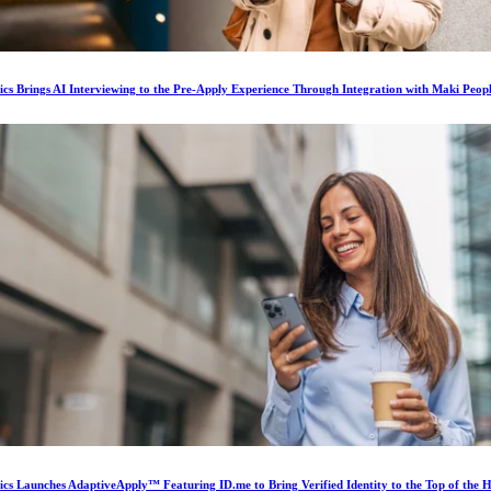
ics Brings AI Interviewing to the Pre-Apply Experience Through Integration with Maki Peop
ics Launches AdaptiveApply™ Featuring ID.me to Bring Verified Identity to the Top of the H