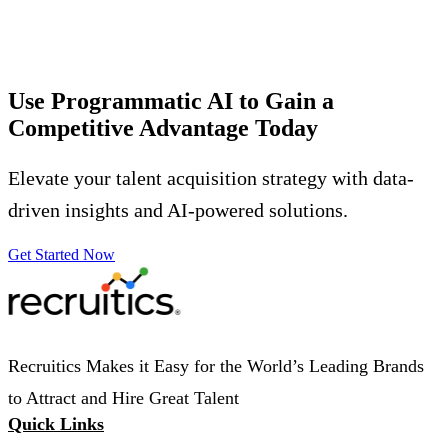
Use Programmatic AI to Gain a
Competitive Advantage
Today
Elevate your talent acquisition strategy with data-
driven insights and AI-powered solutions.
Get Started Now
Recruitics Makes it Easy for the World’s Leading Brands
to Attract and Hire Great Talent
Quick Links