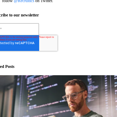
follow
@Recruitics
on Twitter.
ribe to our newsletter
ed Posts