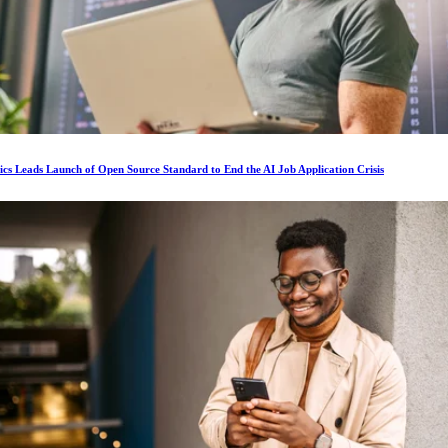
ics Leads Launch of Open Source Standard to End the AI Job Application Crisis