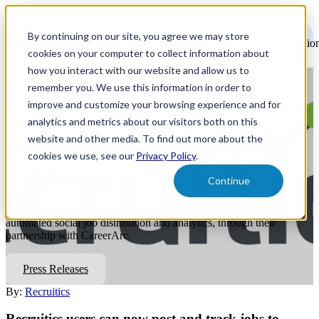
Open
main
By continuing on our site, you agree we may store
navigatio
cookies on your computer to collect information about
how you interact with our website and allow us to
remember you. We use this information in order to
Recruitics Now Offers an
improve and customize your browsing experience and for
Automated Social Job
analytics and metrics about our visitors both on this
website and other media. To find out more about the
Distribution and Analytics
cookies we use, see our
Privacy Policy
.
Solution
Continue
Recruitics now provides HR and talent acquisition a solution for
automated social job distribution and analytics, through their
partnership with CareerArc.
Press Releases
By:
Recruitics
Recruitics users can now post and track jobs to