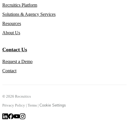
Recruitics Platform
Solutions & Agency Services
Resources
About Us
Contact Us
Request a Demo
Contact
©
2026 Recruitics
Privacy Policy
|
Terms
|
Cookie Settings