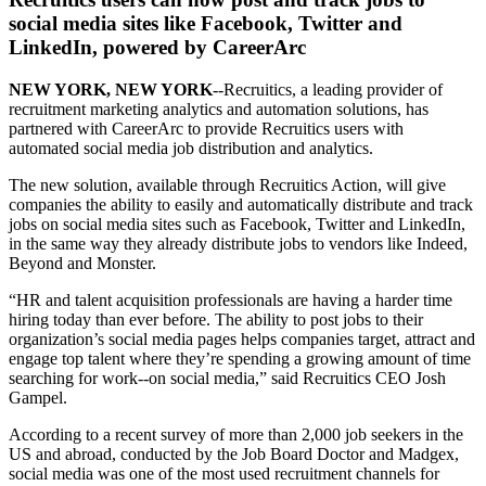
social media sites like Facebook, Twitter and
LinkedIn, powered by CareerArc
NEW YORK, NEW YORK
--Recruitics, a leading provider of
recruitment marketing analytics and automation solutions, has
partnered with CareerArc to provide Recruitics users with
automated social media job distribution and analytics.
The new solution, available through Recruitics Action, will give
companies the ability to easily and automatically distribute and track
jobs on social media sites such as Facebook, Twitter and LinkedIn,
in the same way they already distribute jobs to vendors like Indeed,
Beyond and Monster.
“HR and talent acquisition professionals are having a harder time
hiring today than ever before. The ability to post jobs to their
organization’s social media pages helps companies target, attract and
engage top talent where they’re spending a growing amount of time
searching for work--on social media,” said Recruitics CEO Josh
Gampel.
According to a recent survey of more than 2,000 job seekers in the
US and abroad, conducted by the Job Board Doctor and Madgex,
social media was one of the most used recruitment channels for