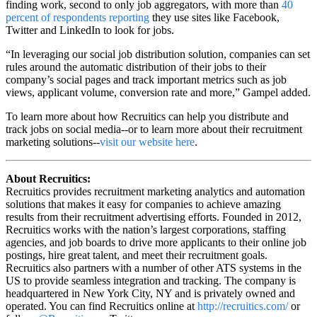
finding work, second to only job aggregators, with more than
40
percent of respondents reporting
they use sites like Facebook,
Twitter and LinkedIn to look for jobs.
“In leveraging our social job distribution solution, companies can set
rules around the automatic distribution of their jobs to their
company’s social pages and track important metrics such as job
views, applicant volume, conversion rate and more,” Gampel added.
To learn more about how Recruitics can help you distribute and
track jobs on social media--or to learn more about their recruitment
marketing solutions--
visit our website here
.
About Recruitics:
Recruitics provides recruitment marketing analytics and automation
solutions that makes it easy for companies to achieve amazing
results from their recruitment advertising efforts. Founded in 2012,
Recruitics works with the nation’s largest corporations, staffing
agencies, and job boards to drive more applicants to their online job
postings, hire great talent, and meet their recruitment goals.
Recruitics also partners with a number of other ATS systems in the
US to provide seamless integration and tracking. The company is
headquartered in New York City, NY and is privately owned and
operated. You can find Recruitics online at
http://recruitics.com/
or