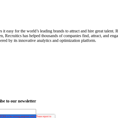
it easy for the world’s leading brands to attract and hire great talent. 
en, Recruitics has helped thousands of companies find, attract, and enga
ered by its innovative analytics and optimization platform.
be to our newsletter