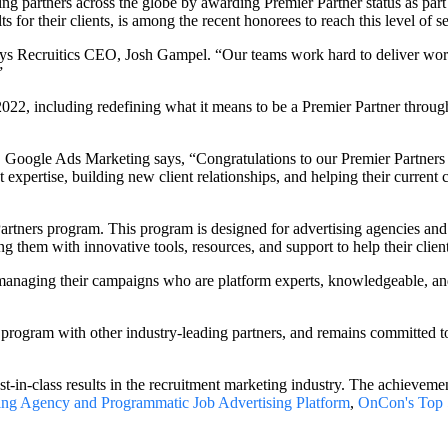
ng partners across the globe by awarding Premier Partner status as par
ts for their clients, is among the recent honorees to reach this level of s
says Recruitics CEO, Josh Gampel. “Our teams work hard to deliver world-
”
022, including redefining what it means to be a Premier Partner thro
 Google Ads Marketing says, “Congratulations to our Premier Partners
xpertise, building new client relationships, and helping their current 
 Partners program. This program is designed for advertising agencies an
g them with innovative tools, resources, and support to help their clie
anaging their campaigns who are platform experts, knowledgeable, and 
s program with other industry-leading partners, and remains committed t
in-class results in the recruitment marketing industry. The achievemen
ing Agency and Programmatic Job Advertising Platform
,
OnCon's Top 5