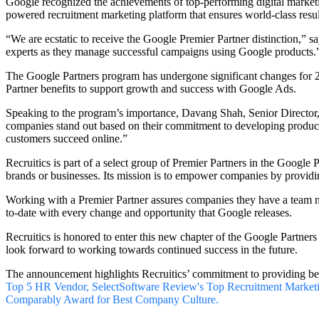
Google recognized the achievements of top-performing digital marketi
powered recruitment marketing platform
that ensures world-class resul
“We are ecstatic to receive the Google Premier Partner distinction,” 
experts as they manage successful campaigns using Google products.
The Google Partners program has undergone significant changes for 2
Partner benefits to support growth and success with Google Ads.
Speaking to the program’s importance, Davang Shah, Senior Director,
companies stand out based on their commitment to developing product e
customers succeed online.”
Recruitics is part of a select group of Premier Partners in the Google
brands or businesses. Its mission is to empower companies by providin
Working with a Premier Partner assures companies they have a team m
to-date with every change and opportunity that Google releases.
Recruitics is honored to enter this new chapter of the Google Partner
look forward to working towards continued success in the future.
The announcement highlights Recruitics’ commitment to providing best-
Top 5 HR Vendor,
SelectSoftware Review's Top Recruitment Market
Comparably Award for Best Company Culture.