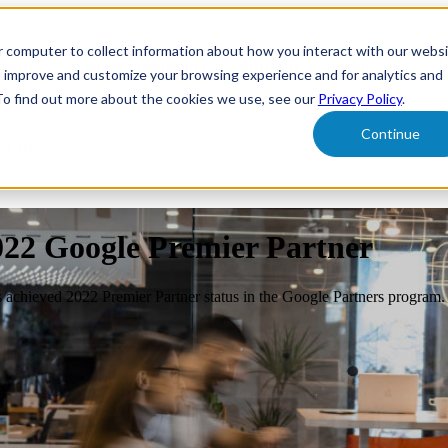
r computer to collect information about how you interact with our webs
form
Show submenu for Solutions
Solutions
Sh
o improve and customize your browsing experience and for analytics and
 To find out more about the cookies we use, see our
Privacy Policy
.
Continue
ut Us
022 Google Premier Partner
s achieved 2022 Premier Partner status in the Google Partners program.