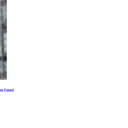
ing Funnel