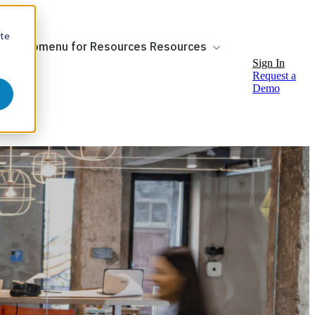
ite
ow submenu for Resources
Resources
Sign In
Request a
Demo