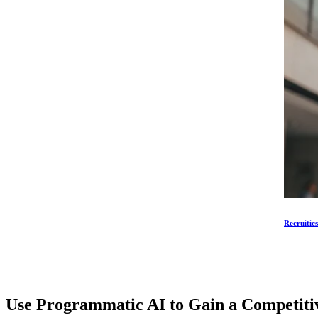
Recruitic
Use Programmatic AI to Gain a Competit