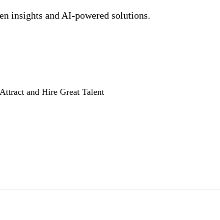
ven insights and AI-powered solutions.
Attract and Hire Great Talent