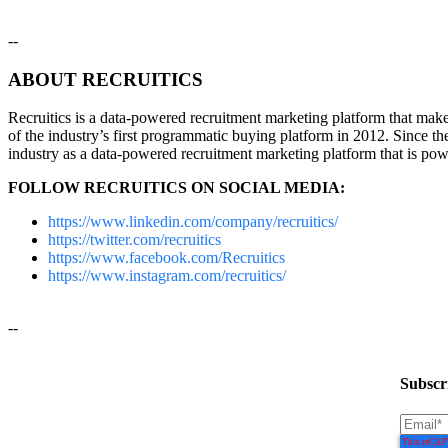
--
ABOUT RECRUITICS
Recruitics is a data-powered recruitment marketing platform that makes 
of the industry’s first programmatic buying platform in 2012. Since th
industry as a data-powered recruitment marketing platform that is pow
FOLLOW RECRUITICS ON SOCIAL MEDIA:
https://www.linkedin.com/company/recruitics/
https://twitter.com/recruitics
https://www.facebook.com/Recruitics
https://www.instagram.com/recruitics/
--
Subscri