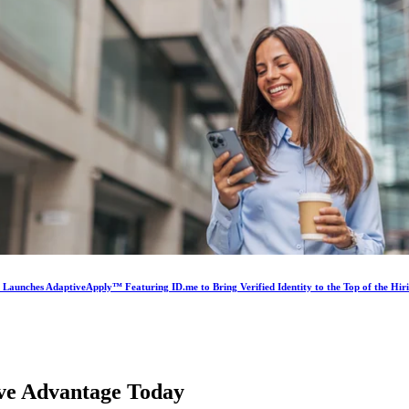
s Launches AdaptiveApply™ Featuring ID.me to Bring Verified Identity to the Top of the Hir
ive Advantage
Today