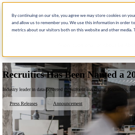
By continuing on our site, you agree we may store cookies on you
Show submenu for Platform
Plat
and allow us to remember you. We use this information in order t
metrics about our visitors both on this website and other media.
Show submenu for About Us
Abo
Recruitics Has Been Named a 2
Industry leader in data-powered recruitment marketing, Recruitics, ha
Press Releases
Announcement