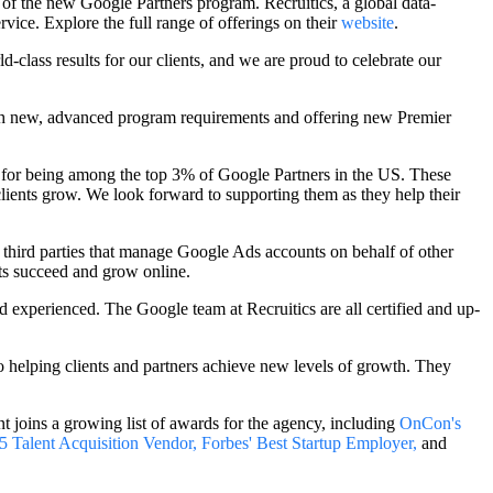
t of the new Google Partners program. Recruitics, a global
data-
ervice. Explore the full range of offerings on their
website
.
class results for our clients, and we are proud to celebrate our
ugh new, advanced program requirements and offering new Premier
 for being among the top 3% of Google Partners in the US. These
clients grow. We look forward to supporting them as they help their
d third parties that manage Google Ads accounts on behalf of other
nts succeed and grow online.
experienced. The Google team at Recruitics are all certified and up-
o helping clients and partners achieve new levels of growth. They
t joins a growing list of awards for the agency, including
OnCon's
 Talent Acquisition Vendor,
Forbes' Best Startup Employer,
and