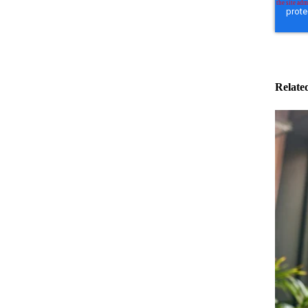
Relate