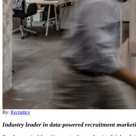
By:
Recruitics
Industry leader in data-powered recruitment marketi