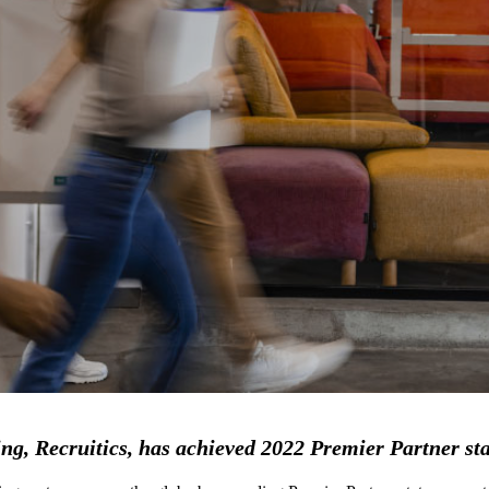
ng, Recruitics, has achieved 2022 Premier Partner st