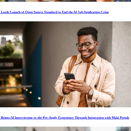
s Leads Launch of Open Source Standard to End the AI Job Application Crisis
s Brings AI Interviewing to the Pre-Apply Experience Through Integration with Maki People