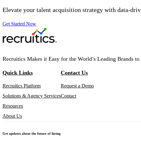
Elevate your talent acquisition strategy with data-dri
Get Started Now
Recruitics Makes it Easy for the World’s Leading Brands to 
Quick Links
Contact Us
Recruitics Platform
Request a Demo
Solutions & Agency Services
Contact
Resources
About Us
Get updates about the future of hiring