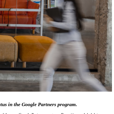
atus in the Google Partners program.