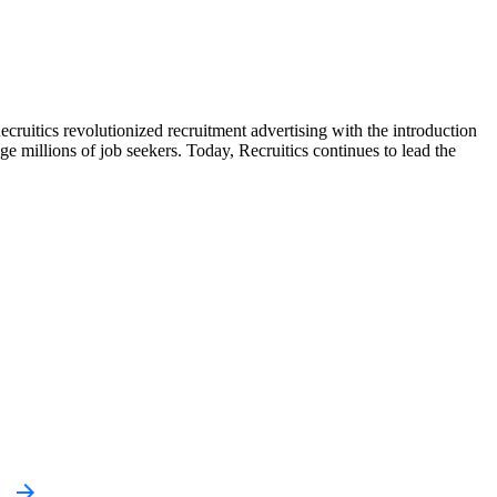
Recruitics revolutionized recruitment advertising with the introduction
ge millions of job seekers. Today, Recruitics continues to lead the