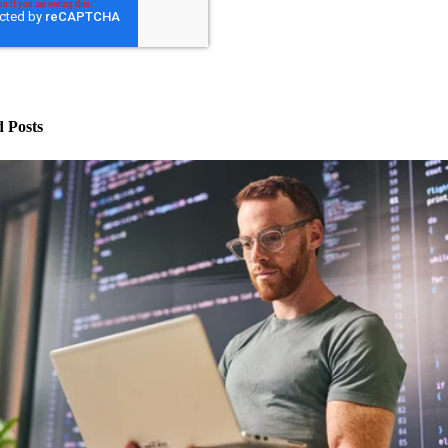
d Posts