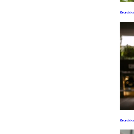
Recruitic
Recruitic