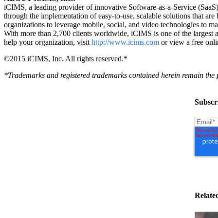
iCIMS, a leading provider of innovative Software-as-a-Service (SaaS) t
through the implementation of easy-to-use, scalable solutions that a
organizations to leverage mobile, social, and video technologies to mana
With more than 2,700 clients worldwide, iCIMS is one of the largest
help your organization, visit
http://www.icims.com
or view a free onl
©2015 iCIMS, Inc. All rights reserved.*
*Trademarks and registered trademarks contained herein remain the pr
Subscri
Relate