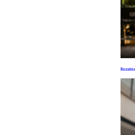
Recruitic