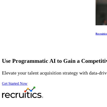
Recruitic
Use Programmatic AI to Gain a Competit
Elevate your talent acquisition strategy with data-dri
Get Started Now