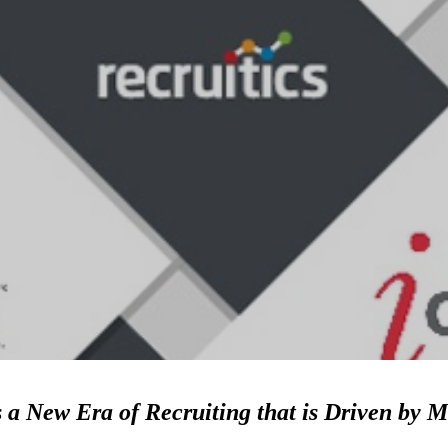
 a New Era of Recruiting that is Driven by M