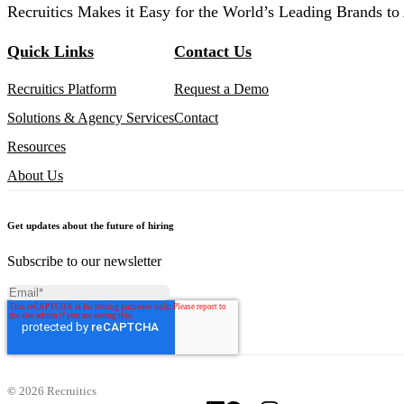
Recruitics Makes it Easy for the World’s Leading Brands to 
Quick Links
Contact Us
Recruitics Platform
Request a Demo
Solutions & Agency Services
Contact
Resources
About Us
Get updates about the future of hiring
Subscribe to our newsletter
©
2026 Recruitics