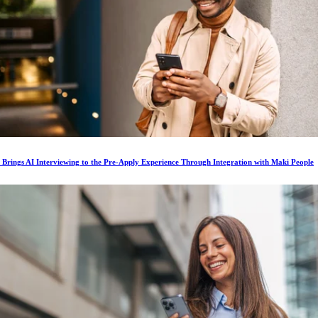
s Brings AI Interviewing to the Pre-Apply Experience Through Integration with Maki People