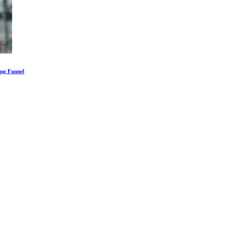
ing Funnel