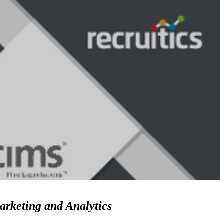
arketing and Analytics