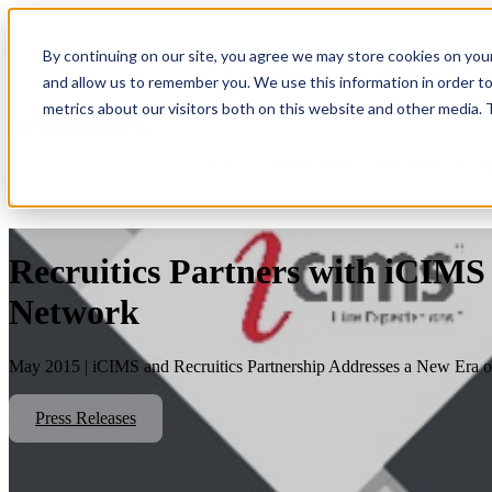
By continuing on our site, you agree we may store cookies on you
Show submenu for Platform
Plat
and allow us to remember you. We use this information in order t
metrics about our visitors both on this website and other media.
Show submenu for About Us
Abo
Recruitics Partners with iCIMS
Network
May 2015 | iCIMS and Recruitics Partnership Addresses a New Era of 
Press Releases