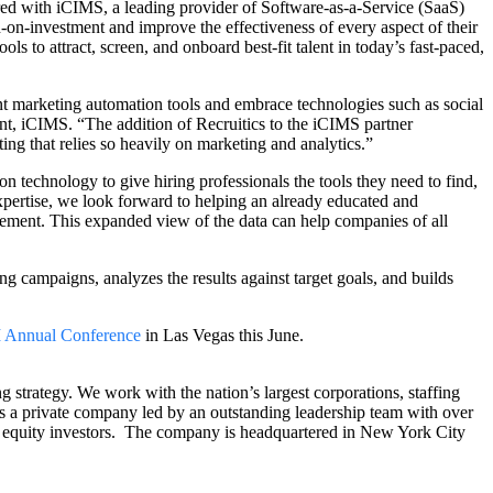
ered with iCIMS, a leading provider of Software-as-a-Service (SaaS)
rn-on-investment and improve the effectiveness of every aspect of their
ls to attract, screen, and onboard best-fit talent in today’s fast-paced,
nt marketing automation tools and embrace technologies such as social
, iCIMS. “The addition of Recruitics to the iCIMS partner
ing that relies so heavily on marketing and analytics.”
 technology to give hiring professionals the tools they need to find,
xpertise, we look forward to helping an already educated and
agement. This expanded view of the data can help companies of all
 campaigns, analyzes the results against target goals, and builds
Annual Conference
in Las Vegas this June.
g strategy. We work with the nation’s largest corporations, staffing
s is a private company led by an outstanding leadership team with over
e equity investors. The company is headquartered in New York City