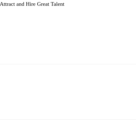
Attract and Hire Great Talent