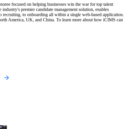
onoree focused on helping businesses win the war for top talent
he industry's premier candidate management solution, enables
to recruiting, to onboarding all within a single web-based application.
in North America, UK, and China. To learn more about how iCIMS can