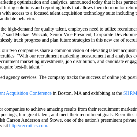
marketing optimization and analytics, announced today that it has partn
 of hiring solutions and reporting tools that allows them to monitor retu
 with access to a focused talent acquisition technology suite including too
andidate behavior.
he high-demand for quality talent, employers need to utilize recruitme
 said Michael Wilczak, Senior Vice President, Corporate Development
sly track progress and plan future strategies in this new era of recruit
ur two companies share a common vision of elevating talent acquisition
cruitics. "With our recruitment marketing measurement and analytics e
r recruitment marketing investments, job distribution, and candidate eng
quire best-fit talent.”
 agency services. The company tracks the success of online job posting
ent Acquisition Conference
in Boston, MA and exhibiting at the
SHRM 
for companies to achieve amazing results from their recruitment marketin
postings, hire great talent, and meet their recruitment goals. Recruitic
lsh Carson Anderson and Stowe, one of the nation's preeminent privat
visit
http://recruitics.com
.