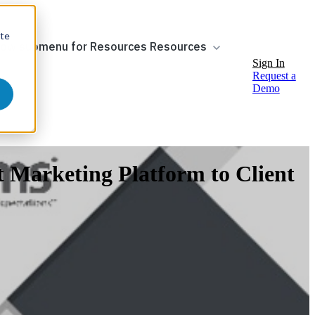
ite
ow submenu for Resources
Resources
Sign In
Request a
Demo
t Marketing Platform to Client