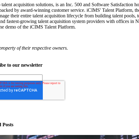
alent acquisition solutions, is an Inc. 500 and Software Satisfaction h
re backed by award-winning customer service. iCIMS' Talent Platform, t
ge their entire talent acquisition lifecycle from building talent pools, 
 and fastest-growing talent acquisition system providers with offices 
ine demo of the iCIMS Talent Platform.
operty of their respective owners.
be to our newsletter
d Posts