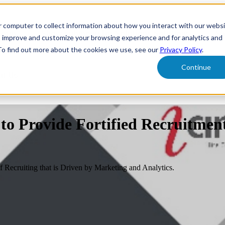
r computer to collect information about how you interact with our webs
form
Show submenu for Solutions
Solutions
Sh
o improve and customize your browsing experience and for analytics and
 To find out more about the cookies we use, see our
Privacy Policy
.
Continue
ut Us
 to Provide Fortified Recruitmen
Recruiting that is Driven by Marketing and Analytics.