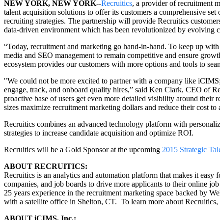
NEW YORK, NEW YORK
--
Recruitics
, a provider of recruitment 
talent acquisition solutions to offer its customers a comprehensive set
recruiting strategies. The partnership will provide Recruitics customers
data-driven environment which has been revolutionized by evolving c
“Today, recruitment and marketing go hand-in-hand. To keep up with t
media and SEO management to remain competitive and ensure growth,”
ecosystem provides our customers with more options and tools to seamles
"We could not be more excited to partner with a company like iCIMS; o
engage, track, and onboard quality hires,” said Ken Clark, CEO of Re
proactive base of users get even more detailed visibility around thei
sizes maximize recruitment marketing dollars and reduce their cost to ac
Recruitics combines an advanced technology platform with personalized
strategies to increase candidate acquisition and optimize ROI.
Recruitics will be a Gold Sponsor at the upcoming
2015 Strategic Tal
ABOUT RECRUITICS:
Recruitics is an analytics and automation platform that makes it easy 
companies, and job boards to drive more applicants to their online job 
25 years experience in the recruitment marketing space backed by We
with a satellite office in Shelton, CT. To learn more about Recruitics, 
ABOUT iCIMS, Inc.: