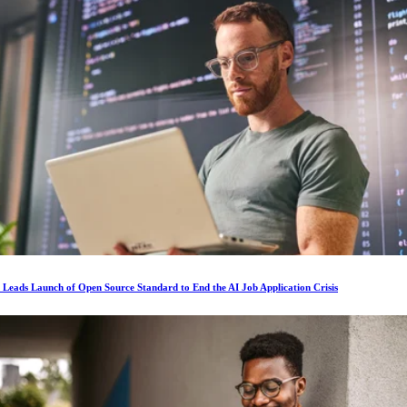
s Leads Launch of Open Source Standard to End the AI Job Application Crisis