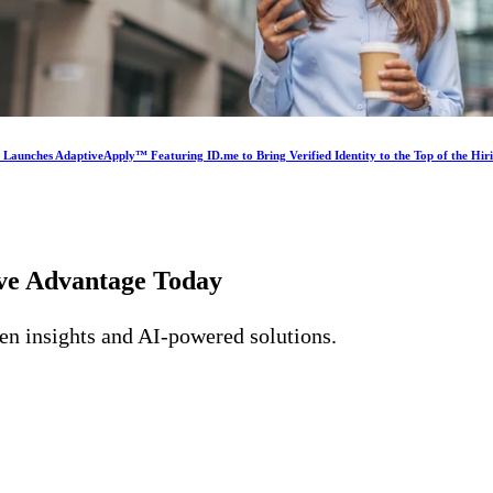
s Launches AdaptiveApply™ Featuring ID.me to Bring Verified Identity to the Top of the Hir
ive Advantage
Today
ven insights and AI-powered solutions.