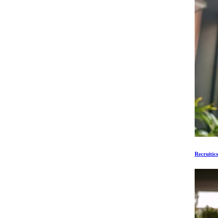
Recruitic