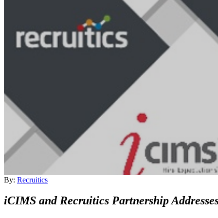
By:
Recruitics
iCIMS and Recruitics Partnership Addresses