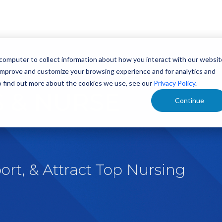
 computer to collect information about how you interact with our websit
 improve and customize your browsing experience and for analytics and
To find out more about the cookies we use, see our
Privacy Policy
.
 & NURSE
Continue
ort, & Attract Top Nursing