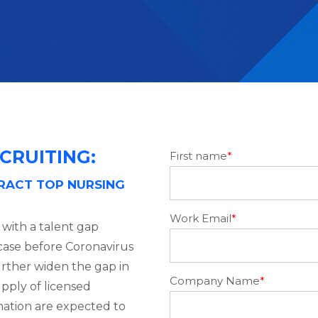
CRUITING:
First name
*
TRACT TOP NURSING
Work Email
*
t with a talent gap
case before Coronavirus
urther widen the gap in
Company Name
*
pply of licensed
e nation are expected to