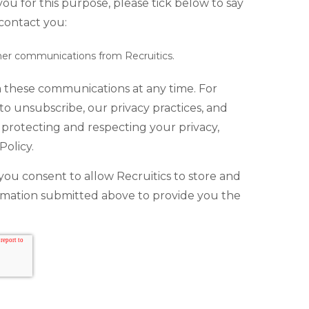
ou for this purpose, please tick below to say
contact you:
ther communications from Recruitics.
 these communications at any time. For
o unsubscribe, our privacy practices, and
protecting and respecting your privacy,
Policy.
you consent to allow Recruitics to store and
rmation submitted above to provide you the