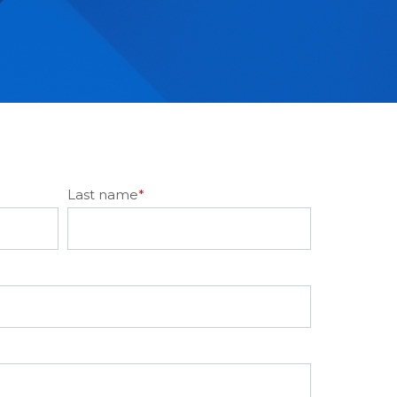
Last name
*