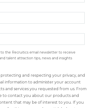
e to the Recruitics email newsletter to receive
d talent attraction tips, news and insights
 protecting and respecting your privacy, and
nal information to administer your account
ts and services you requested from us. From
ke to contact you about our products and
content that may be of interest to you. If you