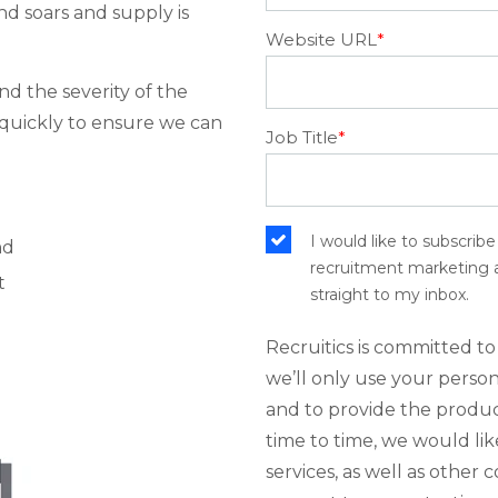
nd soars and supply is
Website URL
*
and the severity of the
t quickly to ensure we can
Job Title
*
I would like to subscrib
nd
recruitment marketing an
t
straight to my inbox.
Recruitics is committed to
we’ll only use your perso
and to provide the produc
time to time, we would li
services, as well as other 