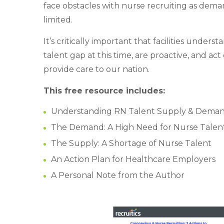
face obstacles with nurse recruiting as dema
limited.
It’s critically important that facilities underst
talent gap at this time, are proactive, and ac
provide care to our nation.
This free resource includes:
Understanding RN Talent Supply & Dema
The Demand: A High Need for Nurse Talen
The Supply: A Shortage of Nurse Talent
An Action Plan for Healthcare Employers
A Personal Note from the Author