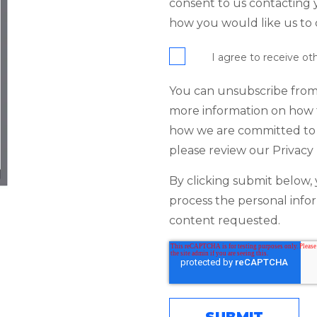
consent to us contacting y
how you would like us to 
I agree to receive o
You can unsubscribe from
more information on how t
how we are committed to 
please review our Privacy 
By clicking submit below, 
process the personal info
content requested.