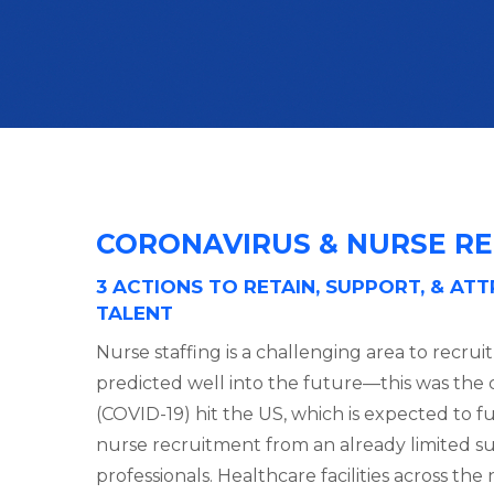
CORONAVIRUS & NURSE RE
3 ACTIONS TO RETAIN, SUPPORT, & AT
TALENT
Nurse staffing is a challenging area to recrui
predicted well into the future—this was the 
(COVID-19) hit the US, which is expected to f
nurse recruitment from an already limited su
professionals. Healthcare facilities across th