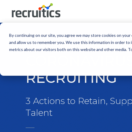
By continuing on our site, you agree we may store cookies on your
and allow us to remember you. We use this information in order to
metrics about our visitors both on this website and other media. 
CORONAVIRUS
RECRUITING
3 Actions to Retain, Supp
Talent