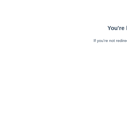
You're 
If you're not redir