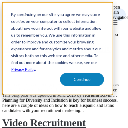
Open
main
By continuing on our site, you agree we may store
navigatio
cookies on your computer to collect information
about how you interact with our website and allow
us to remember you. We use this information in
order to improve and customize your browsing
How to Recruit Hispanic
experience and for analytics and metrics about our
Candidates
visitors both on this website and other media. To
find out more about the cookies we use, see our
Privacy Policy
.
Continue
to industry, roles and geography. We'd love to discuss other ideas
and possibilities with you, feel free to reach out to us on Twitter.
This blog post was updated in June 2020 by
Adriana
Kevill
.…
Planning for Diversity and Inclusion is key for business success,
here are a couple of ideas on how to reach Hispanic and latino
candidates with your recruitment marketing...
Video Recruitment