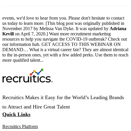
events, we'd love to hear from you. Please don't hesitate to contact
us today to learn more. [This blog post was originally published in
November 2017 by Melissa Van Dyke. It was updated by
Adriana
Kevill
on April 7, 2020.] Want more recruitment marketing
resources to help you navigate the COVID-19 outbreak? Check out
our information hub. GET ACCESS TO THIS WEBINAR ON
DEMAND… What is a virtual career fair? They are almost identical
to the in-person ones, yet with a few added perks. Use them to reach
more qualified talent...
Recruitics Makes it Easy for the World’s Leading Brands
to Attract and Hire Great Talent
Quick Links
Recruitics Platform