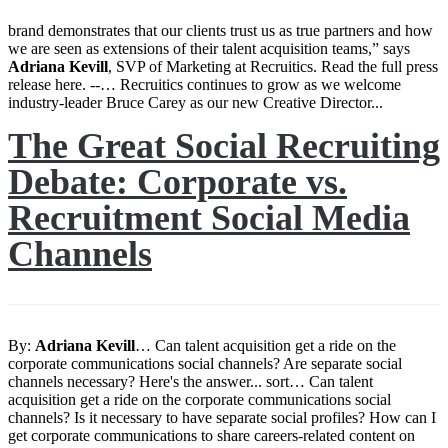
brand demonstrates that our clients trust us as true partners and how
we are seen as extensions of their talent acquisition teams,” says
Adriana
Kevill
, SVP of Marketing at Recruitics. Read the full press
release here. --… Recruitics continues to grow as we welcome
industry-leader Bruce Carey as our new Creative Director...
The Great Social Recruiting
Debate: Corporate vs.
Recruitment Social Media
Channels
By:
Adriana
Kevill
… Can talent acquisition get a ride on the
corporate communications social channels? Are separate social
channels necessary? Here's the answer... sort… Can talent
acquisition get a ride on the corporate communications social
channels? Is it necessary to have separate social profiles? How can I
get corporate communications to share careers-related content on