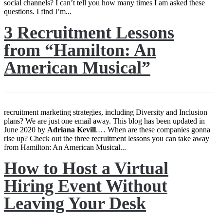
social channels? I can’t tell you how many times I am asked these
questions. I find I’m...
3 Recruitment Lessons
from “Hamilton: An
American Musical”
recruitment marketing strategies, including Diversity and Inclusion
plans? We are just one email away. This blog has been updated in
June 2020 by
Adriana
Kevill
.… When are these companies gonna
rise up? Check out the three recruitment lessons you can take away
from Hamilton: An American Musical...
How to Host a Virtual
Hiring Event Without
Leaving Your Desk