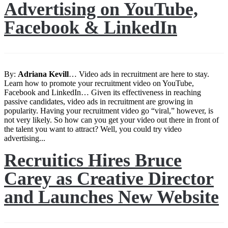
Advertising on YouTube,
Facebook & LinkedIn
By:
Adriana
Kevill
… Video ads in recruitment are here to stay.
Learn how to promote your recruitment video on YouTube,
Facebook and LinkedIn… Given its effectiveness in reaching
passive candidates, video ads in recruitment are growing in
popularity. Having your recruitment video go “viral,” however, is
not very likely. So how can you get your video out there in front of
the talent you want to attract? Well, you could try video
advertising...
Recruitics Hires Bruce
Carey as Creative Director
and Launches New Website