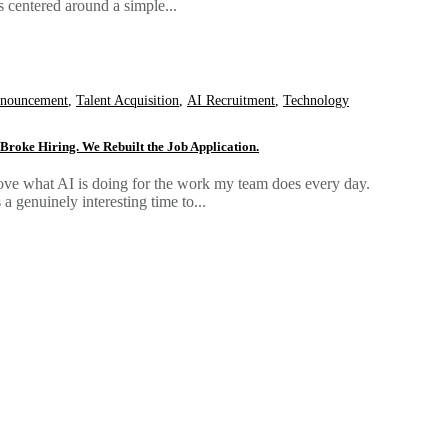
s centered around a simple...
nouncement
,
Talent Acquisition
,
AI Recruitment
,
Technology
 Broke Hiring. We Rebuilt the Job Application.
love what AI is doing for the work my team does every day.
's a genuinely interesting time to...