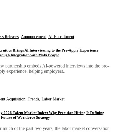
ess Releases
,
Announcement
,
AI Recruitment
cruitics Brings AI Interviewing to the Pre-Apply Experience
rough Integration with Maki People
w partnership embeds AI-powered interviews into the pre-
ply experience, helping employers...
lent Acquisition
,
Trends
,
Labor Market
y 2026 Talent Market Index: Why Precision Hiring Is Defining
e Future of Workforce Strategy
r much of the past two years, the labor market conversation