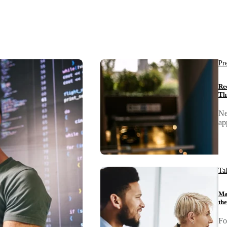
Pr
Re
Th
Ne
ap
Ta
Ma
th
Fo