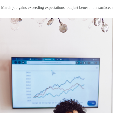
rch job gains exceeding expectations, but just beneath the surface, a di