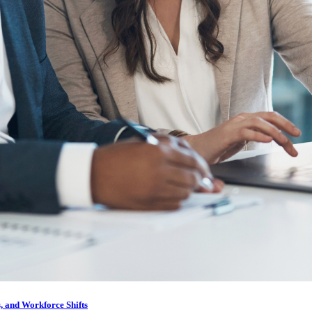
, and Workforce Shifts