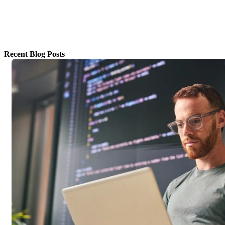
Recent Blog Posts