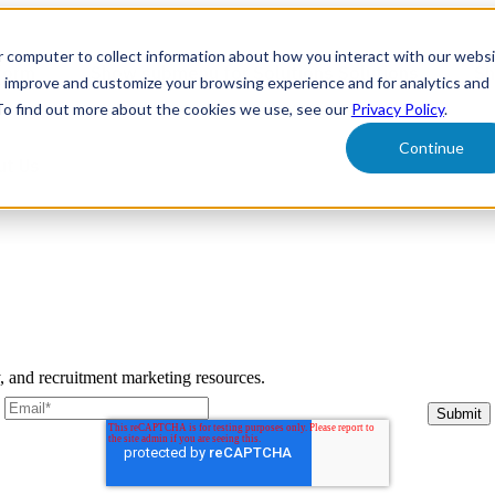
r computer to collect information about how you interact with our webs
form
Show submenu for Solutions
Solutions
Sh
o improve and customize your browsing experience and for analytics and
 To find out more about the cookies we use, see our
Privacy Policy
.
Continue
ut Us
y, and recruitment marketing resources.