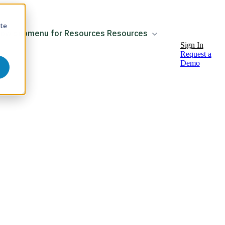
ite
ow submenu for Resources
Resources
Sign In
Request a
Demo