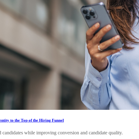
tity to the Top of the Hiring Funnel
 candidates while improving conversion and candidate quality.