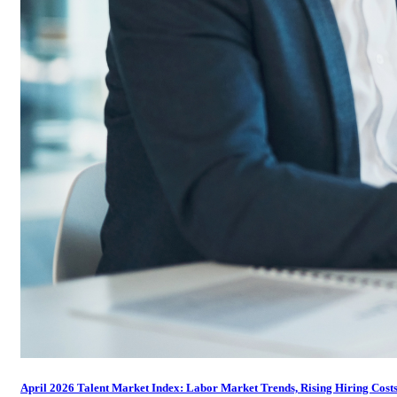
April 2026 Talent Market Index: Labor Market Trends, Rising Hiring Costs