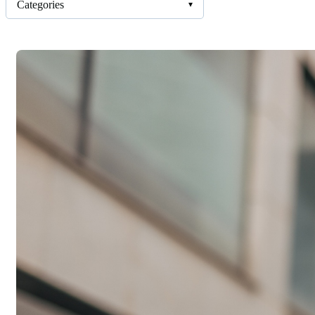
Categories
▾