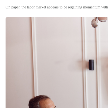
On paper, the labor market appears to be regaining momentum with Ma