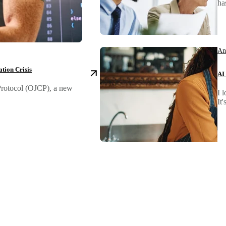
ha
An
tion Crisis
AI
 Protocol (OJCP), a new
I 
It