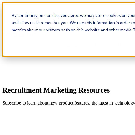
By continuing on our site, you agree we may store cookies on you
Show submenu for Platform
Plat
and allow us to remember you. We use this information in order t
metrics about our visitors both on this website and other media.
Show submenu for About Us
Abo
Recruitment Marketing Resources
Subscribe to learn about new product features, the latest in technolog