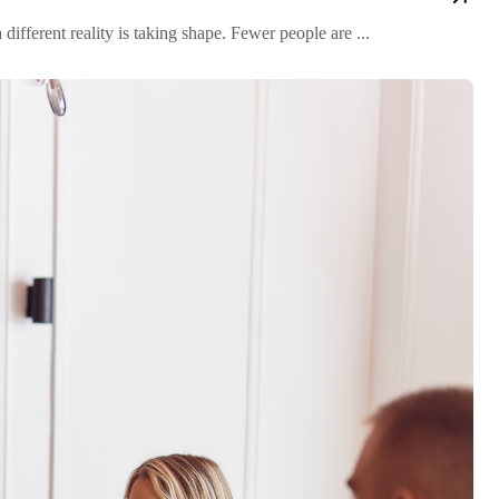
fferent reality is taking shape. Fewer people are ...