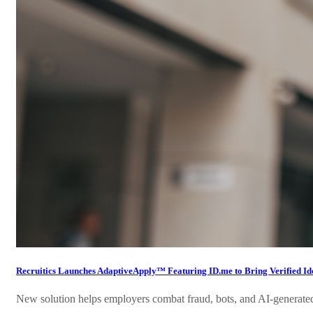
Recruitics Launches AdaptiveApply™ Featuring ID.me to Bring Verified Iden
New solution helps employers combat fraud, bots, and AI-generated