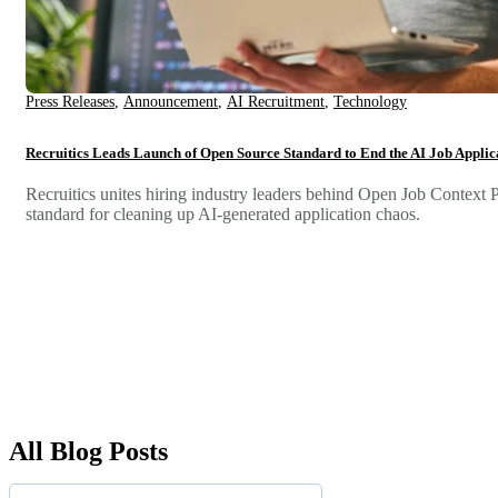
Press Releases
,
Announcement
,
AI Recruitment
,
Technology
Recruitics Leads Launch of Open Source Standard to End the AI Job Applica
Recruitics unites hiring industry leaders behind Open Job Context
standard for cleaning up AI-generated application chaos.
All Blog Posts