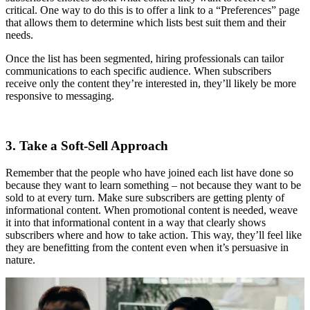
critical. One way to do this is to offer a link to a “Preferences” page
that allows them to determine which lists best suit them and their
needs.
Once the list has been segmented, hiring professionals can tailor
communications to each specific audience. When subscribers
receive only the content they’re interested in, they’ll likely be more
responsive to messaging.
3. Take a Soft-Sell Approach
Remember that the people who have joined each list have done so
because they want to learn something – not because they want to be
sold to at every turn. Make sure subscribers are getting plenty of
informational content. When promotional content is needed, weave
it into that informational content in a way that clearly shows
subscribers where and how to take action. This way, they’ll feel like
they are benefitting from the content even when it’s persuasive in
nature.