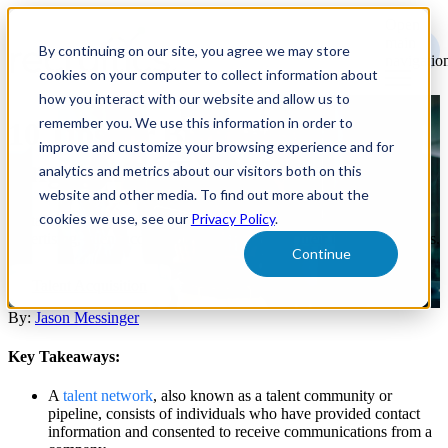
Open
main
By continuing on our site, you agree we may store
navigatio
cookies on your computer to collect information about
how you interact with our website and allow us to
remember you. We use this information in order to
10 Tips for Building and
improve and customize your browsing experience and for
Engaging a Talent Network
analytics and metrics about our visitors both on this
website and other media. To find out more about the
cookies we use, see our
Privacy Policy
.
By taking a systematic approach to social media branding and
advertising, talent acquisition teams can reach their target candidates.
Continue
Talent Acquisition
By:
Jason Messinger
Key Takeaways:
A
talent network
, also known as a talent community or
pipeline, consists of individuals who have provided contact
information and consented to receive communications from a