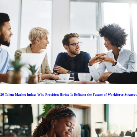
6 Talent Market Index: Why Precision Hiring Is Defining the Future of Workforce Strateg