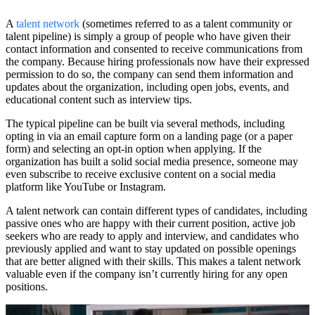
A
talent network
(sometimes referred to as a talent community or
talent pipeline) is simply a group of people who have given their
contact information and consented to receive communications from
the company. Because hiring professionals now have their expressed
permission to do so, the company can send them information and
updates about the organization, including open jobs, events, and
educational content such as interview tips.
The typical pipeline can be built via several methods, including
opting in via an email capture form on a landing page (or a paper
form) and selecting an opt-in option when applying. If the
organization has built a solid social media presence, someone may
even subscribe to receive exclusive content on a social media
platform like YouTube or Instagram.
A talent network can contain different types of candidates, including
passive ones who are happy with their current position, active job
seekers who are ready to apply and interview, and candidates who
previously applied and want to stay updated on possible openings
that are better aligned with their skills. This makes a talent network
valuable even if the company isn’t currently hiring for any open
positions.