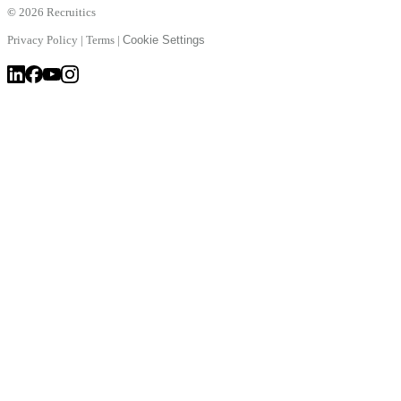
©
2026 Recruitics
Privacy Policy
|
Terms
|
Cookie Settings