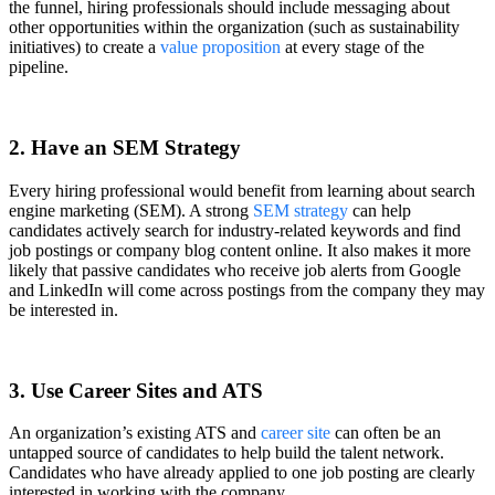
the funnel, hiring professionals should include messaging about
other opportunities within the organization (such as sustainability
initiatives) to create a
value proposition
at every stage of the
pipeline.
2. Have an SEM Strategy
Every hiring professional would benefit from learning about search
engine marketing (SEM). A strong
SEM strategy
can help
candidates actively search for industry-related keywords and find
job postings or company blog content online. It also makes it more
likely that passive candidates who receive job alerts from Google
and LinkedIn will come across postings from the company they may
be interested in.
3. Use Career Sites and ATS
An organization’s existing ATS and
career site
can often be an
untapped source of candidates to help build the talent network.
Candidates who have already applied to one job posting are clearly
interested in working with the company.