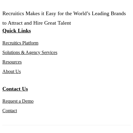
Recruitics Makes it Easy for the World’s Leading Brands
to Attract and Hire Great Talent
Quick Links
Recruitics Platform
Solutions & Agency Services
Resources
About Us
Contact Us
Request a Demo
Contact