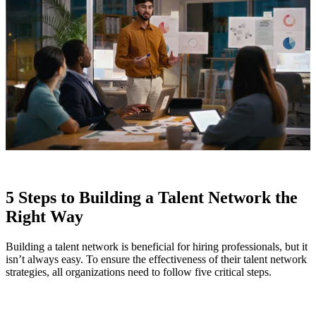
5 Steps to Building a Talent Network the
Right Way
Building a talent network is beneficial for hiring professionals, but it
isn’t always easy. To ensure the effectiveness of their talent network
strategies, all organizations need to follow five critical steps.