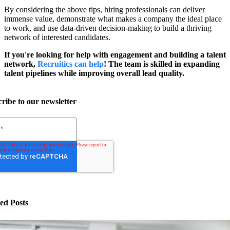
By considering the above tips, hiring professionals can deliver
immense value, demonstrate what makes a company the ideal place
to work, and use data-driven decision-making to build a thriving
network of interested candidates.
If you're looking for help with engagement and building a talent
network,
Recruitics can help
! The team is skilled in expanding
talent pipelines while improving overall lead quality.
ribe to our newsletter
ed Posts