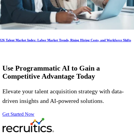
026 Talent Market Index: Labor Market Trends, Rising Hiring Costs, and Workforce Shifts
Use Programmatic AI to Gain a
Competitive Advantage
Today
Elevate your talent acquisition strategy with data-
driven insights and AI-powered solutions.
Get Started Now