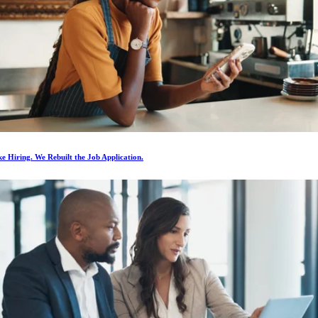
e Hiring. We Rebuilt the Job Application.