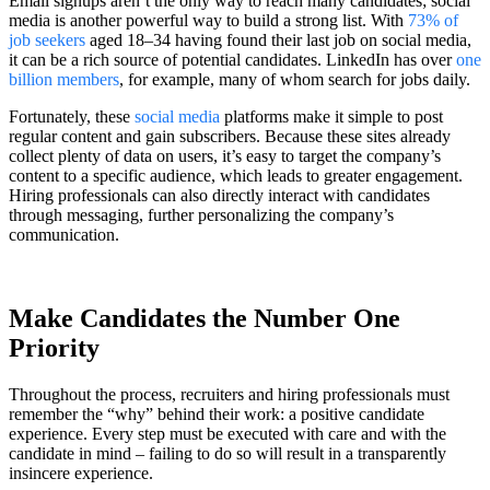
Email signups aren’t the only way to reach many candidates; social
media is another powerful way to build a strong list. With
73% of
job seekers
aged 18–34 having found their last job on social media,
it can be a rich source of potential candidates. LinkedIn has over
one
billion members
, for example, many of whom search for jobs daily.
Fortunately, these
social media
platforms make it simple to post
regular content and gain subscribers. Because these sites already
collect plenty of data on users, it’s easy to target the company’s
content to a specific audience, which leads to greater engagement.
Hiring professionals can also directly interact with candidates
through messaging, further personalizing the company’s
communication.
Make Candidates the Number One
Priority
Throughout the process, recruiters and hiring professionals must
remember the “why” behind their work: a positive candidate
experience. Every step must be executed with care and with the
candidate in mind – failing to do so will result in a transparently
insincere experience.