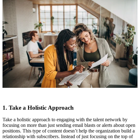
1. Take a Holistic Approach
Take a holistic approach to engaging with the talent network by
focusing on more than just sending email blasts or alerts about open
positions. This type of content doesn’t help the organization build a
relationship with subscribers. Instead of just focusing on the top of