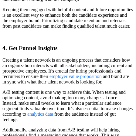
Keeping them engaged with helpful content and future opportunities
is an excellent way to enhance both the candidate experience and
the employer brand. Prioritizing candidate retention and referrals
from past candidates can make finding qualified talent much easier.
4. Get Funnel Insights
Creating a talent network is an ongoing process that considers how
an organization interacts with all stakeholders, including current and
prospective employees. It’s crucial for hiring professionals and
recruiters to ensure their
employer value proposition
and brand are
in sync with what their talent network is looking for.
A/B testing content is one way to achieve this. When testing and
optimizing content, avoid making too many changes at once.
Instead, make small tweaks to learn what a particular audience
segment finds valuable over time. It’s also essential to make changes
according to
analytics data
from the audience instead of gut
feelings.
Additionally, analyzing data from A/B testing will help hiring
professionals find a messaging cadence that works. This way,