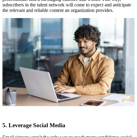
subscribers in the talent network will come to expect and anticipate
the relevant and reliable content an organization provides.
5. Leverage Social Media