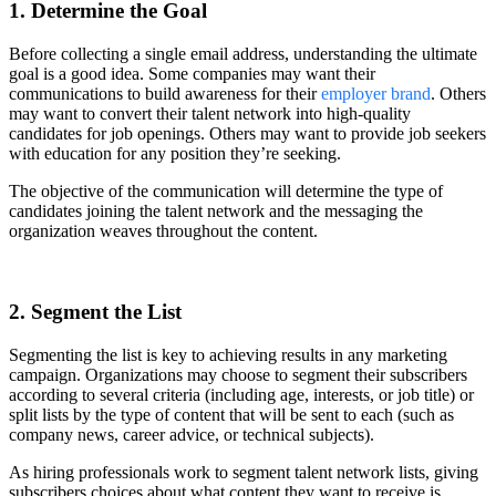
1. Determine the Goal
Before collecting a single email address, understanding the ultimate
goal is a good idea. Some companies may want their
communications to build awareness for their
employer brand
. Others
may want to convert their talent network into high-quality
candidates for job openings. Others may want to provide job seekers
with education for any position they’re seeking.
The objective of the communication will determine the type of
candidates joining the talent network and the messaging the
organization weaves throughout the content.
2. Segment the List
Segmenting the list is key to achieving results in any marketing
campaign. Organizations may choose to segment their subscribers
according to several criteria (including age, interests, or job title) or
split lists by the type of content that will be sent to each (such as
company news, career advice, or technical subjects).
As hiring professionals work to segment talent network lists, giving
subscribers choices about what content they want to receive is