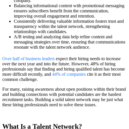
company.
Balancing informational content with promotional messaging
ensures subscribers benefit from the communication,
improving overall engagement and retention.
Consistently delivering valuable information fosters trust and
transparency within the talent network, strengthening
relationships with candidates.
A/B testing and analyzing data help refine content and
messaging strategies over time, ensuring that communications
resonate with the talent network audience.
Over half of business leaders
expect their hiring needs to increase
over the next year and into the future. However, 48% of hiring
professionals say that finding and hiring qualified talent has become
more difficult recently, and
44% of companies
cite it as their most
common challenge.
For many, raising awareness about open positions within their brand
and building connections with potential candidates are the hardest
recruitment tasks. Building a solid talent network may be just what
these hiring professionals need to solve these issues.
What Is a Talent Network?