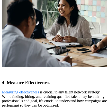
4. Measure Effectiveness
Measuring effectiveness
is crucial to any talent network strategy.
While finding, hiring, and retaining qualified talent may be a hiring
professional’s end goal, it’s crucial to understand how campaigns are
performing so they can be optimized.