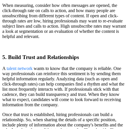
When measuring, consider how often messages are opened, the
click-through rate on calls to action, and how many people are
unsubscribing from different types of content. If open and click-
through rates are low, hiring professionals may want to re-evaluate
subject lines and calls to action. High unsubscribe rates may warrant
a look at segmentation or an evaluation of whether the content is
helpful and relevant.
5. Build Trust and Relationships
A
talent network
wants to know that the company is reliable. One
way professionals can reinforce this sentiment is by sending them
helpful information regularly. Analyzing data (such as open and
click-through rates) can help companies find a rhythm and what the
list most frequently interacts with. If professionals stick with that
cadence, they can build transparency and trust. When they know
what to expect, candidates will come to look forward to receiving
information from the company.
Once that trust is established, hiring professionals can build a
relationship. So, when sharing the details of a specific position,
include plenty of information about the company's benefits and the