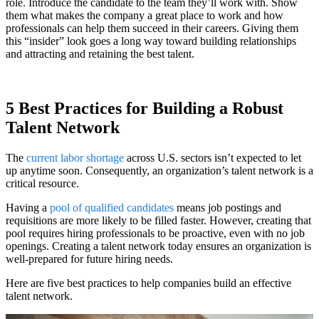
role. Introduce the candidate to the team they’ll work with. Show
them what makes the company a great place to work and how
professionals can help them succeed in their careers. Giving them
this “insider” look goes a long way toward building relationships
and attracting and retaining the best talent.
5 Best Practices for Building a Robust
Talent Network
The
current labor shortage
across U.S. sectors isn’t expected to let
up anytime soon. Consequently, an organization’s talent network is a
critical resource.
Having a
pool of qualified candidates
means job postings and
requisitions are more likely to be filled faster. However, creating that
pool requires hiring professionals to be proactive, even with no job
openings. Creating a talent network today ensures an organization is
well-prepared for future hiring needs.
Here are five best practices to help companies build an effective
talent network.