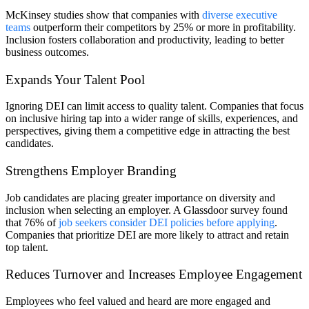
McKinsey studies show that companies with
diverse executive
teams
outperform their competitors by 25% or more in profitability.
Inclusion fosters collaboration and productivity, leading to better
business outcomes.
Expands Your Talent Pool
Ignoring DEI can limit access to quality talent. Companies that focus
on inclusive hiring tap into a wider range of skills, experiences, and
perspectives, giving them a competitive edge in attracting the best
candidates.
Strengthens Employer Branding
Job candidates are placing greater importance on diversity and
inclusion when selecting an employer. A Glassdoor survey found
that 76% of
job seekers consider DEI policies before applying
.
Companies that prioritize DEI are more likely to attract and retain
top talent.
Reduces Turnover and Increases Employee Engagement
Employees who feel valued and heard are more engaged and