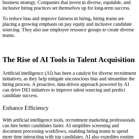
business strategy. Companies that invest in diverse, equitable, and
inclusive hiring practices set themselves up for long-term success.
To reduce bias and improve fairness in hiring, hiring teams are
placing a growing emphasis on pay equity and inclusive candidate
sourcing. They also use employee resource groups to create diverse
teams.
The Rise of AI Tools in Talent Acquisition
Artificial intelligence (AI) has been a catalyst for diverse recruitment
initiatives, as they help mitigate unconscious bias and streamline the
hiring process. A proactive, data-driven approach powered by AI
can drive DEI initiatives to improve talent sourcing and predict
candidate success.
Enhance Efficiency
With artificial intelligence tools, recruitment marketing professionals
can hire better candidates faster. AI simplifies screening and
document processing workflows, enabling hiring teams to spend
more time interacting with top candidates. AI also expedites routine