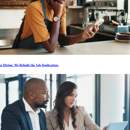
e Hiring. We Rebuilt the Job Application.