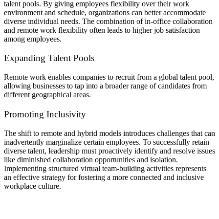
talent pools. By giving employees flexibility over their work
environment and schedule, organizations can better accommodate
diverse individual needs. The combination of in-office collaboration
and remote work flexibility often leads to higher job satisfaction
among employees.
Expanding Talent Pools
Remote work enables companies to recruit from a global talent pool,
allowing businesses to tap into a broader range of candidates from
different geographical areas.
Promoting Inclusivity
The shift to remote and hybrid models introduces challenges that can
inadvertently marginalize certain employees. To successfully retain
diverse talent, leadership must proactively identify and resolve issues
like diminished collaboration opportunities and isolation.
Implementing structured virtual team-building activities represents
an effective strategy for fostering a more connected and inclusive
workplace culture.