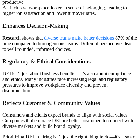
productive.
An inclusive workplace fosters a sense of belonging, leading to
higher job satisfaction and lower turnover rates.
Enhances Decision-Making
Research shows that
diverse teams make better decisions
87% of the
time compared to homogeneous teams. Different perspectives lead
to well-rounded, informed choices.
Regulatory & Ethical Considerations
DEI isn’t just about business benefits—it’s also about compliance
and ethics. Many industries face increasing legal and regulatory
pressures to improve workplace diversity and prevent
discrimination.
Reflects Customer & Community Values
Consumers and clients expect brands to align with social values.
Companies that embrace DEI are better positioned to connect with
diverse markets and build brand loyalty.
Prioritizing DEI in hiring isn’t just the right thing to do—it’s a smart