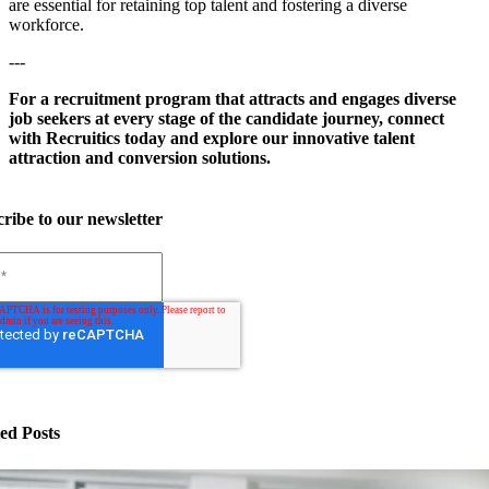
are essential for retaining top talent and fostering a diverse
workforce.
---
For a recruitment program that attracts and engages diverse
job seekers at every stage of the candidate journey, connect
with Recruitics today and explore our innovative talent
attraction and conversion solutions.
ribe to our newsletter
ed Posts