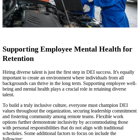
Supporting Employee Mental Health for
Retention
Hiring diverse talent is just the first step in DEI success. It's equally
important to create an environment where individuals from all
backgrounds can thrive in the long term. Supporting employee well-
being and mental health plays a crucial role in retaining diverse
talent.
To build a truly inclusive culture, everyone must champion DEI
values throughout the organization, securing leadership commitment
and fostering community among remote teams. Flexible work
options further demonstrate inclusivity by accommodating those
with personal responsibilities that do not align with traditional
schedules. Some additional factors to focus on include the
following: