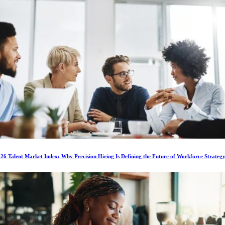
6 Talent Market Index: Why Precision Hiring Is Defining the Future of Workforce Strateg