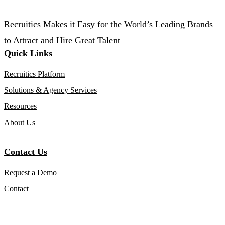
Recruitics Makes it Easy for the World’s Leading Brands
to Attract and Hire Great Talent
Quick Links
Recruitics Platform
Solutions & Agency Services
Resources
About Us
Contact Us
Request a Demo
Contact