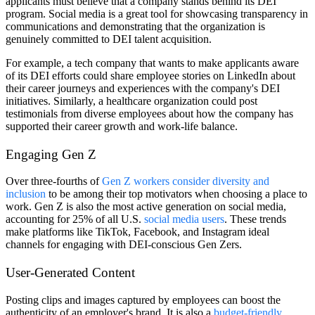
applicants must believe that a company stands behind its DEI
program. Social media is a great tool for showcasing transparency in
communications and demonstrating that the organization is
genuinely committed to DEI talent acquisition.
For example, a tech company that wants to make applicants aware
of its DEI efforts could share employee stories on LinkedIn about
their career journeys and experiences with the company's DEI
initiatives. Similarly, a healthcare organization could post
testimonials from diverse employees about how the company has
supported their career growth and work-life balance.
Engaging Gen Z
Over three-fourths of
Gen Z workers consider diversity and
inclusion
to be among their top motivators when choosing a place to
work. Gen Z is also the most active generation on social media,
accounting for 25% of all U.S.
social media users
. These trends
make platforms like TikTok, Facebook, and Instagram ideal
channels for engaging with DEI-conscious Gen Zers.
User-Generated Content
Posting clips and images captured by employees can boost the
authenticity of an employer's brand. It is also a
budget-friendly