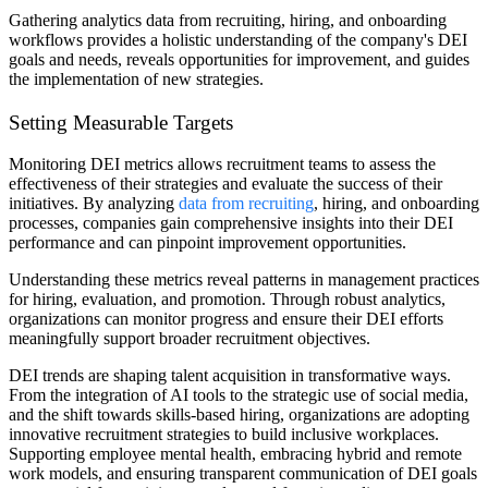
Gathering analytics data from recruiting, hiring, and onboarding
workflows provides a holistic understanding of the company's DEI
goals and needs, reveals opportunities for improvement, and guides
the implementation of new strategies.
Setting Measurable Targets
Monitoring DEI metrics allows recruitment teams to assess the
effectiveness of their strategies and evaluate the success of their
initiatives. By analyzing
data from recruiting
, hiring, and onboarding
processes, companies gain comprehensive insights into their DEI
performance and can pinpoint improvement opportunities.
Understanding these metrics reveal patterns in management practices
for hiring, evaluation, and promotion. Through robust analytics,
organizations can monitor progress and ensure their DEI efforts
meaningfully support broader recruitment objectives.
DEI trends are shaping talent acquisition in transformative ways.
From the integration of AI tools to the strategic use of social media,
and the shift towards skills-based hiring, organizations are adopting
innovative recruitment strategies to build inclusive workplaces.
Supporting employee mental health, embracing hybrid and remote
work models, and ensuring transparent communication of DEI goals