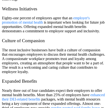
Wellness Initiatives
Eighty-one percent of employees agree that an
employer's
promotion of mental health
is important when looking for future job
opportunities. Offering expanded mental health benefits
demonstrates a commitment to employee support and inclusivity.
Culture of Compassion
The most inclusive businesses have built a culture of compassion
that encourages employees to discuss their mental health challenges.
A compassionate workplace promotes trust and loyalty among
employees, creating an atmosphere that people want to be a part of.
The result is a welcoming and caring culture that contributes to
employee loyalty.
Expanded Benefits
Nearly three out of four candidates expect their employers to offer
mental health benefits. More than 25% of employers have
enhanced
their DEI-related benefits
packages, with mental health resources
being a key component of these expanded offerings. Almost one-
third of employers now provide
gender-neutral paid family leave
as