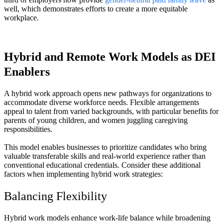
well, which demonstrates efforts to create a more equitable
workplace.
Hybrid and Remote Work Models as DEI
Enablers
A hybrid work approach opens new pathways for organizations to
accommodate diverse workforce needs. Flexible arrangements
appeal to talent from varied backgrounds, with particular benefits for
parents of young children, and women juggling caregiving
responsibilities.
This model enables businesses to prioritize candidates who bring
valuable transferable skills and real-world experience rather than
conventional educational credentials. Consider these additional
factors when implementing hybrid work strategies:
Balancing Flexibility
Hybrid work models enhance work-life balance while broadening