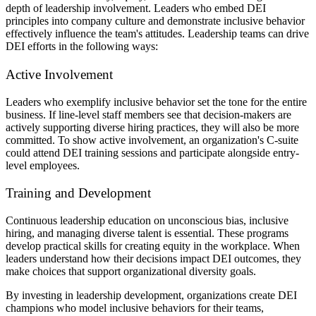
depth of leadership involvement. Leaders who embed DEI
principles into company culture and demonstrate inclusive behavior
effectively influence the team's attitudes. Leadership teams can drive
DEI efforts in the following ways:
Active Involvement
Leaders who exemplify inclusive behavior set the tone for the entire
business. If line-level staff members see that decision-makers are
actively supporting diverse hiring practices, they will also be more
committed. To show active involvement, an organization's C-suite
could attend DEI training sessions and participate alongside entry-
level employees.
Training and Development
Continuous leadership education on unconscious bias, inclusive
hiring, and managing diverse talent is essential. These programs
develop practical skills for creating equity in the workplace. When
leaders understand how their decisions impact DEI outcomes, they
make choices that support organizational diversity goals.
By investing in leadership development, organizations create DEI
champions who model inclusive behaviors for their teams,