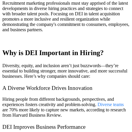
Recruitment marketing professionals must stay apprised of the latest
developments in diverse hiring practices and strategies to connect
with broader talent pools. Focusing on DEI in talent acquisition
promotes a more inclusive and resilient organization while
demonstrating the company's commitment to consumers, employees,
and business partners.
Why is DEI Important in Hiring?
Diversity, equity, and inclusion aren’t just buzzwords—they’re
essential to building stronger, more innovative, and more successful
businesses. Here’s why companies should care:
A Diverse Workforce Drives Innovation
Hiring people from different backgrounds, perspectives, and
experiences fosters creativity and problem-solving.
Diverse teams
are 70% more likely to capture new markets, according to research
from Harvard Business Review.
DEI Improves Business Performance