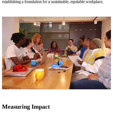
establishing a foundation for a sustainable, equitable workplace.
Measuring Impact