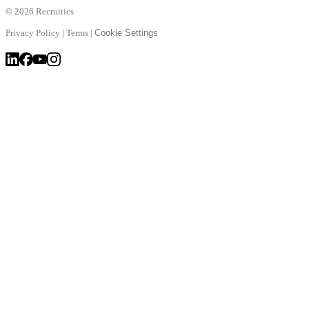
©
2026 Recruitics
Privacy Policy
|
Terms
|
Cookie Settings