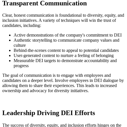
Transparent Communication
Clear, honest communication is foundational to diversity, equity, and
inclusion initiatives. A variety of techniques will win the trust of
candidates, including:
Active demonstrations of the company's commitment to DEI
Authentic storytelling to communicate company values and
culture
Behind-the-scenes content to appeal to potential candidates
User-generated content to nurture a feeling of belonging
Measurable DEI targets to demonstrate accountability and
progress
The goal of communication is to engage with employees and
candidates on a deeper level. Involve employees in DEI dialogue by
allowing them to share their experiences. This leads to increased
ownership and advocacy for diversity initiatives.
Leadership Driving DEI Efforts
The success of diversity, equity, and inclusion efforts hinges on the