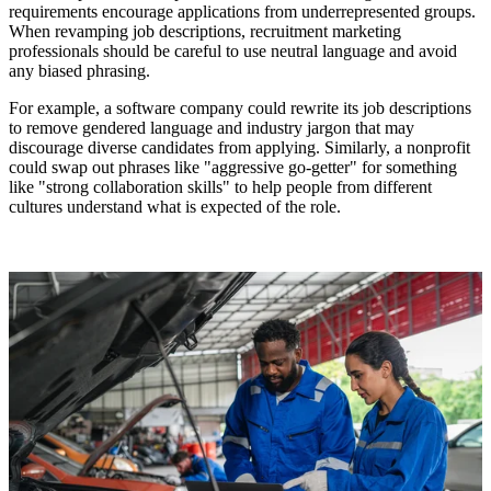
requirements encourage applications from underrepresented groups.
When revamping job descriptions, recruitment marketing
professionals should be careful to use neutral language and avoid
any biased phrasing.
For example, a software company could rewrite its job descriptions
to remove gendered language and industry jargon that may
discourage diverse candidates from applying. Similarly, a nonprofit
could swap out phrases like "aggressive go-getter" for something
like "strong collaboration skills" to help people from different
cultures understand what is expected of the role.