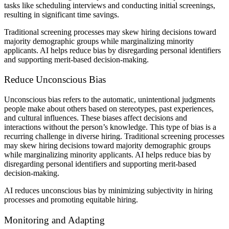
tasks like scheduling interviews and conducting initial screenings,
resulting in significant time savings.
Traditional screening processes may skew hiring decisions toward
majority demographic groups while marginalizing minority
applicants. AI helps reduce bias by disregarding personal identifiers
and supporting merit-based decision-making.
Reduce Unconscious Bias
Unconscious bias refers to the automatic, unintentional judgments
people make about others based on stereotypes, past experiences,
and cultural influences. These biases affect decisions and
interactions without the person’s knowledge. This type of bias is a
recurring challenge in diverse hiring. Traditional screening processes
may skew hiring decisions toward majority demographic groups
while marginalizing minority applicants. AI helps reduce bias by
disregarding personal identifiers and supporting merit-based
decision-making.
AI reduces unconscious bias by minimizing subjectivity in hiring
processes and promoting equitable hiring.
Monitoring and Adapting