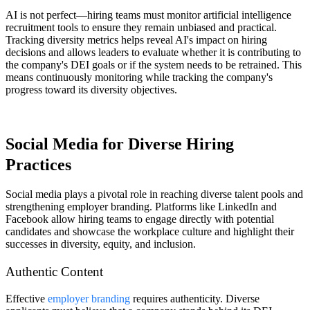
AI is not perfect—hiring teams must monitor artificial intelligence
recruitment tools to ensure they remain unbiased and practical.
Tracking diversity metrics helps reveal AI's impact on hiring
decisions and allows leaders to evaluate whether it is contributing to
the company's DEI goals or if the system needs to be retrained. This
means continuously monitoring while tracking the company's
progress toward its diversity objectives.
Social Media for Diverse Hiring
Practices
Social media plays a pivotal role in reaching diverse talent pools and
strengthening employer branding. Platforms like LinkedIn and
Facebook allow hiring teams to engage directly with potential
candidates and showcase the workplace culture and highlight their
successes in diversity, equity, and inclusion.
Authentic Content
Effective
employer branding
requires authenticity. Diverse