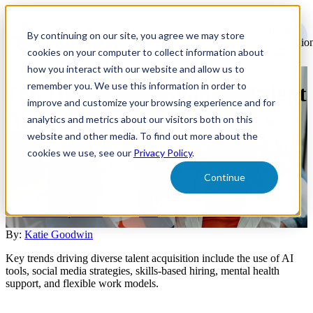
Open
main
By continuing on our site, you agree we may store
navigatio
cookies on your computer to collect information about
how you interact with our website and allow us to
remember you. We use this information in order to
Top DEI Trends Shaping Talent
improve and customize your browsing experience and for
Acquisition
analytics and metrics about our visitors both on this
website and other media. To find out more about the
cookies we use, see our
Privacy Policy
.
Discover how AI tools, social media strategies, and skills-based
hiring are transforming DEI in talent acquisition and driving
Continue
business performance.
Talent Acquisition
DEI
By:
Katie Goodwin
Key trends driving diverse talent acquisition include the use of AI
tools, social media strategies, skills-based hiring, mental health
support, and flexible work models.