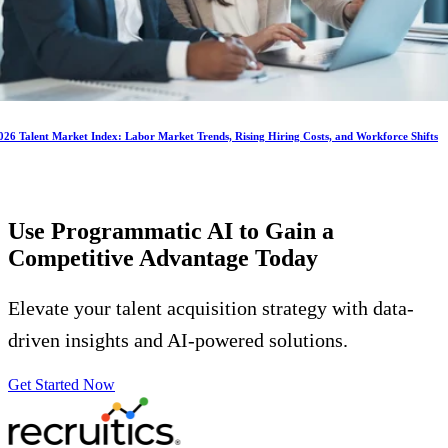
026 Talent Market Index: Labor Market Trends, Rising Hiring Costs, and Workforce Shifts
Use Programmatic AI to Gain a
Competitive Advantage
Today
Elevate your talent acquisition strategy with data-
driven insights and AI-powered solutions.
Get Started Now