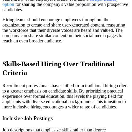
option
for sharing the company's value proposition with prospective
candidates.
Hiring teams should encourage employees throughout the
organization to create and share user-generated content, reassuring
the workforce that their diverse voices are heard and valued. The
company can share similar content on their social media pages to
reach an even broader audience.
Skills-Based Hiring Over Traditional
Criteria
Recruitment professionals have shifted from traditional hiring criteria
to a greater emphasis on candidate skills. By prioritizing practical
experience over formal education, this levels the playing field for
applicants with diverse educational backgrounds. This transition to
more inclusive hiring encourages a wider range of candidates.
Inclusive Job Postings
Job descriptions that emphasize skills rather than degree