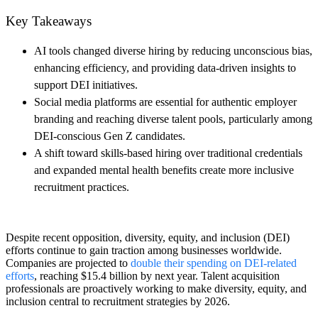
Key Takeaways
AI tools changed diverse hiring by reducing unconscious bias,
enhancing efficiency, and providing data-driven insights to
support DEI initiatives.
Social media platforms are essential for authentic employer
branding and reaching diverse talent pools, particularly among
DEI-conscious Gen Z candidates.
A shift toward skills-based hiring over traditional credentials
and expanded mental health benefits create more inclusive
recruitment practices.
Despite recent opposition, diversity, equity, and inclusion (DEI)
efforts continue to gain traction among businesses worldwide.
Companies are projected to
double their spending on DEI-related
efforts
, reaching $15.4 billion by next year. Talent acquisition
professionals are proactively working to make diversity, equity, and
inclusion central to recruitment strategies by 2026.