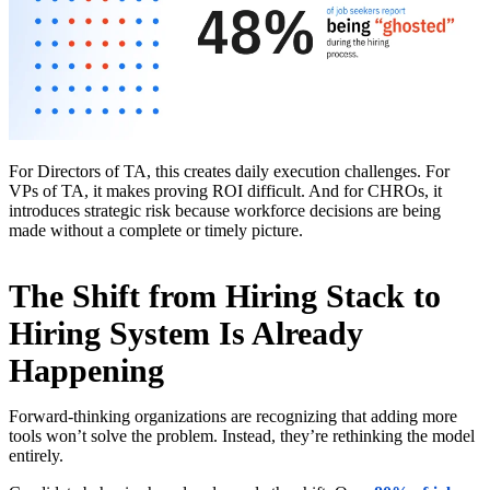
For Directors of TA, this creates daily execution challenges. For
VPs of TA, it makes proving ROI difficult. And for CHROs, it
introduces strategic risk because workforce decisions are being
made without a complete or timely picture.
The Shift from Hiring Stack to
Hiring System Is Already
Happening
Forward-thinking organizations are recognizing that adding more
tools won’t solve the problem. Instead, they’re rethinking the model
entirely.