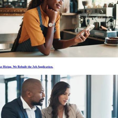
e Hiring. We Rebuilt the Job Application.