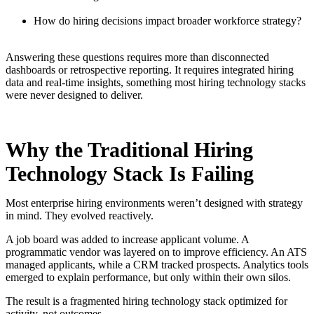
How do hiring decisions impact broader workforce strategy?
Answering these questions requires more than disconnected
dashboards or retrospective reporting. It requires integrated hiring
data and real-time insights, something most hiring technology stacks
were never designed to deliver.
Why the Traditional Hiring
Technology Stack Is Failing
Most enterprise hiring environments weren’t designed with strategy
in mind. They evolved reactively.
A job board was added to increase applicant volume. A
programmatic vendor was layered on to improve efficiency. An ATS
managed applicants, while a CRM tracked prospects. Analytics tools
emerged to explain performance, but only within their own silos.
The result is a fragmented hiring technology stack optimized for
activity, not outcomes.