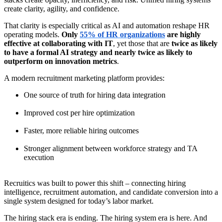
create clarity, agility, and confidence.
That clarity is especially critical as AI and automation reshape HR
operating models.
Only
55% of HR organizations
are highly
effective at collaborating with IT
, yet those that are
twice as likely
to have a formal AI strategy and nearly twice as likely to
outperform on innovation metrics
.
A modern recruitment marketing platform provides:
One source of truth for hiring data integration
Improved cost per hire optimization
Faster, more reliable hiring outcomes
Stronger alignment between workforce strategy and TA
execution
Recruitics was built to power this shift – connecting hiring
intelligence, recruitment automation, and candidate conversion into a
single system designed for today’s labor market.
The hiring stack era is ending. The hiring system era is here. And