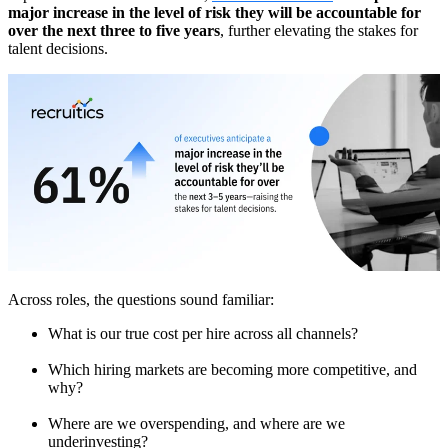
major increase in the level of risk they will be accountable for
over the next three to five years
, further elevating the stakes for
talent decisions.
Across roles, the questions sound familiar:
What is our true cost per hire across all channels?
Which hiring markets are becoming more competitive, and
why?
Where are we overspending, and where are we
underinvesting?