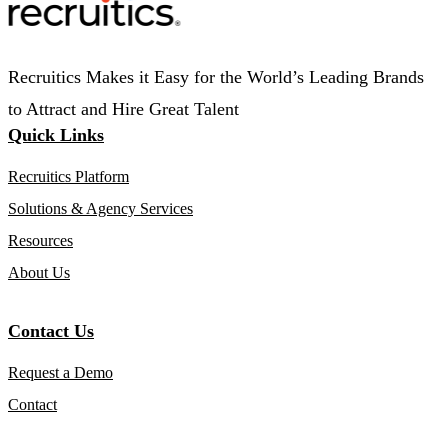
Recruitics Makes it Easy for the World’s Leading Brands
to Attract and Hire Great Talent
Quick Links
Recruitics Platform
Solutions & Agency Services
Resources
About Us
Contact Us
Request a Demo
Contact