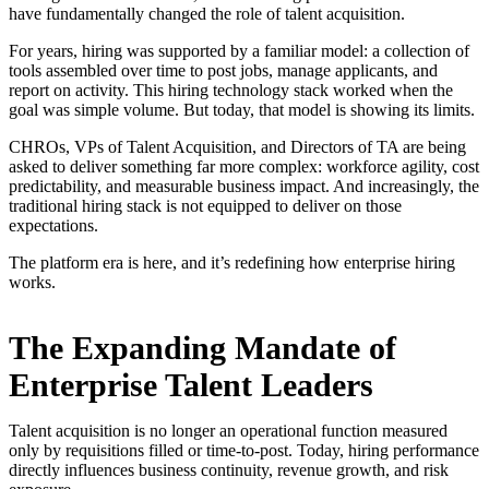
have fundamentally changed the role of talent acquisition.
For years, hiring was supported by a familiar model: a collection of
tools assembled over time to post jobs, manage applicants, and
report on activity. This hiring technology stack worked when the
goal was simple volume. But today, that model is showing its limits.
CHROs, VPs of Talent Acquisition, and Directors of TA are being
asked to deliver something far more complex: workforce agility, cost
predictability, and measurable business impact. And increasingly, the
traditional hiring stack is not equipped to deliver on those
expectations.
The platform era is here, and it’s redefining how enterprise hiring
works.
The Expanding Mandate of
Enterprise Talent Leaders
Talent acquisition is no longer an operational function measured
only by requisitions filled or time-to-post. Today, hiring performance
directly influences business continuity, revenue growth, and risk