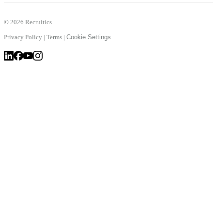
©
2026 Recruitics
Privacy Policy
|
Terms
|
Cookie Settings