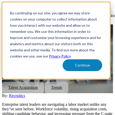
Open
main
By continuing on our site, you agree we may store
navigatio
cookies on your computer to collect information about
how you interact with our website and allow us to
remember you. We use this information in order to
From Hiring Stack to Hiring
improve and customize your browsing experience and for
System: What It Means for TA
analytics and metrics about our visitors both on this
website and other media. To find out more about the
Leaders
cookies we use, see our
Privacy Policy
.
Continue
Discover how transitioning from a fragmented hiring stack to an
integrated hiring system can transform talent acquisition, driving
agility, cost efficiency, and strategic business impact.
Talent Acquisition
Trends
By:
Recruitics
Enterprise talent leaders are navigating a labor market unlike any
they’ve seen before. Workforce volatility, rising acquisition costs,
shifting candidate behavior, and increasing pressure from the C-suite