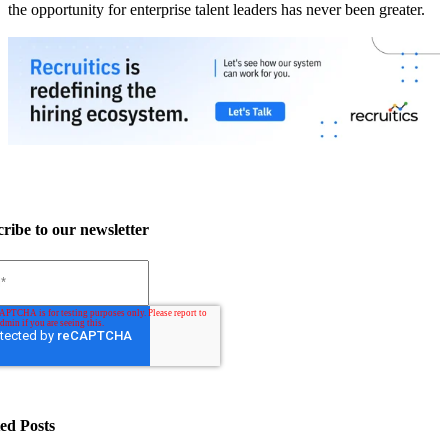
the opportunity for enterprise talent leaders has never been greater.
ribe to our newsletter
ed Posts