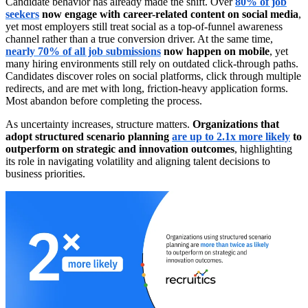
Candidate behavior has already made the shift. Over
80% of job
seekers
now engage with career-related content on social media
,
yet most employers still treat social as a top-of-funnel awareness
channel rather than a true conversion driver. At the same time,
nearly 70% of all job submissions
now happen on mobile
, yet
many hiring environments still rely on outdated click-through paths.
Candidates discover roles on social platforms, click through multiple
redirects, and are met with long, friction-heavy application forms.
Most abandon before completing the process.
As uncertainty increases, structure matters.
Organizations that
adopt structured scenario planning
are up to 2.1x more likely
to
outperform on strategic and innovation outcomes
, highlighting
its role in navigating volatility and aligning talent decisions to
business priorities.