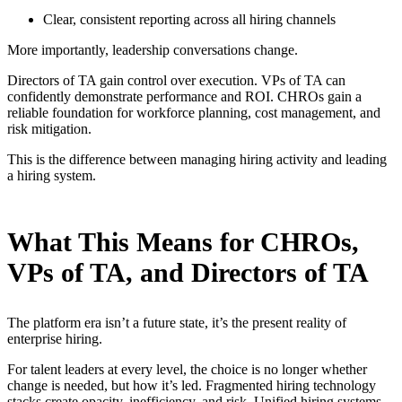
Clear, consistent reporting across all hiring channels
More importantly, leadership conversations change.
Directors of TA gain control over execution. VPs of TA can
confidently demonstrate performance and ROI. CHROs gain a
reliable foundation for workforce planning, cost management, and
risk mitigation.
This is the difference between managing hiring activity and leading
a hiring system.
What This Means for CHROs,
VPs of TA, and Directors of TA
The platform era isn’t a future state, it’s the present reality of
enterprise hiring.
For talent leaders at every level, the choice is no longer whether
change is needed, but how it’s led. Fragmented hiring technology
stacks create opacity, inefficiency, and risk. Unified hiring systems