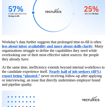
Workday’s data further suggests that prolonged time-to-fill is often
less about labor availability and more about skills clarity
. Many
organizations struggle to define the capabilities they need while
overlooking one of their most effective talent sources: the people
they already have.
At the same time, inefficiency extends beyond internal workflows to
the candidate experience itself.
Nearly half of job seekers (48%)
report being “ghosted,”
never receiving follow-up after applying
or interviewing, an issue that directly undermines employer brand
and pipeline quality.