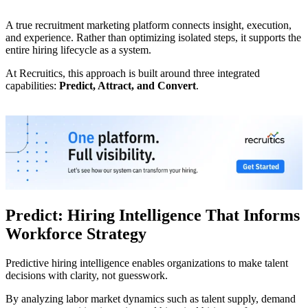
A true recruitment marketing platform connects insight, execution,
and experience. Rather than optimizing isolated steps, it supports the
entire hiring lifecycle as a system.
At Recruitics, this approach is built around three integrated
capabilities:
Predict, Attract, and Convert
.
Predict: Hiring Intelligence That Informs
Workforce Strategy
Predictive hiring intelligence enables organizations to make talent
decisions with clarity, not guesswork.
By analyzing labor market dynamics such as talent supply, demand