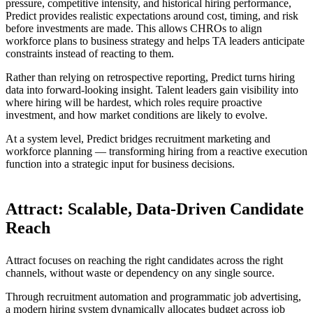
pressure, competitive intensity, and historical hiring performance,
Predict provides realistic expectations around cost, timing, and risk
before investments are made. This allows CHROs to align
workforce plans to business strategy and helps TA leaders anticipate
constraints instead of reacting to them.
Rather than relying on retrospective reporting, Predict turns hiring
data into forward-looking insight. Talent leaders gain visibility into
where hiring will be hardest, which roles require proactive
investment, and how market conditions are likely to evolve.
At a system level, Predict bridges recruitment marketing and
workforce planning — transforming hiring from a reactive execution
function into a strategic input for business decisions.
Attract: Scalable, Data-Driven Candidate
Reach
Attract focuses on reaching the right candidates across the right
channels, without waste or dependency on any single source.
Through recruitment automation and programmatic job advertising,
a modern hiring system dynamically allocates budget across job