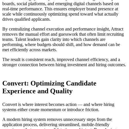
boards, social platforms, and emerging digital channels based on
real-time performance. This ensures employer brand presence at
scale while continuously optimizing spend toward what actually
drives qualified applicants.
By centralizing channel execution and performance insight, Attract
removes the manual effort and guesswork that often limit recruiting
teams. Talent leaders gain clarity into which channels are
performing, where budgets should shift, and how demand can be
met efficiently across markets.
The result is consistent reach, improved channel efficiency, and a
stronger connection between hiring investment and hiring outcomes.
Convert: Optimizing Candidate
Experience and Quality
Convert is where interest becomes action — and where hiring
systems either create momentum or introduce friction.
A modern hiring system removes unnecessary steps from the
application process, delivering streamlined, mobile-friendly