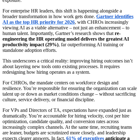
exposure.
For enterprise HR leaders, this shift is happening alongside a
broader transformation in how work gets done.
Gartner identifies
AI as the top HR priority for 2026
, with CHROs increasingly
viewing AI as a viable alternative – not just an enhancement – to
human talent. Importantly, Gartner’s research shows that
re-
engineering the HR operating model delivers the greatest AI
productivity impact (29%)
, far outperforming AI training or
standalone adoption efforts.
This underscores a critical reality: improving hiring outcomes isn’t
about layering new tools onto existing processes. It requires
redesigning how hiring operates as a system.
For CHROs, the mandate centers on workforce design and
resilience. You’re responsible for ensuring the organization can scale
talent up or down as market conditions change – without sacrificing
culture, service delivery, or financial discipline.
For VPs and Directors of TA, expectations have expanded just as
dramatically. You’re accountable for hiring velocity, cost per hire
optimization, candidate quality, and conversion rates across
increasingly complex channels. At the same time, recruiting teams
are leaner, budgets are scrutinized more closely, and leadership
expects clearer answers. In fact,
61% of executives
anticipate a