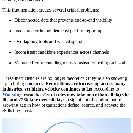
This fragmentation creates several critical problems:
Disconnected data that prevents end-to-end visibility
Inaccurate or incomplete cost per hire reporting
Overlapping tools and wasted spend
Inconsistent candidate experiences across channels
Manual effort reconciling metrics instead of acting on insight
These inefficiencies are no longer theoretical; they’re also showing
up in hiring outcomes.
Requisitions are increasing across many
industries, yet hiring velocity continues to lag.
According to
Workday
research,
57% of roles now take more than 30 days to
fill, and 25% take over 60 days
, a signal not of caution, but of a
growing gap in how organizations define, source, and activate the
skills they need.