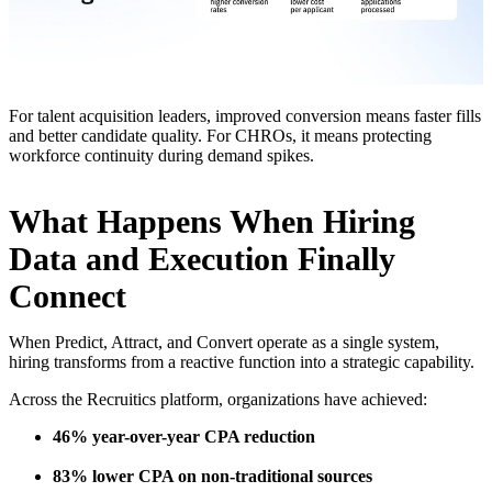
For talent acquisition leaders, improved conversion means faster fills
and better candidate quality. For CHROs, it means protecting
workforce continuity during demand spikes.
What Happens When Hiring
Data and Execution Finally
Connect
When Predict, Attract, and Convert operate as a single system,
hiring transforms from a reactive function into a strategic capability.
Across the Recruitics platform, organizations have achieved:
46% year-over-year CPA reduction
83% lower CPA on non-traditional sources