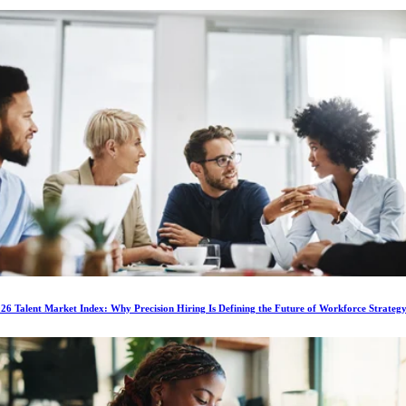
6 Talent Market Index: Why Precision Hiring Is Defining the Future of Workforce Strateg