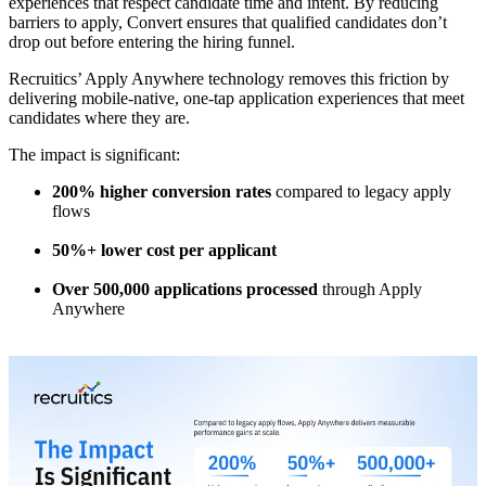
experiences that respect candidate time and intent. By reducing
barriers to apply, Convert ensures that qualified candidates don’t
drop out before entering the hiring funnel.
Recruitics’ Apply Anywhere technology removes this friction by
delivering mobile-native, one-tap application experiences that meet
candidates where they are.
The impact is significant:
200% higher conversion rates
compared to legacy apply
flows
50%+ lower cost per applicant
Over 500,000 applications processed
through Apply
Anywhere