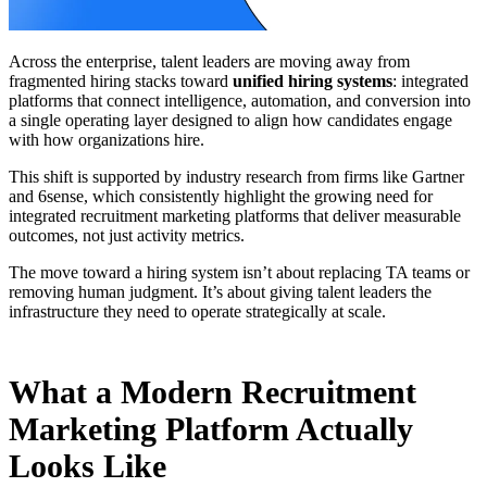
Across the enterprise, talent leaders are moving away from
fragmented hiring stacks toward
unified hiring systems
: integrated
platforms that connect intelligence, automation, and conversion into
a single operating layer designed to align how candidates engage
with how organizations hire.
This shift is supported by industry research from firms like Gartner
and 6sense, which consistently highlight the growing need for
integrated recruitment marketing platforms that deliver measurable
outcomes, not just activity metrics.
The move toward a hiring system isn’t about replacing TA teams or
removing human judgment. It’s about giving talent leaders the
infrastructure they need to operate strategically at scale.
What a Modern Recruitment
Marketing Platform Actually
Looks Like