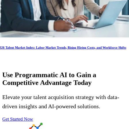
026 Talent Market Index: Labor Market Trends, Rising Hiring Costs, and Workforce Shifts
Use Programmatic AI to Gain a
Competitive Advantage
Today
Elevate your talent acquisition strategy with data-
driven insights and AI-powered solutions.
Get Started Now