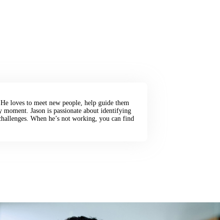
. He loves to meet new people, help guide them
ry moment. Jason is passionate about identifying
hallenges. When he’s not working, you can find