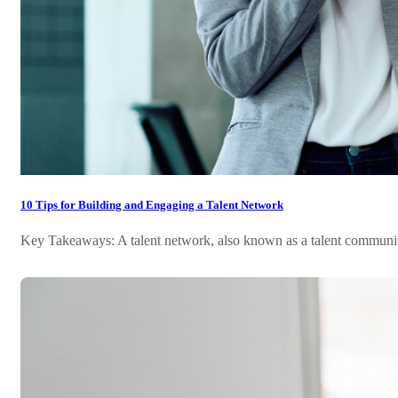
10 Tips for Building and Engaging a Talent Network
Key Takeaways: A talent network, also known as a talent community