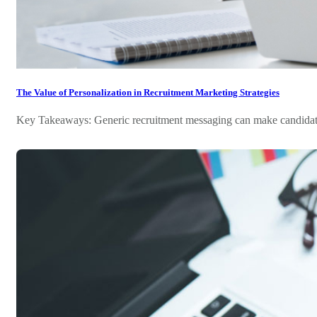
The Value of Personalization in Recruitment Marketing Strategies
Key Takeaways: Generic recruitment messaging can make candidates