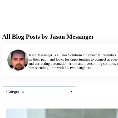
All Blog Posts by Jason Messinger
Jason Messinger is a Sales Solutions Engineer at Recruitics
on their path, and looks for opportunities to connect at eve
and correcting automation errors and overcoming complex c
him spending time with his two daughters.
Categories
▾