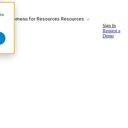
ite
ow submenu for Resources
Resources
Sign In
Request a
Demo