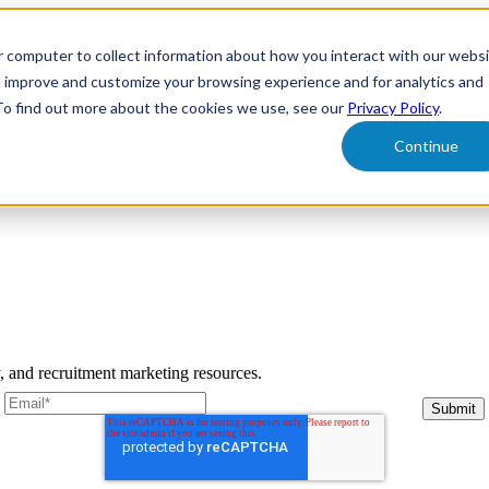
r computer to collect information about how you interact with our webs
form
Show submenu for Solutions
Solutions
Sh
o improve and customize your browsing experience and for analytics and
 To find out more about the cookies we use, see our
Privacy Policy
.
Continue
ut Us
y, and recruitment marketing resources.