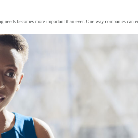
ng needs becomes more important than ever. One way companies can ensu