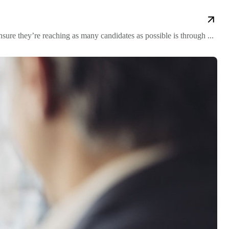
re they’re reaching as many candidates as possible is through ...