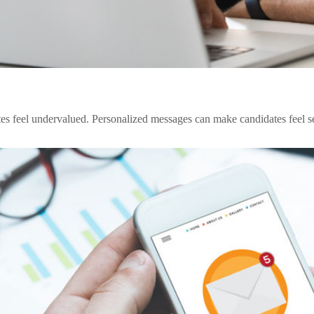
 feel undervalued. Personalized messages can make candidates feel see