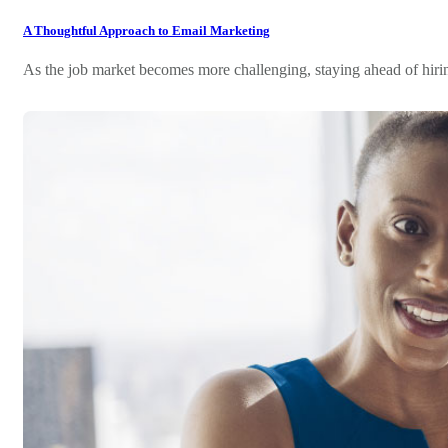
A Thoughtful Approach to Email Marketing
As the job market becomes more challenging, staying ahead of hiri