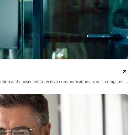
mation and consented to receive communications from a company. ...