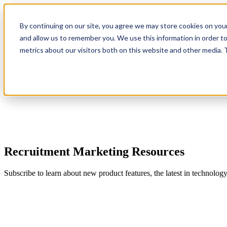
By continuing on our site, you agree we may store cookies on you
Show submenu for Platform
Plat
and allow us to remember you. We use this information in order t
metrics about our visitors both on this website and other media.
Show submenu for About Us
Abo
Recruitment Marketing Resources
Subscribe to learn about new product features, the latest in technolog