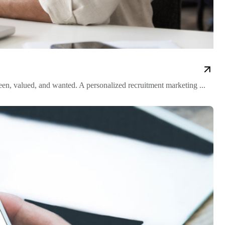
n, valued, and wanted. A personalized recruitment marketing ...