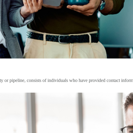
 or pipeline, consists of individuals who have provided contact infor