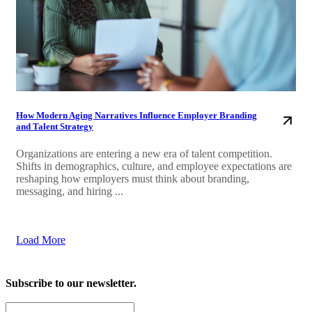
How Modern Aging Narratives Influence Employer Branding
and Talent Strategy
Organizations are entering a new era of talent competition.
Shifts in demographics, culture, and employee expectations are
reshaping how employers must think about branding,
messaging, and hiring ...
Load More
Subscribe to our newsletter.