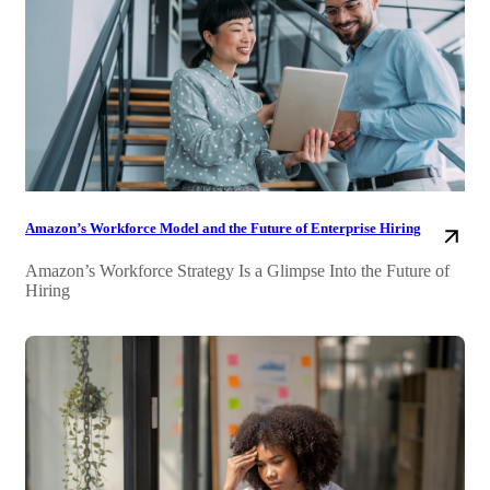
Amazon’s Workforce Model and the Future of Enterprise Hiring
Amazon’s Workforce Strategy Is a Glimpse Into the Future of
Hiring