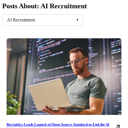
Posts About: AI Recruitment
AI Recruitment
▾
Recruitics Leads Launch of Open Source Standard to End the AI