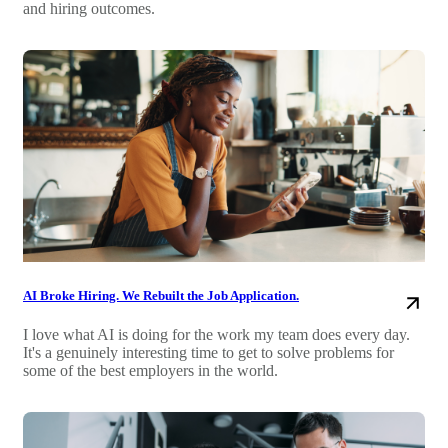
and hiring outcomes.
AI Broke Hiring. We Rebuilt the Job Application.
I love what AI is doing for the work my team does every day.
It's a genuinely interesting time to get to solve problems for
some of the best employers in the world.