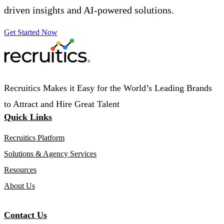
driven insights and AI-powered solutions.
Get Started Now
Recruitics Makes it Easy for the World’s Leading Brands
to Attract and Hire Great Talent
Quick Links
Recruitics Platform
Solutions & Agency Services
Resources
About Us
Contact Us