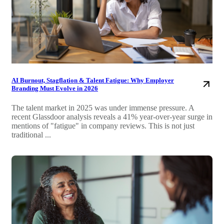
AI Burnout, Stagflation & Talent Fatigue: Why Employer
Branding Must Evolve in 2026
The talent market in 2025 was under immense pressure. A
recent Glassdoor analysis reveals a 41% year-over-year surge in
mentions of "fatigue" in company reviews. This is not just
traditional ...