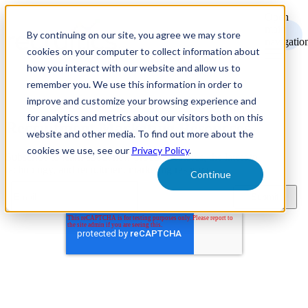
Open
main
By continuing on our site, you agree we may store
navigatio
cookies on your computer to collect information about
how you interact with our website and allow us to
remember you. We use this information in order to
improve and customize your browsing experience and
for analytics and metrics about our visitors both on this
Recruitment Marketing Resources
website and other media. To find out more about the
cookies we use, see our
Privacy Policy
.
Subscribe to learn about new product features, the latest in
technology, and recruitment marketing resources.
Continue