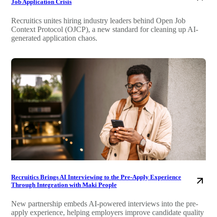
Job Application Crisis
Recruitics unites hiring industry leaders behind Open Job
Context Protocol (OJCP), a new standard for cleaning up AI-
generated application chaos.
Recruitics Brings AI Interviewing to the Pre-Apply Experience
Through Integration with Maki People
New partnership embeds AI-powered interviews into the pre-
apply experience, helping employers improve candidate quality