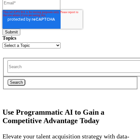
Topics
Search
Use Programmatic AI to Gain a
Competitive Advantage Today
Elevate your talent acquisition strategy with data-