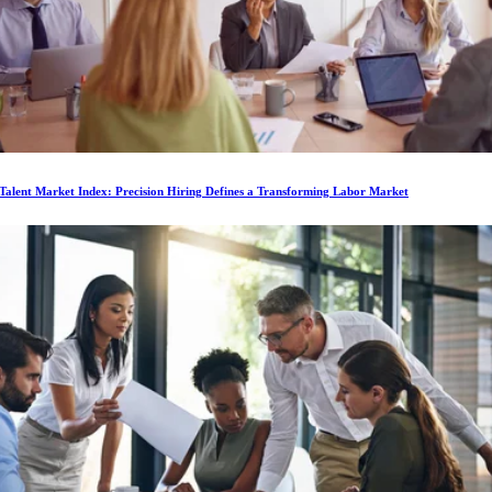
Talent Market Index: Precision Hiring Defines a Transforming Labor Market