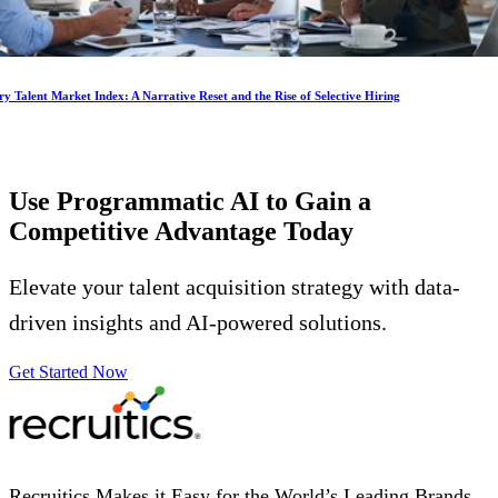
y Talent Market Index: A Narrative Reset and the Rise of Selective Hiring
Use Programmatic AI to Gain a
Competitive Advantage
Today
Elevate your talent acquisition strategy with data-
driven insights and AI-powered solutions.
Get Started Now
Recruitics Makes it Easy for the World’s Leading Brands