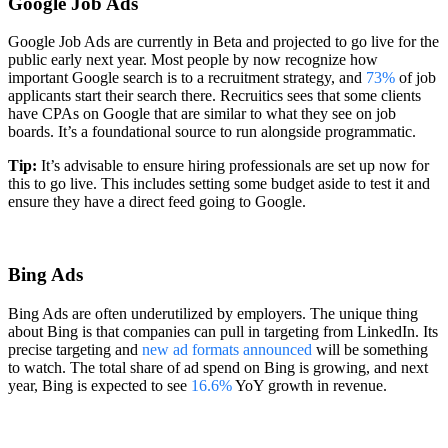
Google Job Ads
Google Job Ads are currently in Beta and projected to go live for the
public early next year. Most people by now recognize how
important Google search is to a recruitment strategy, and
73%
of job
applicants start their search there. Recruitics sees that some clients
have CPAs on Google that are similar to what they see on job
boards. It’s a foundational source to run alongside programmatic.
Tip:
It’s advisable to ensure hiring professionals are set up now for
this to go live. This includes setting some budget aside to test it and
ensure they have a direct feed going to Google.
Bing Ads
Bing Ads are often underutilized by employers. The unique thing
about Bing is that companies can pull in targeting from LinkedIn. Its
precise targeting and
new ad formats announced
will be something
to watch. The total share of ad spend on Bing is growing, and next
year, Bing is expected to see
16.6%
YoY growth in revenue.