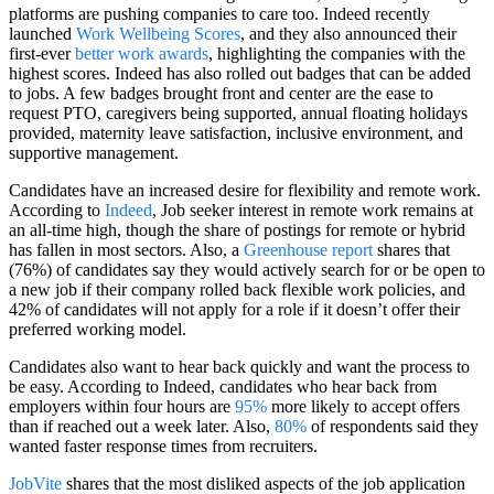
platforms are pushing companies to care too. Indeed recently
launched
Work Wellbeing Scores
, and they also announced their
first-ever
better work awards
, highlighting the companies with the
highest scores. Indeed has also rolled out badges that can be added
to jobs. A few badges brought front and center are the ease to
request PTO, caregivers being supported, annual floating holidays
provided, maternity leave satisfaction, inclusive environment, and
supportive management.
Candidates have an increased desire for flexibility and remote work.
According to
Indeed
, Job seeker interest in remote work remains at
an all-time high, though the share of postings for remote or hybrid
has fallen in most sectors. Also, a
Greenhouse report
shares that
(76%) of candidates say they would actively search for or be open to
a new job if their company rolled back flexible work policies, and
42% of candidates will not apply for a role if it doesn’t offer their
preferred working model.
Candidates also want to hear back quickly and want the process to
be easy. According to Indeed, candidates who hear back from
employers within four hours are
95%
more likely to accept offers
than if reached out a week later. Also,
80%
of respondents said they
wanted faster response times from recruiters.
JobVite
shares that the most disliked aspects of the job application