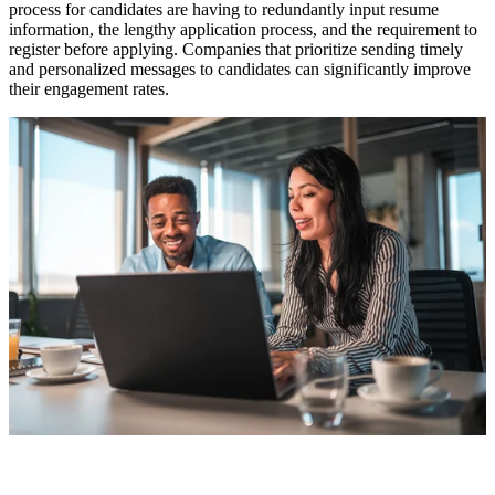
process for candidates are having to redundantly input resume
information, the lengthy application process, and the requirement to
register before applying. Companies that prioritize sending timely
and personalized messages to candidates can significantly improve
their engagement rates.