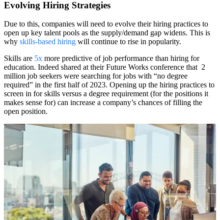
Evolving Hiring Strategies
Due to this, companies will need to evolve their hiring practices to
open up key talent pools as the supply/demand gap widens. This is
why
skills-based hiring
will continue to rise in popularity.
Skills are
5x
more predictive of job performance than hiring for
education. Indeed shared at their Future Works conference that 2
million job seekers were searching for jobs with “no degree
required” in the first half of 2023. Opening up the hiring practices to
screen in for skills versus a degree requirement (for the positions it
makes sense for) can increase a company’s chances of filling the
open position.