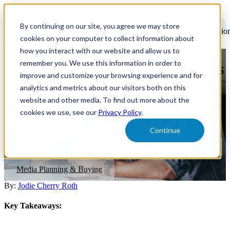
Open
main
By continuing on our site, you agree we may store
navigatio
cookies on your computer to collect information about
how you interact with our website and allow us to
remember you. We use this information in order to
Recruitment Marketing Trends
improve and customize your browsing experience and for
for 2024
analytics and metrics about our visitors both on this
website and other media. To find out more about the
cookies we use, see our
Privacy Policy
.
It’s time to prepare for 2024 recruitment plans, and here are a few
predictions to consider as part of that process.
Continue
Trends
Creative & Branding
AI Recruitment
Media Planning & Buying
By:
Jodie Cherry Roth
Key Takeaways: