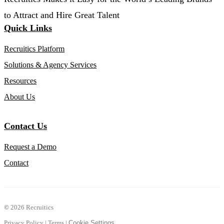
to Attract and Hire Great Talent
Quick Links
Recruitics Platform
Solutions & Agency Services
Resources
About Us
Contact Us
Request a Demo
Contact
©
2026 Recruitics
Privacy Policy
|
Terms
|
Cookie Settings