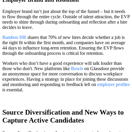
Employer brand isn’t just about the top of the funnel – but it needs
to flow through the entire cycle. Outside of talent attraction, the EVP
needs to shine through during onboarding and reflection after a hire
decides to leave.
Bamboo HR
shares that 70% of new hires decide whether a job is
the right fit within the first month, and companies have on average
44 days to influence long-term retention. Ensuring the EVP flows
through the onboarding process is critical for retention.
Workers who don’t have a good experience will talk louder than
those who don't. New platforms like
Bowls
on Glassdoor provide
an anonymous space for more conversation to discuss workplace
experiences. Having a strategy in place for joining these discussions
and monitoring and responding to feedback left on
employer profiles
is essential.
Source Diversification and New Ways to
Capture Active Candidates