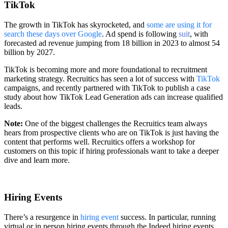
TikTok
The growth in TikTok has skyrocketed, and
some are using it for
search these days over Google
. Ad spend is following
suit
, with
forecasted ad revenue jumping from 18 billion in 2023 to almost 54
billion by 2027.
TikTok is becoming more and more foundational to recruitment
marketing strategy. Recruitics has seen a lot of success with
TikTok
campaigns, and recently partnered with TikTok to publish a case
study about how TikTok Lead Generation ads can increase qualified
leads.
Note:
One of the biggest challenges the Recruitics team always
hears from prospective clients who are on TikTok is just having the
content that performs well. Recruitics offers a workshop for
customers on this topic if hiring professionals want to take a deeper
dive and learn more.
Hiring Events
There’s a resurgence in
hiring event
success. In particular, running
virtual or in person hiring events through the Indeed hiring events