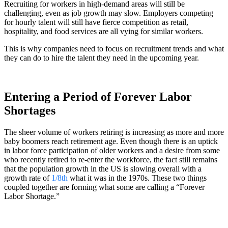
Recruiting for workers in high-demand areas will still be
challenging, even as job growth may slow. Employers competing
for hourly talent will still have fierce competition as retail,
hospitality, and food services are all vying for similar workers.
This is why companies need to focus on recruitment trends and what
they can do to hire the talent they need in the upcoming year.
Entering a Period of Forever Labor
Shortages
The sheer volume of workers retiring is increasing as more and more
baby boomers reach retirement age. Even though there is an uptick
in labor force participation of older workers and a desire from some
who recently retired to re-enter the workforce, the fact still remains
that the population growth in the US is slowing overall with a
growth rate of
1/8th
what it was in the 1970s. These two things
coupled together are forming what some are calling a “Forever
Labor Shortage.”