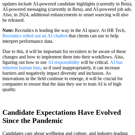
updates include AI-powered candidate highlights (currently in Beta),
AI-powered messaging (currently in Beta), and AI-powered job ads.
Also, in 2024, additional enhancements to smart sourcing will also
be released.
Note:
Recruitics is leading the way in the AI space. At HR Tech,
Recruitics rolled out an AI chatbot
that clients can use to help
interpret performance data.
Due to this, it will be important for recruiters to be aware of these
changes and how to implement them into their workflows. Also,
figuring out how to use
AI responsibility
will be critical.
AI has
inherent human bias
, so if used inappropriately, it can increase
barriers and negatively impact diversity and inclusion. As
innovations in the field continue to emerge, it will be crucial for
companies to ensure that the data they use to train AI is of high
quality.
Candidate Expectations Have Evolved
Since the Pandemic
Candidates care about wellbeing and culture, and industry-leading