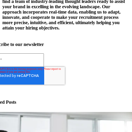
find a team of industry-leading thought leaders ready to assist
your brand in excelling in the evolving landscape. Our
approach incorporates real-time data, enabling us to adapt,
innovate, and cooperate to make your recruitment process
more precise, intuitive, and efficient, ultimately helping you
attain your hiring objectives.
ribe to our newsletter
ed Posts