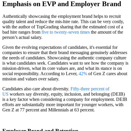
Emphasis on EVP and Employer Brand
Authentically showcasing the employment brand helps to recruit
quality talent and reduce the mis-hire rate. This can be very costly,
with the author of TopGrading sharing that the estimated cost of a
bad hire ranges from
five to twenty-seven times
the amount of the
person’s actual salary.
Given the evolving expectations of candidates, it's essential for
companies to ensure that their brand messaging genuinely addresses
the needs of candidates. Showcasing the authentic company culture
is what candidates seek. Candidates want to see how the company is
mission-driven, what its core values are, and what its stance is on
social responsibility. According to Lever,
42%
of Gen Z cares about
mission and values over salary.
Candidates also care about diversity.
Fifty-three percent of
US
workers say diversity, equity, inclusion, and belonging (DEIB)
is a key factor when considering a company for employment. DEIB
efforts are substantially more important for younger workers, with
Gen Z at 77 percent and Millennials at 63 percent.
Employer Brand and Retention