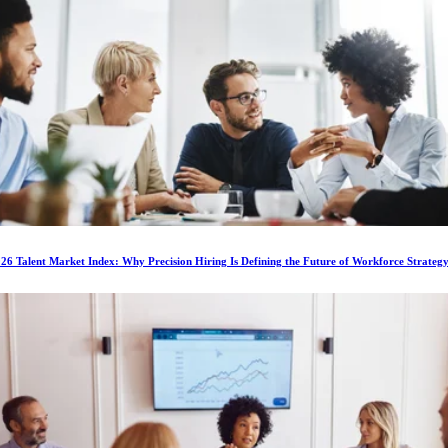
6 Talent Market Index: Why Precision Hiring Is Defining the Future of Workforce Strateg