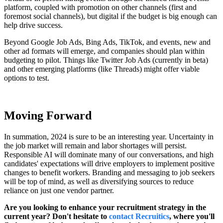
platform, coupled with promotion on other channels (first and
foremost social channels), but digital if the budget is big enough can
help drive success.
Beyond Google Job Ads, Bing Ads, TikTok, and events, new and
other ad formats will emerge, and companies should plan within
budgeting to pilot. Things like Twitter Job Ads (currently in beta)
and other emerging platforms (like Threads) might offer viable
options to test.
Moving Forward
In summation, 2024 is sure to be an interesting year. Uncertainty in
the job market will remain and labor shortages will persist.
Responsible AI will dominate many of our conversations, and high
candidates' expectations will drive employers to implement positive
changes to benefit workers. Branding and messaging to job seekers
will be top of mind, as well as diversifying sources to reduce
reliance on just one vendor partner.
Are you looking to enhance your recruitment strategy in the
current year? Don't hesitate to
contact Recruitics
, where you'll