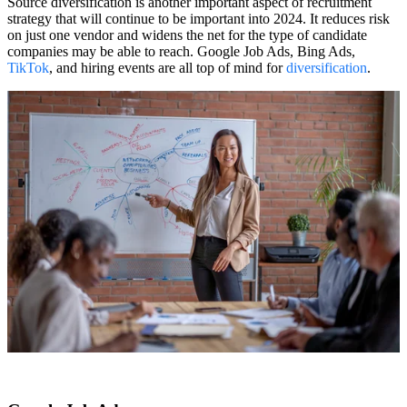
Source diversification is another important aspect of recruitment
strategy that will continue to be important into 2024. It reduces risk
on just one vendor and widens the net for the type of candidate
companies may be able to reach. Google Job Ads, Bing Ads,
TikTok
, and hiring events are all top of mind for
diversification
.