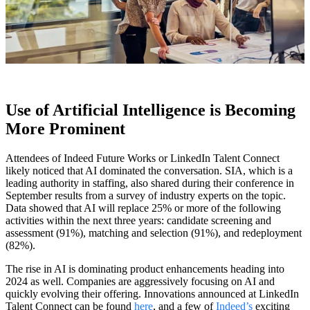
Use of Artificial Intelligence is Becoming
More Prominent
Attendees of Indeed Future Works or LinkedIn Talent Connect
likely noticed that AI dominated the conversation. SIA, which is a
leading authority in staffing, also shared during their conference in
September results from a survey of industry experts on the topic.
Data showed that AI will replace 25% or more of the following
activities within the next three years: candidate screening and
assessment (91%), matching and selection (91%), and redeployment
(82%).
The rise in AI is dominating product enhancements heading into
2024 as well. Companies are aggressively focusing on AI and
quickly evolving their offering. Innovations announced at LinkedIn
Talent Connect can be found
here
, and a few of
Indeed’s
exciting