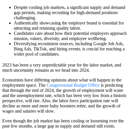
Despite cooling job markets, a significant supply and demand
gap persists, making recruiting for high-demand positions
challenging.
Authentically showcasing the employer brand is essential for
attracting and retaining quality talent.
Candidates care about how their potential employers approach
mission, values, diversity, and employee wellbeing.
Diversifying recruitment sources, including Google Job Ads,
Bing Ads, TikTok, and hiring events, is crucial for reaching a
wider pool of candidates.
2023 has been a very unpredictable year for the labor market, and
much uncertainty remains as we head into 2024.
Economists have differing opinions about what will happen in the
employment space. The
Congressional Budget Office
is predicting
that through the end of 2024, the growth of employment will wane
and the unemployment rate, which has been very low from a historic
perspective, will rise. Also, the labor force participation rate will
decline as more and more baby boomers retire, and the growth of
wages and salaries will slow.
Even though the job market has been cooling or loosening over the
past few months, a large gap in supply and demand still exists.