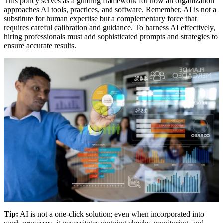
This policy serves as a guiding framework for how an organization
approaches AI tools, practices, and software. Remember, AI is not a
substitute for human expertise but a complementary force that
requires careful calibration and guidance. To harness AI effectively,
hiring professionals must add sophisticated prompts and strategies to
ensure accurate results.
Tip:
AI is not a one-click solution; even when incorporated into
work processes, it necessitates ongoing checks, monitoring, and