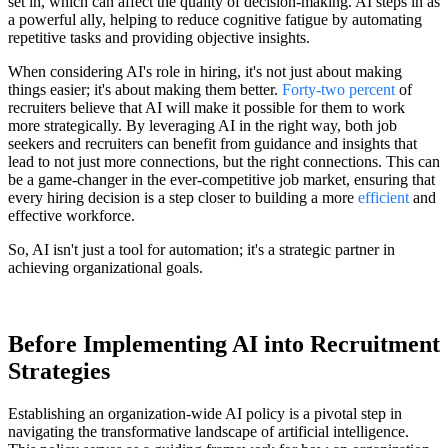
set in, which can affect the quality of decision-making. AI steps in as
a powerful ally, helping to reduce cognitive fatigue by automating
repetitive tasks and providing objective insights.
When considering AI's role in hiring, it's not just about making
things easier; it's about making them better.
Forty-two percent
of
recruiters believe that AI will make it possible for them to work
more strategically. By leveraging AI in the right way, both job
seekers and recruiters can benefit from guidance and insights that
lead to not just more connections, but the right connections. This can
be a game-changer in the ever-competitive job market, ensuring that
every hiring decision is a step closer to building a more
efficient
and
effective workforce.
So, AI isn't just a tool for automation; it's a strategic partner in
achieving organizational goals.
Before Implementing AI into Recruitment
Strategies
Establishing an organization-wide AI policy is a pivotal step in
navigating the transformative landscape of artificial intelligence.