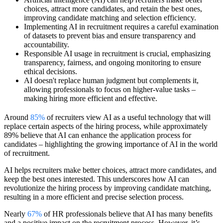
choices, attract more candidates, and retain the best ones,
improving candidate matching and selection efficiency.
Implementing AI in recruitment requires a careful examination
of datasets to prevent bias and ensure transparency and
accountability.
Responsible AI usage in recruitment is crucial, emphasizing
transparency, fairness, and ongoing monitoring to ensure
ethical decisions.
AI doesn't replace human judgment but complements it,
allowing professionals to focus on higher-value tasks –
making hiring more efficient and effective.
Around
85%
of recruiters view AI as a useful technology that will
replace certain aspects of the hiring process, while approximately
89% believe that AI can enhance the application process for
candidates – highlighting the growing importance of AI in the world
of recruitment.
AI helps recruiters make better choices, attract more candidates, and
keep the best ones interested. This underscores how AI can
revolutionize the hiring process by improving candidate matching,
resulting in a more efficient and precise selection process.
Nearly
67%
of HR professionals believe that AI has many benefits
and a positive impact on the recruitment process. However, it’s