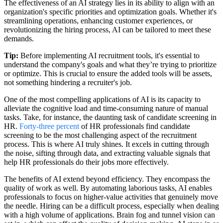
The effectiveness of an AI strategy lies in its ability to align with an
organization's specific priorities and optimization goals. Whether it's
streamlining operations, enhancing customer experiences, or
revolutionizing the hiring process, AI can be tailored to meet these
demands.
Tip:
Before implementing AI recruitment tools, it's essential to
understand the company's goals and what they’re trying to prioritize
or optimize. This is crucial to ensure the added tools will be assets,
not something hindering a recruiter's job.
One of the most compelling applications of AI is its capacity to
alleviate the cognitive load and time-consuming nature of manual
tasks. Take, for instance, the daunting task of candidate screening in
HR.
Forty-three percent
of HR professionals find candidate
screening to be the most challenging aspect of the recruitment
process. This is where AI truly shines. It excels in cutting through
the noise, sifting through data, and extracting valuable signals that
help HR professionals do their jobs more effectively.
The benefits of AI extend beyond efficiency. They encompass the
quality of work as well. By automating laborious tasks, AI enables
professionals to focus on higher-value activities that genuinely move
the needle. Hiring can be a difficult process, especially when dealing
with a high volume of applications. Brain fog and tunnel vision can