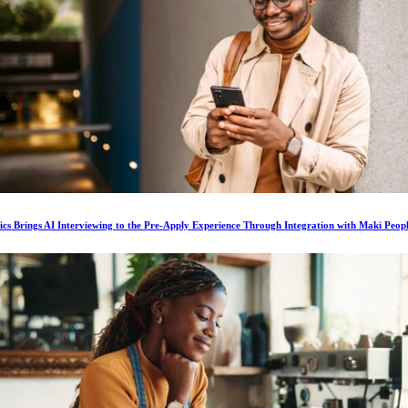
ics Brings AI Interviewing to the Pre-Apply Experience Through Integration with Maki Peop