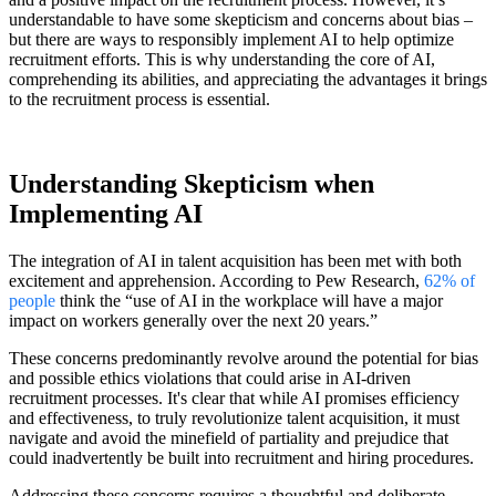
understandable to have some skepticism and concerns about bias –
but there are ways to responsibly implement AI to help optimize
recruitment efforts. This is why understanding the core of AI,
comprehending its abilities, and appreciating the advantages it brings
to the recruitment process is essential.
Understanding Skepticism when
Implementing AI
The integration of AI in talent acquisition has been met with both
excitement and apprehension. According to Pew Research,
62% of
people
think the “use of AI in the workplace will have a major
impact on workers generally over the next 20 years.”
These concerns predominantly revolve around the potential for bias
and possible ethics violations that could arise in AI-driven
recruitment processes. It's clear that while AI promises efficiency
and effectiveness, to truly revolutionize talent acquisition, it must
navigate and avoid the minefield of partiality and prejudice that
could inadvertently be built into recruitment and hiring procedures.
Addressing these concerns requires a thoughtful and deliberate