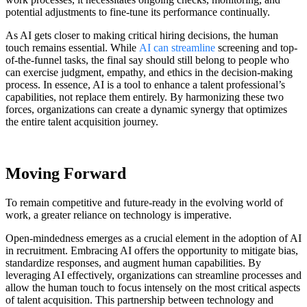
potential adjustments to fine-tune its performance continually.
As AI gets closer to making critical hiring decisions, the human
touch remains essential. While
AI can streamline
screening and top-
of-the-funnel tasks, the final say should still belong to people who
can exercise judgment, empathy, and ethics in the decision-making
process. In essence, AI is a tool to enhance a talent professional’s
capabilities, not replace them entirely. By harmonizing these two
forces, organizations can create a dynamic synergy that optimizes
the entire talent acquisition journey.
Moving Forward
To remain competitive and future-ready in the evolving world of
work, a greater reliance on technology is imperative.
Open-mindedness emerges as a crucial element in the adoption of AI
in recruitment. Embracing AI offers the opportunity to mitigate bias,
standardize responses, and augment human capabilities. By
leveraging AI effectively, organizations can streamline processes and
allow the human touch to focus intensely on the most critical aspects
of talent acquisition. This partnership between technology and