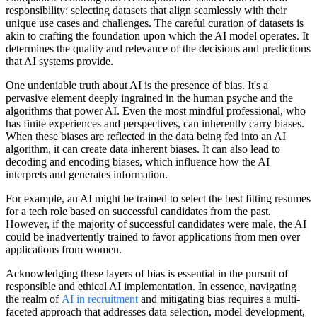
responsibility: selecting datasets that align seamlessly with their
unique use cases and challenges. The careful curation of datasets is
akin to crafting the foundation upon which the AI model operates. It
determines the quality and relevance of the decisions and predictions
that AI systems provide.
One undeniable truth about AI is the presence of bias. It's a
pervasive element deeply ingrained in the human psyche and the
algorithms that power AI. Even the most mindful professional, who
has finite experiences and perspectives, can inherently carry biases.
When these biases are reflected in the data being fed into an AI
algorithm, it can create data inherent biases. It can also lead to
decoding and encoding biases, which influence how the AI
interprets and generates information.
For example, an AI might be trained to select the best fitting resumes
for a tech role based on successful candidates from the past.
However, if the majority of successful candidates were male, the AI
could be inadvertently trained to favor applications from men over
applications from women.
Acknowledging these layers of bias is essential in the pursuit of
responsible and ethical AI implementation. In essence, navigating
the realm of
AI in recruitment
and mitigating bias requires a multi-
faceted approach that addresses data selection, model development,