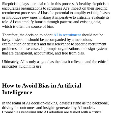
Skepticism plays a crucial role in this process. A healthy skepticism
encourages organizations to scrutinize AI's impact on their specific
recruitment processes. AI has the potential to amplify existing biases
or introduce new ones, making it imperative to critically evaluate its
role. AI can amplify human through patterns and existing data,
which is often the source of bias.
Therefore, the decision to adopt
AI in recruitment
should not be
hasty; instead, it should be accompanied by a meticulous
examination of datasets and their relevance to specific recruitment
problems and use cases. It prompts organizations to design systems
that are transparent, accountable, and free from bias.
Ultimately, AI is only as good as the data it relies on and the ethical
principles guiding its use.
How to Avoid Bias in Artificial
Intelligence
In the realm of AI decision-making, datasets stand as the backbone,
driving the outcomes and insights generated by AI models.
Companies venturing into AI adoption are tasked with a critical