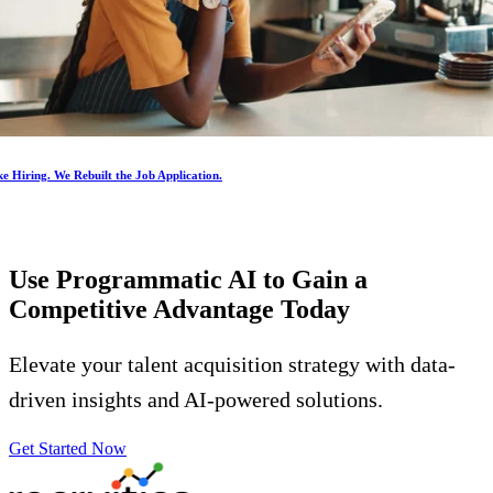
e Hiring. We Rebuilt the Job Application.
Use Programmatic AI to Gain a
Competitive Advantage
Today
Elevate your talent acquisition strategy with data-
driven insights and AI-powered solutions.
Get Started Now