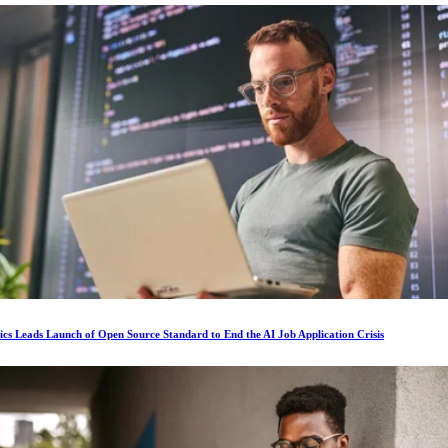
ics Leads Launch of Open Source Standard to End the AI Job Application Crisis