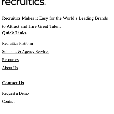
Recruitics Makes it Easy for the World’s Leading Brands
to Attract and Hire Great Talent
Quick Links
Recruitics Platform
Solutions & Agency Services
Resources
About Us
Contact Us
Request a Demo
Contact