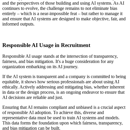
and the perspectives of those building and using AI systems. As AI
continues to evolve, the challenge remains to not eliminate bias
entirely – which is a near-impossible feat – but rather to manage it
and ensure that AI systems are designed to make objective, fair, and
informed outputs.
Responsible AI Usage in Recruitment
Responsible AI usage stands at the intersection of transparency,
fairness, and bias mitigation. It's a huge consideration for any
organization embarking on its AI journey.
If the AI system is transparent and a company is committed to being
equitable, it shows how serious professionals are about using AI
ethically. Actively addressing and mitigating bias, whether inherent
in data or the design process, is an ongoing endeavor to ensure that
AI decisions are reliable and just.
Ensuring that AI remains compliant and unbiased is a crucial aspect
of responsible AI adoption. To achieve this, diverse and
representative data must be used to train AI systems and models.
This data forms the foundation upon which fairness, transparency,
and bias mitigation can be built.