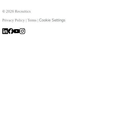
©
2026 Recruitics
Privacy Policy
|
Terms
|
Cookie Settings