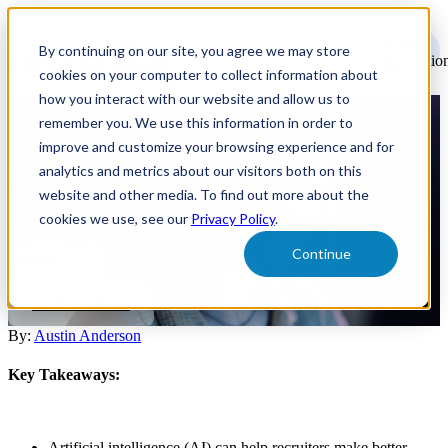
Open
main
By continuing on our site, you agree we may store
navigatio
cookies on your computer to collect information about
how you interact with our website and allow us to
remember you. We use this information in order to
Infusing AI Into a Talent
improve and customize your browsing experience and for
Acquisition Strategy
analytics and metrics about our visitors both on this
website and other media. To find out more about the
cookies we use, see our
Privacy Policy
.
Understanding the core of AI, comprehending its abilities, and
appreciating the advantages it brings to the recruitment process is
Continue
essential.
AI Recruitment
By:
Austin Anderson
Key Takeaways:
Artificial intelligence (AI) can help recruiters make better