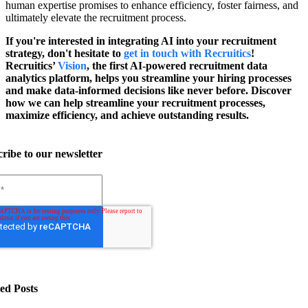
human expertise promises to enhance efficiency, foster fairness, and
ultimately elevate the recruitment process.
If you're interested in integrating AI into your recruitment
strategy, don't hesitate to
get in touch with Recruitics
!
Recruitics’
Vision
, the first AI-powered recruitment data
analytics platform, helps you streamline your hiring processes
and make data-informed decisions like never before. Discover
how we can help streamline your recruitment processes,
maximize efficiency, and achieve outstanding results.
ribe to our newsletter
ed Posts