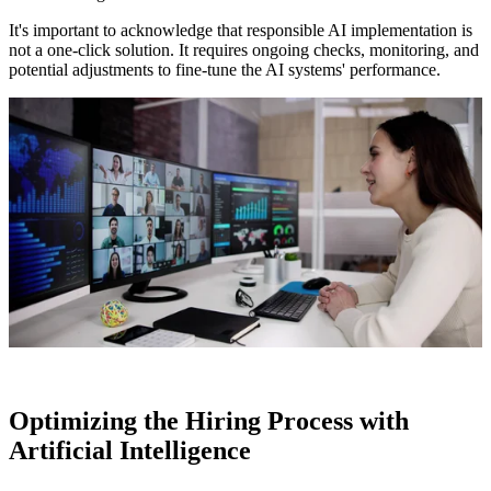
It's important to acknowledge that responsible AI implementation is
not a one-click solution. It requires ongoing checks, monitoring, and
potential adjustments to fine-tune the AI systems' performance.
Optimizing the Hiring Process with
Artificial Intelligence