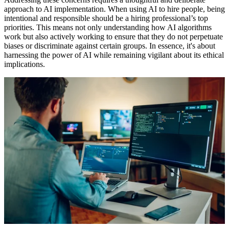
approach to AI implementation. When using AI to hire people, being
intentional and responsible should be a hiring professional’s top
priorities. This means not only understanding how AI algorithms
work but also actively working to ensure that they do not perpetuate
biases or discriminate against certain groups. In essence, it's about
harnessing the power of AI while remaining vigilant about its ethical
implications.