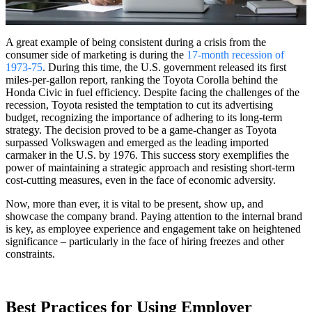
A great example of being consistent during a crisis from the
consumer side of marketing is during the
17-month recession of
1973-75
. During this time, the U.S. government released its first
miles-per-gallon report, ranking the Toyota Corolla behind the
Honda Civic in fuel efficiency. Despite facing the challenges of the
recession, Toyota resisted the temptation to cut its advertising
budget, recognizing the importance of adhering to its long-term
strategy. The decision proved to be a game-changer as Toyota
surpassed Volkswagen and emerged as the leading imported
carmaker in the U.S. by 1976. This success story exemplifies the
power of maintaining a strategic approach and resisting short-term
cost-cutting measures, even in the face of economic adversity.
Now, more than ever, it is vital to be present, show up, and
showcase the company brand. Paying attention to the internal brand
is key, as employee experience and engagement take on heightened
significance – particularly in the face of hiring freezes and other
constraints.
Best Practices for Using Employer