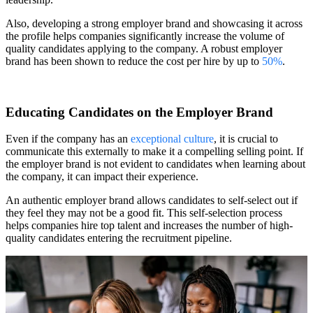
Also, developing a strong employer brand and showcasing it across
the profile helps companies significantly increase the volume of
quality candidates applying to the company. A robust employer
brand has been shown to reduce the cost per hire by up to
50%
.
Educating Candidates on the Employer Brand
Even if the company has an
exceptional culture
, it is crucial to
communicate this externally to make it a compelling selling point. If
the employer brand is not evident to candidates when learning about
the company, it can impact their experience.
An authentic employer brand allows candidates to self-select out if
they feel they may not be a good fit. This self-selection process
helps companies hire top talent and increases the number of high-
quality candidates entering the recruitment pipeline.