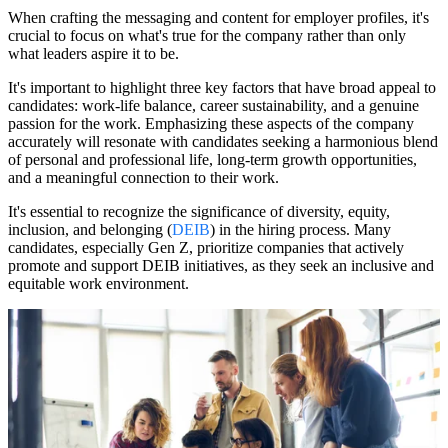
When crafting the messaging and content for employer profiles, it's
crucial to focus on what's true for the company rather than only
what leaders aspire it to be.
It's important to highlight three key factors that have broad appeal to
candidates: work-life balance, career sustainability, and a genuine
passion for the work. Emphasizing these aspects of the company
accurately will resonate with candidates seeking a harmonious blend
of personal and professional life, long-term growth opportunities,
and a meaningful connection to their work.
It's essential to recognize the significance of diversity, equity,
inclusion, and belonging (
DEIB
) in the hiring process. Many
candidates, especially Gen Z, prioritize companies that actively
promote and support DEIB initiatives, as they seek an inclusive and
equitable work environment.