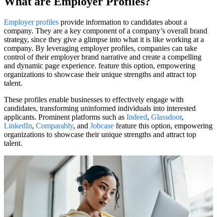
What are Employer Profiles?
Employer profiles
provide information to candidates about a
company. They are a key component of a company’s overall brand
strategy, since they give a glimpse into what it is like working at a
company. By leveraging employer profiles, companies can take
control of their employer brand narrative and create a compelling
and dynamic page experience. feature this option, empowering
organizations to showcase their unique strengths and attract top
talent.
These profiles enable businesses to effectively engage with
candidates, transforming uninformed individuals into interested
applicants. Prominent platforms such as
Indeed
,
Glassdoor
,
LinkedIn
,
Comparably
, and
Jobcase
feature this option, empowering
organizations to showcase their unique strengths and attract top
talent.