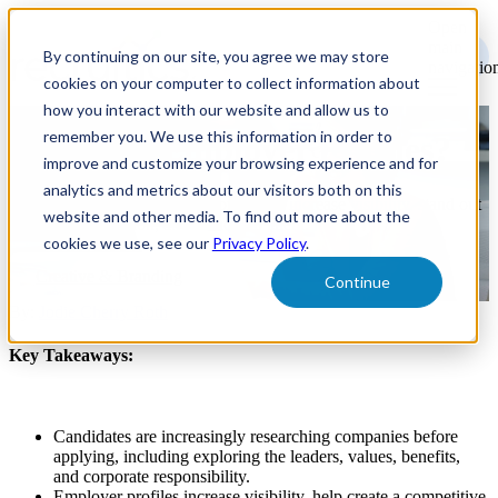
Open
main
By continuing on our site, you agree we may store
navigatio
cookies on your computer to collect information about
how you interact with our website and allow us to
remember you. We use this information in order to
What are Employer Profiles?
improve and customize your browsing experience and for
analytics and metrics about our visitors both on this
How employer profiles help companies increase visibility, stand out
website and other media. To find out more about the
from the competition, and attract top talent.
cookies we use, see our
Privacy Policy
.
Creative & Branding
Continue
By:
Jodie Cherry Roth
Key Takeaways:
Candidates are increasingly researching companies before
applying, including exploring the leaders, values, benefits,
and corporate responsibility.
Employer profiles increase visibility, help create a competitive