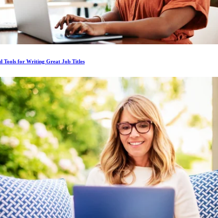
d Tools for Writing Great Job Titles