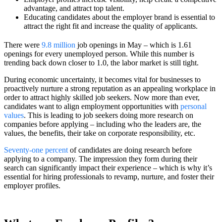
advantage, and attract top talent.
Educating candidates about the employer brand is essential to
attract the right fit and increase the quality of applicants.
There were
9.8 million
job openings in May – which is 1.61
openings for every unemployed person. While this number is
trending back down closer to 1.0, the labor market is still tight.
During economic uncertainty, it becomes vital for businesses to
proactively nurture a strong reputation as an appealing workplace in
order to attract highly skilled job seekers. Now more than ever,
candidates want to align employment opportunities with
personal
values
. This is leading to job seekers doing more research on
companies before applying – including who the leaders are, the
values, the benefits, their take on corporate responsibility, etc.
Seventy-one percent
of candidates are doing research before
applying to a company. The impression they form during their
search can significantly impact their experience – which is why it’s
essential for hiring professionals to revamp, nurture, and foster their
employer profiles.