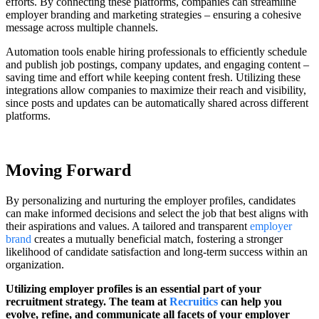
efforts. By connecting these platforms, companies can streamline
employer branding and marketing strategies – ensuring a cohesive
message across multiple channels.
Automation tools enable hiring professionals to efficiently schedule
and publish job postings, company updates, and engaging content –
saving time and effort while keeping content fresh. Utilizing these
integrations allow companies to maximize their reach and visibility,
since posts and updates can be automatically shared across different
platforms.
Moving Forward
By personalizing and nurturing the employer profiles, candidates
can make informed decisions and select the job that best aligns with
their aspirations and values. A tailored and transparent
employer
brand
creates a mutually beneficial match, fostering a stronger
likelihood of candidate satisfaction and long-term success within an
organization.
Utilizing employer profiles is an essential part of your
recruitment strategy. The team at
Recruitics
can help you
evolve, refine, and communicate all facets of your employer