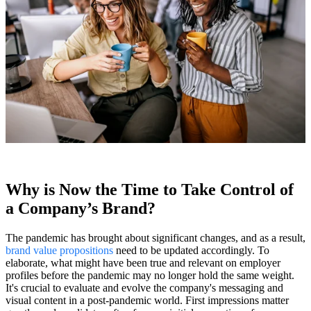
Why is Now the Time to Take Control of
a Company’s Brand?
The pandemic has brought about significant changes, and as a result,
brand value propositions
need to be updated accordingly. To
elaborate, what might have been true and relevant on employer
profiles before the pandemic may no longer hold the same weight.
It's crucial to evaluate and evolve the company's messaging and
visual content in a post-pandemic world. First impressions matter