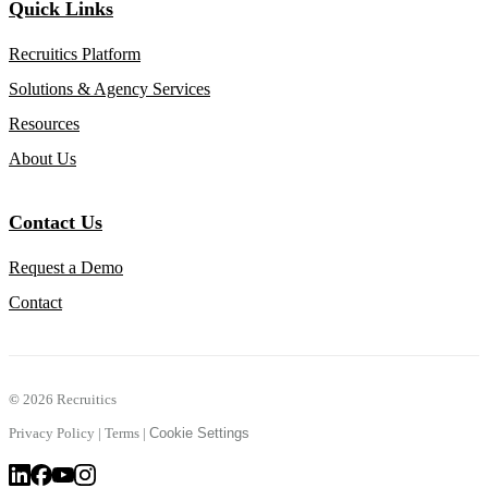
Quick Links
Recruitics Platform
Solutions & Agency Services
Resources
About Us
Contact Us
Request a Demo
Contact
©
2026 Recruitics
Privacy Policy
|
Terms
|
Cookie Settings