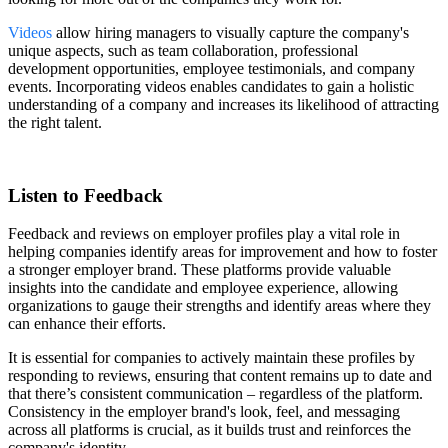
Videos
allow hiring managers to visually capture the company's
unique aspects, such as team collaboration, professional
development opportunities, employee testimonials, and company
events. Incorporating videos enables candidates to gain a holistic
understanding of a company and increases its likelihood of attracting
the right talent.
Listen to Feedback
Feedback and reviews on employer profiles play a vital role in
helping companies identify areas for improvement and how to foster
a stronger employer brand. These platforms provide valuable
insights into the candidate and employee experience, allowing
organizations to gauge their strengths and identify areas where they
can enhance their efforts.
It is essential for companies to actively maintain these profiles by
responding to reviews, ensuring that content remains up to date and
that there’s consistent communication – regardless of the platform.
Consistency in the employer brand's look, feel, and messaging
across all platforms is crucial, as it builds trust and reinforces the
company's identity.