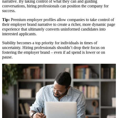
narrative. By taking control of what they can and guiding
conversations, hiring professionals can position the company for
success.
Tip:
Premium employer profiles allow companies to take control of
their employer brand narrative to create a richer, more dynamic page
experience that ultimately converts uninformed candidates into
interested applicants.
Stability becomes a top priority for individuals in times of
uncertainty. Hiring professionals shouldn’t drop their focus on
fostering the employer brand – even if ad spend is lower or on
pause.