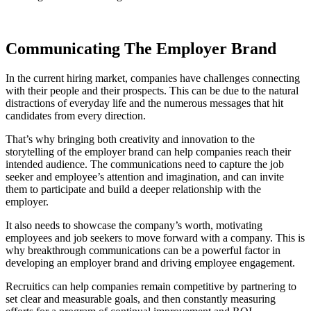
Communicating The Employer Brand
In the current hiring market, companies have challenges connecting
with their people and their prospects. This can be due to the natural
distractions of everyday life and the numerous messages that hit
candidates from every direction.
That’s why bringing both creativity and innovation to the
storytelling of the employer brand can help companies reach their
intended audience. The communications need to capture the job
seeker and employee’s attention and imagination, and can invite
them to participate and build a deeper relationship with the
employer.
It also needs to showcase the company’s worth, motivating
employees and job seekers to move forward with a company. This is
why breakthrough communications can be a powerful factor in
developing an employer brand and driving employee engagement.
Recruitics can help companies remain competitive by partnering to
set clear and measurable goals, and then constantly measuring