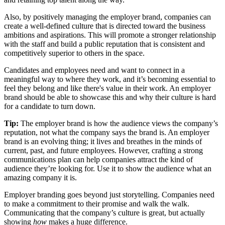
Also, by positively managing the employer brand, companies can
create a well-defined culture that is directed toward the business
ambitions and aspirations. This will promote a stronger relationship
with the staff and build a public reputation that is consistent and
competitively superior to others in the space.
Candidates and employees need and want to connect in a
meaningful way to where they work, and it’s becoming essential to
feel they belong and like there's value in their work. An employer
brand should be able to showcase this and why their culture is hard
for a candidate to turn down.
Tip:
The employer brand is how the audience views the company’s
reputation, not what the company says the brand is. An employer
brand is an evolving thing; it lives and breathes in the minds of
current, past, and future employees. However, crafting a strong
communications plan can help companies attract the kind of
audience they’re looking for. Use it to show the audience what an
amazing company it is.
Employer branding goes beyond just storytelling. Companies need
to make a commitment to their promise and walk the walk.
Communicating that the company’s culture is great, but actually
showing
how
makes a huge difference.