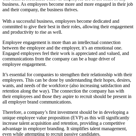
business. As employees become more and more engaged in their job
and their company, the business thrives.
With a successful business, employees become dedicated and
committed to give their best in their roles, allowing their engagement
and productivity to rise as well.
Employee engagement is more than an intellectual connection
between the employee and the employer, it’s an emotional one.
Engaged employees feel their work is appreciated and valued, and
communications from the company can be a huge driver of
employee engagement.
It’s essential for companies to strengthen their relationship with their
employees. This can be done by understanding their hopes, desires,
wants, and needs of the workforce (also increasing satisfaction and
retention along the way). The connection the company has with
their employees and those they aspire to recruit should be present in
all employer brand communications.
Therefore, a company’s first investment should be in developing a
unique employee value proposition (EVP) as this will significantly
increase talent acquisition and retention, providing a competitive
advantage in employer branding. It simplifies talent management,
even while attempting to recruit passive candidates.