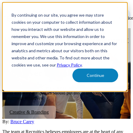
Open
main
By continuing on our site, you agree we may store
navigatio
cookies on your computer to collect information about
how you interact with our website and allow us to
remember you. We use this information in order to
The North Star of Recruitment
improve and customize your browsing experience and for
Marketing: The Employee
analytics and metrics about our visitors both on this
website and other media. To find out more about the
Value Proposition and
cookies we use, see our
Privacy Policy
.
Employer Brand
Continue
Read on to learn the importance of building an EVP and employer
brand and why companies should put this at the forefront of their
recruitment initiatives.
Creative & Branding
By:
Bruce Carey
The team at Recruitics believes employees are at the heart of any