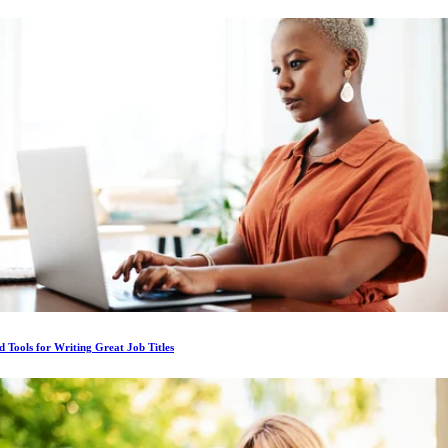
d Tools for Writing Great Job Titles