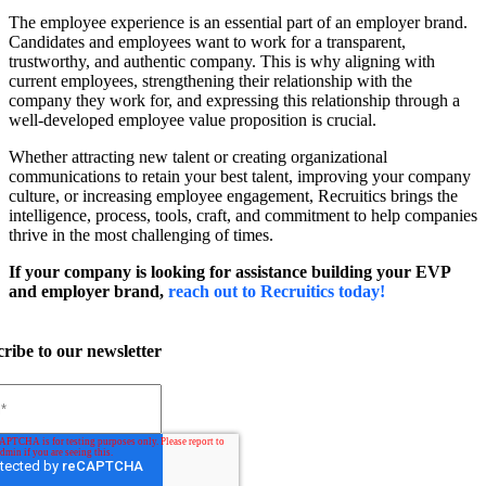
The employee experience is an essential part of an employer brand.
Candidates and employees want to work for a transparent,
trustworthy, and authentic company.
This is why aligning with
current employees, strengthening their relationship with the
company they work for, and expressing this relationship through a
well-developed employee value proposition is crucial.
Whether attracting new talent or creating organizational
communications to retain your best talent, improving your company
culture, or increasing employee engagement, Recruitics brings the
intelligence, process, tools, craft, and commitment to help companies
thrive in the most challenging of times.
If your company is looking for assistance building your EVP
and employer brand,
reach out to Recruitics today!
ribe to our newsletter