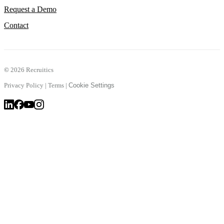
Request a Demo
Contact
©
2026 Recruitics
Privacy Policy
|
Terms
|
Cookie Settings