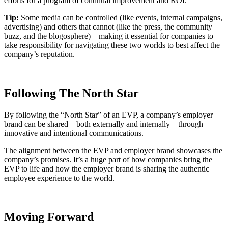
efforts for a program of continual improvement and ROI.
Tip:
Some media can be controlled (like events, internal campaigns,
advertising) and others that cannot (like the press, the community
buzz, and the blogosphere) – making it essential for companies to
take responsibility for navigating these two worlds to best affect the
company’s reputation.
Following The North Star
By following the “North Star” of an EVP, a company’s employer
brand can be shared – both externally and internally – through
innovative and intentional communications.
The alignment between the EVP and employer brand showcases the
company’s promises. It’s a huge part of how companies bring the
EVP to life and how the employer brand is sharing the authentic
employee experience to the world.
Moving Forward