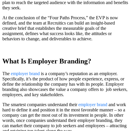
plan to reach the targeted audience with the information and benefits
they seek.
At the conclusion of the “Four Paths Process,” the EVP is now
defined, and the team at Recruitics can build an insight-based
creative brief that establishes the measurable goals of the
assignment, defines what success looks like, the attitudes or
behaviors to change, and deliverables to achieve.
What Is Employer Branding?
The
employer brand
is a company’s reputation as an employer.
Specifically, it’s the product of how people experience, express, or
define the relationship the company has with its people. Employer
branding also showcases the value a company offers to job seekers,
employees, and key stakeholders.
The smartest companies understand their
employer brand
and work
hard to define it and position it in the most favorable manner – so a
company can get the most out of its investment in people. In other
words, once companies understand their employer branding, they
can market their company to job seekers and employees – attracting
and retaining top talent along the way.