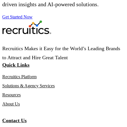
driven insights and AI-powered solutions.
Get Started Now
Recruitics Makes it Easy for the World’s Leading Brands
to Attract and Hire Great Talent
Quick Links
Recruitics Platform
Solutions & Agency Services
Resources
About Us
Contact Us