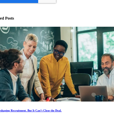
ed Posts
eshaping Recruitment. But It Can’t Close the Deal.