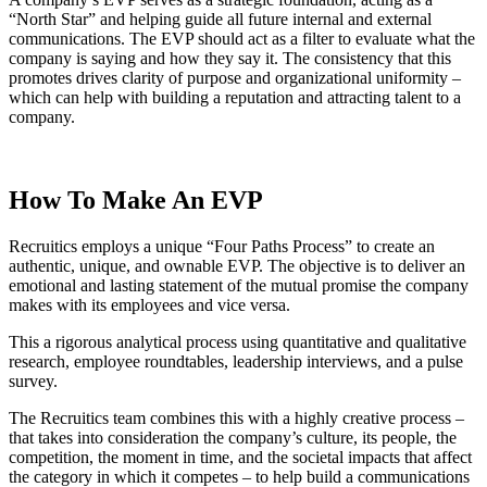
“North Star” and helping guide all future internal and external
communications. The EVP should act as a filter to evaluate what the
company is saying and how they say it. The consistency that this
promotes drives clarity of purpose and organizational uniformity –
which can help with building a reputation and attracting talent to a
company.
How To Make An EVP
Recruitics employs a unique “Four Paths Process” to create an
authentic, unique, and ownable EVP. The objective is to deliver an
emotional and lasting statement of the mutual promise the company
makes with its employees and vice versa.
This a rigorous analytical process using quantitative and qualitative
research, employee roundtables, leadership interviews, and a pulse
survey.
The Recruitics team combines this with a highly creative process –
that takes into consideration the company’s culture, its people, the
competition, the moment in time, and the societal impacts that affect
the category in which it competes – to help build a communications