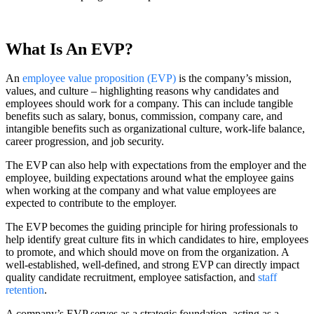
What Is An EVP?
An
employee value proposition (EVP)
is the company’s mission,
values, and culture – highlighting reasons why candidates and
employees should work for a company. This can include tangible
benefits such as salary, bonus, commission, company care, and
intangible benefits such as organizational culture, work-life balance,
career progression, and job security.
The EVP can also help with expectations from the employer and the
employee, building expectations around what the employee gains
when working at the company and what value employees are
expected to contribute to the employer.
The EVP becomes the guiding principle for hiring professionals to
help identify great culture fits in which candidates to hire, employees
to promote, and which should move on from the organization. A
well-established, well-defined, and strong EVP can directly impact
quality candidate recruitment, employee satisfaction, and
staff
retention
.
A company’s EVP serves as a strategic foundation, acting as a