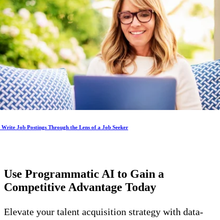
Write Job Postings Through the Lens of a Job Seeker
Use Programmatic AI to Gain a
Competitive Advantage
Today
Elevate your talent acquisition strategy with data-