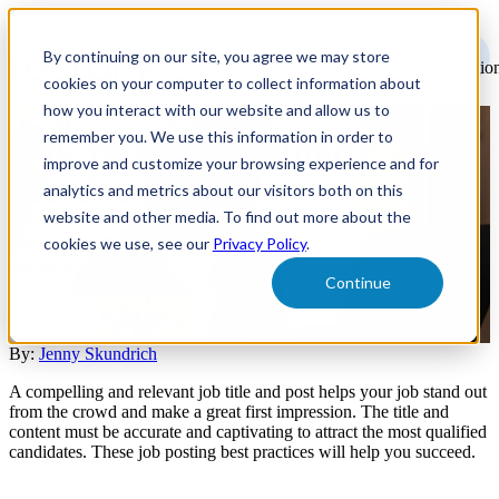
Open
main
By continuing on our site, you agree we may store
navigatio
cookies on your computer to collect information about
how you interact with our website and allow us to
remember you. We use this information in order to
How to Write, Optimize, and
improve and customize your browsing experience and for
Test Job Postings
analytics and metrics about our visitors both on this
website and other media. To find out more about the
cookies we use, see our
Privacy Policy
.
These best practices ensure that your job postings are bringing in
quality applicants.
Continue
Creative & Branding
By:
Jenny Skundrich
A compelling and relevant job title and post helps your job stand out
from the crowd and make a great first impression. The title and
content must be accurate and captivating to attract the most qualified
candidates. These job posting best practices will help you succeed.