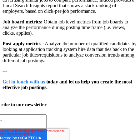
Local Search Insights report that shows a stack ranking of
employers, based on click-per-job performance.
Job board metrics:
Obtain job level metrics from job boards to
analyze the performance during posting time frame (i.e. views,
clicks, applies).
Post apply metrics
:
Analyze the number of qualified candidates by
looking at application tracking system hire data that ties back to the
particular job titles/requisitions to analyze conversion trends among
different job postings.
---
Get in touch with us
today and let us help you create the most
effective job postings.
ribe to our newsletter