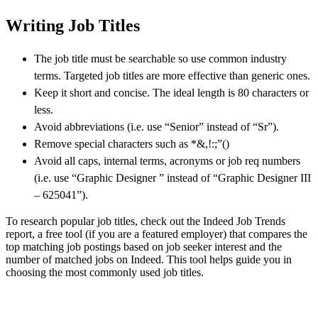
Writing Job Titles
The job title must be searchable so use common industry
terms. Targeted job titles are more effective than generic ones.
Keep it short and concise. The ideal length is 80 characters or
less.
Avoid abbreviations (i.e. use “Senior” instead of “Sr”).
Remove special characters such as *&,!:;”()
Avoid all caps, internal terms, acronyms or job req numbers
(i.e. use “Graphic Designer ” instead of “Graphic Designer III
– 625041”).
To research popular job titles, check out the Indeed Job Trends
report, a free tool (if you are a featured employer) that compares the
top matching job postings based on job seeker interest and the
number of matched jobs on Indeed. This tool helps guide you in
choosing the most commonly used job titles.