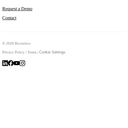
Request a Demo
Contact
©
2026 Recruitics
Privacy Policy
|
Terms
|
Cookie Settings