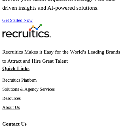
driven insights and AI-powered solutions.
Get Started Now
Recruitics Makes it Easy for the World’s Leading Brands
to Attract and Hire Great Talent
Quick Links
Recruitics Platform
Solutions & Agency Services
Resources
About Us
Contact Us