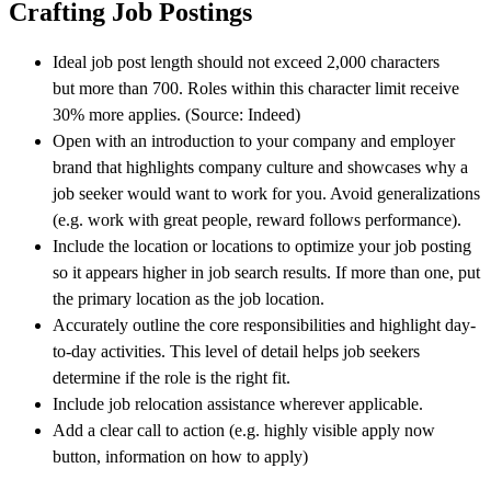
Crafting Job Postings
Ideal job post length should not exceed 2,000 characters
but more than 700. Roles within this character limit receive
30% more applies. (Source: Indeed)
Open with an introduction to your company and employer
brand that highlights company culture and showcases why a
job seeker would want to work for you. Avoid generalizations
(e.g. work with great people, reward follows performance).
Include the location or locations to optimize your job posting
so it appears higher in job search results. If more than one, put
the primary location as the job location.
Accurately outline the core responsibilities and highlight day-
to-day activities. This level of detail helps job seekers
determine if the role is the right fit.
Include job relocation assistance wherever applicable.
Add a clear call to action (e.g. highly visible apply now
button, information on how to apply)