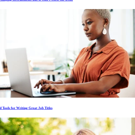
d Tools for Writing Great Job Titles