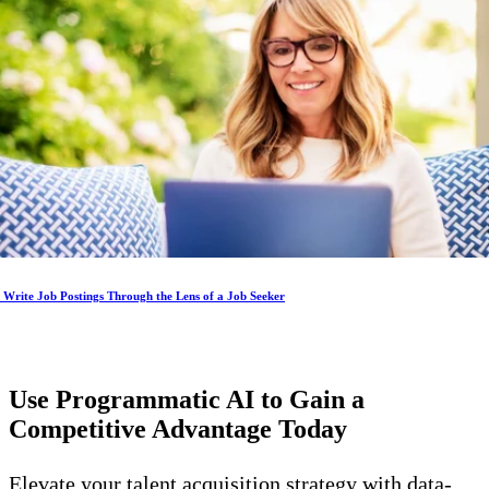
Write Job Postings Through the Lens of a Job Seeker
Use Programmatic AI to Gain a
Competitive Advantage
Today
Elevate your talent acquisition strategy with data-