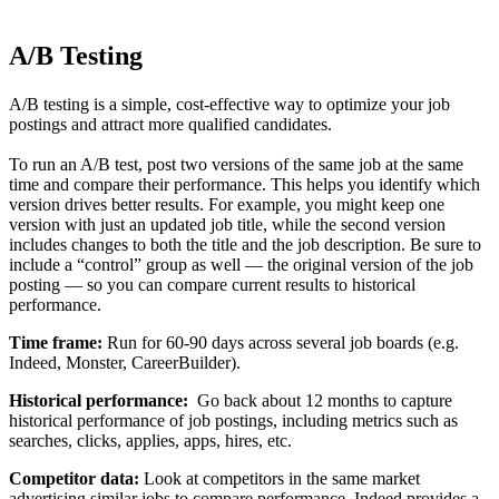
A/B Testing
A/B testing is a simple, cost-effective way to optimize your job
postings and attract more qualified candidates.
To run an A/B test, post two versions of the same job at the same
time and compare their performance. This helps you identify which
version drives better results. For example, you might keep one
version with just an updated job title, while the second version
includes changes to both the title and the job description. Be sure to
include a “control” group as well — the original version of the job
posting — so you can compare current results to historical
performance.
Time frame:
Run for 60-90 days across several job boards (e.g.
Indeed, Monster, CareerBuilder).
Historical performance:
Go back about 12 months to capture
historical performance of job postings, including metrics such as
searches, clicks, applies, apps, hires, etc.
Competitor data:
Look at competitors in the same market
advertising similar jobs to compare performance. Indeed provides a