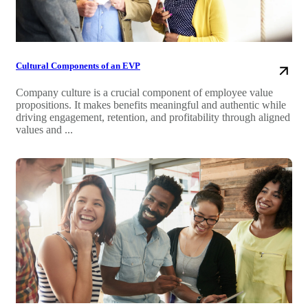
Cultural Components of an EVP
Company culture is a crucial component of employee value
propositions. It makes benefits meaningful and authentic while
driving engagement, retention, and profitability through aligned
values and ...