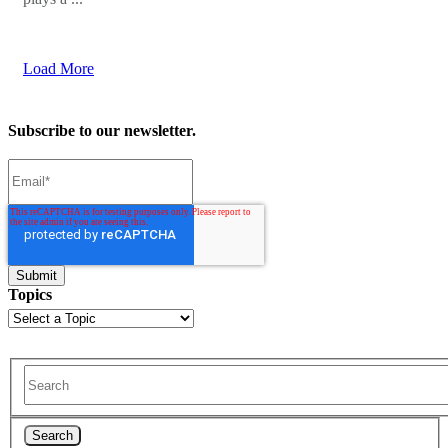
Load More
Subscribe to our newsletter.
Topics
Search