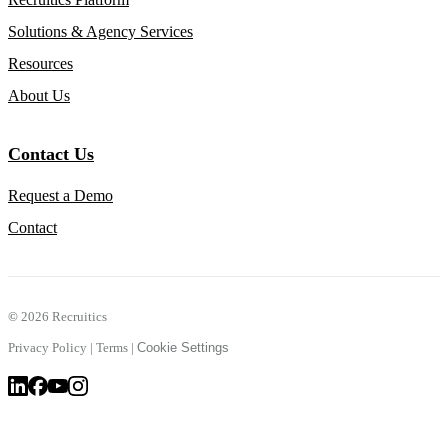
Solutions & Agency Services
Resources
About Us
Contact Us
Request a Demo
Contact
©
2026 Recruitics
Privacy Policy
|
Terms
|
Cookie Settings