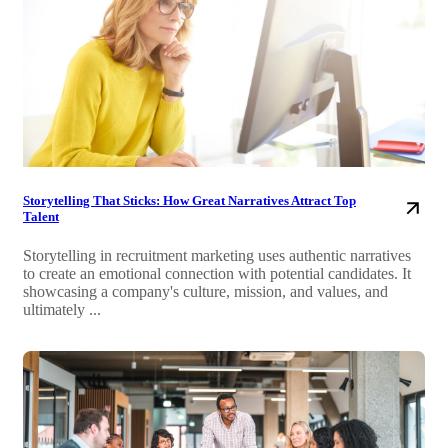
Storytelling That Sticks: How Great Narratives Attract Top
Talent
Storytelling in recruitment marketing uses authentic narratives
to create an emotional connection with potential candidates. It
showcasing a company's culture, mission, and values, and
ultimately ...