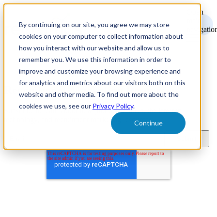
Open
main
By continuing on our site, you agree we may store
navigatio
cookies on your computer to collect information about
how you interact with our website and allow us to
remember you. We use this information in order to
improve and customize your browsing experience and
for analytics and metrics about our visitors both on this
Recruitment Marketing Resources
website and other media. To find out more about the
cookies we use, see our
Privacy Policy
.
Subscribe to learn about new product features, the latest in
technology, and recruitment marketing resources.
Continue