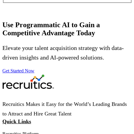
Use Programmatic AI to Gain a
Competitive Advantage Today
Elevate your talent acquisition strategy with data-
driven insights and AI-powered solutions.
Get Started Now
Recruitics Makes it Easy for the World’s Leading Brands
to Attract and Hire Great Talent
Quick Links
Recruitics Platform