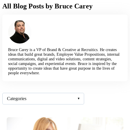
All Blog Posts by Bruce Carey
Bruce Carey is a VP of Brand & Creative at Recruitics. He creates
ideas that build great brands, Employee Value Propositions, internal
communications, digital and video solutions, content strategies,
social campaigns, and experiential events. Bruce is inspired by the
opportunity to create ideas that have great purpose in the lives of
people everywhere.
Categories
▾