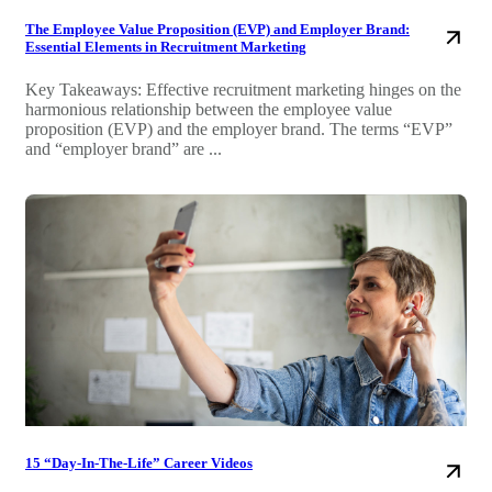
The Employee Value Proposition (EVP) and Employer Brand:
Essential Elements in Recruitment Marketing
Key Takeaways: Effective recruitment marketing hinges on the
harmonious relationship between the employee value
proposition (EVP) and the employer brand. The terms “EVP”
and “employer brand” are ...
15 “Day-In-The-Life” Career Videos