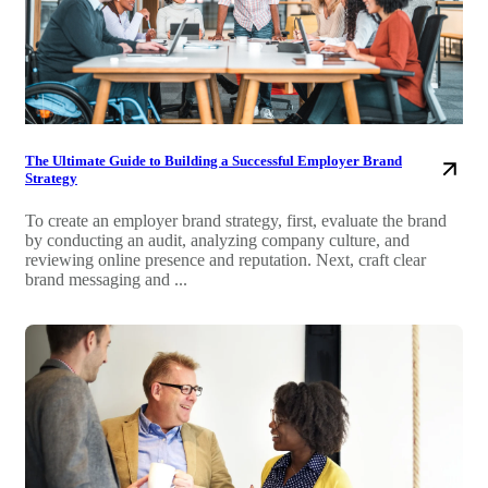
The Ultimate Guide to Building a Successful Employer Brand
Strategy
To create an employer brand strategy, first, evaluate the brand
by conducting an audit, analyzing company culture, and
reviewing online presence and reputation. Next, craft clear
brand messaging and ...