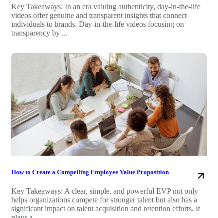
Key Takeaways: In an era valuing authenticity, day-in-the-life
videos offer genuine and transparent insights that connect
individuals to brands. Day-in-the-life videos focusing on
transparency by ...
How to Create a Compelling Employee Value Proposition
Key Takeaways: A clear, simple, and powerful EVP not only
helps organizations compete for stronger talent but also has a
significant impact on talent acquisition and retention efforts. It
plays a ...