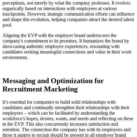
perceptions, not merely by what the company professes. It evolves
organically based on interactions with employees at various
touchpoints. However, strategic communication efforts can influence
and shape this evolution, helping companies attract the desired talent
pool.
Aligning the EVP with the employer brand underscores the
company's commitment to its promises. It humanizes the brand by
showcasing authentic employee experiences, resonating with
candidates seeking meaningful connections and value in their work
environment.
Messaging and Optimization for
Recruitment Marketing
It’s essential for companies to build solid relationships with
candidates and continually strengthen their relationships with their
employees – which can be facilitated by understanding the
workforce's hopes, desires, wants, and needs and reflecting on these
in the EVP. This also concurrently increases satisfaction and
retention. The connection the company has with its employees and
those it aspires to recruit should be present in all employer brand