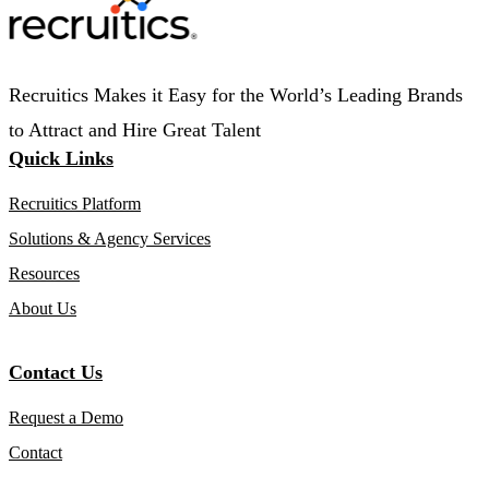
Recruitics Makes it Easy for the World’s Leading Brands
to Attract and Hire Great Talent
Quick Links
Recruitics Platform
Solutions & Agency Services
Resources
About Us
Contact Us
Request a Demo
Contact