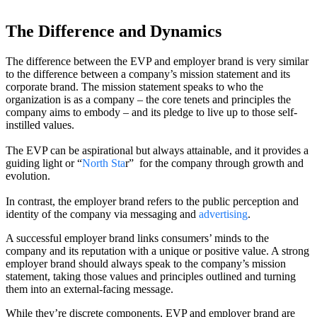
The Difference and Dynamics
The difference between the EVP and employer brand is very similar
to the difference between a company’s mission statement and its
corporate brand. The mission statement speaks to who the
organization is as a company – the core tenets and principles the
company aims to embody – and its pledge to live up to those self-
instilled values.
The EVP can be aspirational but always attainable, and it provides a
guiding light or “
North Sta
r” for the company through growth and
evolution.
In contrast, the employer brand refers to the public perception and
identity of the company via messaging and
advertising
.
A successful employer brand links consumers’ minds to the
company and its reputation with a unique or positive value. A strong
employer brand should always speak to the company’s mission
statement, taking those values and principles outlined and turning
them into an external-facing message.
While they’re discrete components, EVP and employer brand are