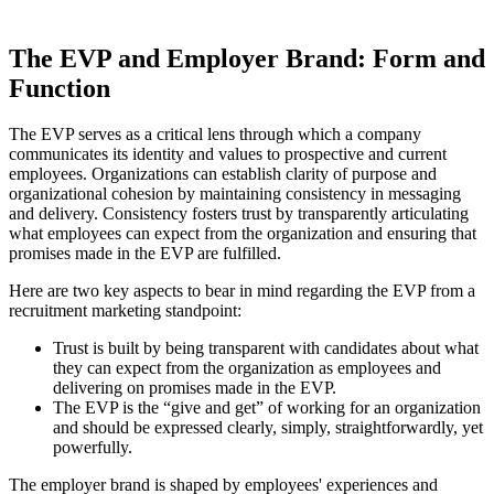
The EVP and Employer Brand: Form and
Function
The EVP serves as a critical lens through which a company
communicates its identity and values to prospective and current
employees. Organizations can establish clarity of purpose and
organizational cohesion by maintaining consistency in messaging
and delivery. Consistency fosters trust by transparently articulating
what employees can expect from the organization and ensuring that
promises made in the EVP are fulfilled.
Here are two key aspects to bear in mind regarding the EVP from a
recruitment marketing standpoint:
Trust is built by being transparent with candidates about what
they can expect from the organization as employees and
delivering on promises made in the EVP.
The EVP is the “give and get” of working for an organization
and should be expressed clearly, simply, straightforwardly, yet
powerfully.
The employer brand is shaped by employees' experiences and