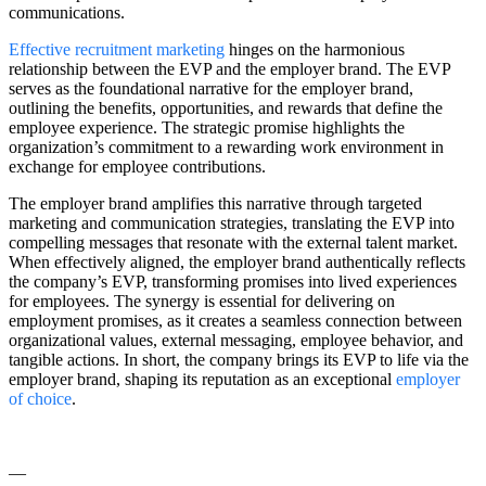
communications.
Effective recruitment marketing
hinges on the harmonious
relationship between the EVP and the employer brand. The EVP
serves as the foundational narrative for the employer brand,
outlining the benefits, opportunities, and rewards that define the
employee experience. The strategic promise highlights the
organization’s commitment to a rewarding work environment in
exchange for employee contributions.
The employer brand amplifies this narrative through targeted
marketing and communication strategies, translating the EVP into
compelling messages that resonate with the external talent market.
When effectively aligned, the employer brand authentically reflects
the company’s EVP, transforming promises into lived experiences
for employees. The synergy is essential for delivering on
employment promises, as it creates a seamless connection between
organizational values, external messaging, employee behavior, and
tangible actions. In short, the company brings its EVP to life via the
employer brand, shaping its reputation as an exceptional
employer
of choice
.
—