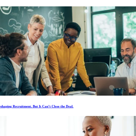
eshaping Recruitment. But It Can’t Close the Deal.