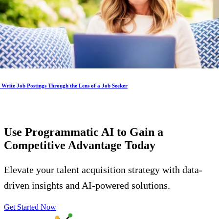
Write Job Postings Through the Lens of a Job Seeker
Use Programmatic AI to Gain a
Competitive Advantage
Today
Elevate your talent acquisition strategy with data-
driven insights and AI-powered solutions.
Get Started Now