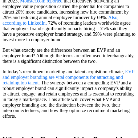
In 2023,
Monster.com reported
that effectively delivering an
employee value proposition carried the potential for companies to
attract 20% more candidates, increasing new hire commitment by
29% and reducing annual employee turnover by 69%.
Also,
according to LinkedIn
,
72% of recruiting leaders worldwide agree
that employer brand significantly impacts hiring – 55% said they
have a proactive employer brand strategy, and 59% were planning to
invest more in employer brand.
But what exactly are the differences between an EVP and an
employer brand? Although the terms are often used interchangeably,
there is a significant distinction between the two.
In today’s recruitment marketing and talent acquisition climate,
EVP
and employer branding are vital components for attracting and
retaining top talent
. The synergy between a compelling EVP and a
robust employer brand can significantly impact a company's ability
to attract, engage, and retain employees and is essential to recruiting
in today’s marketplace. This article will cover what EVP and
employer branding are, the distinction between the two, their
interconnectedness, and how they optimize recruitment marketing
efforts.