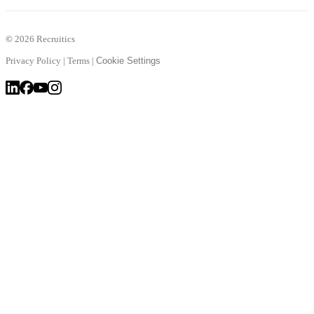
©
2026 Recruitics
Privacy Policy
|
Terms
|
Cookie Settings