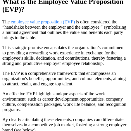
What is the Employee Value Proposition
(EVP)?
The
employee value proposition (EVP)
is often considered the
“handshake between the employer and the employee,” symbolizing
a mutual agreement that outlines the value and benefits each party
brings to the table.
This strategic promise encapsulates the organization’s commitment
to providing a rewarding work experience in exchange for the
employee’s skills, dedication, and contributions, thereby fostering a
strong and productive employer-employee relationship.
The EVP is a comprehensive framework that encompasses an
organization's benefits, opportunities, and cultural elements, aiming
to attract, retain, and engage top talent.
An effective EVP highlights unique aspects of the work
environment, such as career development opportunities, company
culture, compensation packages, work-life balance, and recognition
programs.
By clearly articulating these elements, companies can differentiate
themselves in a competitive job market, fostering a strong employer
brand (see below).