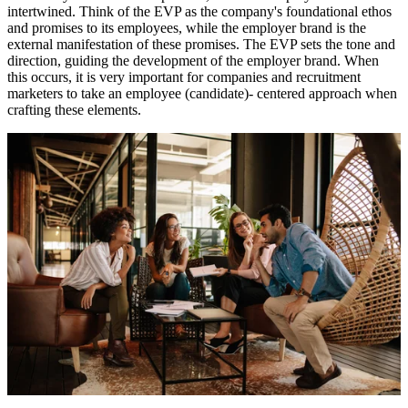
intertwined. Think of the EVP as the company's foundational ethos
and promises to its employees, while the employer brand is the
external manifestation of these promises. The EVP sets the tone and
direction, guiding the development of the employer brand. When
this occurs, it is very important for companies and recruitment
marketers to take an employee (candidate)- centered approach when
crafting these elements.