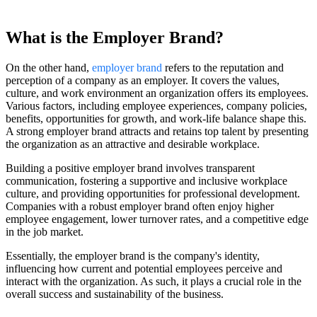
What is the Employer Brand?
On the other hand,
employer brand
refers to the reputation and
perception of a company as an employer. It covers the values,
culture, and work environment an organization offers its employees.
Various factors, including employee experiences, company policies,
benefits, opportunities for growth, and work-life balance shape this.
A strong employer brand attracts and retains top talent by presenting
the organization as an attractive and desirable workplace.
Building a positive employer brand involves transparent
communication, fostering a supportive and inclusive workplace
culture, and providing opportunities for professional development.
Companies with a robust employer brand often enjoy higher
employee engagement, lower turnover rates, and a competitive edge
in the job market.
Essentially, the employer brand is the company's identity,
influencing how current and potential employees perceive and
interact with the organization. As such, it plays a crucial role in the
overall success and sustainability of the business.