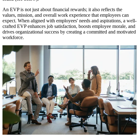
An EVP is not just about financial rewards; it also reflects the
values, mission, and overall work experience that employees can
expect. When aligned with employees' needs and aspirations, a well-
crafted EVP enhances job satisfaction, boosts employee morale, and
drives organizational success by creating a committed and motivated
workforce.