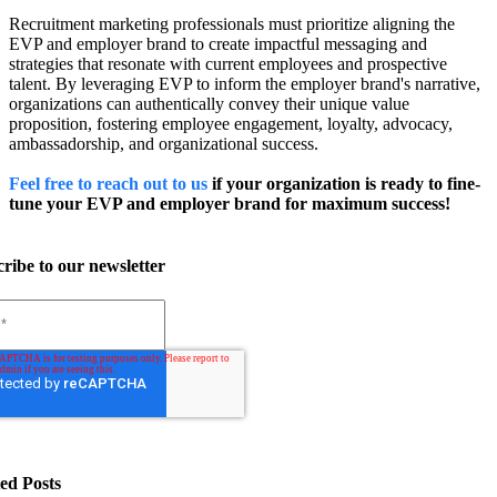
Recruitment marketing professionals must prioritize aligning the
EVP and employer brand to create impactful messaging and
strategies that resonate with current employees and prospective
talent. By leveraging EVP to inform the employer brand's narrative,
organizations can authentically convey their unique value
proposition, fostering employee engagement, loyalty, advocacy,
ambassadorship, and organizational success.
Feel free to reach out to us
if your organization is ready to fine-
tune your EVP and employer brand for maximum success!
ribe to our newsletter
ed Posts