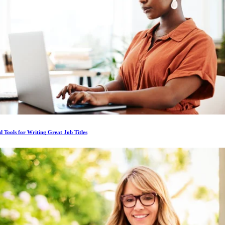
d Tools for Writing Great Job Titles