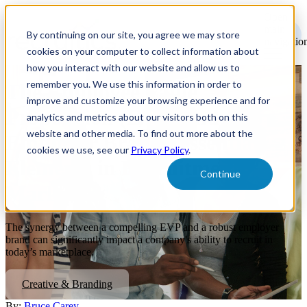
Open
main
By continuing on our site, you agree we may store
navigatio
cookies on your computer to collect information about
how you interact with our website and allow us to
remember you. We use this information in order to
The Employee Value
improve and customize your browsing experience and for
Proposition (EVP) and
analytics and metrics about our visitors both on this
website and other media. To find out more about the
Employer Brand: Essential
cookies we use, see our
Privacy Policy
.
Elements in Recruitment
Continue
Marketing
The synergy between a compelling EVP and a robust employer
brand can significantly impact a company's ability to recruit in
today’s marketplace.
Creative & Branding
By:
Bruce Carey