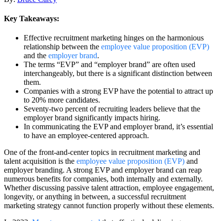
Key Takeaways:
Effective recruitment marketing hinges on the harmonious
relationship between the
employee value proposition (EVP)
and the
employer brand
.
The terms “EVP” and “employer brand” are often used
interchangeably, but there is a significant distinction between
them.
Companies with a strong EVP have the potential to attract up
to 20% more candidates.
Seventy-two percent of recruiting leaders believe that the
employer brand significantly impacts hiring.
In communicating the EVP and employer brand, it’s essential
to have an employee-centered approach.
One of the front-and-center topics in recruitment marketing and
talent acquisition is the
employee value proposition (EVP)
and
employer branding. A strong EVP and employer brand can reap
numerous benefits for companies, both internally and externally.
Whether discussing passive talent attraction, employee engagement,
longevity, or anything in between, a successful recruitment
marketing strategy cannot function properly without these elements.