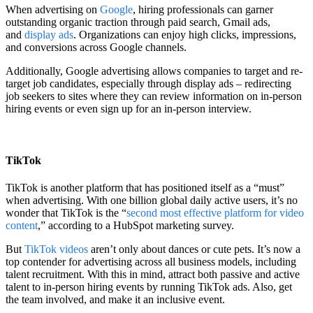
When advertising on
Google
, hiring professionals can garner
outstanding organic traction through paid search, Gmail ads,
and
display ads
. Organizations can enjoy high clicks, impressions,
and conversions across Google channels.
Additionally, Google advertising allows companies to target and re-
target job candidates, especially through display ads – redirecting
job seekers to sites where they can review information on in-person
hiring events or even sign up for an in-person interview.
TikTok
TikTok is another platform that has positioned itself as a “must”
when advertising. With one billion global daily active users, it’s no
wonder that TikTok is the “
second most effective platform for video
content
,” according to a HubSpot marketing survey.
But
TikTok videos
aren’t only about dances or cute pets. It’s now a
top contender for advertising across all business models, including
talent recruitment. With this in mind, attract both passive and active
talent to in-person hiring events by running TikTok ads. Also, get
the team involved, and make it an inclusive event.