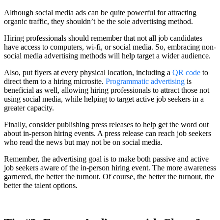
Although social media ads can be quite powerful for attracting
organic traffic, they shouldn’t be the sole advertising method.
Hiring professionals should remember that not all job candidates
have access to computers, wi-fi, or social media. So, embracing non-
social media advertising methods will help target a wider audience.
Also, put flyers at every physical location, including a
QR code
to
direct them to a hiring microsite.
Programmatic advertising
is
beneficial as well, allowing hiring professionals to attract those not
using social media, while helping to target active job seekers in a
greater capacity.
Finally, consider publishing press releases to help get the word out
about in-person hiring events. A press release can reach job seekers
who read the news but may not be on social media.
Remember, the advertising goal is to make both passive and active
job seekers aware of the in-person hiring event. The more awareness
garnered, the better the turnout. Of course, the better the turnout, the
better the talent options.