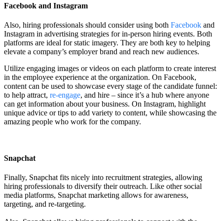
Facebook and Instagram
Also, hiring professionals should consider using both
Facebook
and
Instagram in advertising strategies for in-person hiring events. Both
platforms are ideal for static imagery. They are both key to helping
elevate a company’s employer brand and reach new audiences.
Utilize engaging images or videos on each platform to create interest
in the employee experience at the organization. On Facebook,
content can be used to showcase every stage of the candidate funnel:
to help attract,
re-engage
, and hire – since it’s a hub where anyone
can get information about your business. On Instagram, highlight
unique advice or tips to add variety to content, while showcasing the
amazing people who work for the company.
Snapchat
Finally, Snapchat fits nicely into recruitment strategies, allowing
hiring professionals to diversify their outreach. Like other social
media platforms, Snapchat marketing allows for awareness,
targeting, and re-targeting.