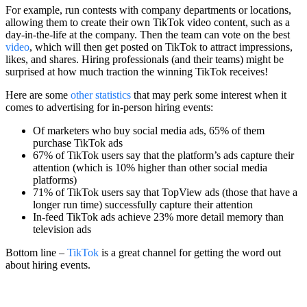
For example, run contests with company departments or locations,
allowing them to create their own TikTok video content, such as a
day-in-the-life at the company. Then the team can vote on the best
video
, which will then get posted on TikTok to attract impressions,
likes, and shares. Hiring professionals (and their teams) might be
surprised at how much traction the winning TikTok receives!
Here are some
other statistics
that may perk some interest when it
comes to advertising for in-person hiring events:
Of marketers who buy social media ads, 65% of them
purchase TikTok ads
67% of TikTok users say that the platform’s ads capture their
attention (which is 10% higher than other social media
platforms)
71% of TikTok users say that TopView ads (those that have a
longer run time) successfully capture their attention
In-feed TikTok ads achieve 23% more detail memory than
television ads
Bottom line –
TikTok
is a great channel for getting the word out
about hiring events.