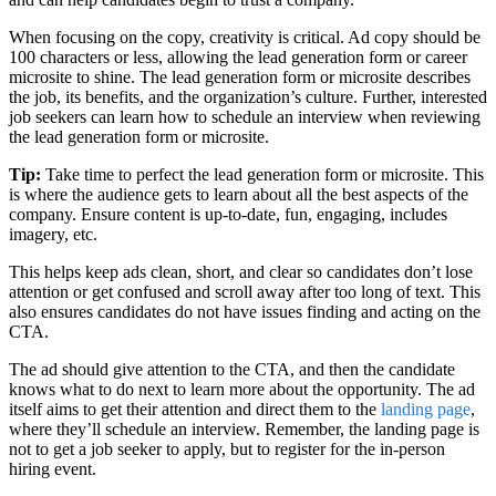
When focusing on the copy, creativity is critical. Ad copy should be
100 characters or less, allowing the lead generation form or career
microsite to shine. The lead generation form or microsite describes
the job, its benefits, and the organization’s culture. Further, interested
job seekers can learn how to schedule an interview when reviewing
the lead generation form or microsite.
Tip:
Take time to perfect the lead generation form or microsite. This
is where the audience gets to learn about all the best aspects of the
company. Ensure content is up-to-date, fun, engaging, includes
imagery, etc.
This helps keep ads clean, short, and clear so candidates don’t lose
attention or get confused and scroll away after too long of text. This
also ensures candidates do not have issues finding and acting on the
CTA.
The ad should give attention to the CTA, and then the candidate
knows what to do next to learn more about the opportunity. The ad
itself aims to get their attention and direct them to the
landing page
,
where they’ll schedule an interview. Remember, the landing page is
not to get a job seeker to apply, but to register for the in-person
hiring event.