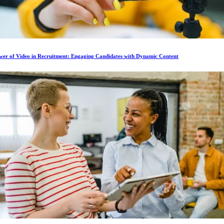
wer of Video in Recruitment: Engaging Candidates with Dynamic Content