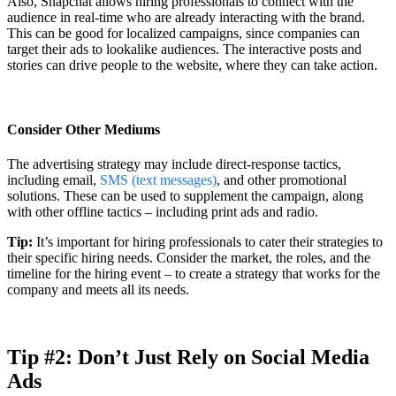
Also, Snapchat allows hiring professionals to connect with the
audience in real-time who are already interacting with the brand.
This can be good for localized campaigns, since companies can
target their ads to lookalike audiences. The interactive posts and
stories can drive people to the website, where they can take action.
Consider Other Mediums
The advertising strategy may include direct-response tactics,
including email,
SMS (text messages)
, and other promotional
solutions. These can be used to supplement the campaign, along
with other offline tactics – including print ads and radio.
Tip:
It’s important for hiring professionals to cater their strategies to
their specific hiring needs. Consider the market, the roles, and the
timeline for the hiring event – to create a strategy that works for the
company and meets all its needs.
Tip #2: Don’t Just Rely on Social Media
Ads