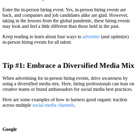
Enter the in-person hiring event. Yes, in-person hiring events are
back, and companies and job candidates alike are glad. However,
taking in the lessons from the global pandemic, these hiring events
may look and feel a little different than those held in the past.
Keep reading to learn about four ways to
advertise
(and optimize)
in-person hiring events for all talent.
Tip #1: Embrace a Diversified Media Mix
When advertising for in-person hiring events, drive awareness by
using a diversified media mix. Here, hiring professionals can lean on
creative teams or brand ambassadors for social media best practices.
Here are some examples of how to harness good organic traction
across multiple
social media channels
.
Google