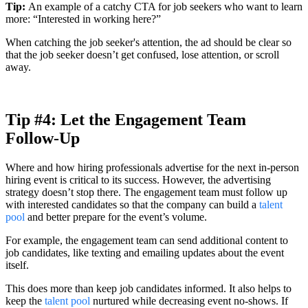
Tip:
An example of a catchy CTA for job seekers who want to learn
more: “Interested in working here?”
When catching the job seeker's attention, the ad should be clear so
that the job seeker doesn’t get confused, lose attention, or scroll
away.
Tip #4: Let the Engagement Team
Follow-Up
Where and how hiring professionals advertise for the next in-person
hiring event is critical to its success. However, the advertising
strategy doesn’t stop there. The engagement team must follow up
with interested candidates so that the company can build a
talent
pool
and better prepare for the event’s volume.
For example, the engagement team can send additional content to
job candidates, like texting and emailing updates about the event
itself.
This does more than keep job candidates informed. It also helps to
keep the
talent pool
nurtured while decreasing event no-shows. If