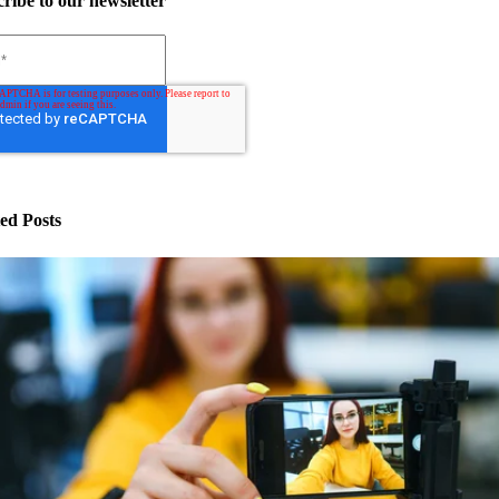
ribe to our newsletter
ed Posts