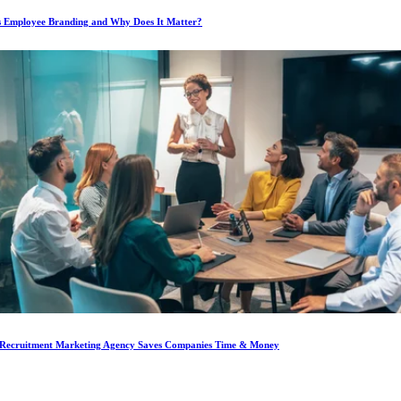
s Employee Branding and Why Does It Matter?
Recruitment Marketing Agency Saves Companies Time & Money