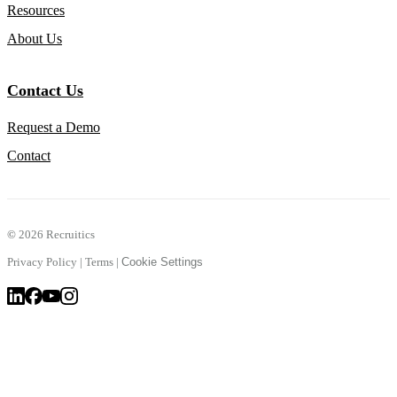
Resources
About Us
Contact Us
Request a Demo
Contact
©
2026 Recruitics
Privacy Policy
|
Terms
|
Cookie Settings