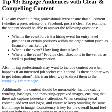
Tip #3: Engage Audiences with Clear &
Compelling Content
Like any content, hiring professionals must ensure that all content
(whether a press release or a Facebook post) is clear. For example,
the content should be able to answer the following questions:
What is the event for; is it a hiring event for entry-level
positions or certain positions within the organization (such as
finance or marketing)?
When is the event? How long does it last?
Where is the event? Provide clear directions to the venue, as
well as parking information.
Also, hiring professionals may want to include content on what
happens if an interested job seeker can’t attend. Is there another way
to get information? This is an ideal way to direct them to the
company’s career page
.
Additionally, the content should be memorable. Include catchy
wording, hashtags, and marketing-approved images, ensuring that
these ads capture jobseekers’ attention. When creating visual
content, add text and logos, and ensure to keep branding the same
from image to image. Consistency is key for the overall brand feel
and can help candidates begin to trust a company.