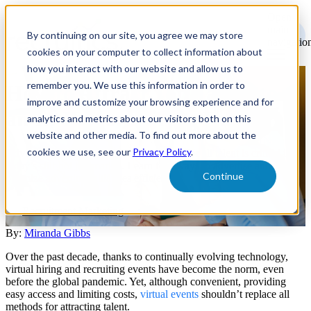
Open
main
By continuing on our site, you agree we may store
navigatio
cookies on your computer to collect information about
how you interact with our website and allow us to
remember you. We use this information in order to
How to Attract Top Talent to
improve and customize your browsing experience and for
an In-Person Hiring Event
analytics and metrics about our visitors both on this
website and other media. To find out more about the
cookies we use, see our
Privacy Policy
.
Advertising for an in-person hiring event for all talent is critical in
today’s still-hot job market. Learn four ways to advertise and
Continue
optimize adverting initiatives efficiently.
Recruitment Marketing
By:
Miranda Gibbs
Over the past decade, thanks to continually evolving technology,
virtual hiring and recruiting events have become the norm, even
before the global pandemic. Yet, although convenient, providing
easy access and limiting costs,
virtual events
shouldn’t replace all
methods for attracting talent.