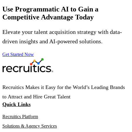
Use Programmatic AI to Gain a
Competitive Advantage
Today
Elevate your talent acquisition strategy with data-
driven insights and AI-powered solutions.
Get Started Now
Recruitics Makes it Easy for the World’s Leading Brands
to Attract and Hire Great Talent
Quick Links
Recruitics Platform
Solutions & Agency Services