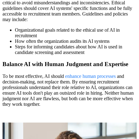
critical to avoid misunderstandings and inconsistencies. Ethical
guidelines should cover AI systems' specific functions and be fully
accessible to recruitment team members. Guidelines and policies
may include:
Organizational goals related to the ethical use of AI in
recruitment
How often the organization audits its AI systems
Steps for informing candidates about how AI is used in
candidate screening and assessment
Balance AI with Human Judgment and Expertise
To be most effective, AI should
enhance human processes
and
decision-making, not replace them. By ensuring recruitment
professionals understand their role relative to AI, organizations can
ensure AI tools don't play an outsized role in hiring. Neither human
judgment nor AI are flawless, but both can be more effective when
they work together.