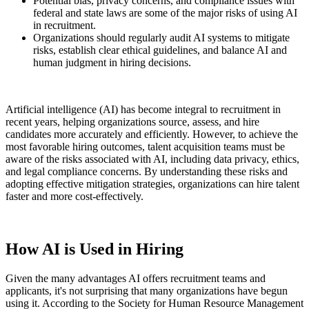
Potential bias, privacy concerns, and compliance issues with
federal and state laws are some of the major risks of using AI
in recruitment.
Organizations should regularly audit AI systems to mitigate
risks, establish clear ethical guidelines, and balance AI and
human judgment in hiring decisions.
Artificial intelligence (AI) has become integral to recruitment in
recent years, helping organizations source, assess, and hire
candidates more accurately and efficiently. However, to achieve the
most favorable hiring outcomes, talent acquisition teams must be
aware of the risks associated with AI, including data privacy, ethics,
and legal compliance concerns. By understanding these risks and
adopting effective mitigation strategies, organizations can hire talent
faster and more cost-effectively.
How AI is Used in Hiring
Given the many advantages AI offers recruitment teams and
applicants, it's not surprising that many organizations have begun
using it. According to the Society for Human Resource Management