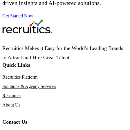
driven insights and AI-powered solutions.
Get Started Now
Recruitics Makes it Easy for the World’s Leading Brands
to Attract and Hire Great Talent
Quick Links
Recruitics Platform
Solutions & Agency Services
Resources
About Us
Contact Us