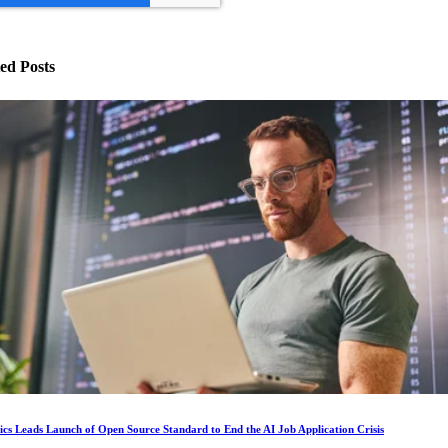
ed Posts
ics Leads Launch of Open Source Standard to End the AI Job Application Crisis