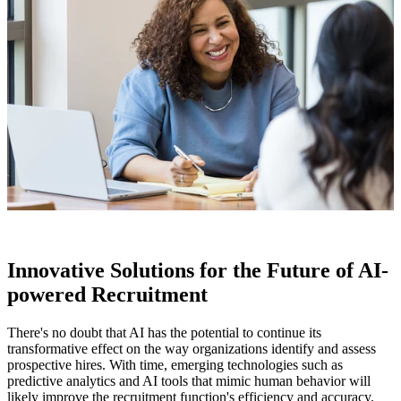
Innovative Solutions for the Future of AI-
powered Recruitment
There's no doubt that AI has the potential to continue its
transformative effect on the way organizations identify and assess
prospective hires. With time, emerging technologies such as
predictive analytics and AI tools that mimic human behavior will
likely improve the recruitment function's efficiency and accuracy.