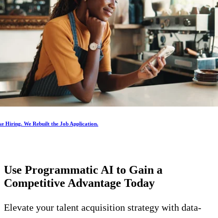
e Hiring. We Rebuilt the Job Application.
Use Programmatic AI to Gain a
Competitive Advantage
Today
Elevate your talent acquisition strategy with data-