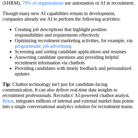
(SHRM),
79% of organizations
use automation or AI in recruitment.
Though many new AI capabilities remain in development,
companies already use AI to perform the following activities:
Creating job descriptions that highlight position
responsibilities and requirements effectively
Optimizing recruitment marketing activities, for example, via
programmatic job advertising
Screening and sorting candidate applications and resumes
Answering candidate questions and providing helpful
recruitment information via chatbots
Providing candidates with timely feedback and personalized
updates
Tip
: Chatbot technology isn't just for candidate-facing
communication. It can also deliver real-time data insights to
recruitment professionals. Recruitics' AI-powered chatbot analyst,
Brion
, integrates millions of internal and external market data points
into a single conversational analytics solution for recruitment teams.