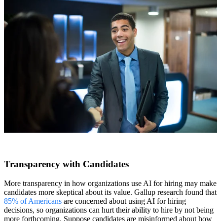
Transparency with Candidates
More transparency in how organizations use AI for hiring may make
candidates more skeptical about its value. Gallup research found that
85% of Americans
are concerned about using AI for hiring
decisions, so organizations can hurt their ability to hire by not being
more forthcoming. Suppose candidates are misinformed about how