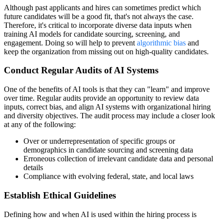
Although past applicants and hires can sometimes predict which
future candidates will be a good fit, that's not always the case.
Therefore, it's critical to incorporate diverse data inputs when
training AI models for candidate sourcing, screening, and
engagement. Doing so will help to prevent
algorithmic bias
and
keep the organization from missing out on high-quality candidates.
Conduct Regular Audits of AI Systems
One of the benefits of AI tools is that they can "learn" and improve
over time. Regular audits provide an opportunity to review data
inputs, correct bias, and align AI systems with organizational hiring
and diversity objectives. The audit process may include a closer look
at any of the following:
Over or underrepresentation of specific groups or
demographics in candidate sourcing and screening data
Erroneous collection of irrelevant candidate data and personal
details
Compliance with evolving federal, state, and local laws
Establish Ethical Guidelines
Defining how and when AI is used within the hiring process is