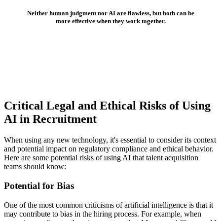
Neither human judgment nor AI are flawless, but both can be
more effective when they work together.
Critical Legal and Ethical Risks of Using
AI in Recruitment
When using any new technology, it's essential to consider its context
and potential impact on regulatory compliance and ethical behavior.
Here are some potential risks of using AI that talent acquisition
teams should know:
Potential for Bias
One of the most common criticisms of artificial intelligence is that it
may contribute to bias in the hiring process. For example, when