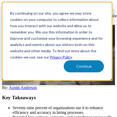
Open
main
By continuing on our site, you agree we may store
navigatio
cookies on your computer to collect information about
how you interact with our website and allow us to
remember you. We use this information in order to
Legal and Ethical Risks of
improve and customize your browsing experience and for
Using AI in Hiring
analytics and metrics about our visitors both on this
website and other media. To find out more about the
cookies we use, see our
Privacy Policy
.
Explore the legal and ethical risks of AI in hiring and learn strategies
for responsible AI use in recruitment to enhance your talent
Continue
acquisition process.
AI Recruitment
By:
Austin Anderson
Key Takeaways
Seventy-nine percent of organizations use it to enhance
efficiency and accuracy in hiring processes.