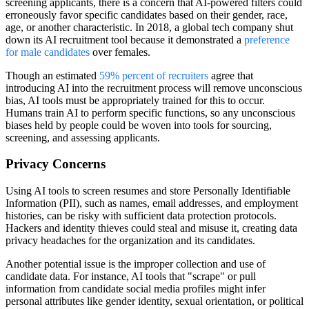
screening applicants, there is a concern that AI-powered filters could
erroneously favor specific candidates based on their gender, race,
age, or another characteristic. In 2018, a global tech company shut
down its AI recruitment tool because it demonstrated a
preference
for male candidates
over females.
Though an estimated
59% percent of recruiters
agree that
introducing AI into the recruitment process will remove unconscious
bias, AI tools must be appropriately trained for this to occur.
Humans train AI to perform specific functions, so any unconscious
biases held by people could be woven into tools for sourcing,
screening, and assessing applicants.
Privacy Concerns
Using AI tools to screen resumes and store Personally Identifiable
Information (PII), such as names, email addresses, and employment
histories, can be risky with sufficient data protection protocols.
Hackers and identity thieves could steal and misuse it, creating data
privacy headaches for the organization and its candidates.
Another potential issue is the improper collection and use of
candidate data. For instance, AI tools that "scrape" or pull
information from candidate social media profiles might infer
personal attributes like gender identity, sexual orientation, or political