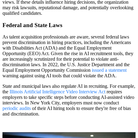
views. If these details influence hiring decisions, the organization
may risk lawsuits, reputational damage, and potentially overlooking
qualified candidates.
Federal and State Laws
As talent acquisition professionals are aware, several federal laws
prevent discrimination in hiring practices, including the Americans
with Disabilities Act (ADA) and the Equal Employment
Opportunity (EEO) Act. Given the rise in AI recruitment tools, they
are increasingly scrutinized for their potential to violate anti-
discrimination laws. In 2022, the U.S. Justice Department and the
Equal Employment Opportunity Commission
issued a statement
warning against using AI tools that could violate the ADA.
State and municipal laws also regulate AI in recruiting. For example,
the
Illinois Artificial Intelligence Video Interview Act
requires
employers to take specific steps before conducting AI-assisted video
interviews. In New York City, employers must now conduct
periodic audits
of their AI hiring tools to ensure they're free of bias
and discrimination.