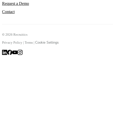
Request a Demo
Contact
©
2026 Recruitics
Privacy Policy
|
Terms
|
Cookie Settings