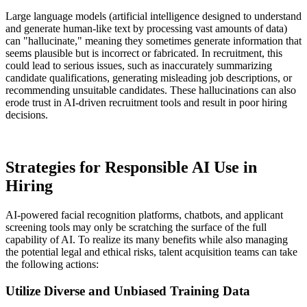
Large language models (artificial intelligence designed to understand
and generate human-like text by processing vast amounts of data)
can "hallucinate," meaning they sometimes generate information that
seems plausible but is incorrect or fabricated. In recruitment, this
could lead to serious issues, such as inaccurately summarizing
candidate qualifications, generating misleading job descriptions, or
recommending unsuitable candidates. These hallucinations can also
erode trust in AI-driven recruitment tools and result in poor hiring
decisions.
Strategies for Responsible AI Use in
Hiring
AI-powered facial recognition platforms, chatbots, and applicant
screening tools may only be scratching the surface of the full
capability of AI. To realize its many benefits while also managing
the potential legal and ethical risks, talent acquisition teams can take
the following actions:
Utilize Diverse and Unbiased Training Data