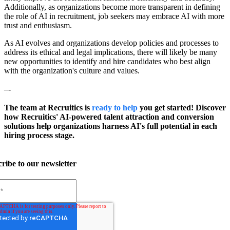
Additionally, as organizations become more transparent in defining
the role of AI in recruitment, job seekers may embrace AI with more
trust and enthusiasm.
As AI evolves and organizations develop policies and processes to
address its ethical and legal implications, there will likely be many
new opportunities to identify and hire candidates who best align
with the organization's culture and values.
–-
The team at Recruitics is
ready to help
you get started! Discover
how Recruitics' AI-powered talent attraction and conversion
solutions help organizations harness AI's full potential in each
hiring process stage.
ribe to our newsletter