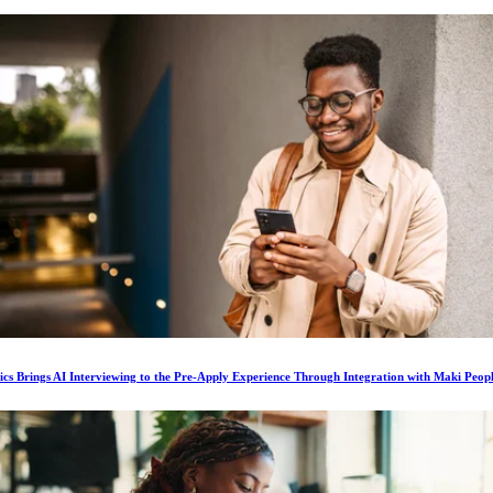
ics Brings AI Interviewing to the Pre-Apply Experience Through Integration with Maki Peop