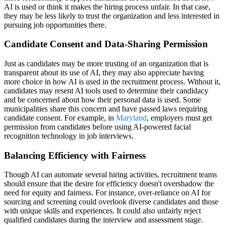
AI is used or think it makes the hiring process unfair. In that case,
they may be less likely to trust the organization and less interested in
pursuing job opportunities there.
Candidate Consent and Data-Sharing Permission
Just as candidates may be more trusting of an organization that is
transparent about its use of AI, they may also appreciate having
more choice in how AI is used in the recruitment process. Without it,
candidates may resent AI tools used to determine their candidacy
and be concerned about how their personal data is used. Some
municipalities share this concern and have passed laws requiring
candidate consent. For example, in
Maryland
, employers must get
permission from candidates before using AI-powered facial
recognition technology in job interviews.
Balancing Efficiency with Fairness
Though AI can automate several hiring activities, recruitment teams
should ensure that the desire for efficiency doesn't overshadow the
need for equity and fairness. For instance, over-reliance on AI for
sourcing and screening could overlook diverse candidates and those
with unique skills and experiences. It could also unfairly reject
qualified candidates during the interview and assessment stage.