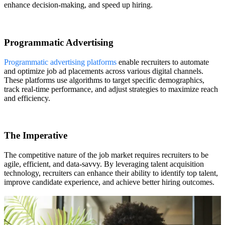
enhance decision-making, and speed up hiring.
Programmatic Advertising
Programmatic advertising platforms
enable recruiters to automate
and optimize job ad placements across various digital channels.
These platforms use algorithms to target specific demographics,
track real-time performance, and adjust strategies to maximize reach
and efficiency.
The Imperative
The competitive nature of the job market requires recruiters to be
agile, efficient, and data-savvy. By leveraging talent acquisition
technology, recruiters can enhance their ability to identify top talent,
improve candidate experience, and achieve better hiring outcomes.