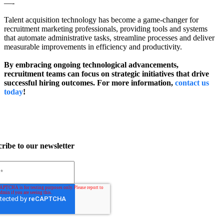
—-
Talent acquisition technology has become a game-changer for
recruitment marketing professionals, providing tools and systems
that automate administrative tasks, streamline processes and deliver
measurable improvements in efficiency and productivity.
By embracing ongoing technological advancements,
recruitment teams can focus on strategic initiatives that drive
successful hiring outcomes. For more information,
contact us
today
!
ribe to our newsletter