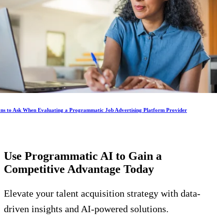
ons to Ask When Evaluating a Programmatic Job Advertising Platform Provider
Use Programmatic AI to Gain a
Competitive Advantage
Today
Elevate your talent acquisition strategy with data-
driven insights and AI-powered solutions.