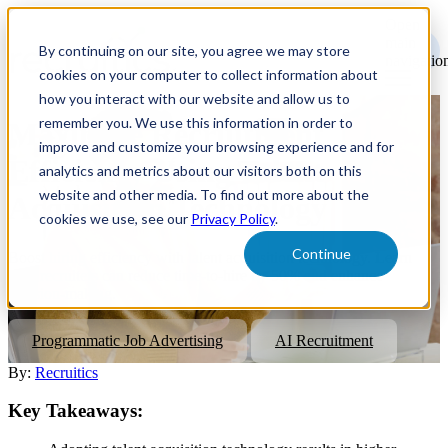
Open
main
By continuing on our site, you agree we may store
navigatio
cookies on your computer to collect information about
how you interact with our website and allow us to
remember you. We use this information in order to
Maximize Recruitment
improve and customize your browsing experience and for
Efficiency Using Talent
analytics and metrics about our visitors both on this
website and other media. To find out more about the
Acquisition Technology
cookies we use, see our
Privacy Policy
.
Continue
Boost hiring efficiency with talent acquisition technology. Learn
how recruiters can reduce time-to-hire by 50% and enhance
decision-making.
Programmatic Job Advertising
AI Recruitment
By:
Recruitics
Key Takeaways: