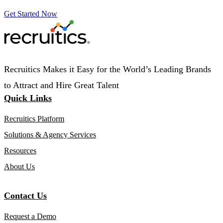
Get Started Now
Recruitics Makes it Easy for the World’s Leading Brands
to Attract and Hire Great Talent
Quick Links
Recruitics Platform
Solutions & Agency Services
Resources
About Us
Contact Us
Request a Demo