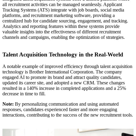
all recruitment activities can be managed seamlessly. Applicant
Tracking Systems (ATS) integrate with job boards, social media
platforms, and recruitment marketing software, providing a
centralized hub for candidate sourcing, engagement, and tracking.
Analytics and reporting features within these systems provide
valuable insights into the effectiveness of different recruitment
channels and campaigns, enabling the optimization of strategies.
Talent Acquisition Technology in the Real-World
A notable example of improved efficiency through talent acquisition
technology is Brother International Corporation. The company
engaged AI to promote its brand and attract quality candidates,
updated its career site, and adopted a new CRM. These changes
resulted in a 140% increase in completed applications and a 25%
decrease in time to fill.
Note:
By personalizing communication and using automated
responses, candidates experienced faster and more engaging
interactions, contributing to the success of the new recruitment tools.