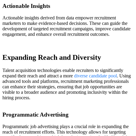
Actionable Insights
Actionable insights derived from data empower recruitment
marketers to make evidence-based decisions. These can guide the
development of targeted recruitment campaigns, improve candidate
engagement, and enhance overall recruitment outcomes.
Expanding Reach and Diversity
Talent acquisition technologies enable recruiters to significantly
expand their reach and attract a more
diverse candidate pool
. Using
advanced tools and platforms, recruitment marketing professionals
can enhance their strategies, ensuring that job opportunities are
visible to a broader audience and promoting inclusivity within the
hiring process.
Programmatic Advertising
Programmatic job advertising plays a crucial role in expanding the
reach of recruitment efforts. This technology allows for targeting