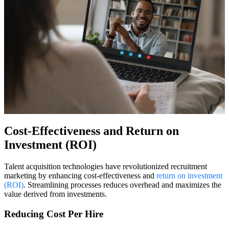
Cost-Effectiveness and Return on
Investment (ROI)
Talent acquisition technologies have revolutionized recruitment
marketing by enhancing cost-effectiveness and
return on investment
(ROI)
. Streamlining processes reduces overhead and maximizes the
value derived from investments.
Reducing Cost Per Hire