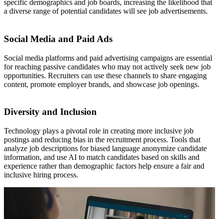
specific demographics and job boards, increasing the likelihood that
a diverse range of potential candidates will see job advertisements.
Social Media and Paid Ads
Social media platforms and paid advertising campaigns are essential
for reaching passive candidates who may not actively seek new job
opportunities. Recruiters can use these channels to share engaging
content, promote employer brands, and showcase job openings.
Diversity and Inclusion
Technology plays a pivotal role in creating more inclusive job
postings and reducing bias in the recruitment process. Tools that
analyze job descriptions for biased language anonymize candidate
information, and use AI to match candidates based on skills and
experience rather than demographic factors help ensure a fair and
inclusive hiring process.