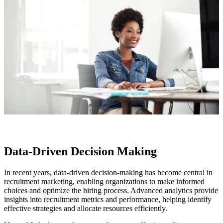
Data-Driven Decision Making
In recent years, data-driven decision-making has become central in
recruitment marketing, enabling organizations to make informed
choices and optimize the hiring process. Advanced analytics provide
insights into recruitment metrics and performance, helping identify
effective strategies and allocate resources efficiently.