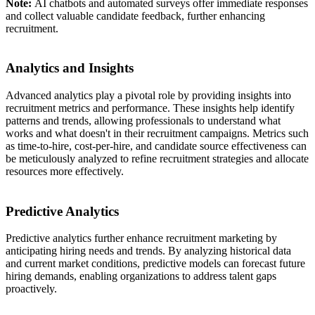
Note:
AI chatbots and automated surveys offer immediate responses
and collect valuable candidate feedback, further enhancing
recruitment.
Analytics and Insights
Advanced analytics play a pivotal role by providing insights into
recruitment metrics and performance. These insights help identify
patterns and trends, allowing professionals to understand what
works and what doesn't in their recruitment campaigns. Metrics such
as time-to-hire, cost-per-hire, and candidate source effectiveness can
be meticulously analyzed to refine recruitment strategies and allocate
resources more effectively.
Predictive Analytics
Predictive analytics further enhance recruitment marketing by
anticipating hiring needs and trends. By analyzing historical data
and current market conditions, predictive models can forecast future
hiring demands, enabling organizations to address talent gaps
proactively.