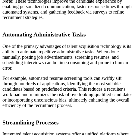
Note:
These technologies improve the candidate experience by
enabling personalized communication, faster response times through
automated systems, and gathering feedback via surveys to refine
recruitment strategies.
Automating Administrative Tasks
One of the primary advantages of talent acquisition technology is its
ability to automate repetitive administrative tasks. When done
manually, posting job advertisements, screening resumes, and
scheduling interviews can be time-consuming and prone to human
error.
For example, automated resume screening tools can swiftly sift
through hundreds of applications, identifying the most suitable
candidates based on predefined criteria. This reduces a recruiter's
workload and minimizes the risk of overlooking qualified candidates
or incorporating unconscious bias, ultimately enhancing the overall
efficiency of the recruitment process.
Streamlining Processes
Integrated talent acquisition systems offer a unified platform where