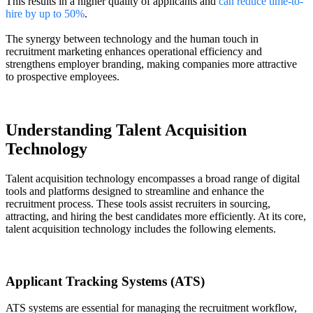
This results in a higher quality of applicants and
can reduce time-to-
hire by up to 50%
.
The synergy between technology and the human touch in
recruitment marketing enhances operational efficiency and
strengthens employer branding, making companies more attractive
to prospective employees.
Understanding Talent Acquisition
Technology
Talent acquisition technology encompasses a broad range of digital
tools and platforms designed to streamline and enhance the
recruitment process. These tools assist recruiters in sourcing,
attracting, and hiring the best candidates more efficiently. At its core,
talent acquisition technology includes the following elements.
Applicant Tracking Systems (ATS)
ATS systems are essential for managing the recruitment workflow,