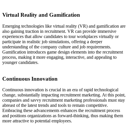
Virtual Reality and Gamification
Emerging technologies like virtual reality (VR) and gamification are
also gaining traction in recruitment. VR can provide immersive
experiences that allow candidates to tour workplaces virtually or
participate in realistic job simulations, offering a deeper
understanding of the company culture and job requirements.
Gamification introduces game design elements into the recruitment
process, making it more engaging, interactive, and appealing to
younger candidates.
Continuous Innovation
Continuous innovation is crucial in an era of rapid technological
change, substantially impacting recruitment marketing. At this point,
companies and savvy recruitment marketing professionals must stay
abreast of the latest trends and tools to remain competitive.
Embracing these advancements enhances the recruitment process
and positions organizations as forward-thinking, thus making them
more attractive to potential employees.