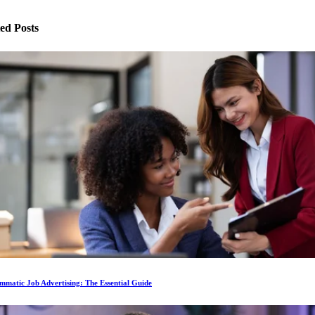
ed Posts
matic Job Advertising: The Essential Guide