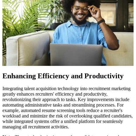
Enhancing Efficiency and Productivity
Integrating talent acquisition technology into recruitment marketing
greatly enhances recruiters' efficiency and productivity,
revolutionizing their approach to tasks. Key improvements include
automating administrative tasks and streamlining processes. For
example, automated resume screening tools reduce a recruiter's
workload and minimize the risk of overlooking qualified candidates,
while integrated systems offer a unified platform for seamlessly
managing all recruitment activities.