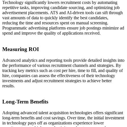
Technology significantly lowers recruitment costs by automating
repetitive tasks, improving candidate sourcing, and optimizing job
advertisement placements. ATS and AI-driven tools can sift through
vast amounts of data to quickly identify the best candidates,
reducing the time and resources spent on manual screening.
Programmatic advertising platforms ensure job postings minimize ad
spend and improve the quality of applications received.
Measuring ROI
Advanced analytics and reporting tools provide detailed insights into
the performance of various recruitment channels and strategies. By
tracking key metrics such as cost per hire, time to fill, and quality of
hire, companies can assess the effectiveness of their technology
investments and adjust recruitment strategies to achieve better
results.
Long-Term Benefits
Adopting advanced talent acquisition technologies offers significant
long-term benefits and cost savings. Over time, the initial investment
in technology pays off as organizations experience lower