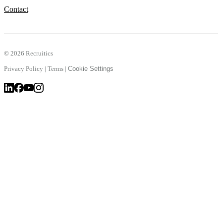
Contact
©
2026 Recruitics
Privacy Policy
|
Terms
|
Cookie Settings