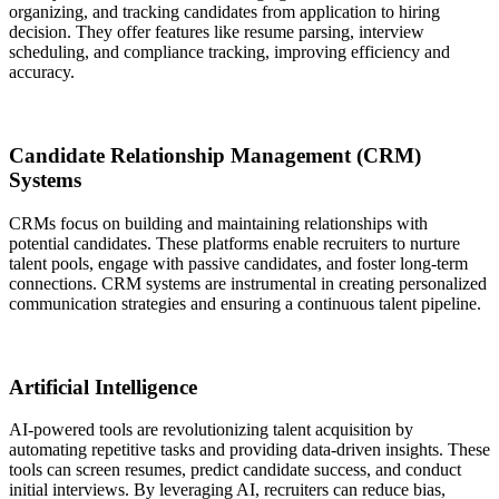
organizing, and tracking candidates from application to hiring
decision. They offer features like resume parsing, interview
scheduling, and compliance tracking, improving efficiency and
accuracy.
Candidate Relationship Management (CRM)
Systems
CRMs focus on building and maintaining relationships with
potential candidates. These platforms enable recruiters to nurture
talent pools, engage with passive candidates, and foster long-term
connections. CRM systems are instrumental in creating personalized
communication strategies and ensuring a continuous talent pipeline.
Artificial Intelligence
AI-powered tools are revolutionizing talent acquisition by
automating repetitive tasks and providing data-driven insights. These
tools can screen resumes, predict candidate success, and conduct
initial interviews. By leveraging AI, recruiters can reduce bias,