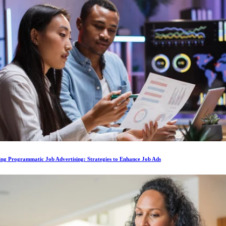
ing Programmatic Job Advertising: Strategies to Enhance Job Ads