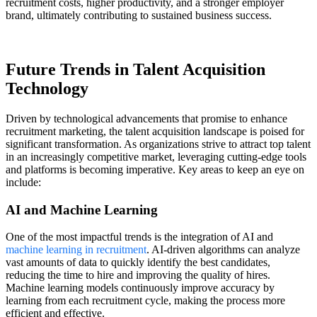
recruitment costs, higher productivity, and a stronger employer
brand, ultimately contributing to sustained business success.
Future Trends in Talent Acquisition
Technology
Driven by technological advancements that promise to enhance
recruitment marketing, the talent acquisition landscape is poised for
significant transformation. As organizations strive to attract top talent
in an increasingly competitive market, leveraging cutting-edge tools
and platforms is becoming imperative. Key areas to keep an eye on
include:
AI and Machine Learning
One of the most impactful trends is the integration of AI and
machine learning in recruitment
. AI-driven algorithms can analyze
vast amounts of data to quickly identify the best candidates,
reducing the time to hire and improving the quality of hires.
Machine learning models continuously improve accuracy by
learning from each recruitment cycle, making the process more
efficient and effective.