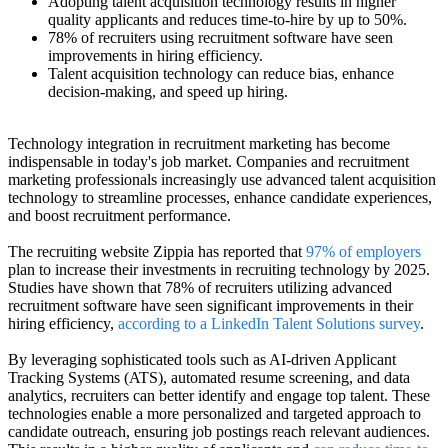
Adopting talent acquisition technology results in higher
quality applicants and reduces time-to-hire by up to 50%.
78% of recruiters using recruitment software have seen
improvements in hiring efficiency.
Talent acquisition technology can reduce bias, enhance
decision-making, and speed up hiring.
Technology integration in recruitment marketing has become
indispensable in today's job market. Companies and recruitment
marketing professionals increasingly use advanced talent acquisition
technology to streamline processes, enhance candidate experiences,
and boost recruitment performance.
The recruiting website Zippia has reported that
97% of employers
plan to increase their investments in recruiting technology by 2025.
Studies have shown that 78% of recruiters utilizing advanced
recruitment software have seen significant improvements in their
hiring efficiency,
according to a LinkedIn Talent Solutions survey
.
By leveraging sophisticated tools such as AI-driven Applicant
Tracking Systems (ATS), automated resume screening, and data
analytics, recruiters can better identify and engage top talent. These
technologies enable a more personalized and targeted approach to
candidate outreach, ensuring job postings reach relevant audiences.