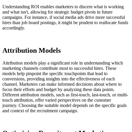
Understanding ROI enables marketers to discern what is working
and what isn't, allowing for strategic budget pivots in future
campaigns. For instance, if social media ads drive more successful
hires than job board postings, it might be prudent to reallocate funds
accordingly.
Attribution Models
Attribution models play a significant role in understanding which
marketing channels contribute most to successful hires. These
models help pinpoint the specific touchpoints that lead to
conversions, providing insights into the effectiveness of each
channel. Marketers can make informed decisions about where to
focus their efforts and budget by analyzing these data points.
Different attribution models, such as first-touch, last-touch, or multi-
touch attribution, offer varied perspectives on the customer
journey. Choosing the suitable model depends on the specific goals
and context of the recruitment campaign.