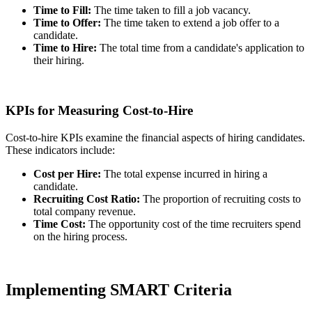
Time to Fill:
The time taken to fill a job vacancy.
Time to Offer:
The time taken to extend a job offer to a
candidate.
Time to Hire:
The total time from a candidate's application to
their hiring.
KPIs for Measuring Cost-to-Hire
Cost-to-hire KPIs examine the financial aspects of hiring candidates.
These indicators include:
Cost per Hire:
The total expense incurred in hiring a
candidate.
Recruiting Cost Ratio:
The proportion of recruiting costs to
total company revenue.
Time Cost:
The opportunity cost of the time recruiters spend
on the hiring process.
Implementing SMART Criteria