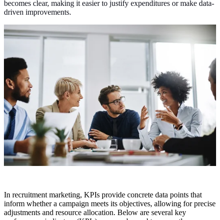
becomes clear, making it easier to justify expenditures or make data-
driven improvements.
In recruitment marketing, KPIs provide concrete data points that
inform whether a campaign meets its objectives, allowing for precise
adjustments and resource allocation. Below are several key