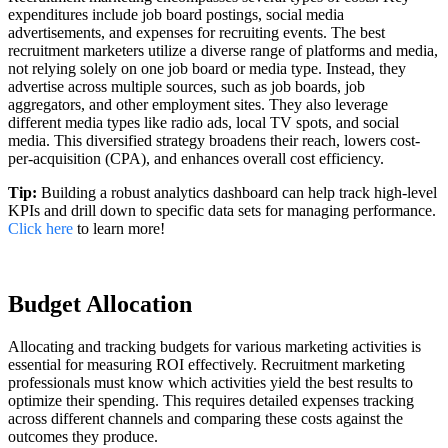
expenditures include job board postings, social media
advertisements, and expenses for recruiting events. The best
recruitment marketers utilize a diverse range of platforms and media,
not relying solely on one job board or media type. Instead, they
advertise across multiple sources, such as job boards, job
aggregators, and other employment sites. They also leverage
different media types like radio ads, local TV spots, and social
media. This diversified strategy broadens their reach, lowers cost-
per-acquisition (CPA), and enhances overall cost efficiency.
Tip:
Building a robust analytics dashboard can help track high-level
KPIs and drill down to specific data sets for managing performance.
Click here
to learn more!
Budget Allocation
Allocating and tracking budgets for various marketing activities is
essential for measuring ROI effectively. Recruitment marketing
professionals must know which activities yield the best results to
optimize their spending. This requires detailed expenses tracking
across different channels and comparing these costs against the
outcomes they produce.