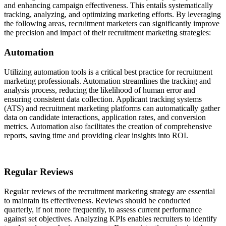
and enhancing campaign effectiveness. This entails systematically
tracking, analyzing, and optimizing marketing efforts. By leveraging
the following areas, recruitment marketers can significantly improve
the precision and impact of their recruitment marketing strategies:
Automation
Utilizing automation tools is a critical best practice for recruitment
marketing professionals. Automation streamlines the tracking and
analysis process, reducing the likelihood of human error and
ensuring consistent data collection. Applicant tracking systems
(ATS) and recruitment marketing platforms can automatically gather
data on candidate interactions, application rates, and conversion
metrics. Automation also facilitates the creation of comprehensive
reports, saving time and providing clear insights into ROI.
Regular Reviews
Regular reviews of the recruitment marketing strategy are essential
to maintain its effectiveness. Reviews should be conducted
quarterly, if not more frequently, to assess current performance
against set objectives. Analyzing KPIs enables recruiters to identify