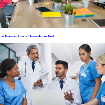
 Set Recruitment Goals: A Comprehensive Guide