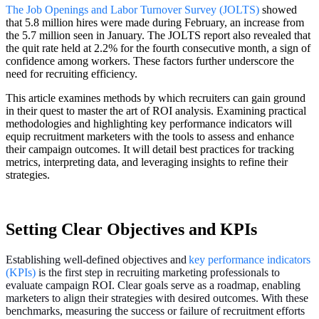
The Job Openings and Labor Turnover Survey (JOLTS)
showed
that 5.8 million hires were made during February, an increase from
the 5.7 million seen in January. The JOLTS report also revealed that
the quit rate held at 2.2% for the fourth consecutive month, a sign of
confidence among workers. These factors further underscore the
need for recruiting efficiency.
This article examines methods by which recruiters can gain ground
in their quest to master the art of ROI analysis. Examining practical
methodologies and highlighting key performance indicators will
equip recruitment marketers with the tools to assess and enhance
their campaign outcomes. It will detail best practices for tracking
metrics, interpreting data, and leveraging insights to refine their
strategies.
Setting Clear Objectives and KPIs
Establishing well-defined objectives and
key performance indicators
(KPIs)
i
s the first step in recruiting marketing professionals to
evaluate campaign ROI. Clear goals serve as a roadmap, enabling
marketers to align their strategies with desired outcomes. With these
benchmarks, measuring the success or failure of recruitment efforts