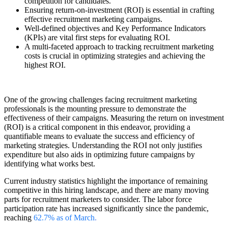
competition for candidates.
Ensuring return-on-investment (ROI) is essential in crafting
effective recruitment marketing campaigns.
Well-defined objectives and Key Performance Indicators
(KPIs) are vital first steps for evaluating ROI.
A multi-faceted approach to tracking recruitment marketing
costs is crucial in optimizing strategies and achieving the
highest ROI.
One of the growing challenges facing recruitment marketing
professionals is the mounting pressure to demonstrate the
effectiveness of their campaigns. Measuring the return on investment
(ROI) is a critical component in this endeavor, providing a
quantifiable means to evaluate the success and efficiency of
marketing strategies. Understanding the ROI not only justifies
expenditure but also aids in optimizing future campaigns by
identifying what works best.
Current industry statistics highlight the importance of remaining
competitive in this hiring landscape, and there are many moving
parts for recruitment marketers to consider. The labor force
participation rate has increased significantly since the pandemic,
reaching
62.7% as of March
.