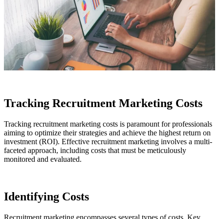
Tracking Recruitment Marketing Costs
Tracking recruitment marketing costs is paramount for professionals
aiming to optimize their strategies and achieve the highest return on
investment (ROI). Effective recruitment marketing involves a multi-
faceted approach, including costs that must be meticulously
monitored and evaluated.
Identifying Costs
Recruitment marketing encompasses several types of costs. Key