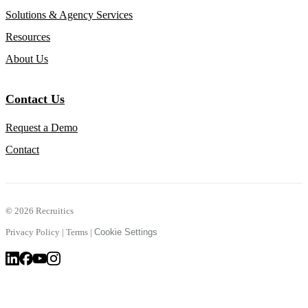
Solutions & Agency Services
Resources
About Us
Contact Us
Request a Demo
Contact
©
2026 Recruitics
Privacy Policy
|
Terms
|
Cookie Settings