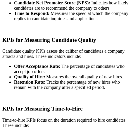
Candidate Net Promoter Score (NPS):
Indicates how likely
candidates are to recommend the company to others.
Time to Respond:
Measures the speed at which the company
replies to candidate inquiries and applications.
KPIs for Measuring Candidate Quality
Candidate quality KPIs assess the caliber of candidates a company
attracts and hires. These indicators include:
Offer Acceptance Rate:
The percentage of candidates who
accept job offers.
Quality of Hire:
Measures the overall quality of new hires.
Retention Rate:
Tracks the percentage of new hires who
remain with the company after a specified period.
KPIs for Measuring Time-to-Hire
Time-to-hire KPIs focus on the duration required to hire candidates.
These include: