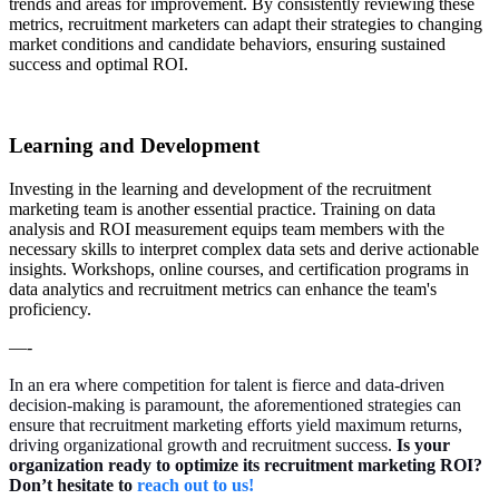
trends and areas for improvement. By consistently reviewing these
metrics, recruitment marketers can adapt their strategies to changing
market conditions and candidate behaviors, ensuring sustained
success and optimal ROI.
Learning and Development
Investing in the learning and development of the recruitment
marketing team is another essential practice. Training on data
analysis and ROI measurement equips team members with the
necessary skills to interpret complex data sets and derive actionable
insights. Workshops, online courses, and certification programs in
data analytics and recruitment metrics can enhance the team's
proficiency.
—-
In an era where competition for talent is fierce and data-driven
decision-making is paramount, the aforementioned strategies can
ensure that recruitment marketing efforts yield maximum returns,
driving organizational growth and recruitment success.
Is your
organization ready to optimize its recruitment marketing ROI?
Don’t hesitate to
reach out to us!