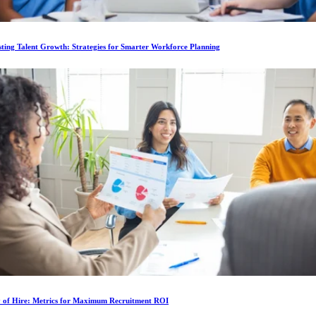
ting Talent Growth: Strategies for Smarter Workforce Planning
y of Hire: Metrics for Maximum Recruitment ROI