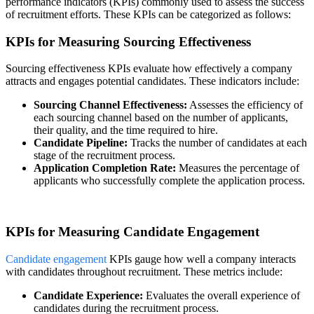
performance indicators (KPIs) commonly used to assess the success
of recruitment efforts. These KPIs can be categorized as follows:
KPIs for Measuring Sourcing Effectiveness
Sourcing effectiveness KPIs evaluate how effectively a company
attracts and engages potential candidates. These indicators include:
Sourcing Channel Effectiveness:
Assesses the efficiency of
each sourcing channel based on the number of applicants,
their quality, and the time required to hire.
Candidate Pipeline:
Tracks the number of candidates at each
stage of the recruitment process.
Application Completion Rate:
Measures the percentage of
applicants who successfully complete the application process.
KPIs for Measuring Candidate Engagement
Candidate engagement
KPIs gauge how well a company interacts
with candidates throughout recruitment. These metrics include:
Candidate Experience:
Evaluates the overall experience of
candidates during the recruitment process.