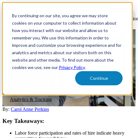
Open
main
By continuing on our site, you agree we may store
navigatio
cookies on your computer to collect information about
how you interact with our website and allow us to
remember you. We use this information in order to
Measuring the ROI of
improve and customize your browsing experience and for
Recruitment Marketing
analytics and metrics about our visitors both on this
website and other media. To find out more about the
Campaigns
cookies we use, see our
Privacy Policy
.
Continue
A growing challenge of recruitment marketing is the pressure to
demonstrate the ROI and effectiveness of their campaigns.
Analytics & Tracking
By:
Carol Anne Perkins
Key Takeaways:
Labor force participation and rates of hire indicate heavy