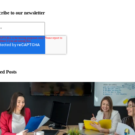
ribe to our newsletter
ed Posts