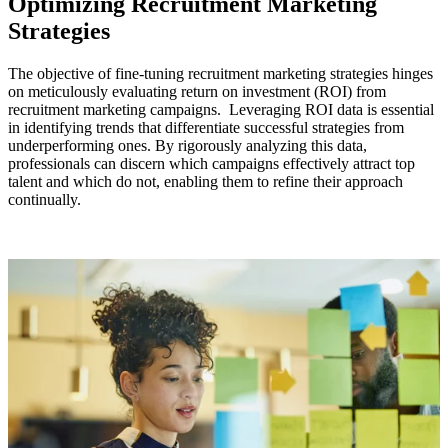
Optimizing Recruitment Marketing
Strategies
The objective of fine-tuning recruitment marketing strategies hinges
on meticulously evaluating return on investment (ROI) from
recruitment marketing campaigns. Leveraging ROI data is essential
in identifying trends that differentiate successful strategies from
underperforming ones. By rigorously analyzing this data,
professionals can discern which campaigns effectively attract top
talent and which do not, enabling them to refine their approach
continually.