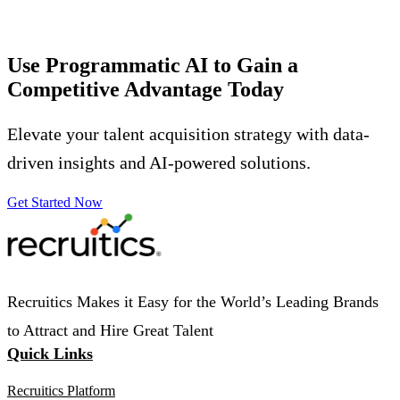
Use Programmatic AI to Gain a
Competitive Advantage
Today
Elevate your talent acquisition strategy with data-
driven insights and AI-powered solutions.
Get Started Now
Recruitics Makes it Easy for the World’s Leading Brands
to Attract and Hire Great Talent
Quick Links
Recruitics Platform