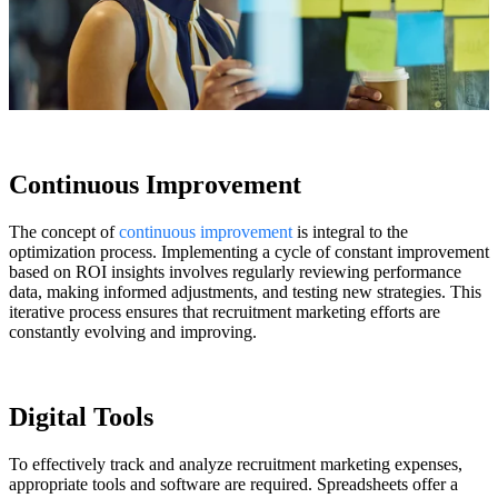
Continuous Improvement
The concept of
continuous improvement
is integral to the
optimization process. Implementing a cycle of
constant
improvement
based on ROI insights involves regularly reviewing performance
data, making informed adjustments, and testing new strategies. This
iterative process ensures that recruitment marketing efforts are
constantly evolving and improving.
Digital Tools
To effectively track and analyze recruitment marketing expenses,
appropriate tools and software are required. Spreadsheets offer a