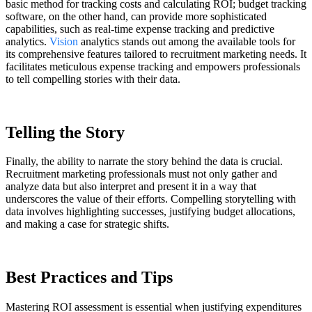
basic method for tracking costs and calculating ROI; budget tracking
software, on the other hand, can provide more sophisticated
capabilities, such as real-time expense tracking and predictive
analytics.
Vision
analytics stands out among the available tools for
its comprehensive features tailored to recruitment marketing needs. It
facilitates meticulous expense tracking and empowers professionals
to tell compelling stories with their data.
Telling the Story
Finally, the ability to narrate the story behind the data is crucial.
Recruitment marketing professionals must not only gather and
analyze data but also interpret and present it in a way that
underscores the value of their efforts.
Compelling
storytelling with
data involves highlighting successes, justifying budget allocations,
and making a case for strategic shifts.
Best Practices and Tips
Mastering ROI assessment is essential when justifying expenditures