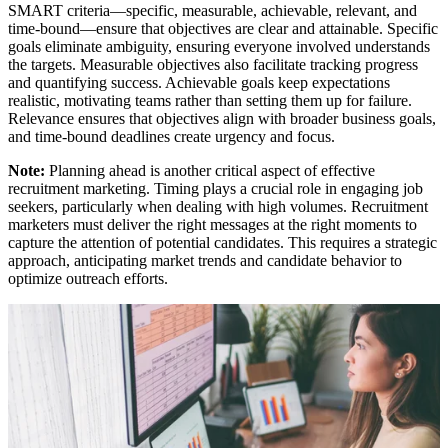
SMART criteria—specific, measurable, achievable, relevant, and
time-bound—ensure that objectives are clear and attainable. Specific
goals eliminate ambiguity, ensuring everyone involved understands
the targets. Measurable objectives also facilitate tracking progress
and quantifying success. Achievable goals keep expectations
realistic, motivating teams rather than setting them up for failure.
Relevance ensures that objectives align with broader business goals,
and time-bound deadlines create urgency and focus.
Note:
Planning ahead is another critical aspect of effective
recruitment marketing. Timing plays a crucial role in engaging job
seekers, particularly when dealing with high volumes. Recruitment
marketers must deliver the right messages at the right moments to
capture the attention of potential candidates. This requires a strategic
approach, anticipating market trends and candidate behavior to
optimize outreach efforts.