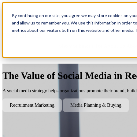
By continuing on our site, you agree we may store cookies on you
Show submenu for Platform
Plat
and allow us to remember you. We use this information in order t
metrics about our visitors both on this website and other media.
Show submenu for About Us
Abo
The Value of Social Media in R
A social media strategy helps organizations promote their brand, bui
Recruitment Marketing
Media Planning & Buying