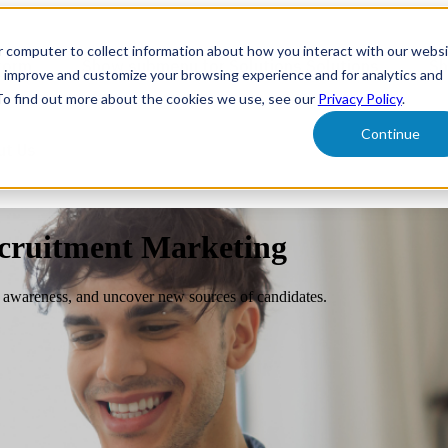
r computer to collect information about how you interact with our webs
form
Show submenu for Solutions
Solutions
Sh
o improve and customize your browsing experience and for analytics and
 To find out more about the cookies we use, see our
Privacy Policy
.
Continue
ut Us
ecruitment Marketing
ld awareness, and uncover new sources of candidates.