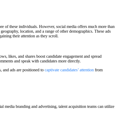
 more of these individuals. However, social media offers much more than
 geography, location, and a range of other demographics. These ads
ining their attention as they scroll.
llows, likes, and shares boost candidate engagement and spread
omments and speak with candidates more directly.
s, and ads are positioned to
captivate candidates’ attention
from
l media branding and advertising, talent acquisition teams can utilize