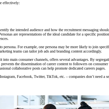
 effectively:
o identify the intended audience and how the recruitment messaging sho
rsonas are representations of the ideal candidate for a specific position
ences.
 to persona. For example, one persona may be more likely to join spec
rketing teams can tailor job ads and branding content accordingly.
g it into main consumer channels, offers several advantages. By segrega
prevents the dissemination of career content to followers on consumer p
casional collaborative posts can help promote dedicated careers pages.
Instagram, Facebook, Twitter, TikTok, etc. – companies don’t need a sep