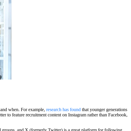
es and when. For example,
research has found
that younger generations
tter to feature recruitment content on Instagram rather than Facebook,
groups, and X (formerly Twitter) is a great platform for following