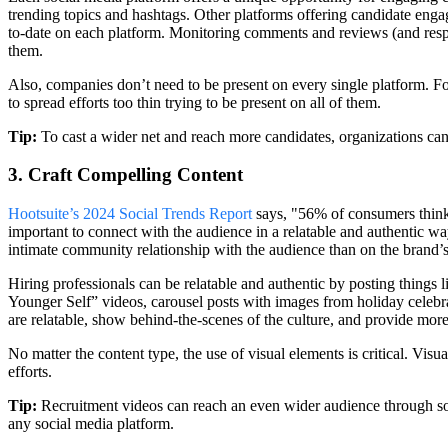
trending topics and hashtags. Other platforms offering candidate enga
to-date on each platform. Monitoring comments and reviews (and resp
them.
Also, companies don’t need to be present on every single platform. F
to spread efforts too thin trying to be present on all of them.
Tip:
To cast a wider net and reach more candidates, organizations can 
3. Craft Compelling Content
Hootsuite’s 2024 Social Trends Report
says, "56% of consumers think 
important to connect with the audience in a relatable and authentic wa
intimate community relationship with the audience than on the brand’s
Hiring professionals can be relatable and authentic by posting thing
Younger Self” videos, carousel posts with images from holiday celebra
are relatable, show behind-the-scenes of the culture, and provide mor
No matter the content type, the use of visual elements is critical. Vis
efforts.
Tip:
Recruitment videos can reach an even wider audience through s
any social media platform.