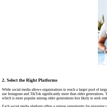
2. Select the Right Platforms
While social media allows organizations to reach a larger pool of ta
use Instagram and TikTok significantly more than older generations. Th
which is more popular among older generations less likely to seek entr
Each social media platform offers a unique opportunity for engaging c