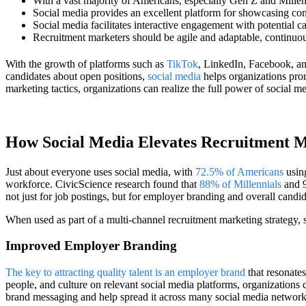
With a vast majority of Americans, especially Gen Z and Millenni
Social media provides an excellent platform for showcasing com
Social media facilitates interactive engagement with potential c
Recruitment marketers should be agile and adaptable, continuou
With the growth of platforms such as
TikTok
, LinkedIn, Facebook, an
candidates about open positions,
social media
helps organizations prom
marketing tactics, organizations can realize the full power of social med
How Social Media Elevates Recruitment 
Just about everyone uses social media, with
72.5% of Americans
using
workforce. CivicScience research found that
88% of Millennials
and 9
not just for job postings, but for employer branding and overall candid
When used as part of a multi-channel recruitment marketing strategy, s
Improved Employer Branding
The key to attracting quality talent is an employer brand
that resonate
people, and culture on relevant social media platforms, organizations
brand messaging and help spread it across many social media networ