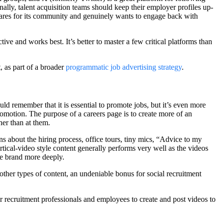
lly, talent acquisition teams should keep their employer profiles up-
ares for its community and genuinely wants to engage back with
tive and works best. It’s better to master a few critical platforms than
, as part of a broader
programmatic job advertising strategy
.
 remember that it is essential to promote jobs, but it’s even more
romotion. The purpose of a careers page is to create more of an
her than at them.
ns about the hiring process, office tours, tiny mics, “Advice to my
ical-video style content generally performs very well as the videos
he brand more deeply.
other types of content, an undeniable bonus for social recruitment
r recruitment professionals and employees to create and post videos to