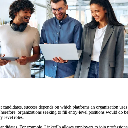
rget candidates, success depends on which platforms an organization us
erefore, organizations seeking to fill entry-level positions would do be
y-level roles.
andidates. For example, LinkedIn allows employers to join professional 