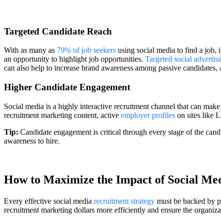
Targeted Candidate Reach
With as many as
79% of job seekers
using social media to find a job, 
an opportunity to highlight job opportunities.
Targeted social advertis
can also help to increase brand awareness among passive candidates, as 
Higher Candidate Engagement
Social media is a highly interactive recruitment channel that can mak
recruitment marketing content, active
employer profiles
on sites like 
Tip:
Candidate engagement is critical through every stage of the candida
awareness to hire.
How to Maximize the Impact of Social Me
Every effective social media
recruitment strategy
must be backed by pro
recruitment marketing dollars more efficiently and ensure the organizat