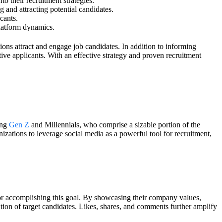
o their recruitment strategies.
and attracting potential candidates.
cants.
platform dynamics.
ons attract and engage job candidates. In addition to informing
ve applicants. With an effective strategy and proven recruitment
ong
Gen Z
and Millennials, who comprise a sizable portion of the
izations to leverage social media as a powerful tool for recruitment,
 for accomplishing this goal. By showcasing their company values,
ntion of target candidates. Likes, shares, and comments further amplify