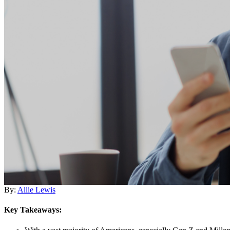
By:
Allie Lewis
Key Takeaways: