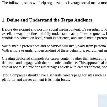
The following steps will help organizations leverage social media more
1. Define and Understand the Target Audience
Before developing and posting social media content, it’s essential t
excellent way to define and fully understand each of these segments. Pe
candidate’s education level, work experience, and social media prefer
Social media preferences and behaviors will likely vary from persona
With a more granular understanding of these behaviors, recruitment ma
Creating dedicated channels for career content, rather than integratin
delineate and engage with their intended audience. This approach also 
crucial not to saturate consumer pages solely with careers content, oc
Tip:
Companies should have a separate careers page for sites such as 
platform, and career content is its main focus.