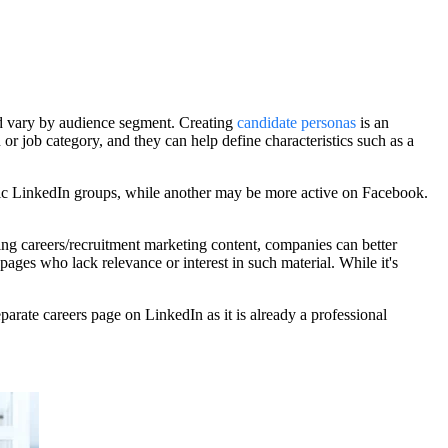
uld vary by audience segment. Creating
candidate personas
is an
 or job category, and they can help define characteristics such as a
ific LinkedIn groups, while another may be more active on Facebook.
ting careers/recruitment marketing content, companies can better
ages who lack relevance or interest in such material. While it's
arate careers page on LinkedIn as it is already a professional