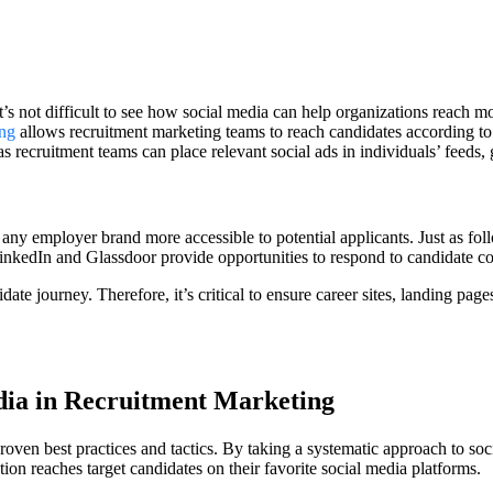
it’s not difficult to see how social media can help organizations reach
ing
allows recruitment marketing teams to reach candidates according to
recruitment teams can place relevant social ads in individuals’ feeds, ga
e any employer brand more accessible to potential applicants. Just as fo
LinkedIn and Glassdoor provide opportunities to respond to candidate c
te journey. Therefore, it’s critical to ensure career sites, landing page
dia in Recruitment Marketing
ven best practices and tactics. By taking a systematic approach to socia
ion reaches target candidates on their favorite social media platforms.