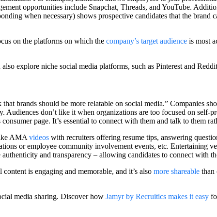
gement opportunities include Snapchat, Threads, and YouTube. Additiona
onding when necessary) shows prospective candidates that the brand c
ocus on the platforms on which the
company’s target audience
is most ac
also explore niche social media platforms, such as Pinterest and Reddit
that brands should be more relatable on social media.” Companies should
y. Audiences don’t like it when organizations are too focused on self-p
 consumer page. It’s essential to connect with them and talk to them rat
s like AMA
videos
with recruiters offering resume tips, answering questio
tions or employee community involvement events, etc. Entertaining vert
e authenticity and transparency – allowing candidates to connect with t
ual content is engaging and memorable, and it’s also
more shareable
than 
ocial media sharing. Discover how
Jamyr by Recruitics makes it easy
fo