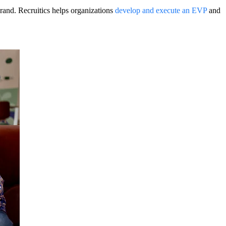
rand. Recruitics helps organizations
develop and execute an EVP
and