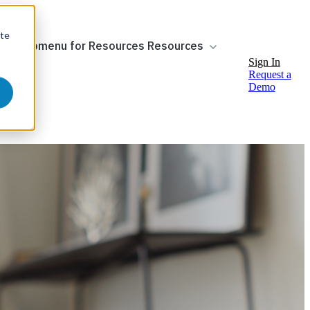
ite
ow submenu for Resources
Resources
Sign In
Request a
Demo