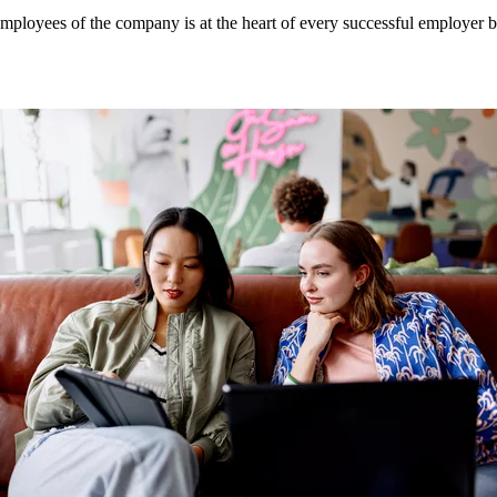
mployees of the company is at the heart of every successful employer b