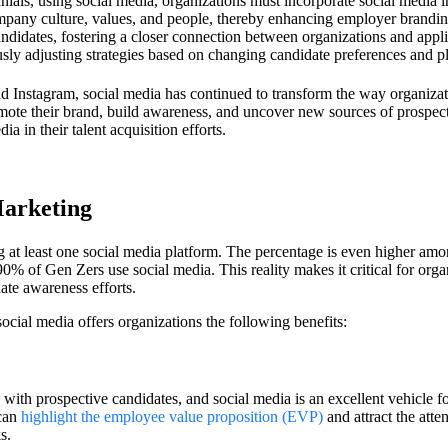
als, using social media, organizations must incorporate social media int
pany culture, values, and people, thereby enhancing employer branding 
andidates, fostering a closer connection between organizations and appli
sly adjusting strategies based on changing candidate preferences and 
d Instagram, social media has continued to transform the way organizati
ote their brand, build awareness, and uncover new sources of prospecti
ia in their talent acquisition efforts.
Marketing
 at least one social media platform. The percentage is even higher am
0% of Gen Zers use social media. This reality makes it critical for organ
ate awareness efforts.
ocial media offers organizations the following benefits:
s with prospective candidates, and social media is an excellent vehicle
 can
highlight the employee value proposition (EVP)
and attract the atte
ks.