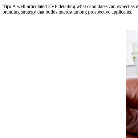
Tip:
A well-articulated EVP detailing what candidates can expect as e
branding strategy that builds interest among prospective applicants.