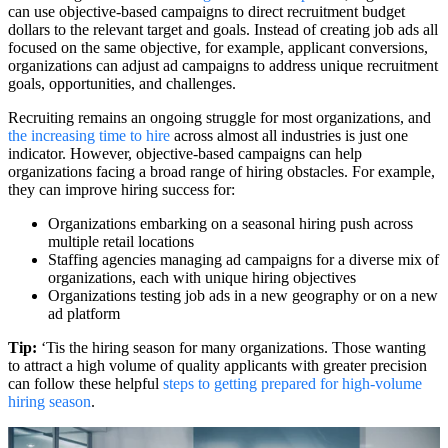
can use objective-based campaigns to direct recruitment budget
dollars to the relevant target and goals. Instead of creating job ads all
focused on the same objective, for example, applicant conversions,
organizations can adjust ad campaigns to address unique recruitment
goals, opportunities, and challenges.
Recruiting remains an ongoing struggle for most organizations, and
the increasing time to hire
across almost all industries is just one
indicator. However, objective-based campaigns can help
organizations facing a broad range of hiring obstacles. For example,
they can improve hiring success for:
Organizations embarking on a seasonal hiring push across
multiple retail locations
Staffing agencies managing ad campaigns for a diverse mix of
organizations, each with unique hiring objectives
Organizations testing job ads in a new geography or on a new
ad platform
Tip:
‘Tis the hiring season for many organizations. Those wanting
to attract a high volume of quality applicants with greater precision
can follow these helpful
steps to getting prepared for high-volume
hiring season
.