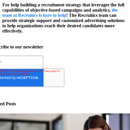
For help building a recruitment strategy that leverages the full
capabilities of objective-based campaigns and analytics,
the
team at Recruitics is here to help
! The Recruitics team can
provide strategic support and customized advertising solutions
to help organizations reach their desired candidates more
effectively.
ribe to our newsletter
ed Posts