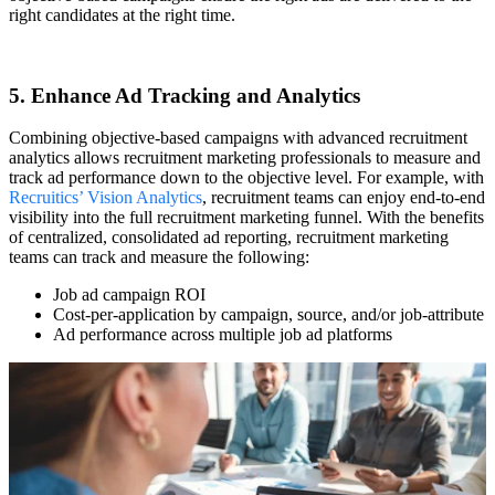
right candidates at the right time.
5. Enhance Ad Tracking and Analytics
Combining objective-based campaigns with advanced recruitment
analytics allows recruitment marketing professionals to measure and
track ad performance down to the objective level. For example, with
Recruitics’ Vision Analytics
, recruitment teams can enjoy end-to-end
visibility into the full recruitment marketing funnel. With the benefits
of centralized, consolidated ad reporting, recruitment marketing
teams can track and measure the following:
Job ad campaign ROI
Cost-per-application by campaign, source, and/or job-attribute
Ad performance across multiple job ad platforms