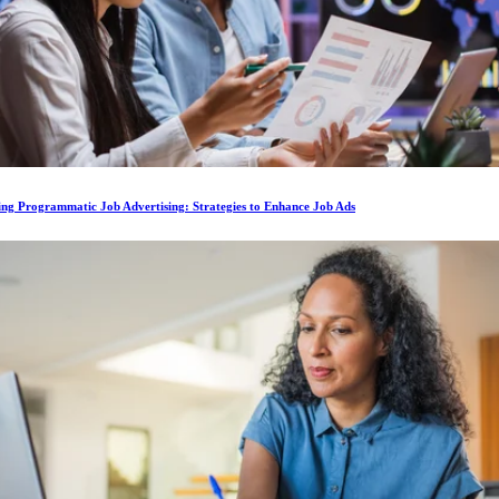
ing Programmatic Job Advertising: Strategies to Enhance Job Ads