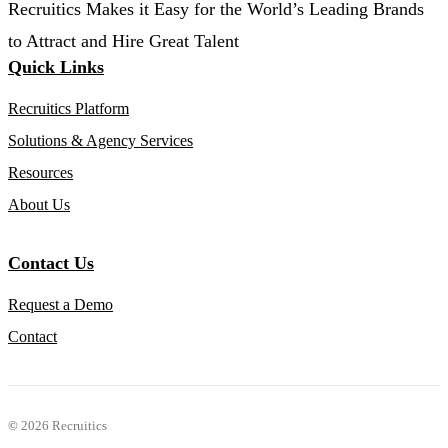
Recruitics Makes it Easy for the World’s Leading Brands
to Attract and Hire Great Talent
Quick Links
Recruitics Platform
Solutions & Agency Services
Resources
About Us
Contact Us
Request a Demo
Contact
©
2026 Recruitics