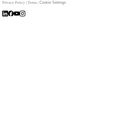
Privacy Policy
|
Terms
|
Cookie Settings