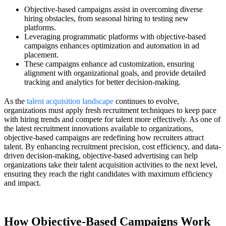
Objective-based campaigns assist in overcoming diverse
hiring obstacles, from seasonal hiring to testing new
platforms.
Leveraging programmatic platforms with objective-based
campaigns enhances optimization and automation in ad
placement.
These campaigns enhance ad customization, ensuring
alignment with organizational goals, and provide detailed
tracking and analytics for better decision-making.
As the
talent acquisition landscape
continues to evolve,
organizations must apply fresh recruitment techniques to keep pace
with hiring trends and compete for talent more effectively. As one of
the latest recruitment innovations available to organizations,
objective-based campaigns are redefining how recruiters attract
talent. By enhancing recruitment precision, cost efficiency, and data-
driven decision-making, objective-based advertising can help
organizations take their talent acquisition activities to the next level,
ensuring they reach the right candidates with maximum efficiency
and impact.
How Objective-Based Campaigns Work