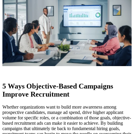
5 Ways Objective-Based Campaigns
Improve Recruitment
Whether organizations want to build more awareness among
prospective candidates, manage ad spend, drive higher applicant
volume for specific roles, or a combination of those goals, objective-
based recruitment ads can make it easier to achieve. By building
campaigns that ultimately tie back to fundamental hiring goals,
recruitment teams can begin to move the needle on overcoming their