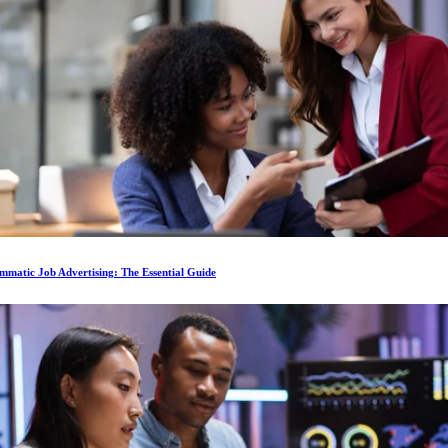
matic Job Advertising: The Essential Guide