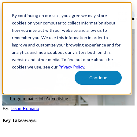
Open
main
By continuing on our site, you agree we may store
navigatio
cookies on your computer to collect information about
how you interact with our website and allow us to
remember you. We use this information in order to
Achieving Targeted Talent
improve and customize your browsing experience and for
Acquisition Success with
analytics and metrics about our visitors both on this
website and other media. To find out more about the
Objective-Based Campaigns
cookies we use, see our
Privacy Policy
.
Continue
Explore the advantages of tapping into these four talent pools and
learn effective strategies to attract and keep them on board.
Programmatic Job Advertising
By:
Jason Romano
Key Takeaways: