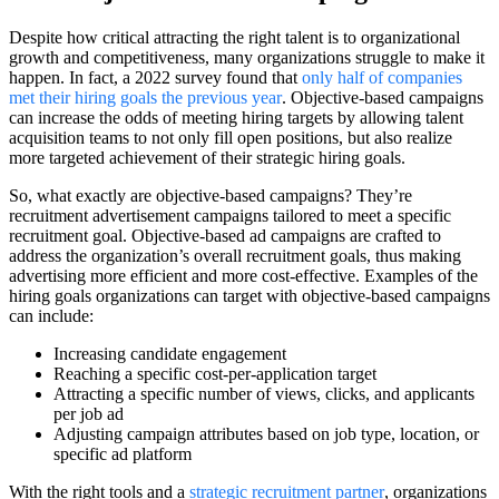
Despite how critical attracting the right talent is to organizational
growth and competitiveness, many organizations struggle to make it
happen. In fact, a 2022 survey found that
only half of companies
met their hiring goals the previous year
. Objective-based campaigns
can increase the odds of meeting hiring targets by allowing talent
acquisition teams to not only fill open positions, but also realize
more targeted achievement of their strategic hiring goals.
So, what exactly are objective-based campaigns? They’re
recruitment advertisement campaigns tailored to meet a specific
recruitment goal. Objective-based ad campaigns are crafted to
address the organization’s overall recruitment goals, thus making
advertising more efficient and more cost-effective. Examples of the
hiring goals organizations can target with objective-based campaigns
can include:
Increasing candidate engagement
Reaching a specific cost-per-application target
Attracting a specific number of views, clicks, and applicants
per job ad
Adjusting campaign attributes based on job type, location, or
specific ad platform
With the right tools and a
strategic recruitment partner
, organizations