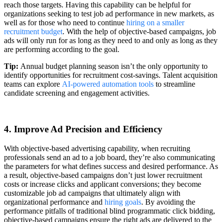
reach those targets. Having this capability can be helpful for
organizations seeking to test job ad performance in new markets, as
well as for those who need to continue
hiring on a smaller
recruitment budget
. With the help of objective-based campaigns, job
ads will only run for as long as they need to and only as long as they
are performing according to the goal.
Tip:
Annual budget planning season isn’t the only opportunity to
identify opportunities for recruitment cost-savings. Talent acquisition
teams can explore
AI-powered automation tools
to streamline
candidate screening and engagement activities.
4. Improve Ad Precision and Efficiency
With objective-based advertising capability, when recruiting
professionals send an ad to a job board, they’re also communicating
the parameters for what defines success and desired performance. As
a result, objective-based campaigns don’t just lower recruitment
costs or increase clicks and applicant conversions; they become
customizable job ad campaigns that ultimately align with
organizational performance and
hiring goals
. By avoiding the
performance pitfalls of traditional blind programmatic click bidding,
objective-based campaigns ensure the right ads are delivered to the