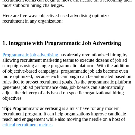
most stubborn hiring challenges.
Here are five ways objective-based advertising optimizes
recruitment in any organization:
1. Integrate with Programmatic Job Advertising
Programmatic job advertising
has already revolutionized hiring by
allowing recruitment marketing teams to execute dozens of job ad
campaigns using a single programmatic platform. With the addition
of objective-based campaigns, programmatic job ads become even
more optimized, because each campaign can be automated based on
rules tied to pre-set recruitment goals. As the programmatic platform
generates job ad performance data, job boards can automatically
adjust the delivery of ads based on specific organizational hiring
objectives.
Tip:
Programmatic advertising is a must-have for any modern
recruitment program. It can help organizations improve candidate
reach and engagement while also moving the needle on a host of
critical recruitment metrics
.