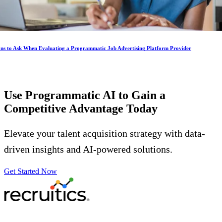
ons to Ask When Evaluating a Programmatic Job Advertising Platform Provider
Use Programmatic AI to Gain a
Competitive Advantage
Today
Elevate your talent acquisition strategy with data-
driven insights and AI-powered solutions.
Get Started Now