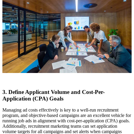
3. Define Applicant Volume and Cost-Per-
Application (CPA) Goals
Managing ad costs effectively is key to a well-run recruitment
program, and objective-based campaigns are an excellent vehicle for
running job ads in alignment with cost-per-application (CPA) goals.
Additionally, recruitment marketing teams can set application
volume targets for all campaigns and set alerts when campaigns