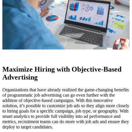
Maximize Hiring with Objective-Based
Advertising
Organizations that have already realized the game-changing benefits
of programmatic job advertising can go even further with the
addition of objective-based campaigns. With this innovative
solution, it’s possible to customize job ads so they align more closely
to hiring goals for a specific campaign, job type, or geography. With
smart analytics to provide full visibility into ad performance and
metrics, recruitment teams can do more with job ads and ensure they
deploy to target candidates.