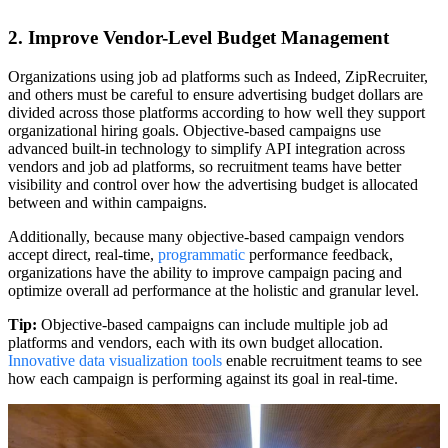
2. Improve Vendor-Level Budget Management
Organizations using job ad platforms such as Indeed, ZipRecruiter,
and others must be careful to ensure advertising budget dollars are
divided across those platforms according to how well they support
organizational hiring goals. Objective-based campaigns use
advanced built-in technology to simplify API integration across
vendors and job ad platforms, so recruitment teams have better
visibility and control over how the advertising budget is allocated
between and within campaigns.
Additionally, because many objective-based campaign vendors
accept direct, real-time,
programmatic
performance feedback,
organizations have the ability to improve campaign pacing and
optimize overall ad performance at the holistic and granular level.
Tip:
Objective-based campaigns can include multiple job ad
platforms and vendors, each with its own budget allocation.
Innovative data visualization tools
enable recruitment teams to see
how each campaign is performing against its goal in real-time.