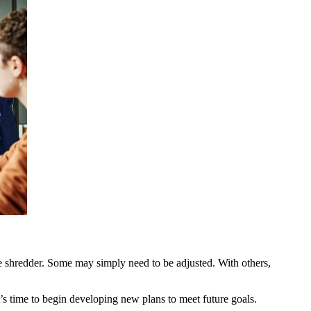
 the shredder. Some may simply need to be adjusted. With others,
’s time to begin developing new plans to meet future goals.