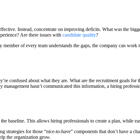
effective. Instead, concentrate on improving deficits. What was the bigge
xperience? Are there issues with
candidate quality
?
ery member of every team understands the gaps, the company can work to
ey’re confused about what they are. What are the recruitment goals f
ny management hasn’t communicated this information, a hiring profession
 the baseline. This allows hiring professionals to create a plan, while 
ng strategies for those “nice-to-have” components that don’t have a ch
help the organization grow.