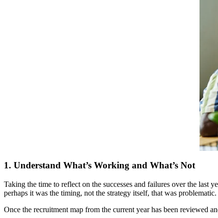
1. Understand What’s Working and What’s Not
Taking the time to reflect on the successes and failures over the last 
perhaps it was the timing, not the strategy itself, that was problematic
Once the recruitment map from the current year has been reviewed and 