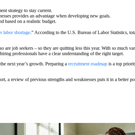
ent strategy to stay current.
aknesses provides an advantage when developing new goals.
and based on a realistic budget.
r labor shortage
.” According to the U.S. Bureau of Labor Statistics, to
so are job seekers – so they are quitting less this year. With so much va
f hiring professionals have a clear understanding of the right target.
 the next year’s growth. Preparing a
recruitment roadmap
is a top prior
ort, a review of previous strengths and weaknesses puts it in a better po