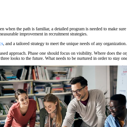
en when the path is familiar, a detailed program is needed to make sure
r measurable improvement in recruitment strategies.
cs
, and a tailored strategy to meet the unique needs of any organization.
ased approach. Phase one should focus on visibility. Where does the or
ree looks to the future. What needs to be nurtured in order to stay on