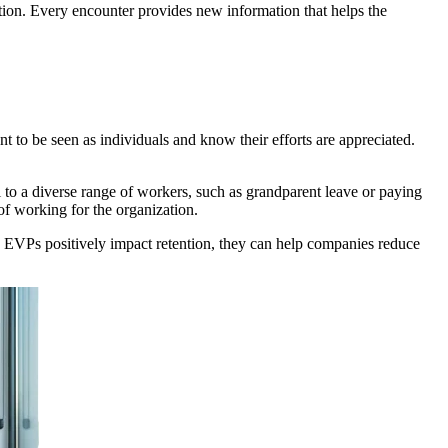
tion. Every encounter provides new information that helps the
to be seen as individuals and know their efforts are appreciated.
l to a diverse range of workers, such as grandparent leave or paying
of working for the organization.
nce EVPs positively impact retention, they can help companies reduce