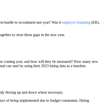
st hurdle to recruitment last year? Was it
employer branding
(EB),
gether to close those gaps in the new year.
or the coming year, and how will they be measured? How many new
al can start by using their 2023 hiring data as a baseline.
easily flexing up and down where necessary.
ance of being implemented due to budget constraints. Hiring