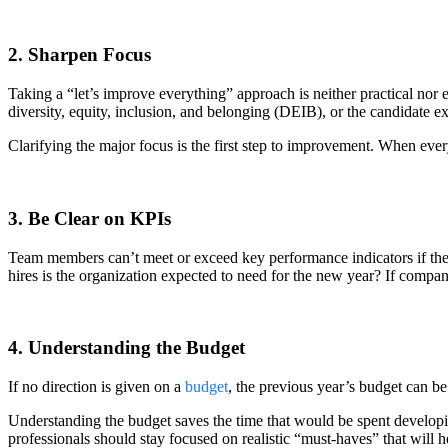
2. Sharpen Focus
Taking a “let’s improve everything” approach is neither practical nor 
diversity, equity, inclusion, and belonging (DEIB), or the candidate e
Clarifying the major focus is the first step to improvement. When ev
3. Be Clear on KPIs
Team members can’t meet or exceed key performance indicators if th
hires is the organization expected to need for the new year? If compa
4. Understanding the Budget
If no direction is given on a
budget
, the previous year’s budget can be
Understanding the budget saves the time that would be spent developi
professionals should stay focused on realistic “must-haves” that will 