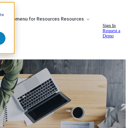
ite
ow submenu for Resources
Resources
Sign In
Request a
Demo