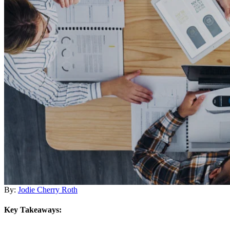
By:
Jodie Cherry Roth
Key Takeaways: