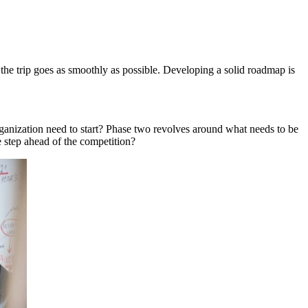
 the trip goes as smoothly as possible. Developing a solid roadmap is
ganization need to start? Phase two revolves around what needs to be
e step ahead of the competition?