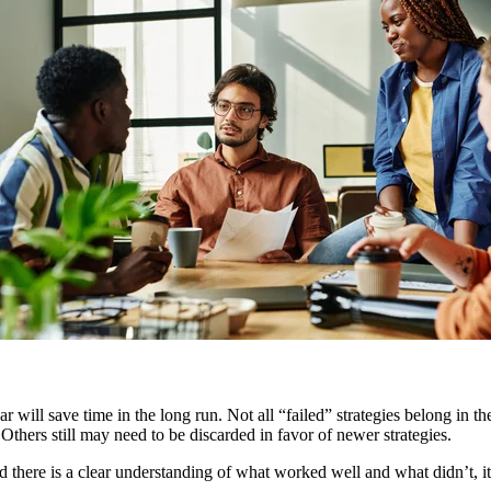
year will save time in the long run. Not all “failed” strategies belong in
. Others still may need to be discarded in favor of newer strategies.
there is a clear understanding of what worked well and what didn’t, it