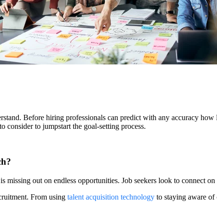
nderstand. Before hiring professionals can predict with any accuracy how l
to consider to jumpstart the goal-setting process.
ch?
 is missing out on endless opportunities. Job seekers look to connect on
ecruitment. From using
talent acquisition technology
to staying aware of 