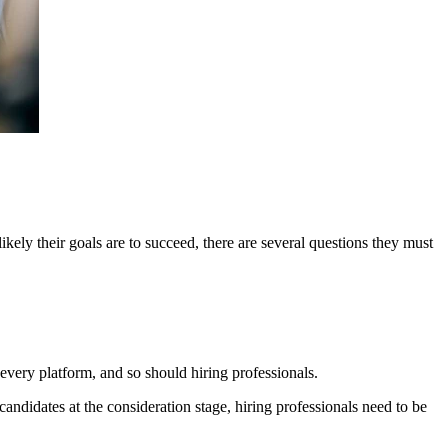
ikely their goals are to succeed, there are several questions they must
 every platform, and so should hiring professionals.
candidates at the consideration stage, hiring professionals need to be