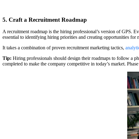
5. Craft a Recruitment Roadmap
A recruitment roadmap is the hiring professional’s version of GPS. Ev
essential to identifying hiring priorities and creating opportunities fo
It takes a combination of proven recruitment marketing tactics,
analyti
Tip:
Hiring professionals should design their roadmaps to follow a ph
completed to make the company competitive in today’s market. Phase th