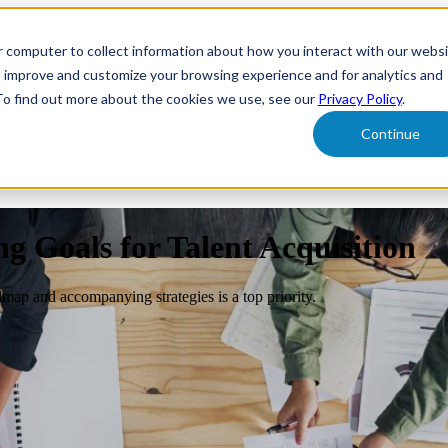
r computer to collect information about how you interact with our webs
form
Show submenu for Solutions
Solutions
Sh
o improve and customize your browsing experience and for analytics and
 To find out more about the cookies we use, see our
Privacy Policy
.
Continue
ut Us
 Goals for Talent Acquisition
map and accompanying strategies is a top priority.