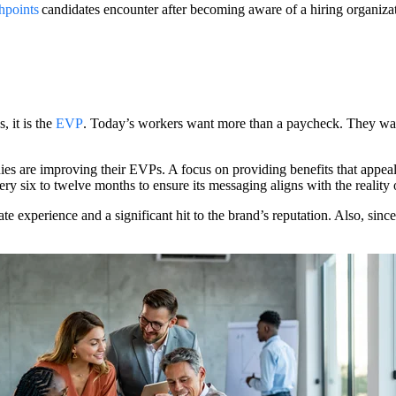
chpoints
candidates encounter after becoming aware of a hiring organiza
 it is the
EVP
. Today’s workers want more than a paycheck. They want 
nies are improving their EVPs. A focus on providing benefits that appea
ry six to twelve months to ensure its messaging aligns with the reality 
ate experience and a significant hit to the brand’s reputation. Also, si