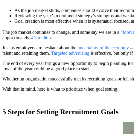
As the job market shifts, companies should evolve their recruitm
Reviewing the year’s recruitment strategy’s strengths and we
Goal creation is most effective when it is systematic, focused, 
The job market continues to change, and some say we are in a “
foreve
approximately
4.7 million
.
Just as employers are hesitant about the
uncertainty of the economy
– 
talent and retaining them.
Targeted advertising
is effective, but only i
The end of every year brings a new opportunity to begin planning for
lows of the year could be a good place to start.
Whether an organization successfully met its recruiting goals or fell sh
With that in mind, here is what to prioritize when goal setting.
5 Steps for Setting Recruitment Goals