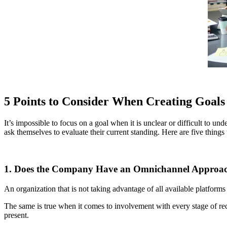
5 Points to Consider When Creating Goals
It’s impossible to focus on a goal when it is unclear or difficult to u
ask themselves to evaluate their current standing. Here are five things 
1. Does the Company Have an Omnichannel Approa
An organization that is not taking advantage of all available platforms
The same is true when it comes to involvement with every stage of r
present.