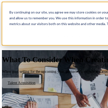
By continuing on our site, you agree we may store cookies on you
Show submenu for Platform
Plat
and allow us to remember you. We use this information in order t
metrics about our visitors both on this website and other media.
Show submenu for About Us
Abo
What To Consider When Creating
When goal setting for the upcoming year, preparing a recruitment road
Talent Acquisition