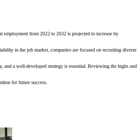
tal employment from 2022 to 2032 is projected to increase by
riability in the job market, companies are focused on recruiting diverse
ity, and a well-developed strategy is essential. Reviewing the highs and
sition for future success.