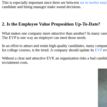
This is especially important since there are between
six to twelve tou
candidate and hiring manager make sound decisions.
2. Is the Employee Value Proposition Up-To-Date?
What makes one company more attractive than another? In many cases,
The EVP is one way an employer can meet those needs.
In an effort to attract and retain high-quality candidates, many compa
for college courses, is the trend. A company should update its
EVP
eve
Without a clear and attractive EVP, an organization risks a bad candid
recruitment costs.