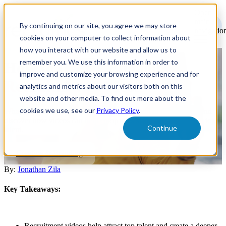
Open
main
By continuing on our site, you agree we may store
navigatio
cookies on your computer to collect information about
how you interact with our website and allow us to
remember you. We use this information in order to
How to Create Engaging
improve and customize your browsing experience and for
Recruitment Videos
analytics and metrics about our visitors both on this
website and other media. To find out more about the
cookies we use, see our
Privacy Policy
.
What to consider when utilizing video content in recruitment, and
discover how videos can help companies stand out and engage top
Continue
talent.
Creative & Branding
By:
Jonathan Zila
Key Takeaways:
Recruitment videos help attract top talent and create a deeper