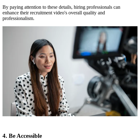
By paying attention to these details, hiring professionals can
enhance their recruitment video's overall quality and
professionalism.
4. Be Accessible