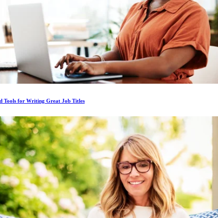
d Tools for Writing Great Job Titles