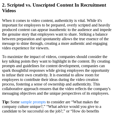
2. Scripted vs. Unscripted Content In Recruitment
Videos
When it comes to video content, authenticity is vital. While it's
important for employees to be prepared, overly scripted and heavily
produced content can appear inauthentic to the audience and impede
the genuine story that employees want to share. Striking a balance
between preparation and spontaneity allows the true essence of the
message to shine through, creating a more authentic and engaging
video experience for viewers.
To maximize the impact of videos, companies should consider the
key talking points they want to highlight in the content. By creating
prompts and guidelines for content development, companies can
spark thoughtful responses while giving employees the opportunity
to infuse their own creativity. It is essential to allow room for
employees to contribute their ideas during the video creation
process, fostering a sense of ownership and authenticity. This
collaborative approach ensures that the video reflects the company's
messaging objectives and the unique perspectives of its employees.
Tip:
Some
sample prompts
to consider are “What makes the
company culture unique?,” “What advice would you give to a
candidate to be successful on the job?,” or “How do benefits