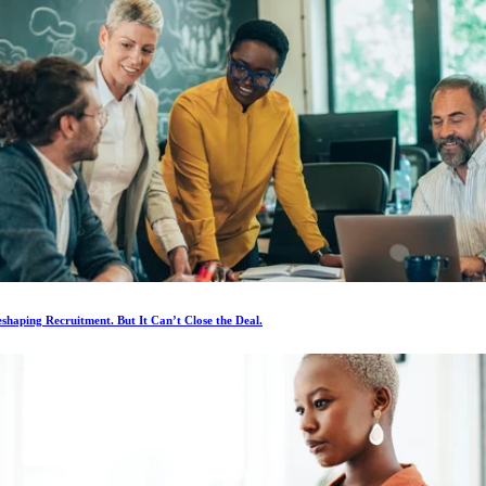
eshaping Recruitment. But It Can’t Close the Deal.