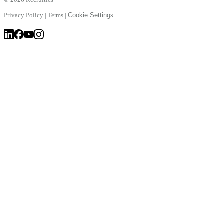
Privacy Policy
|
Terms
|
Cookie Settings