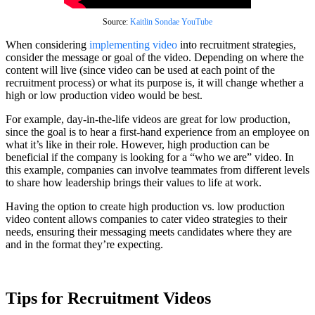
Source:
Kaitlin Sondae YouTube
When considering
implementing video
into recruitment strategies,
consider the message or goal of the video. Depending on where the
content will live (since video can be used at each point of the
recruitment process) or what its purpose is, it will change whether a
high or low production video would be best.
For example, day-in-the-life videos are great for low production,
since the goal is to hear a first-hand experience from an employee on
what it’s like in their role. However, high production can be
beneficial if the company is looking for a “who we are” video. In
this example, companies can involve teammates from different levels
to share how leadership brings their values to life at work.
Having the option to create high production vs. low production
video content allows companies to cater video strategies to their
needs, ensuring their messaging meets candidates where they are
and in the format they’re expecting.
Tips for Recruitment Videos