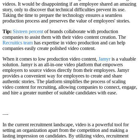
videos. It would be disappointing if an employee shared an amazing
story, only to discover that technical difficulties prevent its use.
Taking the time to prepare the technology ensures a seamless
production process and preserves the value of employees' stories.
Tip:
Sixteen percent
of brands collaborate with production
companies to assist them with their video content creation. The
Recruitics team
has expertise in video production and can help
companies easily create polished video content.
When it comes to low production video content,
Jamyr
is a valuable
solution. Jamyr is an all-in-one video platform that empowers
employers to source videos directly from their employees. Jamyr
provides a convenient way for employees to create and share
authentic stories. The platform simplifies the process of scaling
video content for recruiting, allowing companies to connect, engage,
and hire a greater number of suitable candidates with ease.
—-
In the current recruitment landscape, video is a powerful tool for
setting an organization apart from the competition and making a
lasting impression on candidates. By utilizing video, recruitment