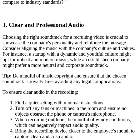
compare to industry standards?”
3. Clear and Professional Audio
Choosing the right soundtrack for a recruiting video is crucial to
showcase the company's personality and reinforce the message.
Consider aligning the music with the company's culture and values.
For instance, a startup with a dynamic and youthful culture might
opt for upbeat and modern music, while an established company
might prefer a more neutral and corporate soundtrack.
Tip:
Be mindful of music copyright and ensure that the chosen
soundtrack is royalty-free, avoiding any legal complications.
To ensure clear audio in the recording:
Find a quiet setting with minimal distractions.
Turn off any fans or machines in the room and ensure no
objects obstruct the phone or camera’s microphone.
When recording outdoors, be mindful of windy conditions,
which can negatively impact audio quality.
Bring the recording device closer to the employee’s mouth to
capture clean and crisp audio.