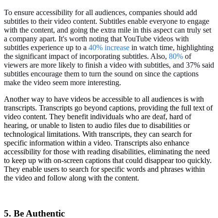
To ensure accessibility for all audiences, companies should add
subtitles to their video content. Subtitles enable everyone to engage
with the content, and going the extra mile in this aspect can truly set
a company apart. It's worth noting that YouTube videos with
subtitles experience up to a
40% increase
in watch time, highlighting
the significant impact of incorporating subtitles. Also, ​​
80%
of
viewers are more likely to finish a video with subtitles, and 37% said
subtitles encourage them to turn the sound on since the captions
make the video seem more interesting.
Another way to have videos be accessible to all audiences is with
transcripts. Transcripts go beyond captions, providing the full text of
video content. They benefit individuals who are deaf, hard of
hearing, or unable to listen to audio files due to disabilities or
technological limitations. With transcripts, they can search for
specific information within a video. Transcripts also enhance
accessibility for those with reading disabilities, eliminating the need
to keep up with on-screen captions that could disappear too quickly.
They enable users to search for specific words and phrases within
the video and follow along with the content.
5. Be Authentic