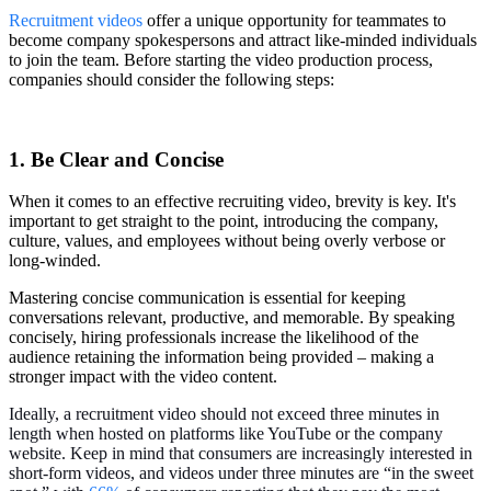
Recruitment videos
offer a unique opportunity for teammates to
become company spokespersons and attract like-minded individuals
to join the team. Before starting the video production process,
companies should consider the following steps:
1. Be Clear and Concise
When it comes to an effective recruiting video, brevity is key. It's
important to get straight to the point, introducing the company,
culture, values, and employees without being overly verbose or
long-winded.
Mastering concise communication is essential for keeping
conversations relevant, productive, and memorable. By speaking
concisely, hiring professionals increase the likelihood of the
audience retaining the information being provided – making a
stronger impact with the video content.
Ideally, a recruitment video should not exceed three minutes in
length when hosted on platforms like YouTube or the company
website. Keep in mind that consumers are increasingly interested in
short-form videos, and videos under three minutes are “in the sweet