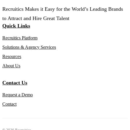
Recruitics Makes it Easy for the World’s Leading Brands
to Attract and Hire Great Talent
Quick Links
Recruitics Platform
Solutions & Agency Services
Resources
About Us
Contact Us
Request a Demo
Contact
©
2026 Recruitics