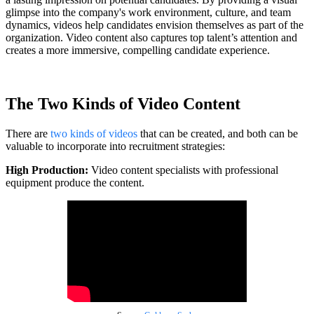
glimpse into the company's work environment, culture, and team
dynamics, videos help candidates envision themselves as part of the
organization. Video content also captures top talent’s attention and
creates a more immersive, compelling candidate experience.
The Two Kinds of Video Content
There are
two kinds of videos
that can be created, and both can be
valuable to incorporate into recruitment strategies:
High Production:
Video content specialists with professional
equipment produce the content.