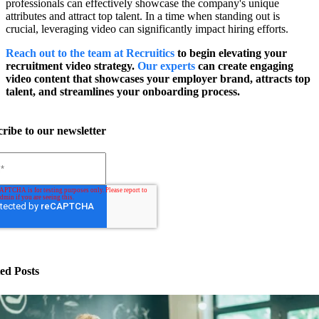
professionals can effectively showcase the company's unique
attributes and attract top talent. In a time when standing out is
crucial, leveraging video can significantly impact hiring efforts.
Reach out to the team at Recruitics
to begin elevating your
recruitment video strategy.
Our experts
can create engaging
video content that showcases your employer brand, attracts top
talent, and streamlines your onboarding process.
ribe to our newsletter
ed Posts