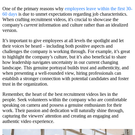
One of the primary reasons why
employees leave within the first 30-
60 days
is due to unmet expectations regarding job characteristics.
When crafting recruitment videos, it's crucial to showcase the
company's
current
information and culture rather than an idealized
version.
It’s important to give employees at all levels the spotlight and let
their voices be heard – including both positive aspects and
challenges the company is working through. For example, it’s great
to highlight the company’s culture, but it’s also beneficial to share
how leadership navigates uncertainty in our current changing
landscape. This genuine portrayal builds trust and authenticity, and
when presenting a well-rounded view, hiring professionals can
establish a stronger connection with potential candidates and foster
trust in the organization.
Remember, the heart of the best recruitment videos lies in the
people. Seek volunteers within the company who are comfortable
speaking on camera and possess a genuine enthusiasm for their
work. Their passion and dedication will naturally shine through,
capturing the viewers' attention and creating an engaging and
authentic video experience.