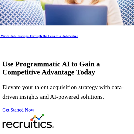
Write Job Postings Through the Lens of a Job Seeker
Use Programmatic AI to Gain a
Competitive Advantage
Today
Elevate your talent acquisition strategy with data-
driven insights and AI-powered solutions.
Get Started Now