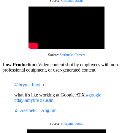
Source:
Goldman Sachs
Source:
Starbucks Careers
Low Production:
Video content shot by employees with non-
professional equipment, or user-generated content.
@brynn_buono
what it’s like working at Google ATX
#google
#dayinmylife
#austin
♬ Aesthetic - Angium
Source:
@brynn_buono