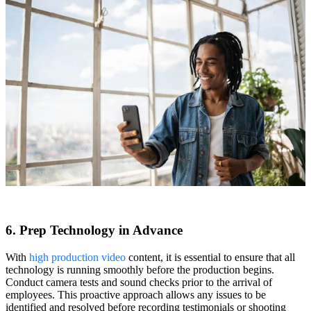
6. Prep Technology in Advance
With
high production video
content, it is essential to ensure that all
technology is running smoothly before the production begins.
Conduct camera tests and sound checks prior to the arrival of
employees. This proactive approach allows any issues to be
identified and resolved before recording testimonials or shooting