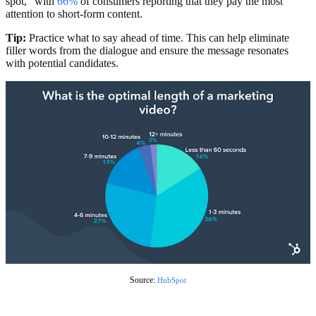
spot,” with
66%
of consumers reporting that they pay the most
attention to short-form content.
Tip:
Practice what to say ahead of time. This can help eliminate
filler words from the dialogue and ensure the message resonates
with potential candidates.
Source:
HubSpot