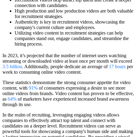
connection with candidates.
High production and low production videos are both valuable
for recruitment strategies.
Authenticity is key in recruitment videos, showcasing the
company's current culture and employees.
Utilizing video content in recruitment strategies can help
companies stand out, engage candidates, and streamline the
hiring process.
In 2023, it’s projected that the number of internet users watching
streaming or downloaded video at least once per month will exceed
3.5 billion
. Additionally, people dedicate an average of
17 hours
per
week to consuming online video content.
These statistics demonstrate the strong consumer appetite for video
content, with
91%
of consumers expressing a desire to see more
online videos from brands. Video content has proven to be effective,
as
64%
of marketers have experienced increased brand awareness
through its use.
In the realm of recruiting, leveraging engaging videos allows
companies to effectively attract top talent and connect with
candidates on a deeper level. Recruitment videos can serve as
powerful tools for showcasing a company's human side and making
a lasting impression on potential candidates. By providing a visual