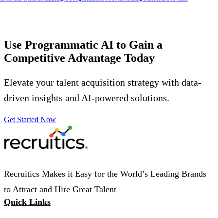
Use Programmatic AI to Gain a
Competitive Advantage
Today
Elevate your talent acquisition strategy with data-
driven insights and AI-powered solutions.
Get Started Now
Recruitics Makes it Easy for the World’s Leading Brands
to Attract and Hire Great Talent
Quick Links