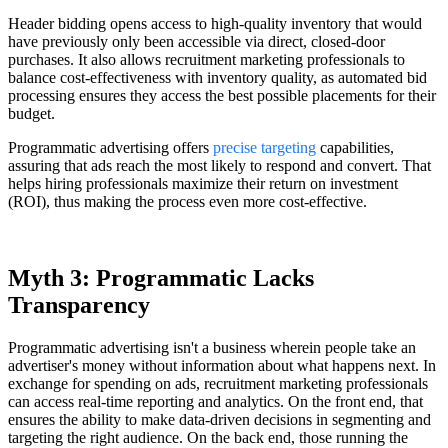
Header bidding opens access to high-quality inventory that would
have previously only been accessible via direct, closed-door
purchases. It also allows recruitment marketing professionals to
balance cost-effectiveness with inventory quality, as automated bid
processing ensures they access the best possible placements for their
budget.
Programmatic advertising offers
precise targeting
capabilities,
assuring that ads reach the most likely to respond and convert. That
helps hiring professionals maximize their return on investment
(ROI), thus making the process even more cost-effective.
Myth 3: Programmatic Lacks
Transparency
Programmatic advertising isn't a business wherein people take an
advertiser's money without information about what happens next. In
exchange for spending on ads, recruitment marketing professionals
can access real-time reporting and analytics. On the front end, that
ensures the ability to make data-driven decisions in segmenting and
targeting the right audience. On the back end, those running the