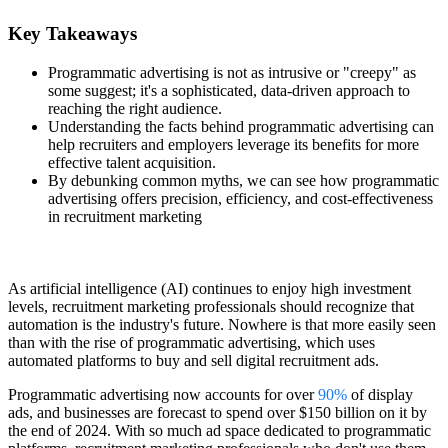
Key Takeaways
Programmatic advertising is not as intrusive or "creepy" as
some suggest; it's a sophisticated, data-driven approach to
reaching the right audience.
Understanding the facts behind programmatic advertising can
help recruiters and employers leverage its benefits for more
effective talent acquisition.
By debunking common myths, we can see how programmatic
advertising offers precision, efficiency, and cost-effectiveness
in recruitment marketing
As artificial intelligence (AI) continues to enjoy high investment
levels, recruitment marketing professionals should recognize that
automation is the industry's future. Nowhere is that more easily seen
than with the rise of programmatic advertising, which uses
automated platforms to buy and sell digital recruitment ads.
Programmatic advertising now accounts for over
90%
of display
ads, and businesses are forecast to spend over $150 billion on it by
the end of 2024. With so much ad space dedicated to programmatic