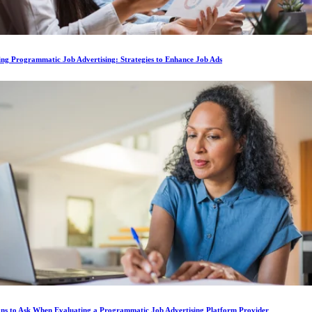
ing Programmatic Job Advertising: Strategies to Enhance Job Ads
ons to Ask When Evaluating a Programmatic Job Advertising Platform Provider