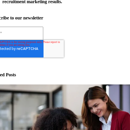
recruitment marketing results.
ribe to our newsletter
ed Posts