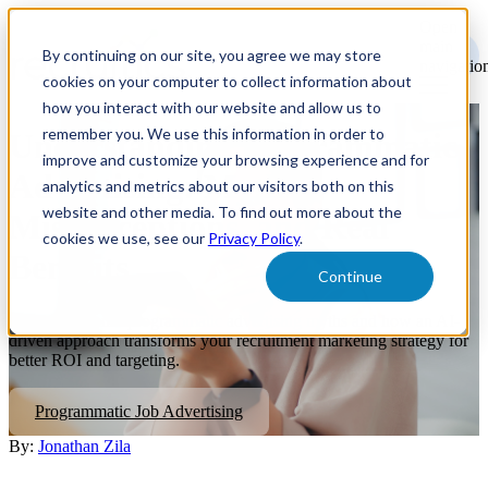
Open
main
By continuing on our site, you agree we may store
navigatio
cookies on your computer to collect information about
how you interact with our website and allow us to
remember you. We use this information in order to
Understanding Programmatic
improve and customize your browsing experience and for
Advertising: Myths,
analytics and metrics about our visitors both on this
website and other media. To find out more about the
Misconceptions, and Real
cookies we use, see our
Privacy Policy
.
Benefits
Continue
The truth behind programmatic advertising myths and how an AI-
driven approach transforms your recruitment marketing strategy for
better ROI and targeting.
Programmatic Job Advertising
By:
Jonathan Zila