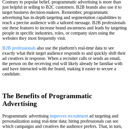
Contrary to popular belief, programmatic advertising is more than
just helpful in selling to B2C customers. B2B brands also use it to
target business decision-makers. Remember, programmatic
advertising has in-depth targeting and segmentation capabilities to
reach a precise audience with a tailored message. B2B professionals
use these features to increase brand awareness and leads by targeting
people in specific industries, roles, or company sizes using the
websites they most frequently visit.
B2B professionals
also use the platform's real-time data to see
exactly what their target audience responds to and quickly shift their
ad creatives in response. When a recruiter calls or sends an email,
the person on the receiving end will likely already be familiar with
and have interacted with the brand, making it easier to secure a
candidate.
The Benefits of Programmatic
Advertising
Programmatic advertising
improves recruitment
ad targeting and
personalization using real-time data; hiring professionals can see
which campaigns and creatives the audience prefers. That, in turn,