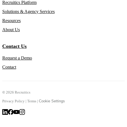
Recruitics Platform
Solutions & Agency Services
Resources
About Us
Contact Us
Request a Demo
Contact
©
2026 Recruitics
Privacy Policy
|
Terms
|
Cookie Settings