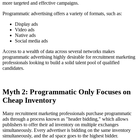
more targeted and effective campaigns.
Programmatic advertising offers a variety of formats, such as:
Display ads
Video ads
Native ads
Social media ads
Access to a wealth of data across several networks makes
programmatic advertising highly desirable for recruitment marketing
professionals looking to build a solid talent pool of qualified
candidates.
Myth 2: Programmatic Only Focuses on
Cheap Inventory
Many recruitment marketing professionals purchase programmatic
ads through a process known as "header bidding," which allows
publishers to offer their ad inventory on multiple exchanges
simultaneously. Every advertiser is bidding on the same inventory
simultaneously, and the ad space goes to the highest bidder.