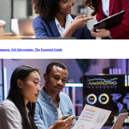
matic Job Advertising: The Essential Guide