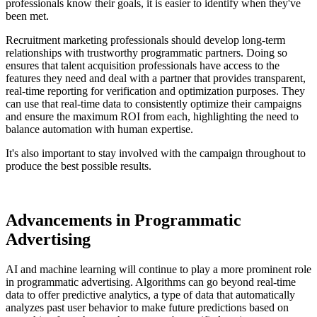
professionals know their goals, it is easier to identify when they've
been met.
Recruitment marketing professionals should develop long-term
relationships with trustworthy programmatic partners. Doing so
ensures that talent acquisition professionals have access to the
features they need and deal with a partner that provides transparent,
real-time reporting for verification and optimization purposes. They
can use that real-time data to consistently optimize their campaigns
and ensure the maximum ROI from each, highlighting the need to
balance automation with human expertise.
It's also important to stay involved with the campaign throughout to
produce the best possible results.
Advancements in Programmatic
Advertising
AI and machine learning will continue to play a more prominent role
in programmatic advertising. Algorithms can go beyond real-time
data to offer predictive analytics, a type of data that automatically
analyzes past user behavior to make future predictions based on