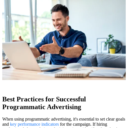
Best Practices for Successful
Programmatic Advertising
When using programmatic advertising, it's essential to set clear goals
and
key performance indicators
for the campaign. If hiring