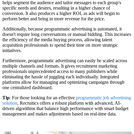
helps segment the audience and tailor messages to each group's
specific needs and desires, resulting in a higher chance of
conversion. It also produces a higher ROI, as ads will begin to
perform better and bring in more revenue for the price.
Additionally, because programmatic advertising is automated, it
doesn't require long conversations or manual bidding. This increases
the efficiency of the media buying process, allowing talent
acquisition professionals to spend their time on more strategic
initiatives.
Furthermore, programmatic advertising can easily be scaled across
multiple channels and formats. It gives recruitment marketing
professionals unprecedented access to many publishers while
eliminating the hassle of juggling each individually. Integrated
platforms allow for managing and optimizing campaigns through
one centralized dashboard.
Tip
: For those looking for an effective
programmatic job advertising
solution
, Recruitics offers a robust platform with advanced, AI-
driven algorithms that balance high performance with smart budget
management and makes adjustments based on real-time data.