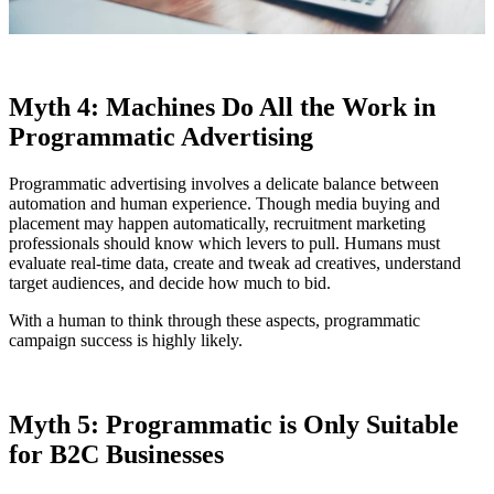
Myth 4: Machines Do All the Work in
Programmatic Advertising
Programmatic advertising involves a delicate balance between
automation and human experience. Though media buying and
placement may happen automatically, recruitment marketing
professionals should know which levers to pull. Humans must
evaluate real-time data, create and tweak ad creatives, understand
target audiences, and decide how much to bid.
With a human to think through these aspects, programmatic
campaign success is highly likely.
Myth 5: Programmatic is Only Suitable
for B2C Businesses