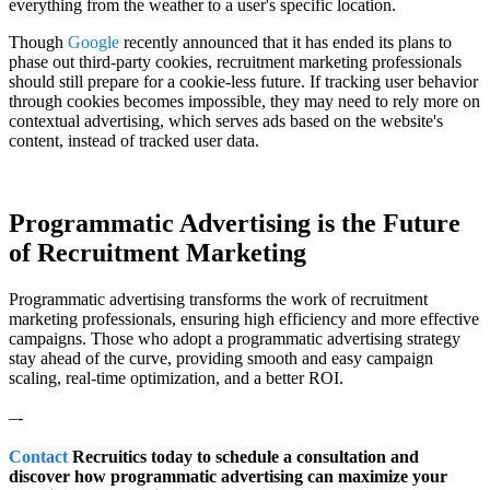
everything from the weather to a user's specific location.
Though
Google
recently announced that it has ended its plans to
phase out third-party cookies, recruitment marketing professionals
should still prepare for a cookie-less future. If tracking user behavior
through cookies becomes impossible, they may need to rely more on
contextual advertising, which serves ads based on the website's
content, instead of tracked user data.
Programmatic Advertising is the Future
of Recruitment Marketing
Programmatic advertising transforms the work of recruitment
marketing professionals, ensuring high efficiency and more effective
campaigns. Those who adopt a programmatic advertising strategy
stay ahead of the curve, providing smooth and easy campaign
scaling, real-time optimization, and a better ROI.
–-
Contact
Recruitics today to schedule a consultation and
discover how programmatic advertising can maximize your