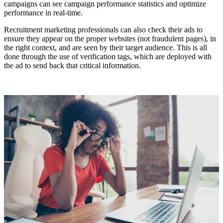
campaigns can see campaign performance statistics and optimize
performance in real-time.
Recruitment marketing professionals can also check their ads to
ensure they appear on the proper websites (not fraudulent pages), in
the right context, and are seen by their target audience. This is all
done through the use of verification tags, which are deployed with
the ad to send back that critical information.