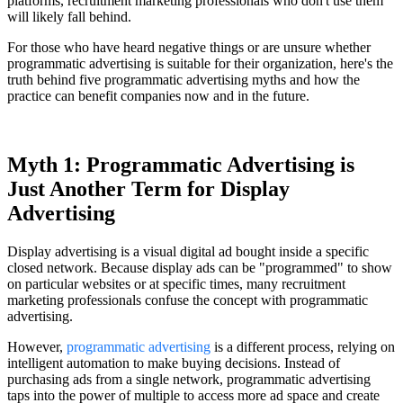
platforms, recruitment marketing professionals who don't use them
will likely fall behind.
For those who have heard negative things or are unsure whether
programmatic advertising is suitable for their organization, here's the
truth behind five programmatic advertising myths and how the
practice can benefit companies now and in the future.
Myth 1: Programmatic Advertising is
Just Another Term for Display
Advertising
Display advertising is a visual digital ad bought inside a specific
closed network. Because display ads can be "programmed" to show
on particular websites or at specific times, many recruitment
marketing professionals confuse the concept with programmatic
advertising.
However,
programmatic advertising
is a different process, relying on
intelligent automation to make buying decisions. Instead of
purchasing ads from a single network, programmatic advertising
taps into the power of multiple to access more ad space and create