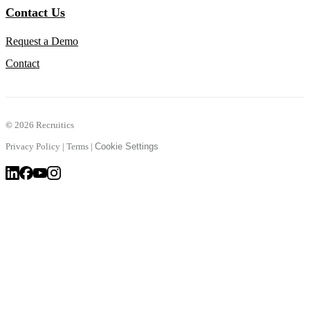
Contact Us
Request a Demo
Contact
©
2026 Recruitics
Privacy Policy
|
Terms
|
Cookie Settings