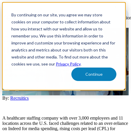
Open
main
By continuing on our site, you agree we may store
navigatio
cookies on your computer to collect information about
how you interact with our website and allow us to
remember you. We use this information in order to
Case Study - Reach™ -
improve and customize your browsing experience and for
Healthcare
analytics and metrics about our visitors both on this
website and other media. To find out more about the
cookies we use, see our
Privacy Policy
.
Healthcare staffing company reduced physician lead costs by 75%
using Reach™ technology, diversified media spend, and optimized
Continue
location-based visibility.
Programmatic Job Advertising
Case Study
By:
Recruitics
A healthcare staffing company with over 3,000 employees and 11
locations across the U.S. faced challenges related to an over-reliance
on Indeed for media spending, rising costs per lead (CPL) for