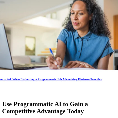
ons to Ask When Evaluating a Programmatic Job Advertising Platform Provider
Use Programmatic AI to Gain a
Competitive Advantage
Today