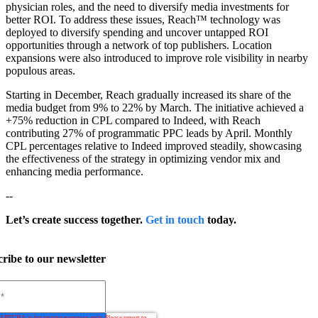
physician roles, and the need to diversify media investments for
better ROI. To address these issues, Reach™ technology was
deployed to diversify spending and uncover untapped ROI
opportunities through a network of top publishers. Location
expansions were also introduced to improve role visibility in nearby
populous areas.
Starting in December, Reach gradually increased its share of the
media budget from 9% to 22% by March. The initiative achieved a
+75% reduction in CPL compared to Indeed, with Reach
contributing 27% of programmatic PPC leads by April. Monthly
CPL percentages relative to Indeed improved steadily, showcasing
the effectiveness of the strategy in optimizing vendor mix and
enhancing media performance.
--
Let’s create success together.
Get in touch
today.
ribe to our newsletter