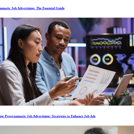
matic Job Advertising: The Essential Guide
ing Programmatic Job Advertising: Strategies to Enhance Job Ads