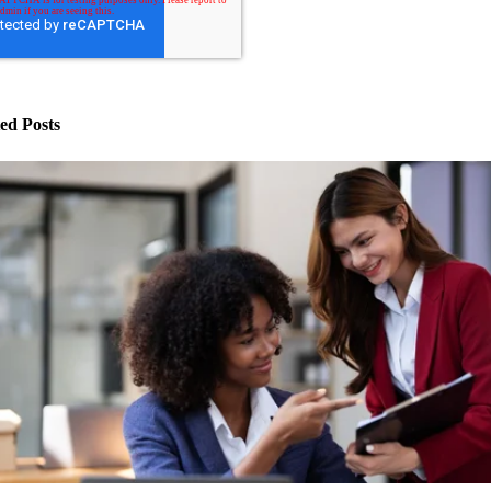
ed Posts