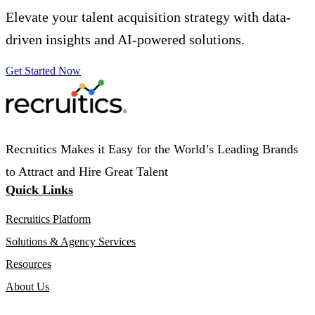
Elevate your talent acquisition strategy with data-
driven insights and AI-powered solutions.
Get Started Now
Recruitics Makes it Easy for the World’s Leading Brands
to Attract and Hire Great Talent
Quick Links
Recruitics Platform
Solutions & Agency Services
Resources
About Us