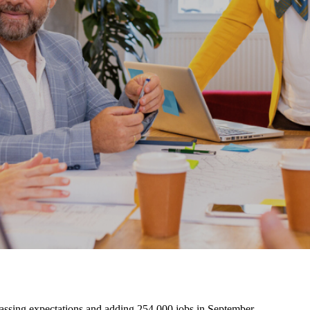
assing expectations and adding 254,000 jobs in September