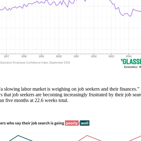
“a slowing labor market is weighing on job seekers and their finances.
 that job seekers are becoming increasingly frustrated by their job sea
an five months at 22.6 weeks total.