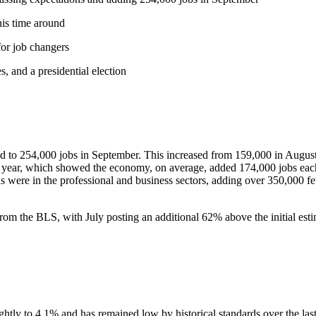
his time around
or job changers
, and a presidential election
ped to 254,000 jobs in September. This increased from 159,000 in Augus
t year, which showed the economy, on average, added 174,000 jobs eac
s were in the professional and business sectors, adding over 350,000 fe
from the BLS, with July posting an additional 62% above the initial es
tly to 4.1% and has remained low by historical standards over the last