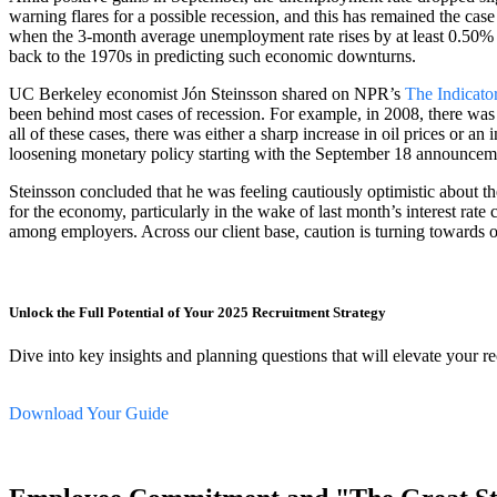
warning flares for a possible recession, and this has remained the cas
when the 3-month average unemployment rate rises by at least 0.50% fr
back to the 1970s in predicting such economic downturns.
UC Berkeley economist Jón Steinsson shared on NPR’s
The Indicato
been behind most cases of recession. For example, in 2008, there was 
all of these cases, there was either a sharp increase in oil prices or a
loosening monetary policy starting with the September 18 announceme
Steinsson concluded that he was feeling cautiously optimistic about
for the economy, particularly in the wake of last month’s interest ra
among employers. Across our client base, caution is turning towards o
Unlock the Full Potential of Your 2025 Recruitment Strategy
Dive into key insights and planning questions that will elevate your r
Download Your Guide