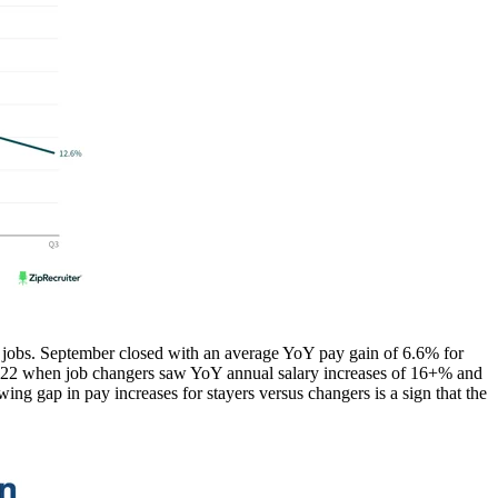
ge jobs. September closed with an average YoY pay gain of 6.6% for
in 2022 when job changers saw YoY annual salary increases of 16+% and
wing gap in pay increases for stayers versus changers is a sign that the