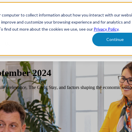
r computer to collect information about how you interact with our webs
form
Show submenu for Solutions
Solutions
Sh
o improve and customize your browsing experience and for analytics and
 To find out more about the cookies we use, see our
Privacy Policy
.
Continue
ut Us
ptember 2024
ule's relevance, The Great Stay, and factors shaping the economic outlo