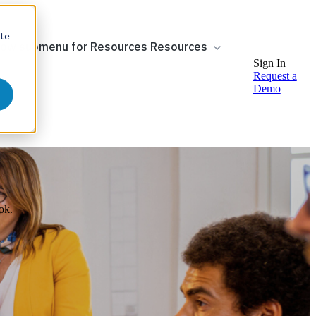
ite
ow submenu for Resources
Resources
Sign In
Request a
Demo
ok.