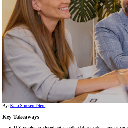
By:
Kara Somsen Diem
Key Takeaways
U.S. employers closed out a cooling labor market summer, surp