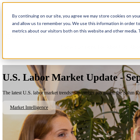
By continuing on our site, you agree we may store cookies on you
Show submenu for Platform
Plat
and allow us to remember you. We use this information in order t
metrics about our visitors both on this website and other media.
Show submenu for About Us
Abo
U.S. Labor Market Update - Se
The latest U.S. labor market trends: September job gains, the Sahm R
Market Intelligence