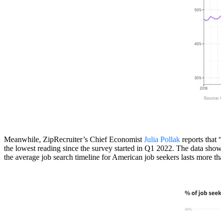
Meanwhile, ZipRecruiter’s Chief Economist
Julia Pollak
reports that 
the lowest reading since the survey started in Q1 2022. The data shows
the average job search timeline for American job seekers lasts more th