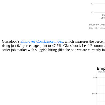
Glassdoor’s
Employee Confidence Index
, which measures the percen
rising just 0.1 percentage point to 47.7%. Glassdoor’s Lead Economist
softer job market with sluggish hiring (like the one we are currently i