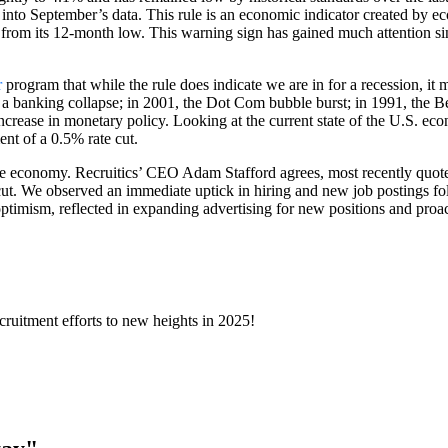
e into September’s data. This rule is an economic indicator created by e
om its 12-month low. This warning sign has gained much attention since
r
program that while the rule does indicate we are in for a recession, it 
a banking collapse; in 2001, the Dot Com bubble burst; in 1991, the Berl
n increase in monetary policy. Looking at the current state of the U.S. ec
nt of a 0.5% rate cut.
 the economy. Recruitics’ CEO Adam Stafford agrees, most recently quot
te cut. We observed an immediate uptick in hiring and new job postings
ptimism, reflected in expanding advertising for new positions and proact
ecruitment efforts to new heights in 2025!