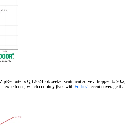
” ZipRecruiter’s Q3 2024 job seeker sentiment survey dropped to 90.2,
rch experience, which certainly jives with
Forbes
’ recent coverage that