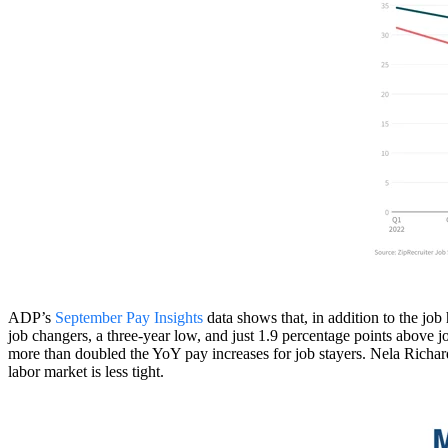
ADP’s
September Pay Insights
data shows that, in addition to the jo
job changers, a three-year low, and just 1.9 percentage points above 
more than doubled the YoY pay increases for job stayers. Nela Richa
labor market is less tight.