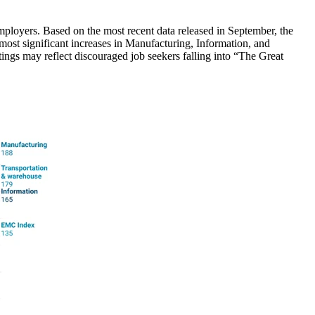
loyers. Based on the most recent data released in September, the
 most significant increases in Manufacturing, Information, and
ngs may reflect discouraged job seekers falling into “The Great