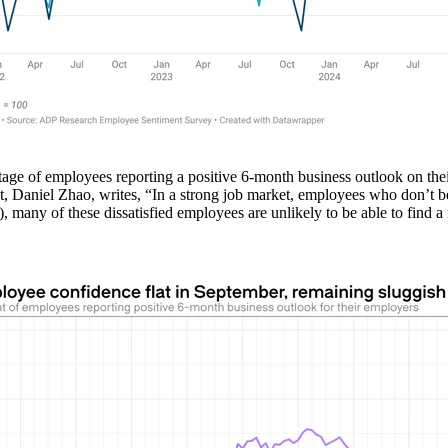
tage of employees reporting a positive 6-month business outlook on t
, Daniel Zhao, writes, “In a strong job market, employees who don’t beli
n), many of these dissatisfied employees are unlikely to be able to find a