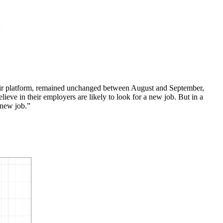
heir platform, remained unchanged between August and September,
eve in their employers are likely to look for a new job. But in a
 new job.”