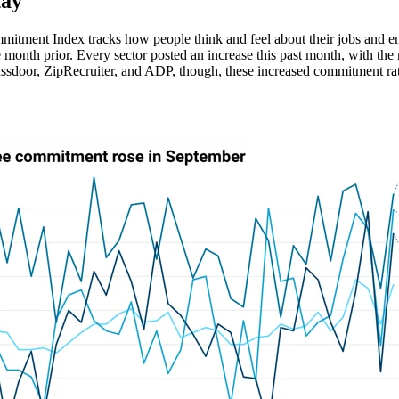
tay"
ment Index tracks how people think and feel about their jobs and emp
e month prior. Every sector posted an increase this past month, with the
sdoor, ZipRecruiter, and ADP, though, these increased commitment rati