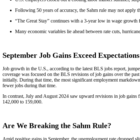
Following 50 years of accuracy, the Sahm rule may not apply t
“The Great Stay” continues with a 3-year low in wage growth f
Many economic variables lie ahead between rate cuts, hurricanes
September Job Gains Exceed Expectations
Job growth in the U.S., according to the latest BLS jobs report, jum
coverage was focused on the BLS revisions of job gains over the pas
initially. During that time, the most significant employment markdown
fewer jobs during that time.
In contrast, July and August 2024 saw upward revisions in job gains 
142,000 to 159,000.
Are We Breaking the Sahm Rule?
Amid positive gains in September, the unemployment rate dropped sligh