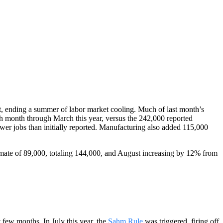
t, ending a summer of labor market cooling. Much of last month’s
h month through March this year, versus the 242,000 reported
wer jobs than initially reported. Manufacturing also added 115,000
timate of 89,000, totaling 144,000, and August increasing by 12% from
 few months. In July this year, the
Sahm Rule
was triggered, firing off