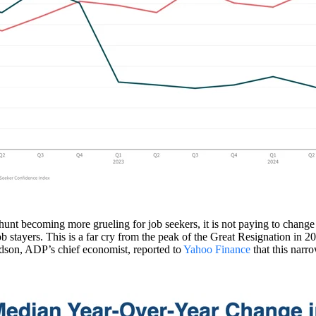
b hunt becoming more grueling for job seekers, it is not paying to chan
job stayers. This is a far cry from the peak of the Great Resignation 
rdson, ADP’s chief economist, reported to
Yahoo Finance
that this narro