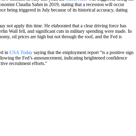
conomist Claudia Sahm in 2019, stating that a recession will occur
 being triggered in July because of its historical accuracy, dating
may not apply this time. He elaborated that a clear driving force has
in Wall fell, and significant cuts in military spending were made. In
onomy, oil prices are high but not through the roof, and the Fed is
ed in
USA Today
saying that the employment report “is a positive sign
 following the Fed’s announcement, indicating heightened confidence
ive recruitment efforts."