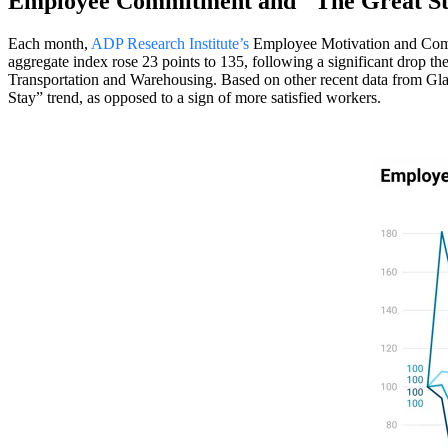
Employee Commitment and "The Great S
Each month,
ADP Research Institute’s
Employee Motivation and Commit
aggregate index rose 23 points to 135, following a significant drop th
Transportation and Warehousing. Based on other recent data from Glas
Stay” trend, as opposed to a sign of more satisfied workers.