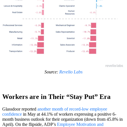
Source:
Revelio Labs
Workers are in Their “Stay Put” Era
Glassdoor reported
another month of record-low employee
confidence
in May at 44.1% of workers expressing a positive 6-
month business outlook for their organization (down from 45.8% in
April). On the flipside, ADP’s
Employee Motivation and