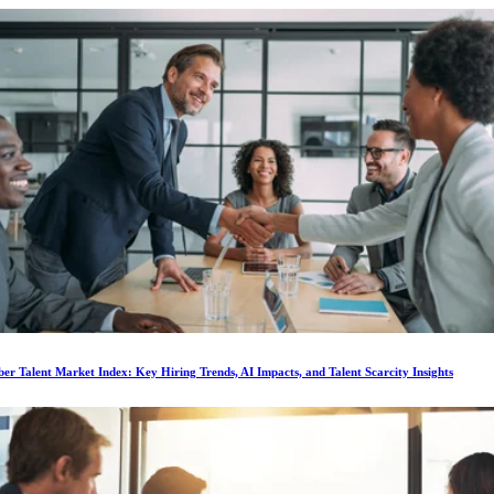
r Talent Market Index: Key Hiring Trends, AI Impacts, and Talent Scarcity Insights