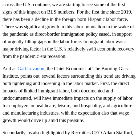
across the U.S. continue, we are starting to see some of the first
signs of this impact on BLS numbers. For the first time since 2019,
there has been a decline in the foreign-born Hispanic labor force.
There was significant growth in this labor population in the wake of
the pandemic as direct-border immigration policy eased, in support
of urgently filling gaps in the labor force. Immigrant labor was a
major driving factor in the U.S.’s relatively swift economic recovery
from the pandemic-era recession.
And as
Gad Levanon
, the Chief Economist at The Burning Glass
Institute, points out, several factors surrounding this trend are driving
both tightening and loosening in the labor market. First, the direct
impacts of limited immigrant labor, both documented and
undocumented, will have immediate impacts on the supply of labor
for employers in healthcare, leisure, and hospitality, and agriculture
and manufacturing industries, with the expectation also that wage
growth would drive up amid this pressure.
Secondarily, as also highlighted by Recruitics CEO Adam Stafford,