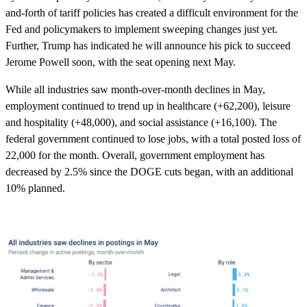
and-forth of tariff policies has created a difficult environment for the
Fed and policymakers to implement sweeping changes just yet.
Further, Trump has indicated he will announce his pick to succeed
Jerome Powell soon, with the seat opening next May.
While all industries saw month-over-month declines in May,
employment continued to trend up in healthcare (+62,200), leisure
and hospitality (+48,000), and social assistance (+16,100). The
federal government continued to lose jobs, with a total posted loss of
22,000 for the month. Overall, government employment has
decreased by 2.5% since the DOGE cuts began, with an additional
10% planned.