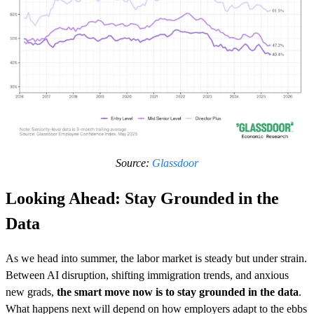
Source:
Glassdoor
Looking Ahead: Stay Grounded in the
Data
As we head into summer, the labor market is steady but under strain.
Between AI disruption, shifting immigration trends, and anxious
new grads,
the smart move now is to stay grounded in the data
.
What happens next will depend on how employers adapt to the ebbs