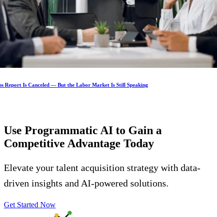
s Report Is Canceled — But the Labor Market Is Still Speaking
Use Programmatic AI to Gain a
Competitive Advantage
Today
Elevate your talent acquisition strategy with data-
driven insights and AI-powered solutions.
Get Started Now