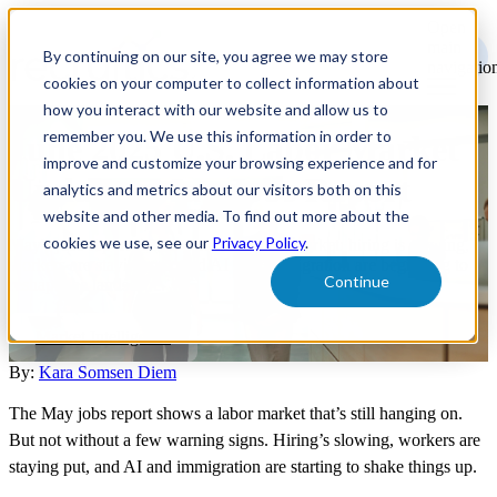
Open
main
By continuing on our site, you agree we may store
navigatio
cookies on your computer to collect information about
how you interact with our website and allow us to
remember you. We use this information in order to
June 2025 U.S. Labor Market
improve and customize your browsing experience and for
Update - May Jobs Report
analytics and metrics about our visitors both on this
website and other media. To find out more about the
cookies we use, see our
Privacy Policy
.
May's jobs report shows a cooling labor market: hiring is slowing,
workers are staying put, and AI plus immigration are beginning to
Continue
reshape the landscape.
Market Intelligence
By:
Kara Somsen Diem
The May jobs report shows a labor market that’s still hanging on.
But not without a few warning signs. Hiring’s slowing, workers are
staying put, and AI and immigration are starting to shake things up.