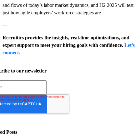
and flows of today’s labor market dynamics, and H2 2025 will test
just how agile employers’ workforce strategies are.
---
Recruitics provides the insights, real-time optimizations, and
expert support to meet your hiring goals with confidence.
Let’s
connect.
ribe to our newsletter
ed Posts