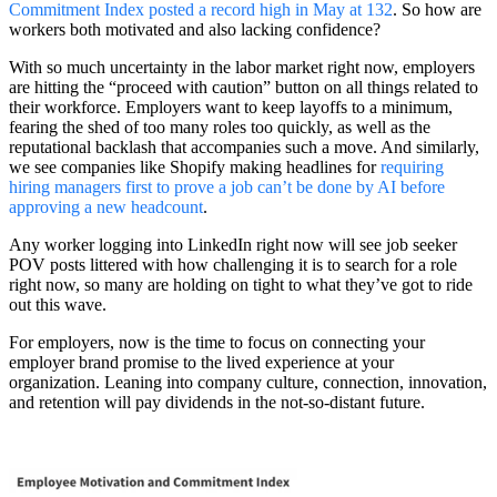
Commitment Index posted a record high in May at 132
. So how are
workers both motivated and also lacking confidence?
With so much uncertainty in the labor market right now, employers
are hitting the “proceed with caution” button on all things related to
their workforce. Employers want to keep layoffs to a minimum,
fearing the shed of too many roles too quickly, as well as the
reputational backlash that accompanies such a move. And similarly,
we see companies like Shopify making headlines for
requiring
hiring managers first to prove a job can’t be done by AI before
approving a new headcount
.
Any worker logging into LinkedIn right now will see job seeker
POV posts littered with how challenging it is to search for a role
right now, so many are holding on tight to what they’ve got to ride
out this wave.
For employers, now is the time to focus on connecting your
employer brand promise to the lived experience at your
organization. Leaning into company culture, connection, innovation,
and retention will pay dividends in the not-so-distant future.