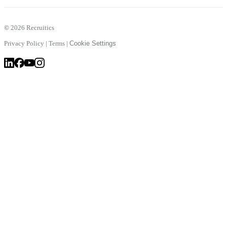
©
2026 Recruitics
Privacy Policy
|
Terms
|
Cookie Settings