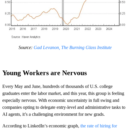
Source:
Gad Levanon, The Burning Glass Institute
Young Workers are Nervous
Every May and June, hundreds of thousands of U.S. college
graduates enter the labor market, and this year, this group is feeling
especially nervous. With economic uncertainty in full swing and
companies opting to delegate entry-level and administrative tasks to
AI agents, it’s a challenging environment for new grads.
According to LinkedIn‘s economic graph,
the rate of hiring for