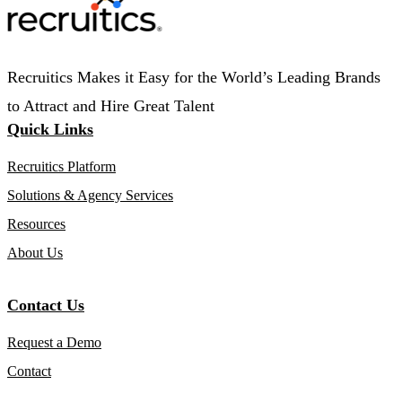
Recruitics Makes it Easy for the World’s Leading Brands
to Attract and Hire Great Talent
Quick Links
Recruitics Platform
Solutions & Agency Services
Resources
About Us
Contact Us
Request a Demo
Contact