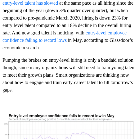
entry-level talent has slowed
at the same pace as all hiring since the
beginning of the year (down 3% quarter over quarter), but when
compared to pre-pandemic March 2020, hiring is down 23% for
entry-level talent compared to an 18% decline in the overall hiring
rate. And new grad talent is noticing, with
entry-level employee
confidence falling to record lows
in May, according to Glassdoor’s
economic research.
Pumping the brakes on entry-level hiring is only a bandaid solution
though, since many organizations will still need to train young talent
to meet their growth plans. Smart organizations are thinking now
about how to engage and train early-career talent to fill tomorrow’s
gaps.