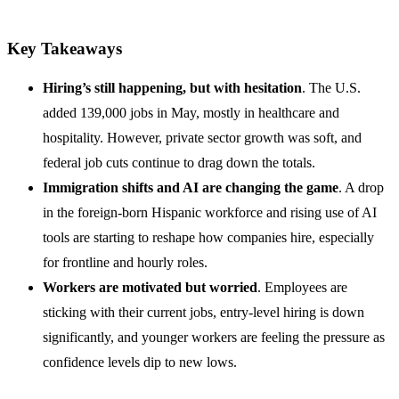
Key Takeaways
Hiring’s still happening, but with hesitation
. The U.S.
added 139,000 jobs in May, mostly in healthcare and
hospitality. However, private sector growth was soft, and
federal job cuts continue to drag down the totals.
Immigration shifts and AI are changing the game
. A drop
in the foreign-born Hispanic workforce and rising use of AI
tools are starting to reshape how companies hire, especially
for frontline and hourly roles.
Workers are motivated but worried
. Employees are
sticking with their current jobs, entry-level hiring is down
significantly, and younger workers are feeling the pressure as
confidence levels dip to new lows.