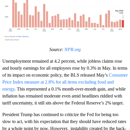
Source:
NPR.org
Unemployment remained at 4.2 percent, while jobless claims rose
and hourly earnings for all employees rose by 0.3% in May. In terms
of its impact on economic policy, the BLS released May’s
Consumer
Price Index measure at 2.8% for all items excluding food and
energy
. This represented a 0.1% month-over-month gain, and while
inflation has remained moderate even amid headlines riddled with
tariff uncertainty, it still sits above the Federal Reserve’s 2% target.
President Trump has continued to criticize the Fed for being too
slow to act, with his expectation that they should have reduced rates
by a whole point by now. However, instability created by the back-