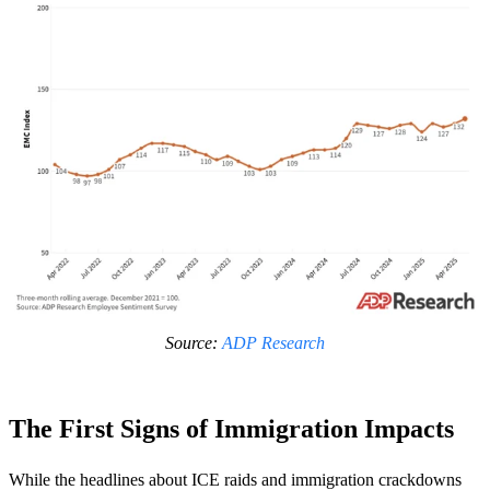
Source:
ADP Research
The First Signs of Immigration Impacts
While the headlines about ICE raids and immigration crackdowns