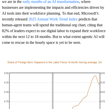
we are in the
early months of an AI transformation
, where
businesses are implementing the impacts and efficiencies driven by
AI tools into their workforce planning. To that end, Microsoft’s
recently released
2025 Annual Work Trend Index
predicts that
human-agent teams will upend the traditional org chart, citing that
82% of leaders expect to use digital labor to expand their workforce
within the next 12 to 18 months. But to what extent agentic AI will
come to rescue in the hourly space is yet to be seen.