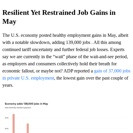
Resilient Yet Restrained Job Gains in
May
The U.S. economy posted
healthy employment gains in May
, albeit
with a notable slowdown, adding 139,000 jobs . All this among
continued tariff uncertainty and further federal job losses. Experts
say we are currently in the “wait” phase of the wait-and-see period,
as employers and consumers collectively hold their breath for
economic fallout, or maybe not? ADP reported a
gain of 37,000 jobs
in private U.S. employment
, the lowest gain over the past couple of
years.