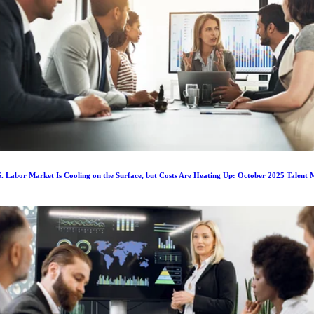
. Labor Market Is Cooling on the Surface, but Costs Are Heating Up: October 2025 Talent 