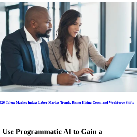
026 Talent Market Index: Labor Market Trends, Rising Hiring Costs, and Workforce Shifts
Use Programmatic AI to Gain a