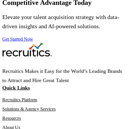
Competitive Advantage
Today
Elevate your talent acquisition strategy with data-
driven insights and AI-powered solutions.
Get Started Now
Recruitics Makes it Easy for the World’s Leading Brands
to Attract and Hire Great Talent
Quick Links
Recruitics Platform
Solutions & Agency Services
Resources
About Us