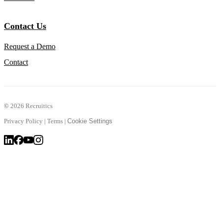
Contact Us
Request a Demo
Contact
©
2026 Recruitics
Privacy Policy
|
Terms
|
Cookie Settings