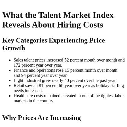
What the Talent Market Index
Reveals About Hiring Costs
Key Categories Experiencing Price
Growth
Sales talent prices increased 52 percent month over month and
172 percent year over year.
Finance and operations rose 15 percent month over month
and 94 percent year over year.
Light industrial grew nearly 40 percent over the past year.
Retail saw an 81 percent lift year over year as holiday staffing
needs increased.
Healthcare costs remained elevated in one of the tightest labor
markets in the country.
Why Prices Are Increasing