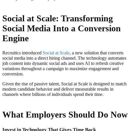
Social at Scale: Transforming
Social Media Into a Conversion
Engine
Recruitics introduced
Social at Scale
, a new solution that converts
social media into a direct hiring channel. The technology automates
job content into dynamic social ads and uses AI to refresh creative
variations throughout a campaign to maximize engagement and
conversion.
Given the rise of passive talent, Social at Scale is designed to match
modern candidate behavior and deliver measurable results in
channels where billions of individuals spend their time.
What Employers Should Do Now
Invest in Technology That Gives Time Back