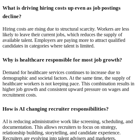
What is driving hiring costs up even as job postings
decline?
Hiring costs are rising due to structural scarcity. Workers are less
likely to leave their current jobs, which reduces the supply of
available talent. Employers are paying more to attract qualified
candidates in categories where talent is limited.
Why is healthcare responsible for most job growth?
Demand for healthcare services continues to increase due to
demographic and societal factors. At the same time, the supply of
healthcare workers is not keeping pace. This combination results in
higher job growth and consistent upward pressure on wages and
recruitment costs.
How is AI changing recruiter responsibilities?
AI is reducing administrative work like screening, scheduling, and
documentation. This allows recruiters to focus on strategy,
relationship building, storytelling, and candidate experience.
Recruiters are evolving into talent advisers and marketers.