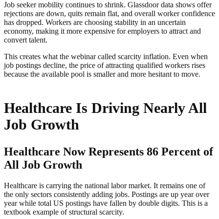
Job seeker mobility continues to shrink. Glassdoor data shows offer
rejections are down, quits remain flat, and overall worker confidence
has dropped. Workers are choosing stability in an uncertain
economy, making it more expensive for employers to attract and
convert talent.
This creates what the webinar called scarcity inflation. Even when
job postings decline, the price of attracting qualified workers rises
because the available pool is smaller and more hesitant to move.
Healthcare Is Driving Nearly All
Job Growth
Healthcare Now Represents 86 Percent of
All Job Growth
Healthcare is carrying the national labor market. It remains one of
the only sectors consistently adding jobs. Postings are up year over
year while total US postings have fallen by double digits. This is a
textbook example of structural scarcity.