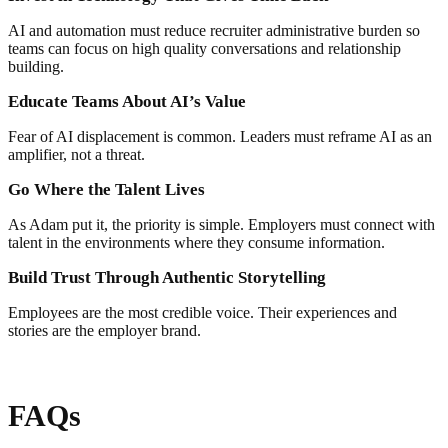
AI and automation must reduce recruiter administrative burden so
teams can focus on high quality conversations and relationship
building.
Educate Teams About AI’s Value
Fear of AI displacement is common. Leaders must reframe AI as an
amplifier, not a threat.
Go Where the Talent Lives
As Adam put it, the priority is simple. Employers must connect with
talent in the environments where they consume information.
Build Trust Through Authentic Storytelling
Employees are the most credible voice. Their experiences and
stories are the employer brand.
FAQs