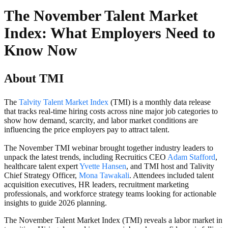
The November Talent Market
Index: What Employers Need to
Know Now
About TMI
The
Talvity Talent Market Index
(TMI) is a monthly data release
that tracks real-time hiring costs across nine major job categories to
show how demand, scarcity, and labor market conditions are
influencing the price employers pay to attract talent.
The November TMI webinar brought together industry leaders to
unpack the latest trends, including Recruitics CEO
Adam Stafford
,
healthcare talent expert
Yvette Hansen
, and TMI host and Talivity
Chief Strategy Officer,
Mona Tawakali
. Attendees included talent
acquisition executives, HR leaders, recruitment marketing
professionals, and workforce strategy teams looking for actionable
insights to guide 2026 planning.
The November Talent Market Index (TMI) reveals a labor market in