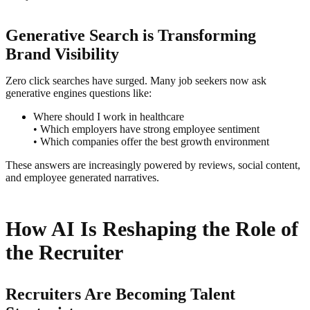
Generative Search is Transforming
Brand Visibility
Zero click searches have surged. Many job seekers now ask
generative engines questions like:
Where should I work in healthcare
• Which employers have strong employee sentiment
• Which companies offer the best growth environment
These answers are increasingly powered by reviews, social content,
and employee generated narratives.
How AI Is Reshaping the Role of
the Recruiter
Recruiters Are Becoming Talent