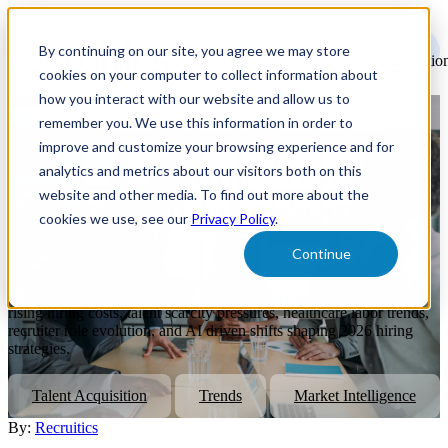
Open
main
By continuing on our site, you agree we may store
navigatio
cookies on your computer to collect information about
how you interact with our website and allow us to
remember you. We use this information in order to
November Talent Market
improve and customize your browsing experience and for
Index: Key Hiring Trends, AI
analytics and metrics about our visitors both on this
website and other media. To find out more about the
Impacts, and Talent Scarcity
cookies we use, see our
Privacy Policy
.
Insights
Continue
Explore the November Talent Market Index findings, including
rising hiring costs, talent scarcity pressures, healthcare labor trends,
recruiter role evolution, and AI driven shifts shaping 2026 hiring
strategies.
Talent Acquisition
Trends
Market Intelligence
By:
Recruitics