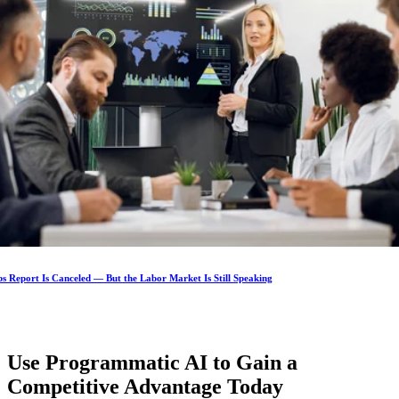
s Report Is Canceled — But the Labor Market Is Still Speaking
Use Programmatic AI to Gain a
Competitive Advantage
Today