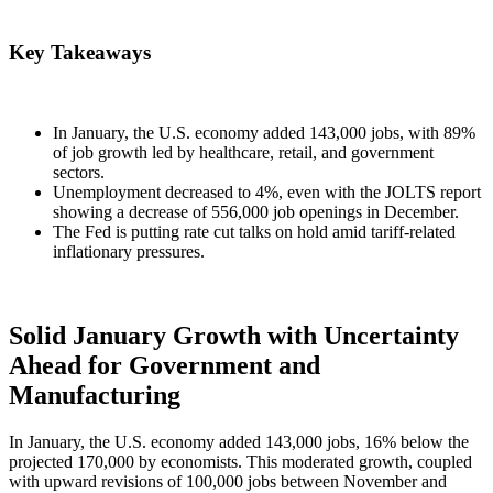
Key Takeaways
In January, the U.S. economy added 143,000 jobs, with 89%
of job growth led by healthcare, retail, and government
sectors.
Unemployment decreased to 4%, even with the JOLTS report
showing a decrease of 556,000 job openings in December.
The Fed is putting rate cut talks on hold amid tariff-related
inflationary pressures.
Solid January Growth with Uncertainty
Ahead for Government and
Manufacturing
In January, the U.S. economy added 143,000 jobs, 16% below the
projected 170,000 by economists. This moderated growth, coupled
with upward revisions of 100,000 jobs between November and