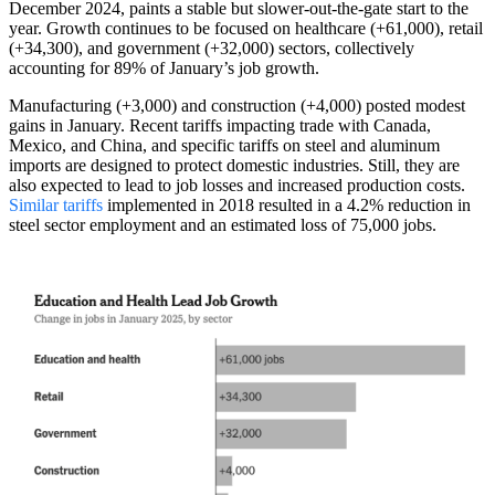
December 2024, paints a stable but slower-out-the-gate start to the
year. Growth continues to be focused on healthcare (+61,000), retail
(+34,300), and government (+32,000) sectors, collectively
accounting for 89% of January’s job growth.
Manufacturing (+3,000) and construction (+4,000) posted modest
gains in January. Recent tariffs impacting trade with Canada,
Mexico, and China, and specific tariffs on steel and aluminum
imports are designed to protect domestic industries. Still, they are
also expected to lead to job losses and increased production costs.
Similar tariffs
implemented in 2018 resulted in a 4.2% reduction in
steel sector employment and an estimated loss of 75,000 jobs.