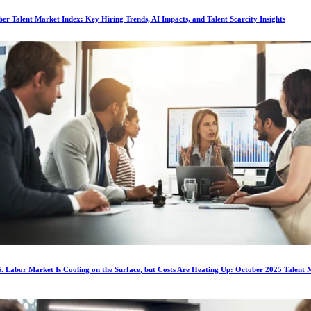
r Talent Market Index: Key Hiring Trends, AI Impacts, and Talent Scarcity Insights
. Labor Market Is Cooling on the Surface, but Costs Are Heating Up: October 2025 Talent 