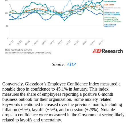
Source:
ADP
Conversely, Glassdoor’s Employee Confidence Index measured a
notable drop in confidence to 45.1% in January. This index
measures the share of employees reporting a positive 6-month
business outlook for their organization. Some anxiety-related
keywords mentioned increased over the previous month, including
inflation (+9%), layoffs (+5%), and recession (+29%). Notable
drops in confidence were measured in the Government sector, likely
related to layoffs and uncertainty.