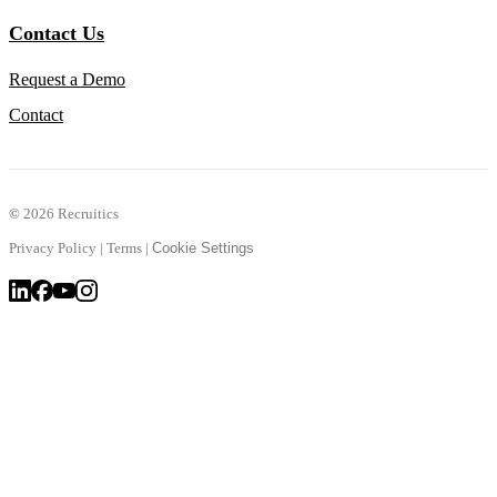
Contact Us
Request a Demo
Contact
©
2026 Recruitics
Privacy Policy
|
Terms
|
Cookie Settings