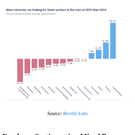
Source:
Revelio Labs