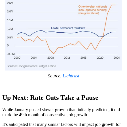
Source:
Lightcast
Up Next: Rate Cuts Take a Pause
While January posted slower growth than initially predicted, it did
mark the 49th month of consecutive job growth.
It’s anticipated that many similar factors will impact job growth for