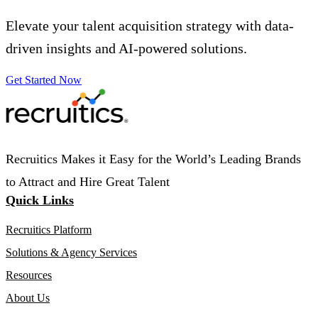
Elevate your talent acquisition strategy with data-
driven insights and AI-powered solutions.
Get Started Now
Recruitics Makes it Easy for the World’s Leading Brands
to Attract and Hire Great Talent
Quick Links
Recruitics Platform
Solutions & Agency Services
Resources
About Us