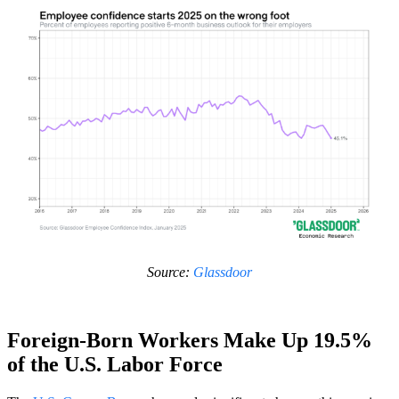
Source:
Glassdoor
Foreign-Born Workers Make Up 19.5%
of the U.S. Labor Force