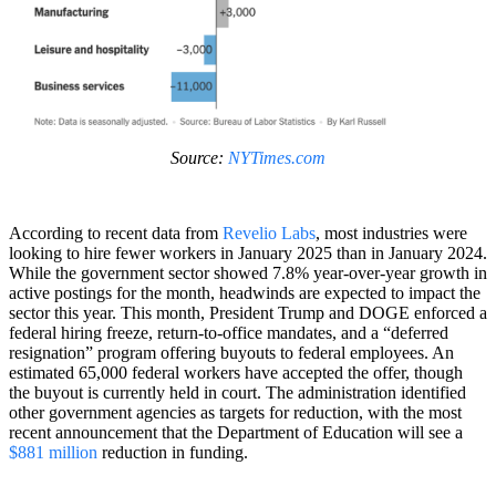
Source:
NYTimes.com
According to recent data from
Revelio Labs
, most industries were
looking to hire fewer workers in January 2025 than in January 2024.
While the government sector showed 7.8% year-over-year growth in
active postings for the month, headwinds are expected to impact the
sector this year. This month, President Trump and DOGE enforced a
federal hiring freeze, return-to-office mandates, and a “deferred
resignation” program offering buyouts to federal employees. An
estimated 65,000 federal workers have accepted the offer, though
the buyout is currently held in court. The administration identified
other government agencies as targets for reduction, with the most
recent announcement that the Department of Education will see a
$881 million
reduction in funding.