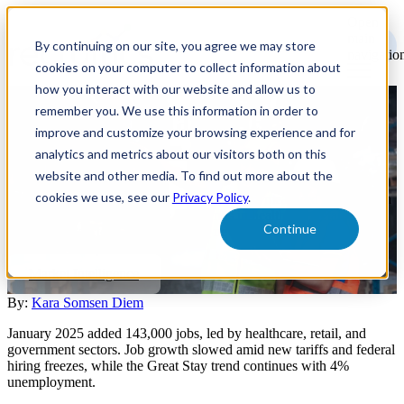
Open
main
By continuing on our site, you agree we may store
navigatio
cookies on your computer to collect information about
how you interact with our website and allow us to
remember you. We use this information in order to
U.S. Labor Market February
improve and customize your browsing experience and for
Update
analytics and metrics about our visitors both on this
website and other media. To find out more about the
cookies we use, see our
Privacy Policy
.
A look back at January's labor market shows measured growth with
143,000 jobs added. Explore key trends in healthcare, retail, and
Continue
government sectors, plus impacts of new policies.
Market Intelligence
By:
Kara Somsen Diem
January 2025 added 143,000 jobs, led by healthcare, retail, and
government sectors. Job growth slowed amid new tariffs and federal
hiring freezes, while the Great Stay trend continues with 4%
unemployment.