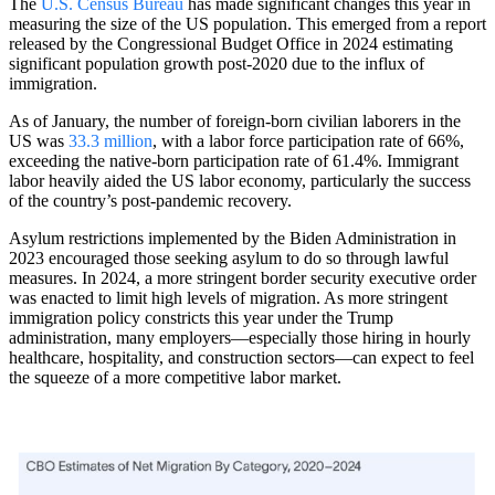
The
U.S. Census Bureau
has made significant changes this year in
measuring the size of the US population. This emerged from a report
released by the Congressional Budget Office in 2024 estimating
significant population growth post-2020 due to the influx of
immigration.
As of January, the number of foreign-born civilian laborers in the
US was
33.3 million
, with a labor force participation rate of 66%,
exceeding the native-born participation rate of 61.4%. Immigrant
labor heavily aided the US labor economy, particularly the success
of the country’s post-pandemic recovery.
Asylum restrictions implemented by the Biden Administration in
2023 encouraged those seeking asylum to do so through lawful
measures. In 2024, a more stringent border security executive order
was enacted to limit high levels of migration. As more stringent
immigration policy constricts this year under the Trump
administration, many employers—especially those hiring in hourly
healthcare, hospitality, and construction sectors—can expect to feel
the squeeze of a more competitive labor market.