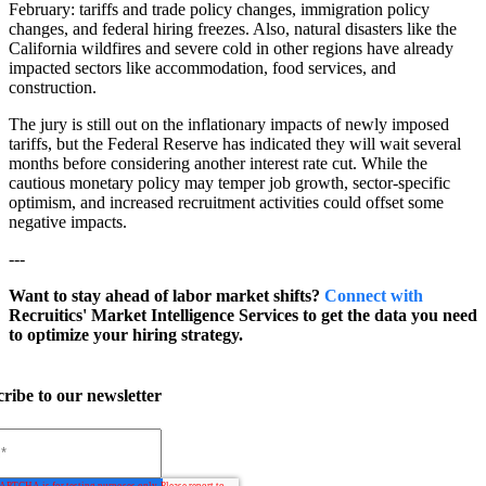
February: tariffs and trade policy changes, immigration policy
changes, and federal hiring freezes. Also, natural disasters like the
California wildfires and severe cold in other regions have already
impacted sectors like accommodation, food services, and
construction.
The jury is still out on the inflationary impacts of newly imposed
tariffs, but the Federal Reserve has indicated they will wait several
months before considering another interest rate cut. While the
cautious monetary policy may temper job growth, sector-specific
optimism, and increased recruitment activities could offset some
negative impacts.
---
Want to stay ahead of labor market shifts?
Connect with
Recruitics' Market Intelligence Services to get the data you need
to optimize your hiring strategy.
ribe to our newsletter