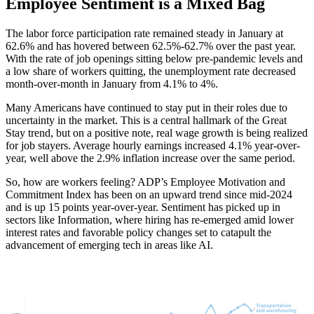
Employee Sentiment is a Mixed Bag
The labor force participation rate remained steady in January at
62.6% and has hovered between 62.5%-62.7% over the past year.
With the rate of job openings sitting below pre-pandemic levels and
a low share of workers quitting, the unemployment rate decreased
month-over-month in January from 4.1% to 4%.
Many Americans have continued to stay put in their roles due to
uncertainty in the market. This is a central hallmark of the Great
Stay trend, but on a positive note, real wage growth is being realized
for job stayers. Average hourly earnings increased 4.1% year-over-
year, well above the 2.9% inflation increase over the same period.
So, how are workers feeling? ADP’s Employee Motivation and
Commitment Index has been on an upward trend since mid-2024
and is up 15 points year-over-year. Sentiment has picked up in
sectors like Information, where hiring has re-emerged amid lower
interest rates and favorable policy changes set to catapult the
advancement of emerging tech in areas like AI.