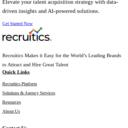
Elevate your talent acquisition strategy with data-
driven insights and AI-powered solutions.
Get Started Now
Recruitics Makes it Easy for the World’s Leading Brands
to Attract and Hire Great Talent
Quick Links
Recruitics Platform
Solutions & Agency Services
Resources
About Us