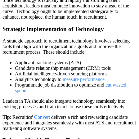
Since technology is radically and rapidly transforming talent
acquisition, leaders must embrace innovation to stay ahead of the
curve. Technology ought to be implemented strategically to
enhance, not replace, the human touch in recruitment.
Strategic Implementation of Technology
A strategic approach to recruitment technology involves selecting
tools that align with the organization's goals and improve the
recruitment process. These should include:
Applicant tracking systems (ATS)
Candidate relationship management (CRM) tools
Artificial intelligence-driven sourcing platforms
Analytics technology to
measure performance
Programmatic job distribution to optimize and
cut wasted
spend
Leaders in TA should also integrate technology seamlessly into
existing processes and train teams to use these tools effectively.
Tip
: Recruitics'
Convert
delivers a rich and rewarding candidate
experience and integrates seamlessly with most ATS and recruitment
marketing software systems.