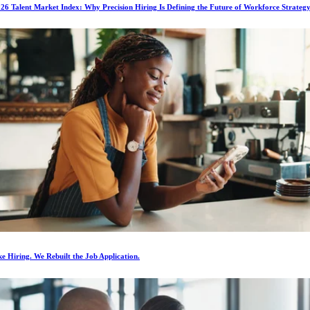
6 Talent Market Index: Why Precision Hiring Is Defining the Future of Workforce Strateg
e Hiring. We Rebuilt the Job Application.