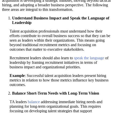
acquisition is developing a strategic mindset, moving beyond tactical
hiring, and adopting a broader business perspective. The following
three areas are integral to this transformation.
Understand Business Impact and Speak the Language of
Leadership
Talent acquisition professionals must understand how their
efforts contribute to overall business success so that they can be
seen as leaders within their organizations. This means going
beyond traditional recruitment metrics and focusing on
outcomes that matter to executive stakeholders.
Recruitment leaders should also learn to
speak the language
of
leadership by framing recruitment initiatives in terms of
business impact and organizational priorities.
Example
: Successful talent acquisition leaders present hiring
metrics in relation to how those metrics influence key business
outcomes.
Balance Short-Term Needs with Long-Term Vision
TA leaders
balance
addressing immediate hiring needs and
planning for long-term organizational goals. This requires
focusing on developing talent strategies that support