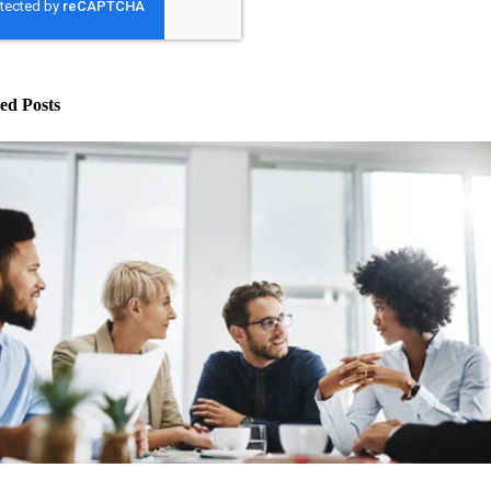
ed Posts