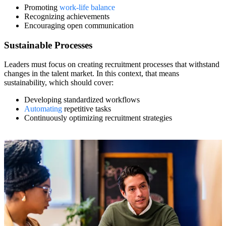
Promoting
work-life balance
Recognizing achievements
Encouraging open communication
Sustainable Processes
Leaders must focus on creating recruitment processes that withstand
changes in the talent market. In this context, that means
sustainability, which should cover:
Developing standardized workflows
Automating
repetitive tasks
Continuously optimizing recruitment strategies