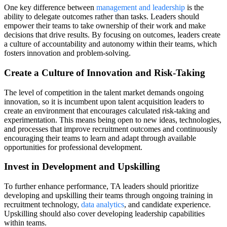
One key difference between
management and leadership
is the
ability to delegate outcomes rather than tasks. Leaders should
empower their teams to take ownership of their work and make
decisions that drive results. By focusing on outcomes, leaders create
a culture of accountability and autonomy within their teams, which
fosters innovation and problem-solving.
Create a Culture of Innovation and Risk-Taking
The level of competition in the talent market demands ongoing
innovation, so it is incumbent upon talent acquisition leaders to
create an environment that encourages calculated risk-taking and
experimentation. This means being open to new ideas, technologies,
and processes that improve recruitment outcomes and continuously
encouraging their teams to learn and adapt through available
opportunities for professional development.
Invest in Development and Upskilling
To further enhance performance, TA leaders should prioritize
developing and upskilling their teams through ongoing training in
recruitment technology,
data analytics
, and candidate experience.
Upskilling should also cover developing leadership capabilities
within teams.