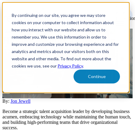
Open
main
By continuing on our site, you agree we may store
navigatio
cookies on your computer to collect information about
how you interact with our website and allow us to
remember you. We use this information in order to
How to Become a Leader in
improve and customize your browsing experience and for
Talent Acquisition
analytics and metrics about our visitors both on this
website and other media. To find out more about the
cookies we use, see our
Privacy Policy
.
Learn how to elevate your talent acquisition leadership skills
through strategic thinking, team empowerment, and technological
Continue
innovation.
Talent Acquisition
By:
Jon Jewell
Become a strategic talent acquisition leader by developing business
acumen, embracing technology while maintaining the human touch,
and building high-performing teams that drive organizational
success.