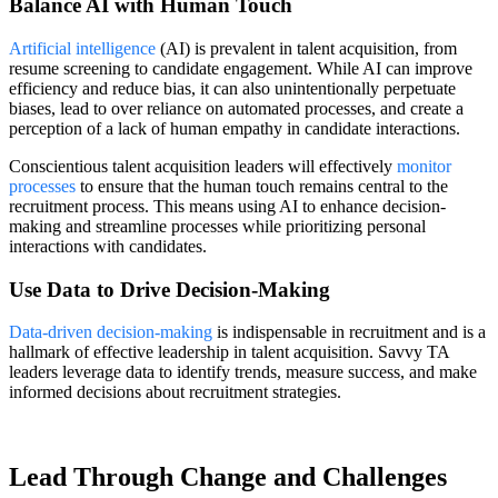
Balance AI with Human Touch
Artificial intelligence
(AI) is prevalent in talent acquisition, from
resume screening to candidate engagement. While AI can improve
efficiency and reduce bias, it can also unintentionally perpetuate
biases, lead to over reliance on automated processes, and create a
perception of a lack of human empathy in candidate interactions.
Conscientious talent acquisition leaders will effectively
monitor
processes
to ensure that the human touch remains central to the
recruitment process. This means using AI to enhance decision-
making and streamline processes while prioritizing personal
interactions with candidates.
Use Data to Drive Decision-Making
Data-driven decision-making
is indispensable in recruitment and is a
hallmark of effective leadership in talent acquisition. Savvy TA
leaders leverage data to identify trends, measure success, and make
informed decisions about recruitment strategies.
Lead Through Change and Challenges