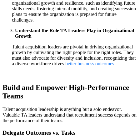
organizational growth and resilience, such as identifying future
skills needs, fostering internal mobility, and creating succession
plans to ensure the organization is prepared for future
challenges.
Understand the Role TA Leaders Play in Organizational
Growth
Talent acquisition leaders are pivotal in driving organizational
growth by cultivating the right people for the right roles. They
must also advocate for diversity and inclusion, recognizing that
a diverse workforce drives
better business outcomes
.
Build and Empower High-Performance
Teams
Talent acquisition leadership is anything but a solo endeavor.
Valuable TA leaders understand that recruitment success depends on
the performance of their teams.
Delegate Outcomes vs. Tasks