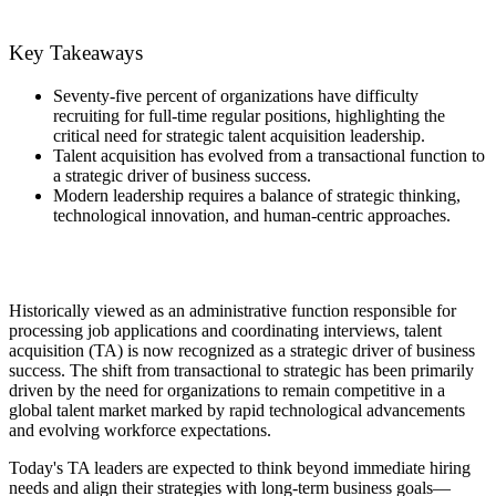
Key Takeaways
Seventy-five percent of organizations have difficulty
recruiting for full-time regular positions, highlighting the
critical need for strategic talent acquisition leadership.
Talent acquisition has evolved from a transactional function to
a strategic driver of business success.
Modern leadership requires a balance of strategic thinking,
technological innovation, and human-centric approaches.
Historically viewed as an administrative function responsible for
processing job applications and coordinating interviews, talent
acquisition (TA) is now recognized as a strategic driver of business
success. The shift from transactional to strategic has been primarily
driven by the need for organizations to remain competitive in a
global talent market marked by rapid technological advancements
and evolving workforce expectations.
Today's TA leaders are expected to think beyond immediate hiring
needs and align their strategies with long-term business goals—