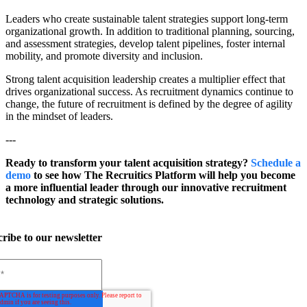
Leaders who create sustainable talent strategies support long-term
organizational growth. In addition to traditional planning, sourcing,
and assessment strategies, develop talent pipelines, foster internal
mobility, and promote diversity and inclusion.
Strong talent acquisition leadership creates a multiplier effect that
drives organizational success. As recruitment dynamics continue to
change, the future of recruitment is defined by the degree of agility
in the mindset of leaders.
---
Ready to transform your talent acquisition strategy?
Schedule a
demo
to see how The Recruitics Platform will help you become
a more influential leader through our innovative recruitment
technology and strategic solutions.
ribe to our newsletter