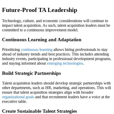
Future-Proof TA Leadership
Technology, culture, and economic considerations will continue to
impact talent acquisition. As such, talent acquisition leaders must be
committed to a continuous improvement model.
Continuous Learning and Adaptation
Prioritizing
continuous learning
allows hiring professionals to stay
ahead of industry trends and best practices. This includes attending
industry events, participating in professional development programs,
and staying informed about
emerging technologies
.
Build Strategic Partnerships
Talent acquisition leaders should develop strategic partnerships with
other departments, such as HR, marketing, and operations. This will
ensure that talent acquisition strategies align with broader
organizational goals
and that recruitment leaders have a voice at the
executive table.
Create Sustainable Talent Strategies