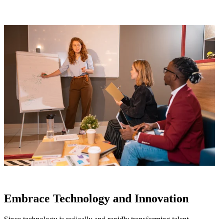
Embrace Technology and Innovation