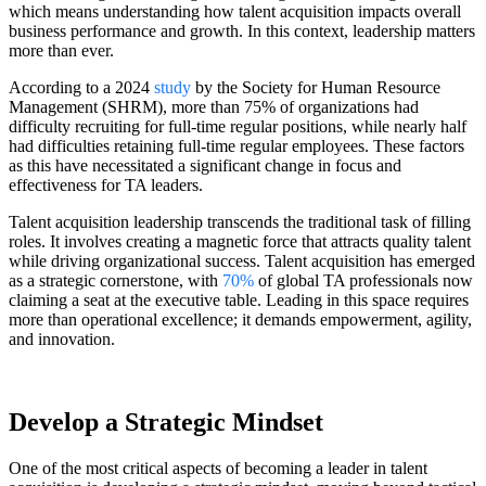
which means understanding how talent acquisition impacts overall
business performance and growth. In this context, leadership matters
more than ever.
According to a 2024
study
by the Society for Human Resource
Management (SHRM), more than 75% of organizations had
difficulty recruiting for full-time regular positions, while nearly half
had difficulties retaining full-time regular employees. These factors
as this have necessitated a significant change in focus and
effectiveness for TA leaders.
Talent acquisition leadership transcends the traditional task of filling
roles. It involves creating a magnetic force that attracts quality talent
while driving organizational success. Talent acquisition has emerged
as a strategic cornerstone, with
70%
of global TA professionals now
claiming a seat at the executive table. Leading in this space requires
more than operational excellence; it demands empowerment, agility,
and innovation.
Develop a Strategic Mindset
One of the most critical aspects of becoming a leader in talent