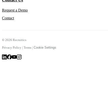
Contact Us
Request a Demo
Contact
©
2026 Recruitics
Privacy Policy
|
Terms
|
Cookie Settings