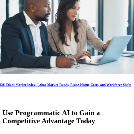
026 Talent Market Index: Labor Market Trends, Rising Hiring Costs, and Workforce Shifts
Use Programmatic AI to Gain a
Competitive Advantage
Today