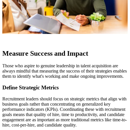
Measure Success and Impact
Those who aspire to genuine leadership in talent acquisition are
always mindful that measuring the success of their strategies enables
them to identify what's working and make ongoing improvements.
Define Strategic Metrics
Recruitment leaders should focus on strategic metrics that align with
business goals rather than concentrating on generalized key
performance indicators (KPIs). Coordinating these with recruitment
goals means that quality of hire, time to productivity, and candidate
engagement are as important as more traditional metrics like time-to-
hire, cost-per-hire, and candidate quality.