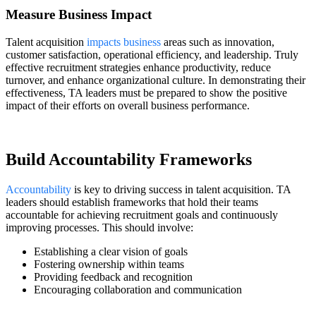
Measure Business Impact
Talent acquisition
impacts business
areas such as innovation,
customer satisfaction, operational efficiency, and leadership. Truly
effective recruitment strategies enhance productivity, reduce
turnover, and enhance organizational culture. In demonstrating their
effectiveness, TA leaders must be prepared to show the positive
impact of their efforts on overall business performance.
Build Accountability Frameworks
Accountability
is key to driving success in talent acquisition. TA
leaders should establish frameworks that hold their teams
accountable for achieving recruitment goals and continuously
improving processes. This should involve:
Establishing a clear vision of goals
Fostering ownership within teams
Providing feedback and recognition
Encouraging collaboration and communication