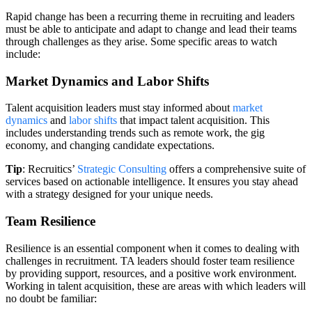
Rapid change has been a recurring theme in recruiting and leaders
must be able to anticipate and adapt to change and lead their teams
through challenges as they arise. Some specific areas to watch
include:
Market Dynamics and Labor Shifts
Talent acquisition leaders must stay informed about
market
dynamics
and
labor shifts
that impact talent acquisition. This
includes understanding trends such as remote work, the gig
economy, and changing candidate expectations.
Tip
: Recruitics’
Strategic Consulting
offers a comprehensive suite of
services based on actionable intelligence. It ensures you stay ahead
with a strategy designed for your unique needs.
Team Resilience
Resilience is an essential component when it comes to dealing with
challenges in recruitment. TA leaders should foster team resilience
by providing support, resources, and a positive work environment.
Working in talent acquisition, these are areas with which leaders will
no doubt be familiar: