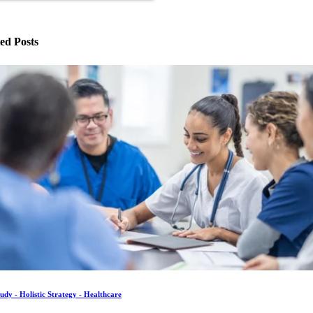
ed Posts
udy - Holistic Strategy - Healthcare