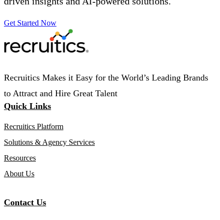
driven insights and AI-powered solutions.
Get Started Now
Recruitics Makes it Easy for the World’s Leading Brands
to Attract and Hire Great Talent
Quick Links
Recruitics Platform
Solutions & Agency Services
Resources
About Us
Contact Us