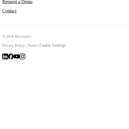
Request a Demo
Contact
©
2026 Recruitics
Privacy Policy
|
Terms
|
Cookie Settings