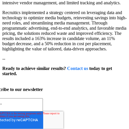
intensive vendor management, and limited tracking and analytics.
Recruitics implemented a strategy centered on leveraging data and
technology to optimize media budgets, reinvesting savings into high-
need roles, and streamlining media management. Through
programmatic advertising, end-to-end analytics, and favorable media
pricing, the solutions reduced waste and improved efficiency. The
results included a 163% increase in candidate volume, an 11%
budget decrease, and a 50% reduction in cost per placement,
highlighting the value of tailored, data-driven approaches.
--
Ready to achieve similar results?
Contact us
today to get
started.
ribe to our newsletter