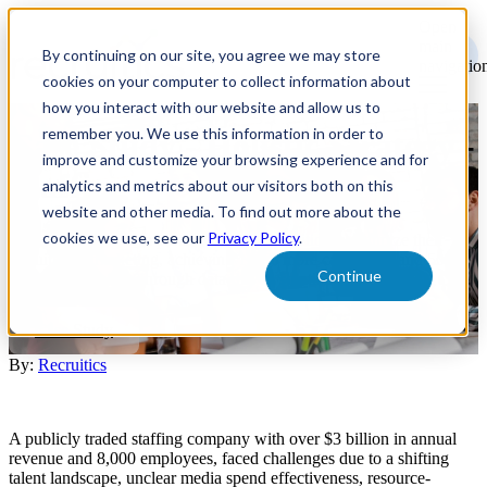
Open
main
By continuing on our site, you agree we may store
navigatio
cookies on your computer to collect information about
how you interact with our website and allow us to
remember you. We use this information in order to
Case Study - Holistic Strategy -
improve and customize your browsing experience and for
Staffing
analytics and metrics about our visitors both on this
website and other media. To find out more about the
cookies we use, see our
Privacy Policy
.
A major staffing firm partnered with Recruitics to optimize their
recruitment marketing, achieving 163% more candidates and 50%
Continue
lower cost per hire through data-driven solutions.
Case Study
By:
Recruitics
A publicly traded staffing company with over $3 billion in annual
revenue and 8,000 employees, faced challenges due to a shifting
talent landscape, unclear media spend effectiveness, resource-