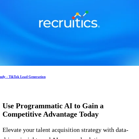
tudy - TikTok Lead Generation
Use Programmatic AI to Gain a
Competitive Advantage
Today
Elevate your talent acquisition strategy with data-