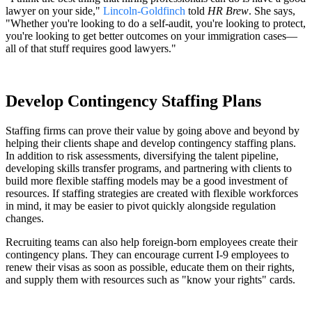
lawyer on your side,"
Lincoln-Goldfinch
told
HR Brew
. She says,
"Whether you're looking to do a self-audit, you're looking to protect,
you're looking to get better outcomes on your immigration cases—
all of that stuff requires good lawyers."
Develop Contingency Staffing Plans
Staffing firms can prove their value by going above and beyond by
helping their clients shape and develop contingency staffing plans.
In addition to risk assessments, diversifying the talent pipeline,
developing skills transfer programs, and partnering with clients to
build more flexible staffing models may be a good investment of
resources. If staffing strategies are created with flexible workforces
in mind, it may be easier to pivot quickly alongside regulation
changes.
Recruiting teams can also help foreign-born employees create their
contingency plans. They can encourage current I-9 employees to
renew their visas as soon as possible, educate them on their rights,
and supply them with resources such as "know your rights" cards.