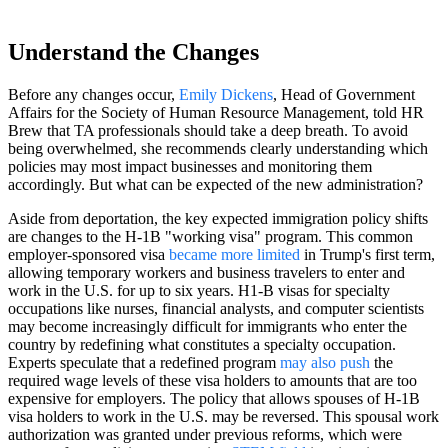
Understand the Changes
Before any changes occur,
Emily Dickens
, Head of Government
Affairs for the Society of Human Resource Management, told HR
Brew that TA professionals should take a deep breath. To avoid
being overwhelmed, she recommends clearly understanding which
policies may most impact businesses and monitoring them
accordingly. But what can be expected of the new administration?
Aside from deportation, the key expected immigration policy shifts
are changes to the H-1B "working visa" program. This common
employer-sponsored visa
became more limited
in Trump's first term,
allowing temporary workers and business travelers to enter and
work in the U.S. for up to six years. H1-B visas for specialty
occupations like nurses, financial analysts, and computer scientists
may become increasingly difficult for immigrants who enter the
country by redefining what constitutes a specialty occupation.
Experts speculate that a redefined program
may also push
the
required wage levels of these visa holders to amounts that are too
expensive for employers. The policy that allows spouses of H-1B
visa holders to work in the U.S. may be reversed. This spousal work
authorization was granted under previous reforms, which were