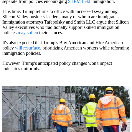
separate from policies encouraging
STEM field
immigration.
This time, Trump returns to office with increased sway among
Silicon Valley business leaders, many of whom are immigrants.
Immigration attorneys Tafapolsky and Smith LLC argue that Silicon
Valley executives who traditionally support skilled immigration
policies
may soften
their stances.
It's also expected that Trump's Buy American and Hire American
policy
will resurface
, prioritizing American workers while reforming
immigration policies.
However, Trump's anticipated policy changes won't impact
industries uniformly.