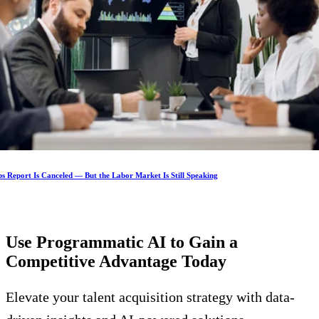
s Report Is Canceled — But the Labor Market Is Still Speaking
Use Programmatic AI to Gain a
Competitive Advantage
Today
Elevate your talent acquisition strategy with data-