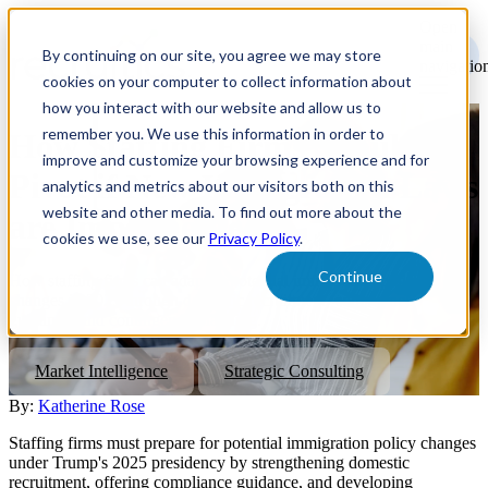
Open
main
By continuing on our site, you agree we may store
navigatio
cookies on your computer to collect information about
how you interact with our website and allow us to
remember you. We use this information in order to
How Staffing Firms Should
improve and customize your browsing experience and for
Pivot if New Immigration Laws
analytics and metrics about our visitors both on this
website and other media. To find out more about the
are Implemented
cookies we use, see our
Privacy Policy
.
Continue
How staffing firms can adapt to potential immigration policy
changes in 2025 through domestic recruitment, compliance
guidance, and contingency planning.
Market Intelligence
Strategic Consulting
By:
Katherine Rose
Staffing firms must prepare for potential immigration policy changes
under Trump's 2025 presidency by strengthening domestic
recruitment, offering compliance guidance, and developing