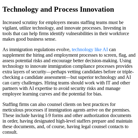
Technology and Process Innovation
Increased scrutiny for employers means staffing teams must be
vigilant, utilize technology, and innovate processes. Investing in
tools that can help firms identify vulnerabilities in their workforce
makes good business sense.
As immigration regulations evolve,
technology like AI
can
supplement the hiring and employment processes to screen, flag, and
assess potential risks and encourage better decision-making. Using
technology to innovate immigration compliance processes provides
extra layers of security—perhaps vetting candidates before or triple-
checking a candidate assessment—but superior technology and AI
can carry challenges. Hiring teams should work with IT and other
partners with AI expertise to avoid security risks and manage
employee learning curves and the potential for bias.
Staffing firms can also counsel clients on best practices for
meticulous processes if immigration agents arrive on the premises.
These include having I-9 forms and other authorization documents
in order, having designated high-level staffers prepare and maintain
these documents, and, of course, having legal counsel contacts to
consult.