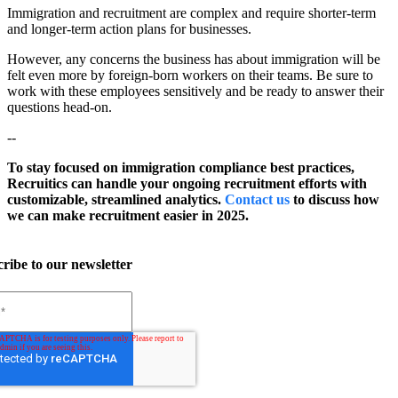
Immigration and recruitment are complex and require shorter-term
and longer-term action plans for businesses.
However, any concerns the business has about immigration will be
felt even more by foreign-born workers on their teams. Be sure to
work with these employees sensitively and be ready to answer their
questions head-on.
--
To stay focused on immigration compliance best practices,
Recruitics can handle your ongoing recruitment efforts with
customizable, streamlined analytics.
Contact us
to discuss how
we can make recruitment easier in 2025.
ribe to our newsletter