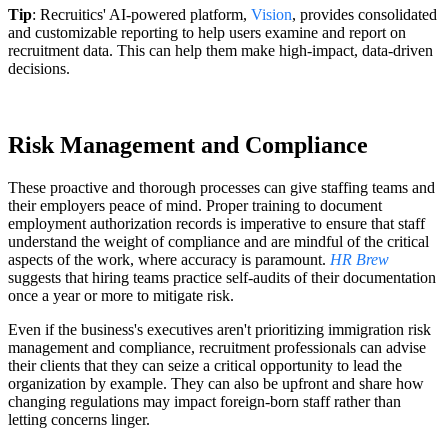
Tip
: Recruitics' AI-powered platform,
Vision
, provides consolidated
and customizable reporting to help users examine and report on
recruitment data. This can help them make high-impact, data-driven
decisions.
Risk Management and Compliance
These proactive and thorough processes can give staffing teams and
their employers peace of mind. Proper training to document
employment authorization records is imperative to ensure that staff
understand the weight of compliance and are mindful of the critical
aspects of the work, where accuracy is paramount.
HR Brew
suggests that hiring teams practice self-audits of their documentation
once a year or more to mitigate risk.
Even if the business's executives aren't prioritizing immigration risk
management and compliance, recruitment professionals can advise
their clients that they can seize a critical opportunity to lead the
organization by example. They can also be upfront and share how
changing regulations may impact foreign-born staff rather than
letting concerns linger.