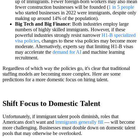
up of immigrants. Fewer foreign-born workers may also mean
fewer construction businesses will be founded (
1 in 5 people
who started businesses in 2022 were immigrants, despite only
making up around 14% of the population).
Big Tech and Big Finance
: Both industries employ large
numbers of highly skilled immigrants. However, if these
powerful industries strongly resist narrower
H1-B specialized
visa policies
, changes to these visa policies may become more
moderate. Alternatively, experts say that limiting H1-B visas
may accelerate the
demand for AI
and machine learning
recruitment.
Regardless of which way the policies go, it's clear that traditional
staffing models are becoming more complex. Here are some
predictions for a more domestic focus on hiring talent.
Shift Focus to Domestic Talent
Unfortunately, if immigrant talent pools diminish, roles that
Americans don't want and
immigrants generally fill
— will become
more challenging. Businesses must double down on domestic talent
pools that may otherwise be overlooked.