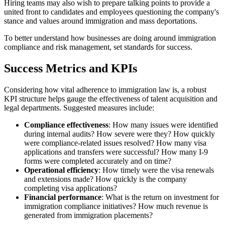
Hiring teams may also wish to prepare talking points to provide a
united front to candidates and employees questioning the company's
stance and values around immigration and mass deportations.
To better understand how businesses are doing around immigration
compliance and risk management, set standards for success.
Success Metrics and KPIs
Considering how vital adherence to immigration law is, a robust
KPI structure helps gauge the effectiveness of talent acquisition and
legal departments. Suggested measures include:
Compliance effectiveness
: How many issues were identified
during internal audits? How severe were they? How quickly
were compliance-related issues resolved? How many visa
applications and transfers were successful? How many I-9
forms were completed accurately and on time?
Operational efficiency
: How timely were the visa renewals
and extensions made? How quickly is the company
completing visa applications?
Financial performance
: What is the return on investment for
immigration compliance initiatives? How much revenue is
generated from immigration placements?