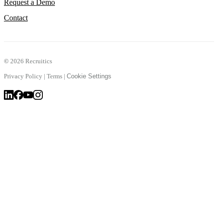
Request a Demo
Contact
©
2026 Recruitics
Privacy Policy
|
Terms
|
Cookie Settings