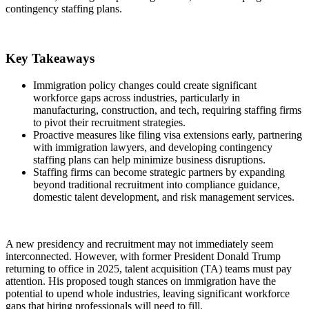
contingency staffing plans.
Key Takeaways
Immigration policy changes could create significant
workforce gaps across industries, particularly in
manufacturing, construction, and tech, requiring staffing firms
to pivot their recruitment strategies.
Proactive measures like filing visa extensions early, partnering
with immigration lawyers, and developing contingency
staffing plans can help minimize business disruptions.
Staffing firms can become strategic partners by expanding
beyond traditional recruitment into compliance guidance,
domestic talent development, and risk management services.
A new presidency and recruitment may not immediately seem
interconnected. However, with former President Donald Trump
returning to office in 2025, talent acquisition (TA) teams must pay
attention. His proposed tough stances on immigration have the
potential to upend whole industries, leaving significant workforce
gaps that hiring professionals will need to fill.