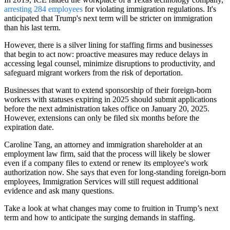
arresting 284 employees
for violating immigration regulations. It's
anticipated that Trump's next term will be stricter on immigration
than his last term.
However, there is a silver lining for staffing firms and businesses
that begin to act now: proactive measures may reduce delays in
accessing legal counsel, minimize disruptions to productivity, and
safeguard migrant workers from the risk of deportation.
Businesses that want to extend sponsorship of their foreign-born
workers with statuses expiring in 2025 should submit applications
before the next administration takes office on January 20, 2025.
However, extensions can only be filed six months before the
expiration date.
Caroline Tang, an attorney and immigration shareholder at an
employment law firm, said that the process will likely be slower
even if a company files to extend or renew its employee's work
authorization now. She says that even for long-standing foreign-born
employees, Immigration Services will still request additional
evidence and ask many questions.
Take a look at what changes may come to fruition in Trump’s next
term and how to anticipate the surging demands in staffing.