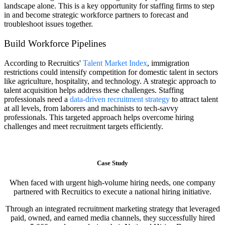
landscape alone. This is a key opportunity for staffing firms to step
in and become strategic workforce partners to forecast and
troubleshoot issues together.
Build Workforce Pipelines
According to Recruitics'
Talent Market Index
, immigration
restrictions could intensify competition for domestic talent in sectors
like agriculture, hospitality, and technology. A strategic approach to
talent acquisition helps address these challenges. Staffing
professionals need a
data-driven recruitment strategy
to attract talent
at all levels, from laborers and machinists to tech-savvy
professionals. This targeted approach helps overcome hiring
challenges and meet recruitment targets efficiently.
Case Study
When faced with urgent high-volume hiring needs, one company
partnered with Recruitics to execute a national hiring initiative.
Through an integrated recruitment marketing strategy that leveraged
paid, owned, and earned media channels, they successfully hired