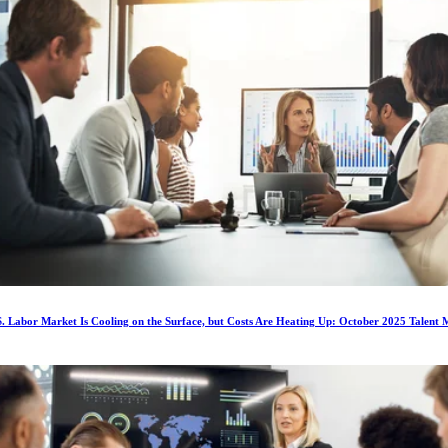
. Labor Market Is Cooling on the Surface, but Costs Are Heating Up: October 2025 Talent 