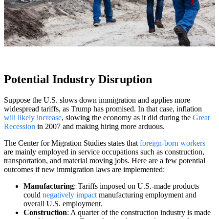
Potential Industry Disruption
Suppose the U.S. slows down immigration and applies more
widespread tariffs, as Trump has promised. In that case, inflation
will likely increase
, slowing the economy as it did during the
Great
Recession
in 2007 and making hiring more arduous.
The Center for Migration Studies states that
foreign-born workers
are mainly employed in service occupations such as construction,
transportation, and material moving jobs. Here are a few potential
outcomes if new immigration laws are implemented:
Manufacturing
: Tariffs imposed on U.S.-made products
could
negatively impact
manufacturing employment and
overall U.S. employment.
Construction
: A quarter of the construction industry is made