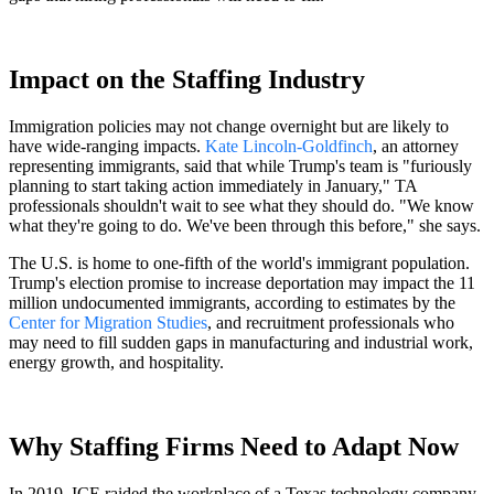
Impact on the Staffing Industry
Immigration policies may not change overnight but are likely to
have wide-ranging impacts.
Kate Lincoln-Goldfinch
, an attorney
representing immigrants, said that while Trump's team is "furiously
planning to start taking action immediately in January," TA
professionals shouldn't wait to see what they should do. "We know
what they're going to do. We've been through this before," she says.
The U.S. is home to one-fifth of the world's immigrant population.
Trump's election promise to increase deportation may impact the 11
million undocumented immigrants, according to estimates by the
Center for Migration Studies
, and recruitment professionals who
may need to fill sudden gaps in manufacturing and industrial work,
energy growth, and hospitality.
Why Staffing Firms Need to Adapt Now
In 2019, ICE raided the workplace of a Texas technology company,