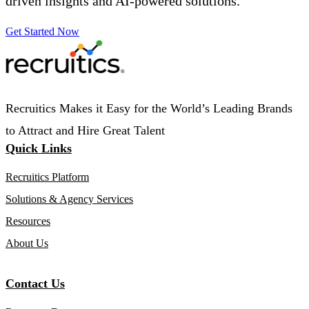
driven insights and AI-powered solutions.
Get Started Now
Recruitics Makes it Easy for the World’s Leading Brands
to Attract and Hire Great Talent
Quick Links
Recruitics Platform
Solutions & Agency Services
Resources
About Us
Contact Us