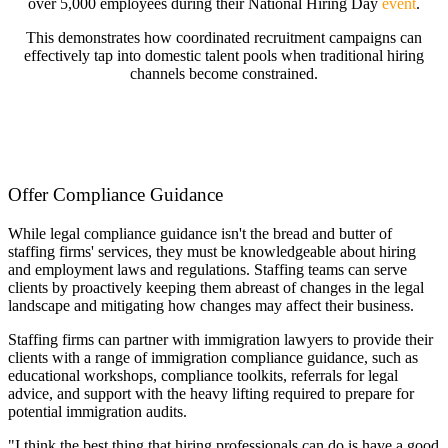
over 5,000 employees during their National Hiring Day
event
.
This demonstrates how coordinated recruitment campaigns can
effectively tap into domestic talent pools when traditional hiring
channels become constrained.
Offer Compliance Guidance
While legal compliance guidance isn't the bread and butter of
staffing firms' services, they must be knowledgeable about hiring
and employment laws and regulations. Staffing teams can serve
clients by proactively keeping them abreast of changes in the legal
landscape and mitigating how changes may affect their business.
Staffing firms can partner with immigration lawyers to provide their
clients with a range of immigration compliance guidance, such as
educational workshops, compliance toolkits, referrals for legal
advice, and support with the heavy lifting required to prepare for
potential immigration audits.
"I think the best thing that hiring professionals can do is have a good