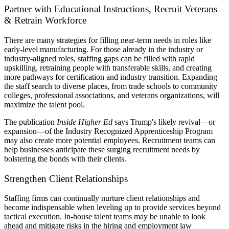
Partner with Educational Instructions, Recruit Veterans
& Retrain Workforce
There are many strategies for filling near-term needs in roles like
early-level manufacturing. For those already in the industry or
industry-aligned roles, staffing gaps can be filled with rapid
upskilling, retraining people with transferable skills, and creating
more pathways for certification and industry transition. Expanding
the staff search to diverse places, from trade schools to community
colleges, professional associations, and veterans organizations, will
maximize the talent pool.
The publication
Inside Higher Ed
says Trump's likely revival—or
expansion—of the Industry Recognized Apprenticeship Program
may also create more potential employees. Recruitment teams can
help businesses anticipate these surging recruitment needs by
bolstering the bonds with their clients.
Strengthen Client Relationships
Staffing firms can continually nurture client relationships and
become indispensable when leveling up to provide services beyond
tactical execution. In-house talent teams may be unable to look
ahead and mitigate risks in the hiring and employment law