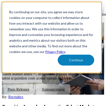
Open
main
By continuing on our site, you agree we may store
navigatio
cookies on your computer to collect information about
how you interact with our website and allow us to
remember you. We use this information in order to
Recruitics' Talent Market
improve and customize your browsing experience and for
Index Offers Previously Unseen
analytics and metrics about our visitors both on this
website and other media. To find out more about the
Insights into Shifting Jobs
cookies we use, see our
Privacy Policy
.
Market
Continue
Recruitics is proud to announce the launch of its groundbreaking
Talent Market Index™, designed to provide unparalleled insight into
talent acquisition costs across various industries.
Press Releases
Announcement
By:
Recruitics