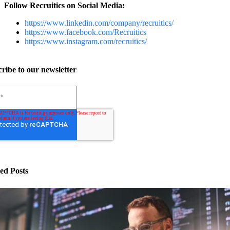
Follow Recruitics on Social Media:
https://www.linkedin.com/company/recruitics/
https://www.facebook.com/Recruitics
https://www.instagram.com/recruitics/
ribe to our newsletter
ed Posts