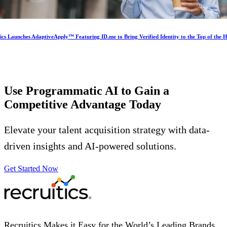
ics Launches AdaptiveApply™ Featuring ID.me to Bring Verified Identity to the Top of the H
Use Programmatic AI to Gain a
Competitive Advantage
Today
Elevate your talent acquisition strategy with data-
driven insights and AI-powered solutions.
Get Started Now
Recruitics Makes it Easy for the World’s Leading Brands