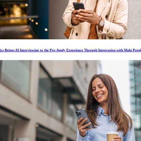
ics Brings AI Interviewing to the Pre-Apply Experience Through Integration with Maki Peop