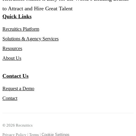
to Attract and Hire Great Talent
Quick Links
Recruitics Platform
Solutions & Agency Services
Resources
About Us
Contact Us
Request a Demo
Contact
©
2026 Recruitics
Privacy Policy
|
Terms
|
Cookie Settings