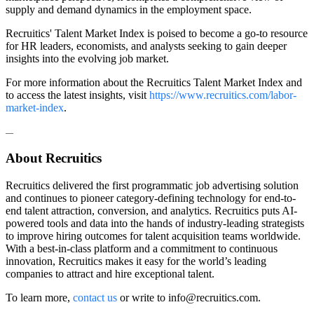
supply and demand dynamics in the employment space.
Recruitics' Talent Market Index is poised to become a go-to resource
for HR leaders, economists, and analysts seeking to gain deeper
insights into the evolving job market.
For more information about the Recruitics Talent Market Index and
to access the latest insights, visit
https://www.recruitics.com/labor-
market-index
.
—
About Recruitics
Recruitics delivered the first programmatic job advertising solution
and continues to pioneer category-defining technology for end-to-
end talent attraction, conversion, and analytics. Recruitics puts AI-
powered tools and data into the hands of industry-leading strategists
to improve hiring outcomes for talent acquisition teams worldwide.
With a best-in-class platform and a commitment to continuous
innovation, Recruitics makes it easy for the world’s leading
companies to attract and hire exceptional talent.
To learn more,
contact us
or
write to
info@recruitics.com
.