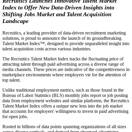
Recruitics Launches Innovative Talent Market
Index to Offer New Data-Driven Insights into
Shifting Jobs Market and Talent Acquisition
Landscape
Recruitics, a leading provider of data-driven recruitment marketing
solutions, is proud to announce the launch of its groundbreaking
Talent Market Index™, designed to provide unparalleled insight into
talent acquisition costs across various industries.
The Recruitics Talent Market Index tracks the fluctuating price of
attracting talent through paid advertising across a diverse range of
media channels. These prices are indicative of the competitiveness in
marketplace environments where employers vie for the attention of
top talent.
Unlike traditional employment metrics, such as those found in the
Bureau of Labor Statistics (BLS) monthly jobs report or job posting
data from employment websites and similar platforms, the Recruitics
Talent Market Index offers a unique new lens into the job market
that accounts for employers' willingness to invest in paid advertising
for open jobs.
Rooted in billions of data points spanning organizations of all sizes
across diverse verticals, and derived from observed advertising