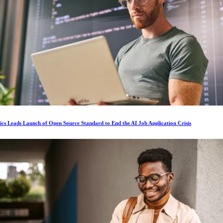
ics Leads Launch of Open Source Standard to End the AI Job Application Crisis