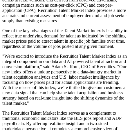
campaign metrics such as cost-per-click (CPC) and cost-per-
application (CPA), Recruitics’ Talent Market Index provides a more
accurate and current assessment of employer demand and job seeker
supply than existing measures.
One of the key advantages of the Talent Market Index is its ability to
reflect true underlying demand for talent as indicated by the shifting
market prices paid to attract talent in specific job families over time,
regardless of the volume of jobs posted at any given moment.
"We're excited to introduce the Recruitics Talent Market Index as an
integral component in our data and AI-powered talent attraction and
conversion platform," said Adam Stafford, CEO of Recruitics. "Our
new index offers a unique perspective to a data-hungry market in
talent acquisition analytics and U.S. labor market intelligence by
focusing on how prices paid for actual applications are trending.
With the release of this index, we’re thrilled to give our customers a
new data signal that can help shape talent acquisition and business
strategy based on real-time insight into the shifting dynamics of the
talent market."
The Recruitics Talent Market Index serves as a complement to
traditional economic indicators like the BLS jobs report and ADP
payroll data. By offering real-time insight and a two-sided
marketplace perspective, it completes a comprehensive view of