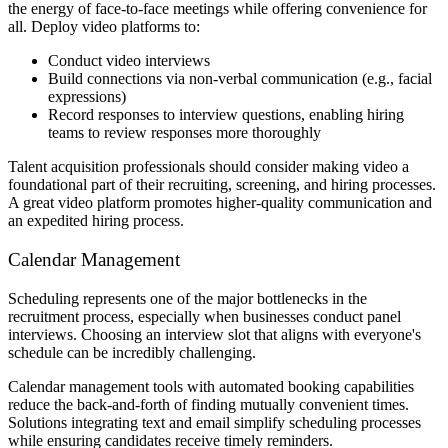
the energy of face-to-face meetings while offering convenience for
all. Deploy video platforms to:
Conduct video interviews
Build connections via non-verbal communication (e.g., facial
expressions)
Record responses to interview questions, enabling hiring
teams to review responses more thoroughly
Talent acquisition professionals should consider making video a
foundational part of their recruiting, screening, and hiring processes.
A great video platform promotes higher-quality communication and
an expedited hiring process.
Calendar Management
Scheduling represents one of the major bottlenecks in the
recruitment process, especially when businesses conduct panel
interviews. Choosing an interview slot that aligns with everyone's
schedule can be incredibly challenging.
Calendar management tools with automated booking capabilities
reduce the back-and-forth of finding mutually convenient times.
Solutions integrating text and email simplify scheduling processes
while ensuring candidates receive timely reminders.