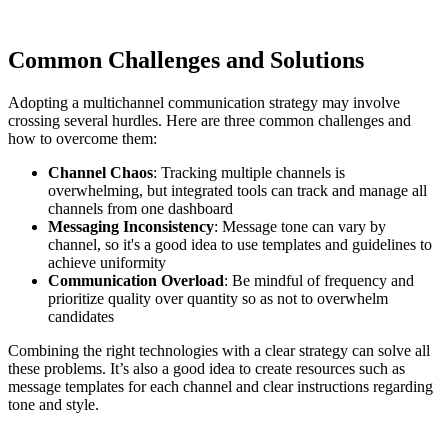
Common Challenges and Solutions
Adopting a multichannel communication strategy may involve
crossing several hurdles. Here are three common challenges and
how to overcome them:
Channel Chaos
: Tracking multiple channels is
overwhelming, but integrated tools can track and manage all
channels from one dashboard
Messaging Inconsistency
: Message tone can vary by
channel, so it's a good idea to use templates and guidelines to
achieve uniformity
Communication Overload
: Be mindful of frequency and
prioritize quality over quantity so as not to overwhelm
candidates
Combining the right technologies with a clear strategy can solve all
these problems. It’s also a good idea to create resources such as
message templates for each channel and clear instructions regarding
tone and style.