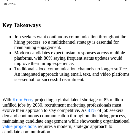
process.
Key Takeaways
Job seekers want continuous communication throughout the
hiring process, so a multichannel strategy is essential for
maintaining engagement.
Modern candidates expect instant responses across multiple
platforms, with 80% saying frequent status updates would
improve their hiring experience.
Traditional siloed communication channels no longer suffice.
An integrated approach using email, text, and video platforms
is essential for successful recruitment.
With
Korn Ferry
projecting a global talent shortage of 85 million
unfilled jobs by 2030, recruitment marketing professionals must
evolve their approach to stay competitive. As
81%
of job seekers
demand continuous communication throughout the hiring process,
maintaining candidate engagement while showcasing organizational
value propositions
requires a modern, strategic approach to
candidate communication.