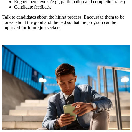
Engagement levels (e.g., participation and completion rates)
Candidate feedback
Talk to candidates about the hiring process. Encourage them to be
honest about the good and the bad so that the program can be
improved for future job seekers.