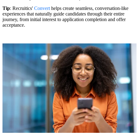
Tip
: Recruitics'
Convert
helps create seamless, conversation-like
experiences that naturally guide candidates through their entire
journey, from initial interest to application completion and offer
acceptance.