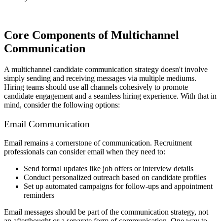
Core Components of Multichannel
Communication
A multichannel candidate communication strategy doesn't involve
simply sending and receiving messages via multiple mediums.
Hiring teams should use all channels cohesively to promote
candidate engagement and a seamless hiring experience. With that in
mind, consider the following options:
Email Communication
Email remains a cornerstone of communication. Recruitment
professionals can consider email when they need to:
Send formal updates like job offers or interview details
Conduct personalized outreach based on candidate profiles
Set up automated campaigns for follow-ups and appointment
reminders
Email messages should be part of the communication strategy, not
an afterthought or a separate form of communication. One way to