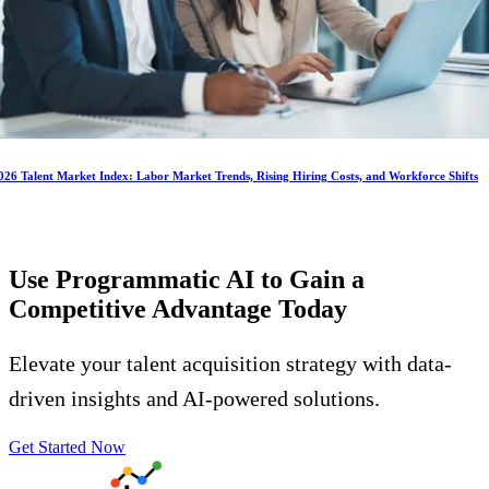
026 Talent Market Index: Labor Market Trends, Rising Hiring Costs, and Workforce Shifts
Use Programmatic AI to Gain a
Competitive Advantage
Today
Elevate your talent acquisition strategy with data-
driven insights and AI-powered solutions.
Get Started Now