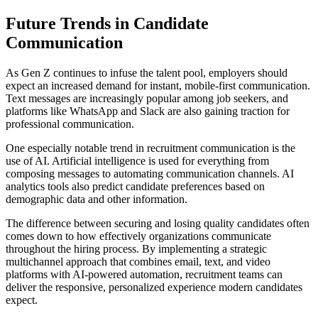
Future Trends in Candidate
Communication
As Gen Z continues to infuse the talent pool, employers should
expect an increased demand for instant, mobile-first communication.
Text messages are increasingly popular among job seekers, and
platforms like WhatsApp and Slack are also gaining traction for
professional communication.
One especially notable trend in recruitment communication is the
use of AI. Artificial intelligence is used for everything from
composing messages to automating communication channels. AI
analytics tools also predict candidate preferences based on
demographic data and other information.
The difference between securing and losing quality candidates often
comes down to how effectively organizations communicate
throughout the hiring process. By implementing a strategic
multichannel approach that combines email, text, and video
platforms with AI-powered automation, recruitment teams can
deliver the responsive, personalized experience modern candidates
expect.