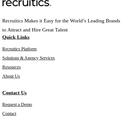
Recruitics Makes it Easy for the World’s Leading Brands
to Attract and Hire Great Talent
Quick Links
Recruitics Platform
Solutions & Agency Services
Resources
About Us
Contact Us
Request a Demo
Contact