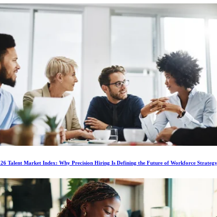
6 Talent Market Index: Why Precision Hiring Is Defining the Future of Workforce Strateg