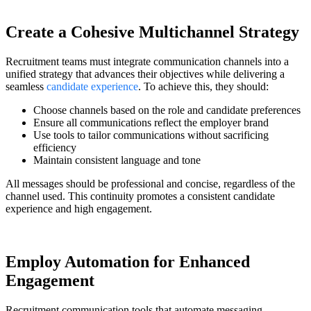
Create a Cohesive Multichannel Strategy
Recruitment teams must integrate communication channels into a
unified strategy that advances their objectives while delivering a
seamless
candidate experience
. To achieve this, they should:
Choose channels based on the role and candidate preferences
Ensure all communications reflect the employer brand
Use tools to tailor communications without sacrificing
efficiency
Maintain consistent language and tone
All messages should be professional and concise, regardless of the
channel used. This continuity promotes a consistent candidate
experience and high engagement.
Employ Automation for Enhanced
Engagement
Recruitment communication tools that automate messaging