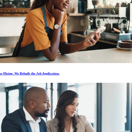
e Hiring. We Rebuilt the Job Application.