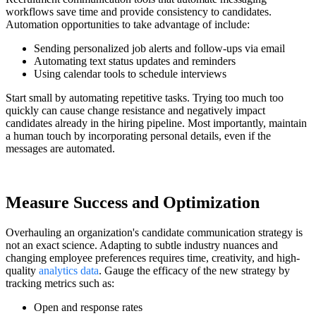
workflows save time and provide consistency to candidates.
Automation opportunities to take advantage of include:
Sending personalized job alerts and follow-ups via email
Automating text status updates and reminders
Using calendar tools to schedule interviews
Start small by automating repetitive tasks. Trying too much too
quickly can cause change resistance and negatively impact
candidates already in the hiring pipeline. Most importantly, maintain
a human touch by incorporating personal details, even if the
messages are automated.
Measure Success and Optimization
Overhauling an organization's candidate communication strategy is
not an exact science. Adapting to subtle industry nuances and
changing employee preferences requires time, creativity, and high-
quality
analytics data
. Gauge the efficacy of the new strategy by
tracking metrics such as:
Open and response rates