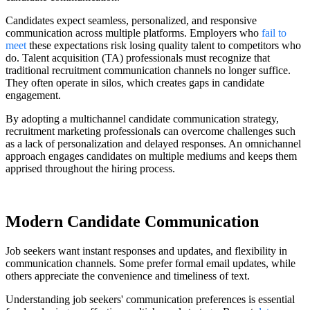
Candidates expect seamless, personalized, and responsive
communication across multiple platforms. Employers who
fail to
meet
these expectations risk losing quality talent to competitors who
do. Talent acquisition (TA) professionals must recognize that
traditional recruitment communication channels no longer suffice.
They often operate in silos, which creates gaps in candidate
engagement.
By adopting a multichannel candidate communication strategy,
recruitment marketing professionals can overcome challenges such
as a lack of personalization and delayed responses. An omnichannel
approach engages candidates on multiple mediums and keeps them
apprised throughout the hiring process.
Modern Candidate Communication
Job seekers want instant responses and updates, and flexibility in
communication channels. Some prefer formal email updates, while
others appreciate the convenience and timeliness of text.
Understanding job seekers' communication preferences is essential