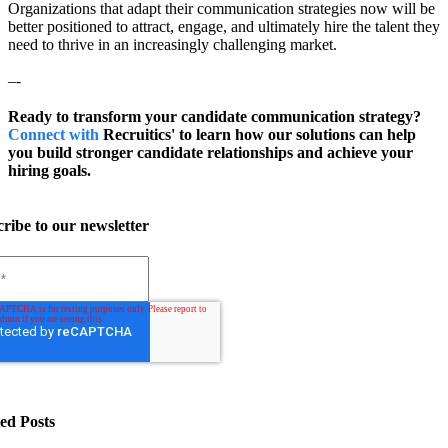
Organizations that adapt their communication strategies now will be
better positioned to attract, engage, and ultimately hire the talent they
need to thrive in an increasingly challenging market.
–-
Ready to transform your candidate communication strategy?
Connect with
Recruitics' to learn how our solutions can help
you build stronger candidate relationships and achieve your
hiring goals.
ribe to our newsletter
ed Posts