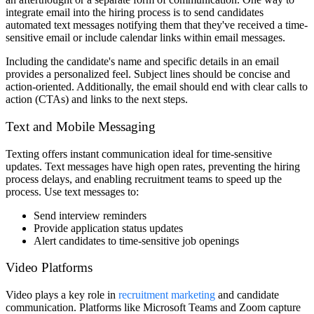
integrate email into the hiring process is to send candidates
automated text messages notifying them that they've received a time-
sensitive email or include calendar links within email messages.
Including the candidate's name and specific details in an email
provides a personalized feel. Subject lines should be concise and
action-oriented. Additionally, the email should end with clear calls to
action (CTAs) and links to the next steps.
Text and Mobile Messaging
Texting offers instant communication ideal for time-sensitive
updates. Text messages have high open rates, preventing the hiring
process delays, and enabling recruitment teams to speed up the
process. Use text messages to:
Send interview reminders
Provide application status updates
Alert candidates to time-sensitive job openings
Video Platforms
Video plays a key role in
recruitment marketing
and candidate
communication. Platforms like Microsoft Teams and Zoom capture