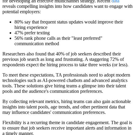
for developing an effective multichannel strategy. Recent
data
reveals compelling insights into how candidates want to engage with
potential employers:
80% say that frequent status updates would improve their
hiring experience
47% prefer texting
56% rank phone calls as their "least preferred"
communication method
Researchers also found that 40% of job seekers described their
previous job search as long and frustrating. A staggering 72% of
respondents expect the hiring process to take three weeks (or less).
To meet these expectations, TA professionals need to adopt modern
technologies such as AI-powered chatbots and advanced analytics
tools. These solutions give hiring teams a glimpse into their talent
pools and the audience's communication preferences.
By collecting relevant metrics, hiring teams can also gain actionable
insights into talent pools, age trends, and other pertinent data that
may influence candidates' communication preferences.
Flexibility is a recurring theme in candidate engagement. The goal is
to ensure that job seekers receive important alerts and information in
a timely manner.