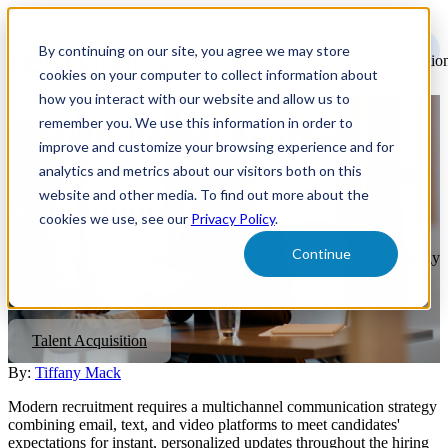
Open
main
By continuing on our site, you agree we may store
navigatio
cookies on your computer to collect information about
how you interact with our website and allow us to
remember you. We use this information in order to
A Multichannel Approach to
improve and customize your browsing experience and for
Effective Candidate
analytics and metrics about our visitors both on this
website and other media. To find out more about the
Communication
cookies we use, see our
Privacy Policy
.
Continue
How to implement a multichannel candidate communication strategy
that meets job seekers' expectations and improves recruitment
outcomes.
Talent Acquisition
By:
Tiffany Mack
Modern recruitment requires a multichannel communication strategy
combining email, text, and video platforms to meet candidates'
expectations for instant, personalized updates throughout the hiring