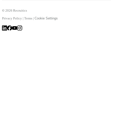
©
2026 Recruitics
Privacy Policy
|
Terms
|
Cookie Settings