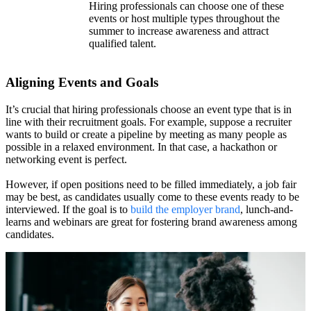
Hiring professionals can choose one of these
events or host multiple types throughout the
summer to increase awareness and attract
qualified talent.
Aligning Events and Goals
It’s crucial that hiring professionals choose an event type that is in
line with their recruitment goals. For example, suppose a recruiter
wants to build or create a pipeline by meeting as many people as
possible in a relaxed environment. In that case, a hackathon or
networking event is perfect.
However, if open positions need to be filled immediately, a job fair
may be best, as candidates usually come to these events ready to be
interviewed. If the goal is to
build the employer brand
, lunch-and-
learns and webinars are great for fostering brand awareness among
candidates.