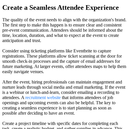
Create a Seamless Attendee Experience
The quality of the event needs to align with the organization's brand.
The first step to make this happen is to ensure clear and consistent
pre-event communication. Attendees should be informed about the
time, location, duration, and what to expect at the event to create
anticipation and trust.
Consider using ticketing platforms like Eventbrite to capture
registrations. These platforms allow ticket scanning at the door for
smooth check-in processes and the capture of email addresses for
future marketing. At larger events, offer attendees maps to help them
easily navigate venues.
After the event, hiring professionals can maintain engagement and
nurture leads through social media and email marketing. If the event
is a webinar or lunch-and-learn, consider emailing a recording to
attendees. A
recruitment website
that informs attendees of job
openings and upcoming events can also be helpful. The key to
creating a seamless experience is to start planning as soon as
possible after deciding to have an event.
Create a project timeline with specific dates for completing each
task, create a realistic budget, and gather supplies in advance. This