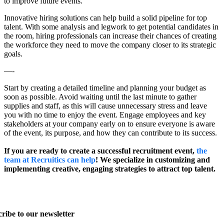
to improve future events.
Innovative hiring solutions can help build a solid pipeline for top
talent. With some analysis and legwork to get potential candidates in
the room, hiring professionals can increase their chances of creating
the workforce they need to move the company closer to its strategic
goals.
—-
Start by creating a detailed timeline and planning your budget as
soon as possible. Avoid waiting until the last minute to gather
supplies and staff, as this will cause unnecessary stress and leave
you with no time to enjoy the event. Engage employees and key
stakeholders at your company early on to ensure everyone is aware
of the event, its purpose, and how they can contribute to its success.
If you are ready to create a successful recruitment event,
the
team at Recruitics can help
! We specialize in customizing and
implementing creative, engaging strategies to attract top talent.
ribe to our newsletter