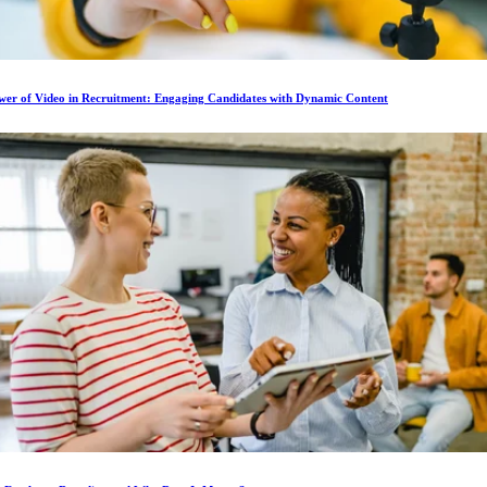
wer of Video in Recruitment: Engaging Candidates with Dynamic Content