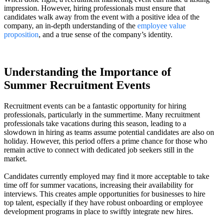
impression. However, hiring professionals must ensure that
candidates walk away from the event with a positive idea of the
company, an in-depth understanding of the
employee value
proposition
, and a true sense of the company’s identity.
Understanding the Importance of
Summer Recruitment Events
Recruitment events can be a fantastic opportunity for hiring
professionals, particularly in the summertime. Many recruitment
professionals take vacations during this season, leading to a
slowdown in hiring as teams assume potential candidates are also on
holiday. However, this period offers a prime chance for those who
remain active to connect with dedicated job seekers still in the
market.
Candidates currently employed may find it more acceptable to take
time off for summer vacations, increasing their availability for
interviews. This creates ample opportunities for businesses to hire
top talent, especially if they have robust onboarding or employee
development programs in place to swiftly integrate new hires.