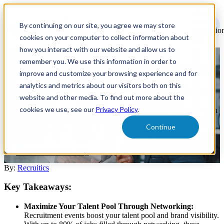
Open
main
By continuing on our site, you agree we may store
navigatio
cookies on your computer to collect information about
how you interact with our website and allow us to
remember you. We use this information in order to
Amplify Your Summer
improve and customize your browsing experience and for
Recruitment Impact
analytics and metrics about our visitors both on this
website and other media. To find out more about the
cookies we use, see our
Privacy Policy
.
Maximize impact and attendance at summer recruitment events with
strategies to expand your talent pool, leverage summer availability,
Continue
and plan for success.
Recruitment Marketing
By:
Recruitics
Key Takeaways:
Maximize Your Talent Pool Through Networking:
Recruitment events boost your talent pool and brand visibility.