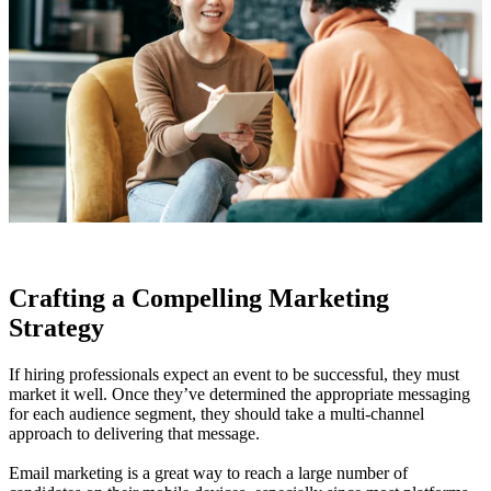
Crafting a Compelling Marketing
Strategy
If hiring professionals expect an event to be successful, they must
market it well. Once they’ve determined the appropriate messaging
for each audience segment, they should take a multi-channel
approach to delivering that message.
Email marketing is a great way to reach a large number of