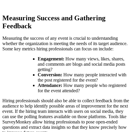
Measuring Success and Gathering
Feedback
Measuring the success of any event is crucial to understanding
whether the organization is meeting the needs of its target audience.
Some key metrics hiring professionals can focus on include:
Engagement:
How many views, likes, shares,
and comments are blogs and social media posts
getting?
Conversion:
How many people interacted with
the post registered for the event?
Attendance:
How many people who registered
for the event attended?
Hiring professionals should also be able to collect feedback from the
audience to help identify possible areas of improvement for the next
event. If the hiring team interacts with users on social media, they
can use the polling features available on those platforms. Tools like
SurveyMonkey allow hiring professionals to pose open-ended
questions and extract data insights so that they know precisely how