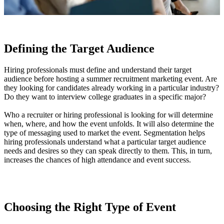
Defining the Target Audience
Hiring professionals must define and understand their target
audience before hosting a summer recruitment marketing event. Are
they looking for candidates already working in a particular industry?
Do they want to interview college graduates in a specific major?
Who a recruiter or hiring professional is looking for will determine
when, where, and how the event unfolds. It will also determine the
type of messaging used to market the event. Segmentation helps
hiring professionals understand what a particular target audience
needs and desires so they can speak directly to them. This, in turn,
increases the chances of high attendance and event success.
Choosing the Right Type of Event