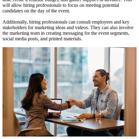
will allow hiring professionals to focus on meeting potential
candidates on the day of the event.
Additionally, hiring professionals can consult employees and key
stakeholders for marketing ideas and videos. They can also involve
the marketing team in creating messaging for the event segments,
social media posts, and printed materials.