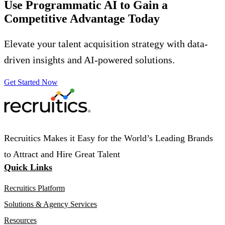
Use Programmatic AI to Gain a
Competitive Advantage
Today
Elevate your talent acquisition strategy with data-
driven insights and AI-powered solutions.
Get Started Now
Recruitics Makes it Easy for the World’s Leading Brands
to Attract and Hire Great Talent
Quick Links
Recruitics Platform
Solutions & Agency Services
Resources