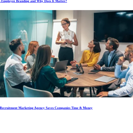
s Employee Branding and Why Does It Matter?
Recruitment Marketing Agency Saves Companies Time & Money