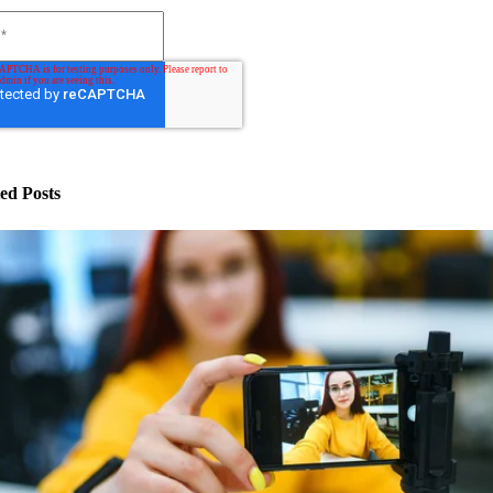
ed Posts