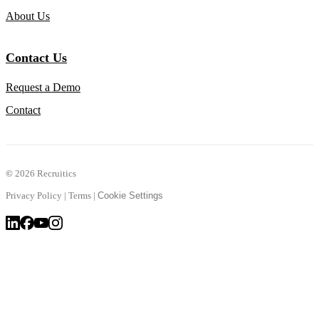
About Us
Contact Us
Request a Demo
Contact
©
2026 Recruitics
Privacy Policy
|
Terms
|
Cookie Settings