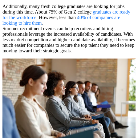
Additionally, many fresh college graduates are looking for jobs
during this time. About 75% of Gen Z college
graduates are ready
for the workforce
. However, less than
40% of companies are
looking to hire them
.
Summer recruitment events can help recruiters and hiring
professionals leverage the increased availability of candidates. With
less market competition and higher candidate availability, it becomes
much easier for companies to secure the top talent they need to keep
moving toward their strategic goals.