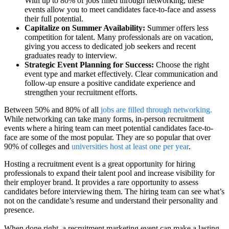
With up to 80% of jobs filled through networking, these
events allow you to meet candidates face-to-face and assess
their full potential.
Capitalize on Summer Availability:
Summer offers less
competition for talent. Many professionals are on vacation,
giving you access to dedicated job seekers and recent
graduates ready to interview.
Strategic Event Planning for Success:
Choose the right
event type and market effectively. Clear communication and
follow-up ensure a positive candidate experience and
strengthen your recruitment efforts.
Between 50% and 80% of all
jobs are filled through networking.
While networking can take many forms, in-person recruitment
events where a hiring team can meet potential candidates face-to-
face are some of the most popular. They are so popular that over
90% of colleges and
universities host at least one per year
.
Hosting a recruitment event is a great opportunity for hiring
professionals to expand their talent pool and increase visibility for
their employer brand. It provides a rare opportunity to assess
candidates before interviewing them. The hiring team can see what’s
not on the candidate’s resume and understand their personality and
presence.
When done right, a recruitment marketing event can make a lasting