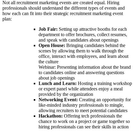
Not all recruitment marketing events are created equal. Hiring
professionals should understand the different types of events and
how each can fit into their strategic recruitment marketing event
plan:
Job Fair:
Setting up attractive booths for each
department to offer brochures, collect resumes,
and speak with candidates about openings
Open House:
Bringing candidates behind the
scenes by allowing them to walk through the
office, interact with employees, and learn about
the culture
Webinar: Presenting information about the brand
to candidates online and answering questions
about job openings
Lunch and Learn:
Hosting a training workshop
or expert panel while attendees enjoy a meal
provided by the organization
Networking Event:
Creating an opportunity for
like-minded industry professionals to mingle,
allowing recruiters to meet potential candidates
Hackathon:
Offering tech professionals the
chance to work on a project or game together so
hiring professionals can see their skills in action