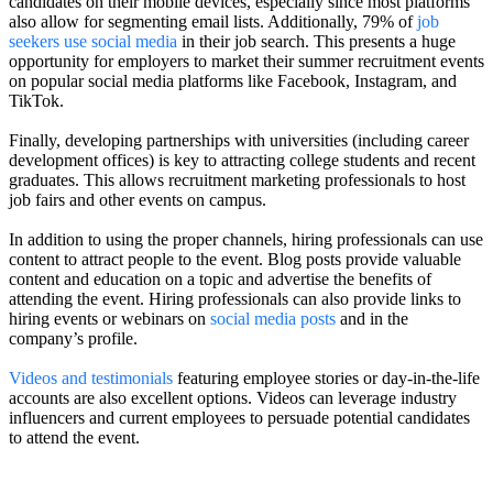
candidates on their mobile devices, especially since most platforms
also allow for segmenting email lists. Additionally, 79% of
job
seekers use social media
in their job search. This presents a huge
opportunity for employers to market their summer recruitment events
on popular social media platforms like Facebook, Instagram, and
TikTok.
Finally, developing partnerships with universities (including career
development offices) is key to attracting college students and recent
graduates. This allows recruitment marketing professionals to host
job fairs and other events on campus.
In addition to using the proper channels, hiring professionals can use
content to attract people to the event. Blog posts provide valuable
content and education on a topic and advertise the benefits of
attending the event. Hiring professionals can also provide links to
hiring events or webinars on
social media posts
and in the
company’s profile.
Videos and testimonials
featuring employee stories or day-in-the-life
accounts are also excellent options. Videos can leverage industry
influencers and current employees to persuade potential candidates
to attend the event.