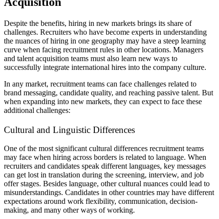
Acquisition
Despite the benefits, hiring in new markets brings its share of
challenges. Recruiters who have become experts in understanding
the nuances of hiring in one geography may have a steep learning
curve when facing recruitment rules in other locations. Managers
and talent acquisition teams must also learn new ways to
successfully integrate international hires into the company culture.
In any market, recruitment teams can face challenges related to
brand messaging, candidate quality, and reaching passive talent. But
when expanding into new markets, they can expect to face these
additional challenges:
Cultural and Linguistic Differences
One of the most significant cultural differences recruitment teams
may face when hiring across borders is related to language. When
recruiters and candidates speak different languages, key messages
can get lost in translation during the screening, interview, and job
offer stages. Besides language, other cultural nuances could lead to
misunderstandings. Candidates in other countries may have different
expectations around work flexibility, communication, decision-
making, and many other ways of working.