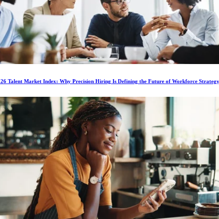
6 Talent Market Index: Why Precision Hiring Is Defining the Future of Workforce Strateg