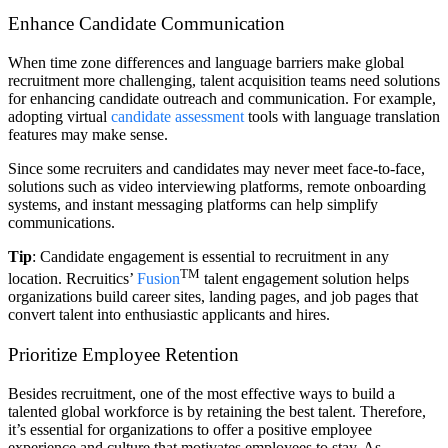
Enhance Candidate Communication
When time zone differences and language barriers make global
recruitment more challenging, talent acquisition teams need solutions
for enhancing candidate outreach and communication. For example,
adopting virtual
candidate assessment
tools with language translation
features may make sense.
Since some recruiters and candidates may never meet face-to-face,
solutions such as video interviewing platforms, remote onboarding
systems, and instant messaging platforms can help simplify
communications.
Tip
: Candidate engagement is essential to recruitment in any
TM
location. Recruitics’
Fusion
talent engagement solution helps
organizations build career sites, landing pages, and job pages that
convert talent into enthusiastic applicants and hires.
Prioritize Employee Retention
Besides recruitment, one of the most effective ways to build a
talented global workforce is by retaining the best talent. Therefore,
it’s essential for organizations to offer a positive employee
experience and culture that motivates employees to stay. As