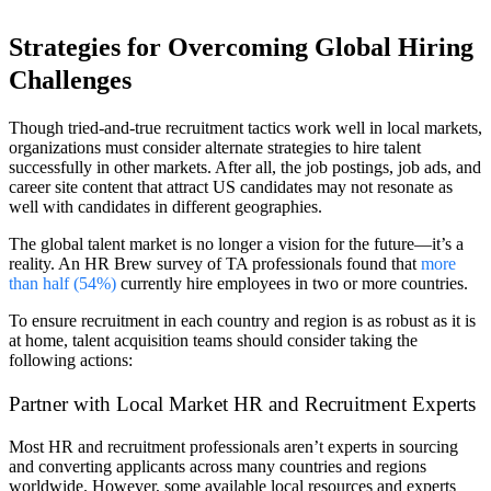
Strategies for Overcoming Global Hiring
Challenges
Though tried-and-true recruitment tactics work well in local markets,
organizations must consider alternate strategies to hire talent
successfully in other markets. After all, the job postings, job ads, and
career site content that attract US candidates may not resonate as
well with candidates in different geographies.
The global talent market is no longer a vision for the future—it’s a
reality. An HR Brew survey of TA professionals found that
more
than half (54%)
currently hire employees in two or more countries.
To ensure recruitment in each country and region is as robust as it is
at home, talent acquisition teams should consider taking the
following actions:
Partner with Local Market HR and Recruitment Experts
Most HR and recruitment professionals aren’t experts in sourcing
and converting applicants across many countries and regions
worldwide. However, some available local resources and experts