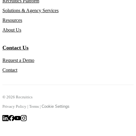
Recruitics Platform
Solutions & Agency Services
Resources
About Us
Contact Us
Request a Demo
Contact
©
2026 Recruitics
Privacy Policy
|
Terms
|
Cookie Settings