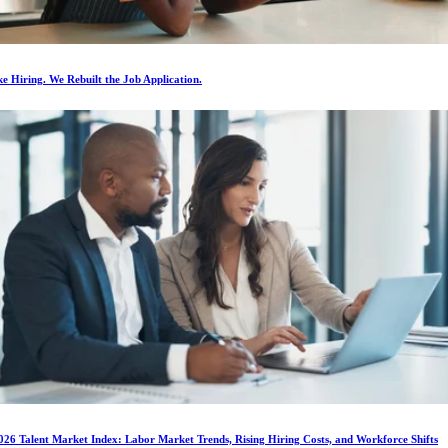
e Hiring. We Rebuilt the Job Application.
026 Talent Market Index: Labor Market Trends, Rising Hiring Costs, and Workforce Shifts