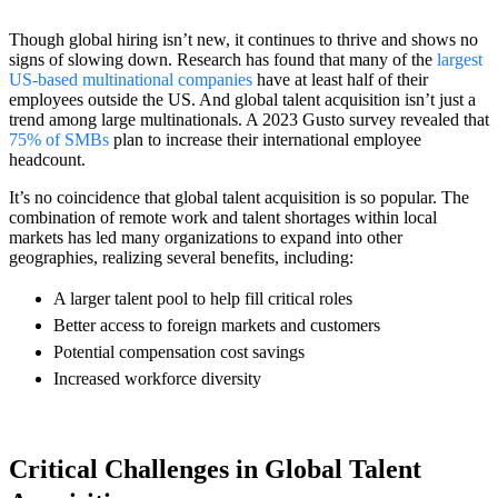
Though global hiring isn’t new, it continues to thrive and shows no
signs of slowing down. Research has found that many of the
largest
US-based multinational companies
have at least half of their
employees outside the US. And global talent acquisition isn’t just a
trend among large multinationals. A 2023 Gusto survey revealed that
75% of SMBs
plan to increase their international employee
headcount.
It’s no coincidence that global talent acquisition is so popular. The
combination of remote work and talent shortages within local
markets has led many organizations to expand into other
geographies, realizing several benefits, including:
A larger talent pool to help fill critical roles
Better access to foreign markets and customers
Potential compensation cost savings
Increased workforce diversity
Critical Challenges in Global Talent