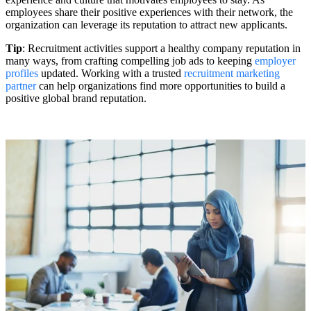
employees share their positive experiences with their network, the
organization can leverage its reputation to attract new applicants.
Tip
: Recruitment activities support a healthy company reputation in
many ways, from crafting compelling job ads to keeping
employer
profiles
updated. Working with a trusted
recruitment marketing
partner
can help organizations find more opportunities to build a
positive global brand reputation.