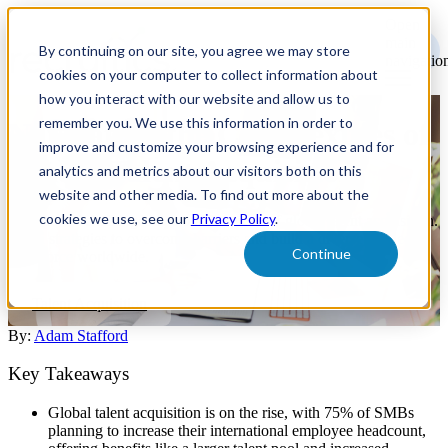
Open
main
By continuing on our site, you agree we may store
navigatio
cookies on your computer to collect information about
how you interact with our website and allow us to
remember you. We use this information in order to
Navigating the Complexities of
improve and customize your browsing experience and for
Global Talent Acquisition
analytics and metrics about our visitors both on this
website and other media. To find out more about the
cookies we use, see our
Privacy Policy
.
Explore the challenges and opportunities of global talent acquisition.
Learn strategies to overcome barriers and build a diverse, skilled
Continue
workforce worldwide.
Talent Acquisition
By:
Adam Stafford
Key Takeaways
Global talent acquisition is on the rise, with 75% of SMBs
planning to increase their international employee headcount,