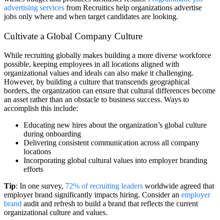
advertising services
from Recruitics help organizations advertise
jobs only where and when target candidates are looking.
Cultivate a Global Company Culture
While recruiting globally makes building a more diverse workforce
possible, keeping employees in all locations aligned with
organizational values and ideals can also make it challenging.
However, by building a culture that transcends geographical
borders, the organization can ensure that cultural differences become
an asset rather than an obstacle to business success. Ways to
accomplish this include:
Educating new hires about the organization’s global culture
during onboarding
Delivering consistent communication across all company
locations
Incorporating global cultural values into employer branding
efforts
Tip
: In one survey,
72% of recruiting leaders
worldwide agreed that
employer brand significantly impacts hiring. Consider an
employer
brand
audit and refresh to build a brand that reflects the current
organizational culture and values.