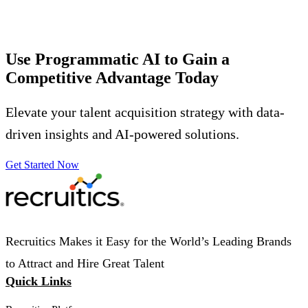
Use Programmatic AI to Gain a
Competitive Advantage
Today
Elevate your talent acquisition strategy with data-
driven insights and AI-powered solutions.
Get Started Now
Recruitics Makes it Easy for the World’s Leading Brands
to Attract and Hire Great Talent
Quick Links