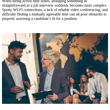
When hiring across time zones, arranging something as
straightforward as a job interview suddenly becomes more complex.
Spotty WI-FI connections, a lack of reliable video conferencing, and
difficulty finding a mutually agreeable time can all pose obstacles to
properly assessing a candidate’s fit for a position.