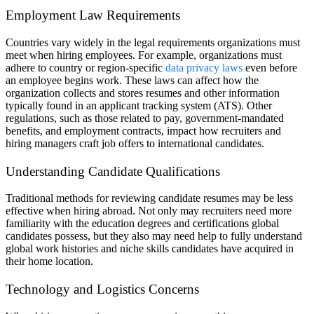
Employment Law Requirements
Countries vary widely in the legal requirements organizations must
meet when hiring employees. For example, organizations must
adhere to country or region-specific
data privacy laws
even before
an employee begins work. These laws can affect how the
organization collects and stores resumes and other information
typically found in an applicant tracking system (ATS). Other
regulations, such as those related to pay, government-mandated
benefits, and employment contracts, impact how recruiters and
hiring managers craft job offers to international candidates.
Understanding Candidate Qualifications
Traditional methods for reviewing candidate resumes may be less
effective when hiring abroad. Not only may recruiters need more
familiarity with the education degrees and certifications global
candidates possess, but they also may need help to fully understand
global work histories and niche skills candidates have acquired in
their home location.
Technology and Logistics Concerns