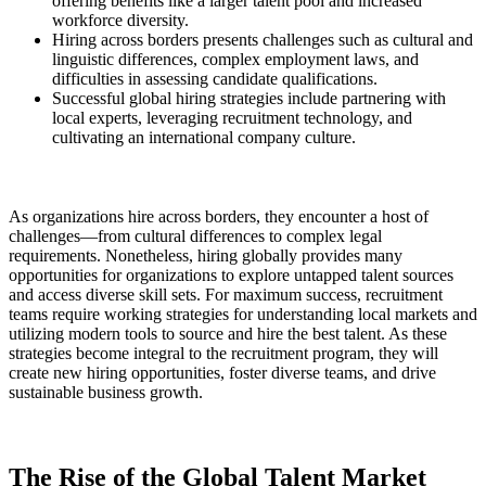
offering benefits like a larger talent pool and increased
workforce diversity.
Hiring across borders presents challenges such as cultural and
linguistic differences, complex employment laws, and
difficulties in assessing candidate qualifications.
Successful global hiring strategies include partnering with
local experts, leveraging recruitment technology, and
cultivating an international company culture.
As organizations hire across borders, they encounter a host of
challenges—from cultural differences to complex legal
requirements. Nonetheless, hiring globally provides many
opportunities for organizations to explore untapped talent sources
and access diverse skill sets. For maximum success, recruitment
teams require working strategies for understanding local markets and
utilizing modern tools to source and hire the best talent. As these
strategies become integral to the recruitment program, they will
create new hiring opportunities, foster diverse teams, and drive
sustainable business growth.
The Rise of the Global Talent Market