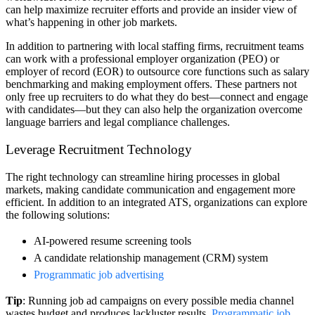
can help maximize recruiter efforts and provide an insider view of
what’s happening in other job markets.
In addition to partnering with local staffing firms, recruitment teams
can work with a professional employer organization (PEO) or
employer of record (EOR) to outsource core functions such as salary
benchmarking and making employment offers. These partners not
only free up recruiters to do what they do best—connect and engage
with candidates—but they can also help the organization overcome
language barriers and legal compliance challenges.
Leverage Recruitment Technology
The right technology can streamline hiring processes in global
markets, making candidate communication and engagement more
efficient. In addition to an integrated ATS, organizations can explore
the following solutions:
AI-powered resume screening tools
A candidate relationship management (CRM) system
Programmatic job advertising
Tip
: Running job ad campaigns on every possible media channel
wastes budget and produces lackluster results.
Programmatic job