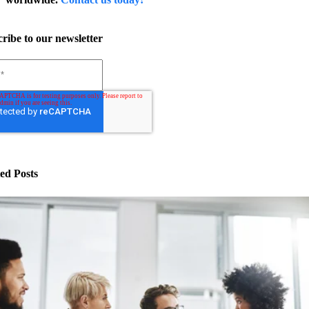
ribe to our newsletter
ed Posts