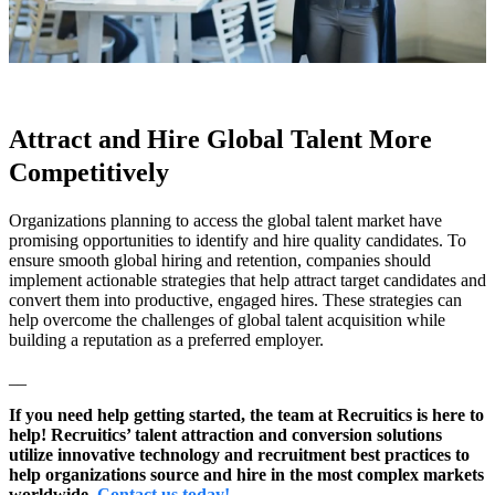
Attract and Hire Global Talent More
Competitively
Organizations planning to access the global talent market have
promising opportunities to identify and hire quality candidates. To
ensure smooth global hiring and retention, companies should
implement actionable strategies that help attract target candidates and
convert them into productive, engaged hires. These strategies can
help overcome the challenges of global talent acquisition while
building a reputation as a preferred employer.
__
If you need help getting started, the team at Recruitics is here to
help! Recruitics’ talent attraction and conversion solutions
utilize innovative technology and recruitment best practices to
help organizations source and hire in the most complex markets
worldwide.
Contact us today!