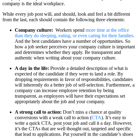
company is the ideal workplace.
While every job post will, and should, look and feel a bit different
from the last, each should contain the following three elements:
Company culture:
Workers spend
more time at the office
than they do sleeping, eating, or even caring for their families.
And the best candidates have a number of opportunities. So
how a job seeker perceives your company culture is important
and determines whether they apply. Be transparent and
authentic when writing about your company culture.
A day in the life:
Provide a detailed description of what is
expected of the candidate if they were to land a role. By
dropping requirements in favor of responsibilities, candidates
will inherently do a better job of self-selection. Furthermore, a
company can increase employee retention by being
transparent, as employees will have their expectations set
appropriately about the job and your company.
A strong call to action:
Don’t miss a chance at quality
conversions with a weak call to action (
CTA
). It’s easy to
write a quick CTA, post your job and call it a day. However,
it’s the CTAs that are well thought out, targeted and specific
that lead to applications. Put yourself in the candidate’s shoes