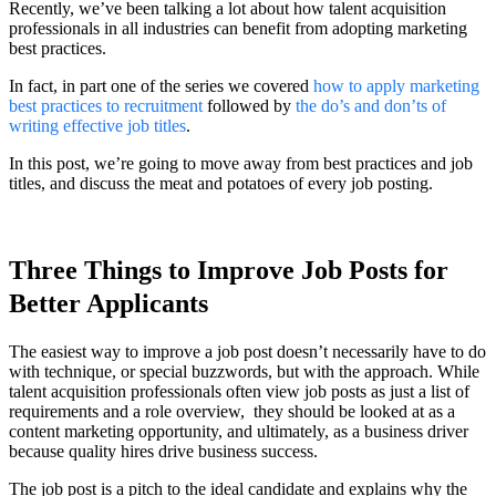
Recently, we’ve been talking a lot about how talent acquisition
professionals in all industries can benefit from adopting marketing
best practices.
In fact, in part one of the series we covered
how to apply marketing
best practices to recruitment
followed by
the do’s and don’ts of
writing effective job titles
.
In this post, we’re going to move away from best practices and job
titles, and discuss the meat and potatoes of every job posting.
Three Things to Improve Job Posts for
Better Applicants
The easiest way to improve a job post doesn’t necessarily have to do
with technique, or special buzzwords, but with the approach. While
talent acquisition professionals often view job posts as just a list of
requirements and a role overview, they should be looked at as a
content marketing opportunity, and ultimately, as a business driver
because quality hires drive business success.
The job post is a pitch to the ideal candidate and explains why the