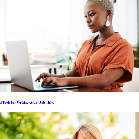
d Tools for Writing Great Job Titles