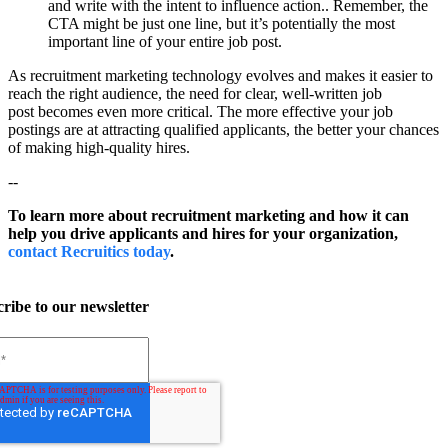
and write with the intent to influence action.. Remember, the
CTA might be just one line, but it’s potentially the most
important line of your entire job post.
As recruitment marketing technology evolves and makes it easier to
reach the right audience, the need for clear, well-written job
post becomes even more critical. The more effective your job
postings are at attracting qualified applicants, the better your chances
of making high-quality hires.
--
To learn more about recruitment marketing and how it can
help you drive applicants and hires for your organization,
contact Recruitics today
.
ribe to our newsletter