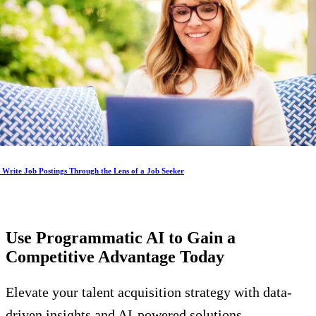
Write Job Postings Through the Lens of a Job Seeker
Use Programmatic AI to Gain a
Competitive Advantage
Today
Elevate your talent acquisition strategy with data-
driven insights and AI-powered solutions.