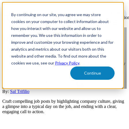
Open
main
By continuing on our site, you agree we may store
navigatio
cookies on your computer to collect information about
how you interact with our website and allow us to
remember you. We use this information in order to
Improve Job Postings for
improve and customize your browsing experience and for
Higher Quality Applicants
analytics and metrics about our visitors both on this
website and other media. To find out more about the
cookies we use, see our
Privacy Policy
.
Learn how to improve job postings to improve ROI and hire quality
candidates.
Continue
Creative & Branding
By:
Sal Trifilio
Craft compelling job posts by highlighting company culture, giving
a glimpse into a typical day on the job, and ending with a clear,
engaging call to action.