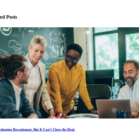
ed Posts
eshaping Recruitment. But It Can’t Close the Deal.