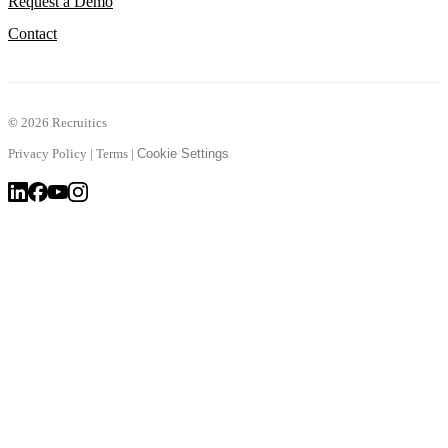
Request a Demo
Contact
©
2026 Recruitics
Privacy Policy
|
Terms
|
Cookie Settings