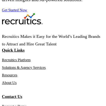
Get Started Now
Recruitics Makes it Easy for the World’s Leading Brands
to Attract and Hire Great Talent
Quick Links
Recruitics Platform
Solutions & Agency Services
Resources
About Us
Contact Us