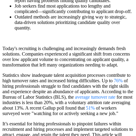
report having problems finding quality candidates.
Job seekers find most applications too lengthy and
complicated—significantly contributing to applicant drop-off.
Outdated methods are increasingly giving way to strategic,
data-driven solutions prioritizing candidate quality over
quantity.
Today's recruiting is challenging and increasingly demands fresh
solutions. Companies experienced a significant shift from concerns
over low applicant volume to concentrating on applicant quality, a
transformation that left many organizations needing to adapt.
Statistics show inadequate talent acquisition processes contribute to
high turnover rates and increased hiring difficulties. Up to
76%
of
hiring professionals struggle to find candidates with the right skills
and experience despite an abundance of applicants. According to the
Bureau of Labor Statistics (BLS), the
average turnover rate
for most
industries is less than 20%, with a voluntary attrition rate averaging
about 13%. A recent Gallup poll found that
51%
of workers
surveyed were "watching for or actively seeking a new job."
It’s essential for hiring professionals to pinpoint failures within
recruitment and hiring processes and implement targeted solutions to
attract, engage, and retain the talent they need. This article will