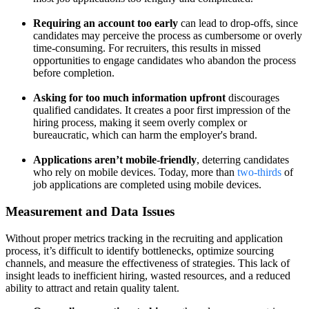
Requiring an account too early
can lead to drop-offs, since
candidates may perceive the process as cumbersome or overly
time-consuming. For recruiters, this results in missed
opportunities to engage candidates who abandon the process
before completion.
Asking for too much information upfront
discourages
qualified candidates. It creates a poor first impression of the
hiring process, making it seem overly complex or
bureaucratic, which can harm the employer's brand.
Applications aren’t mobile-friendly
, deterring candidates
who rely on mobile devices. Today, more than
two-thirds
of
job applications are completed using mobile devices.
Measurement and Data Issues
Without proper metrics tracking in the recruiting and application
process, it’s difficult to identify bottlenecks, optimize sourcing
channels, and measure the effectiveness of strategies. This lack of
insight leads to inefficient hiring, wasted resources, and a reduced
ability to attract and retain quality talent.