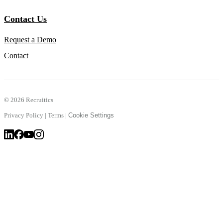
Contact Us
Request a Demo
Contact
©
2026 Recruitics
Privacy Policy
|
Terms
|
Cookie Settings