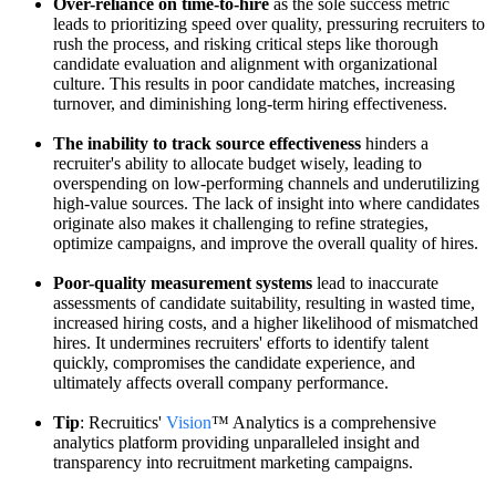
Over-reliance on time-to-hire
as the sole success metric
leads to prioritizing speed over quality, pressuring recruiters to
rush the process, and risking critical steps like thorough
candidate evaluation and alignment with organizational
culture. This results in poor candidate matches, increasing
turnover, and diminishing long-term hiring effectiveness.
The inability to track source effectiveness
hinders a
recruiter's ability to allocate budget wisely, leading to
overspending on low-performing channels and underutilizing
high-value sources. The lack of insight into where candidates
originate also makes it challenging to refine strategies,
optimize campaigns, and improve the overall quality of hires.
Poor-quality measurement systems
lead to inaccurate
assessments of candidate suitability, resulting in wasted time,
increased hiring costs, and a higher likelihood of mismatched
hires. It undermines recruiters' efforts to identify talent
quickly, compromises the candidate experience, and
ultimately affects overall company performance.
Tip
: Recruitics'
Vision
™ Analytics is a comprehensive
analytics platform providing unparalleled insight and
transparency into recruitment marketing campaigns.