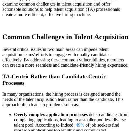
examine common challenges in talent acquisition and offer
actionable solutions to help talent acquisition (TA) professionals
create a more efficient, effective hiring machine.
Common Challenges in Talent Acquisition
Several critical issues in two main areas can impede talent
acquisition teams' efforts to engage with quality candidates
effectively. By addressing these common vulnerabilities, recruiters
can create a more seamless and candidate-friendly hiring experience.
TA-Centric Rather than Candidate-Centric
Processes
In many organizations, the hiring process is designed around the
needs of the talent acquisition team rather than the candidate. This
approach often leads to problems such as:
Overly complex application processes
deter candidates from
completing applications, leading to a smaller and less diverse
talent pool. According to Indeed,
49%
of job seekers find
most job applications too lengthy and complicated.