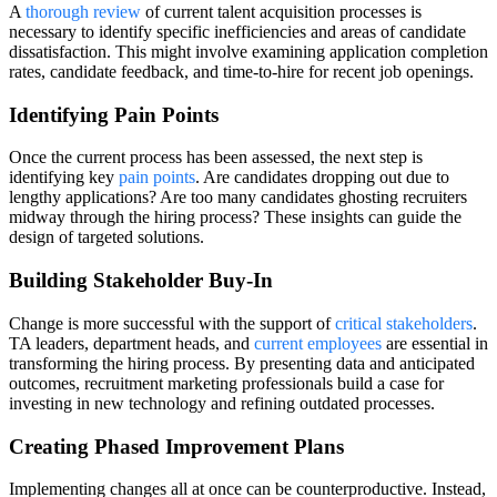
A
thorough review
of current talent acquisition processes is
necessary to identify specific inefficiencies and areas of candidate
dissatisfaction. This might involve examining application completion
rates, candidate feedback, and time-to-hire for recent job openings.
Identifying Pain Points
Once the current process has been assessed, the next step is
identifying key
pain points
. Are candidates dropping out due to
lengthy applications? Are too many candidates ghosting recruiters
midway through the hiring process? These insights can guide the
design of targeted solutions.
Building Stakeholder Buy-In
Change is more successful with the support of
critical stakeholders
.
TA leaders, department heads, and
current employees
are essential in
transforming the hiring process. By presenting data and anticipated
outcomes, recruitment marketing professionals build a case for
investing in new technology and refining outdated processes.
Creating Phased Improvement Plans
Implementing changes all at once can be counterproductive. Instead,