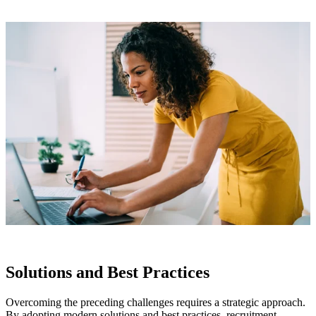
Solutions and Best Practices
Overcoming the preceding challenges requires a strategic approach.
By adopting modern solutions and best practices, recruitment