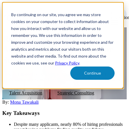
Open
main
By continuing on our site, you agree we may store
navigatio
cookies on your computer to collect information about
how you interact with our website and allow us to
remember you. We use this information in order to
Redesigning Talent
improve and customize your browsing experience and for
Acquisition: A Blueprint for
analytics and metrics about our visitors both on this
website and other media. To find out more about the
Success
cookies we use, see our
Privacy Policy
.
Continue
How to transform your talent acquisition strategy with data-driven
solutions, improve candidate experience, and attract quality hires.
Talent Acquisition
Strategic Consulting
By:
Mona Tawakali
Key Takeaways
Despite many applicants, nearly 80% of hiring professionals