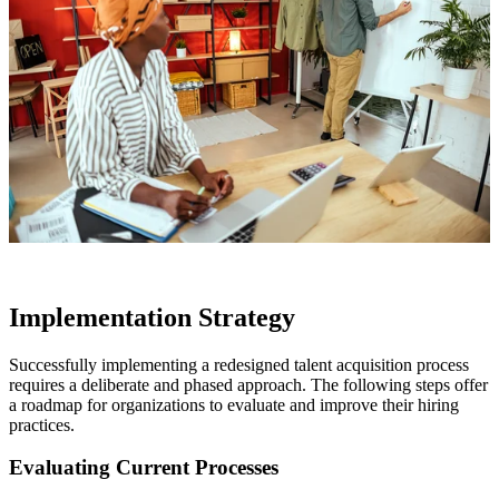
Implementation Strategy
Successfully implementing a redesigned talent acquisition process
requires a deliberate and phased approach. The following steps offer
a roadmap for organizations to evaluate and improve their hiring
practices.
Evaluating Current Processes