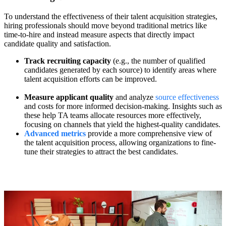
To understand the effectiveness of their talent acquisition strategies,
hiring professionals should move beyond traditional metrics like
time-to-hire and instead measure aspects that directly impact
candidate quality and satisfaction.
Track recruiting capacity
(e.g., the number of qualified
candidates generated by each source) to identify areas where
talent acquisition efforts can be improved.
Measure applicant quality
and analyze
source effectiveness
and costs for more informed decision-making. Insights such as
these help TA teams allocate resources more effectively,
focusing on channels that yield the highest-quality candidates.
Advanced metrics
provide a more comprehensive view of
the talent acquisition process, allowing organizations to fine-
tune their strategies to attract the best candidates.