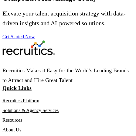
Elevate your talent acquisition strategy with data-
driven insights and AI-powered solutions.
Get Started Now
Recruitics Makes it Easy for the World’s Leading Brands
to Attract and Hire Great Talent
Quick Links
Recruitics Platform
Solutions & Agency Services
Resources
About Us