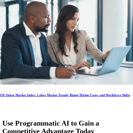
026 Talent Market Index: Labor Market Trends, Rising Hiring Costs, and Workforce Shifts
Use Programmatic AI to Gain a
Competitive Advantage
Today