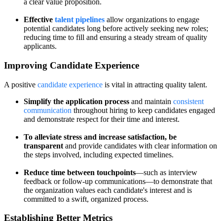
a clear value proposition.
Effective
talent pipelines
allow organizations to engage
potential candidates long before actively seeking new roles;
reducing time to fill and ensuring a steady stream of quality
applicants.
Improving Candidate Experience
A positive
candidate experience
is vital in attracting quality talent.
Simplify the application process
and maintain
consistent
communication
throughout hiring to keep candidates engaged
and demonstrate respect for their time and interest.
To alleviate stress and increase satisfaction, be
transparent
and provide candidates with clear information on
the steps involved, including expected timelines.
Reduce time between touchpoints
—such as interview
feedback or follow-up communications—to demonstrate that
the organization values each candidate's interest and is
committed to a swift, organized process.
Establishing Better Metrics