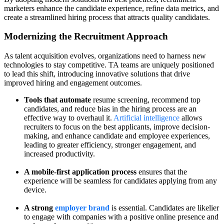
marketers enhance the candidate experience, refine data metrics, and
create a streamlined hiring process that attracts quality candidates.
Modernizing the Recruitment Approach
As talent acquisition evolves, organizations need to harness new
technologies to stay competitive. TA teams are uniquely positioned
to lead this shift, introducing innovative solutions that drive
improved hiring and engagement outcomes.
Tools that automate
resume screening, recommend top
candidates, and reduce bias in the hiring process are an
effective way to overhaul it.
Artificial intelligence
allows
recruiters to focus on the best applicants, improve decision-
making, and enhance candidate and employee experiences,
leading to greater efficiency, stronger engagement, and
increased productivity.
A mobile-first application process
ensures that the
experience will be seamless for candidates applying from any
device.
A strong
employer brand
is essential. Candidates are likelier
to engage with companies with a positive online presence and