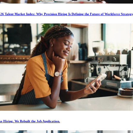
6 Talent Market Index: Why Precision Hiring Is Defining the Future of Workforce Strateg
e Hiring. We Rebuilt the Job Application.