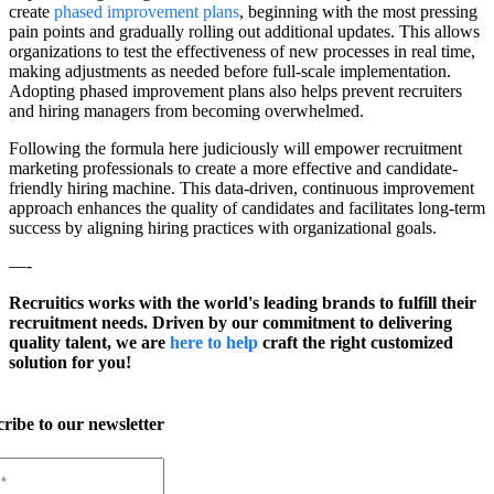
create
phased improvement plans
, beginning with the most pressing
pain points and gradually rolling out additional updates. This allows
organizations to test the effectiveness of new processes in real time,
making adjustments as needed before full-scale implementation.
Adopting phased improvement plans also helps prevent recruiters
and hiring managers from becoming overwhelmed.
Following the formula here judiciously will empower recruitment
marketing professionals to create a more effective and candidate-
friendly hiring machine. This data-driven, continuous improvement
approach enhances the quality of candidates and facilitates long-term
success by aligning hiring practices with organizational goals.
—-
Recruitics works with the world's leading brands to fulfill their
recruitment needs. Driven by our commitment to delivering
quality talent, we are
here to help
craft the right customized
solution for you!
ribe to our newsletter