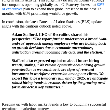
surge in hiring activity. This surge may be felt particularly strongly
for companies operating globally, as a G-P survey shows that
98%
of executives
plan to expand their global presence in the next 12
months, with 61% prioritizing workforce growth.
In conclusion, the latest Bureau of Labor Statistics (BLS) update
aligns with the cautious outlook noted above.
Adam Stafford, CEO of Recruitics, shared his
perspective:
“The report further underscores a broad 'wait-
and-see' approach among employers who are holding back
on growth decisions due to economic uncertainties,
anticipation around upcoming rate cuts, and the election.”
Stafford also expressed optimism about future hiring
trends, stating,
“We remain optimistic about hiring growth
post-election as we continue to see signs of renewed
investment in workforce expansion among our clients. We
expect this to be a temporary lull, and by 2025, we anticipate
robust hiring trends to resume, driven by the growing need
for talent across key industries.”
--
Keeping up with labor market trends is key to building a successful
recruitment marketing strategy.