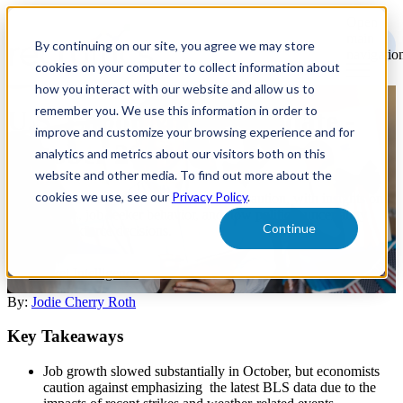
Open
main
By continuing on our site, you agree we may store
navigatio
cookies on your computer to collect information about
how you interact with our website and allow us to
remember you. We use this information in order to
U.S. Labor Market Update -
improve and customize your browsing experience and for
October 2024
analytics and metrics about our visitors both on this
website and other media. To find out more about the
cookies we use, see our
Privacy Policy
.
October's job market shows election-year caution, with insights on
hiring trends, job seeker behavior, and how political uncertainty
Continue
impacts workforce decisions.
Market Intelligence
By:
Jodie Cherry Roth
Key Takeaways
Job growth slowed substantially in October, but economists
caution against emphasizing the latest BLS data due to the