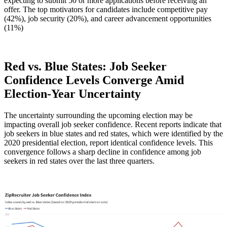
expecting to submit 50 or more applications before receiving an
offer. The top motivators for candidates include competitive pay
(42%), job security (20%), and career advancement opportunities
(11%)
Red vs. Blue States: Job Seeker
Confidence Levels Converge Amid
Election-Year Uncertainty
The uncertainty surrounding the upcoming election may be
impacting overall job seeker confidence. Recent reports indicate that
job seekers in blue states and red states, which were identified by the
2020 presidential election, report identical confidence levels. This
convergence follows a sharp decline in confidence among job
seekers in red states over the last three quarters.