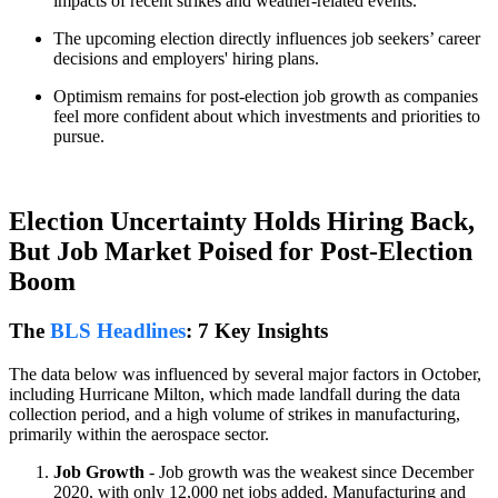
impacts of recent strikes and weather-related events.
The upcoming election directly influences job seekers’ career
decisions and employers' hiring plans.
Optimism remains for post-election job growth as companies
feel more confident about which investments and priorities to
pursue.
Election Uncertainty Holds Hiring Back,
But Job Market Poised for Post-Election
Boom
The
BLS Headlines
: 7 Key Insights
The data below was influenced by several major factors in October,
including Hurricane Milton, which made landfall during the data
collection period, and a high volume of strikes in manufacturing,
primarily within the aerospace sector.
Job Growth
- Job growth was the weakest since December
2020, with only 12,000 net jobs added. Manufacturing and