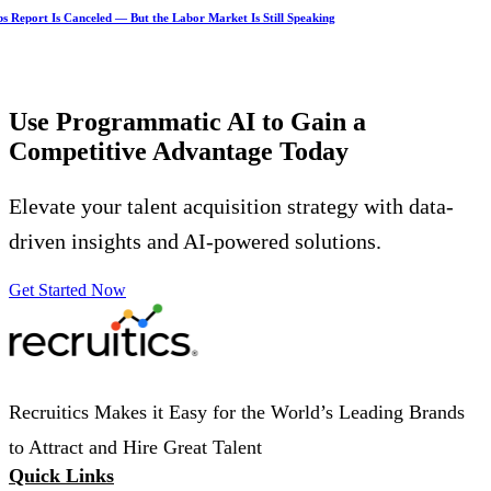
s Report Is Canceled — But the Labor Market Is Still Speaking
Use Programmatic AI to Gain a
Competitive Advantage
Today
Elevate your talent acquisition strategy with data-
driven insights and AI-powered solutions.
Get Started Now
Recruitics Makes it Easy for the World’s Leading Brands
to Attract and Hire Great Talent
Quick Links