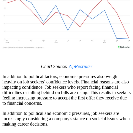
Chart Source:
ZipRecruiter
In addition to political factors, economic pressures also weigh
heavily on job seekers’ confidence levels. Financial reasons are also
impacting confidence. Job seekers who report facing financial
difficulties or falling behind on bills are rising. This results in seekers
feeling increasing pressure to accept the first offer they receive due
to financial concerns.
In addition to political and economic pressures, job seekers are
increasingly considering a company's stance on societal issues when
making career decisions.