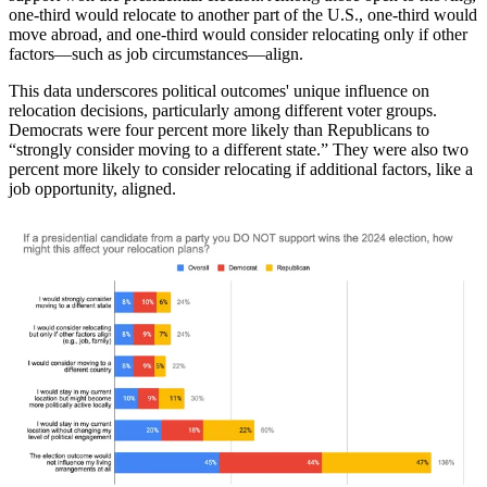
one-third would relocate to another part of the U.S., one-third would
move abroad, and one-third would consider relocating only if other
factors—such as job circumstances—align.
This data underscores political outcomes' unique influence on
relocation decisions, particularly among different voter groups.
Democrats were four percent more likely than Republicans to
“strongly consider moving to a different state.” They were also two
percent more likely to consider relocating if additional factors, like a
job opportunity, aligned.