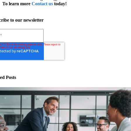
To learn more
Contact us
today!
ribe to our newsletter
ed Posts