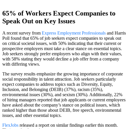
65% of Workers Expect Companies to
Speak Out on Key Issues
A recent survey from
Express Employment Professionals
and Harris
Poll found that 65% of job seekers expect companies to speak out
on critical societal issues, with 50% indicating that their current or
prospective employers must take a clear stance on essential topics.
Job seekers strongly prefer employers who align with their values,
with 58% stating they would decline a job offer from a company
with differing views.
The survey results emphasize the growing importance of corporate
social responsibility in talent attraction. Job seekers particularly
expect companies to address topics such as Diversity, Equity,
Inclusion, and Belonging (DEIB) (37%), racism (35%),
environmental issues (30%), and sexism (30%). Additionally, 22%
of hiring managers reported that job applicants or current employees
have asked about the company’s stance on political issues, which
ranked higher than those about DEIB, free speech, environmental
issues, and other essential topics.
FlexJobs
released a report on similar findings earlier this month.