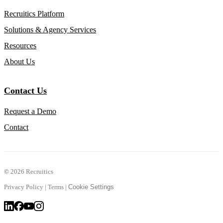
Recruitics Platform
Solutions & Agency Services
Resources
About Us
Contact Us
Request a Demo
Contact
©
2026 Recruitics
Privacy Policy
|
Terms
|
Cookie Settings