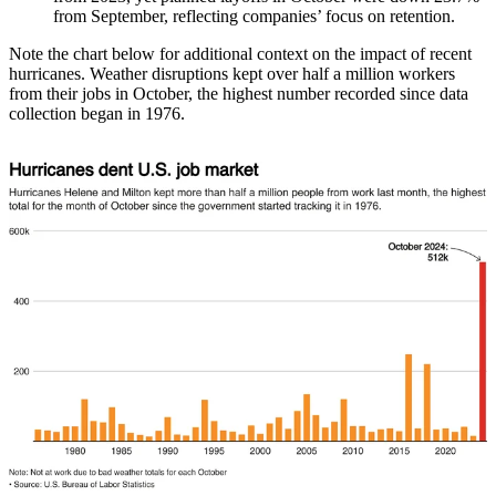
from September, reflecting companies’ focus on retention.
Note the chart below for additional context on the impact of recent
hurricanes. Weather disruptions kept over half a million workers
from their jobs in October, the highest number recorded since data
collection began in 1976.