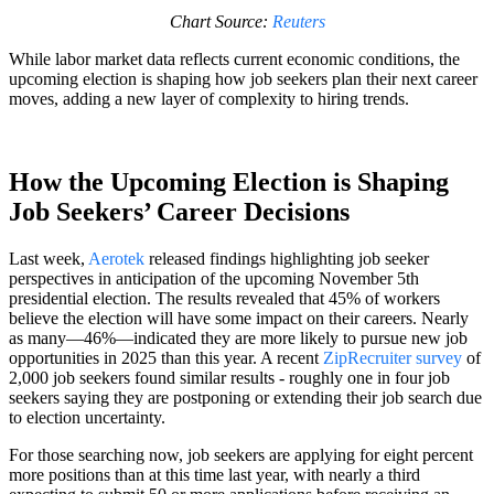
Chart Source:
Reuters
While labor market data reflects current economic conditions, the
upcoming election is shaping how job seekers plan their next career
moves, adding a new layer of complexity to hiring trends.
How the Upcoming Election is Shaping
Job Seekers’ Career Decisions
Last week,
Aerotek
released findings highlighting job seeker
perspectives in anticipation of the upcoming November 5th
presidential election. The results revealed that 45% of workers
believe the election will have some impact on their careers. Nearly
as many—46%—indicated they are more likely to pursue new job
opportunities in 2025 than this year. A recent
ZipRecruiter survey
of
2,000 job seekers found similar results - roughly one in four job
seekers saying they are postponing or extending their job search due
to election uncertainty.
For those searching now, job seekers are applying for eight percent
more positions than at this time last year, with nearly a third