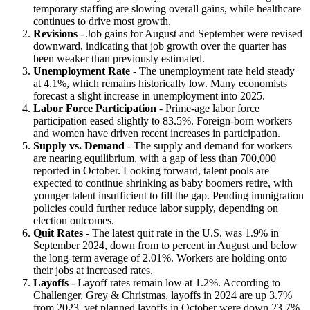
temporary staffing are slowing overall gains, while healthcare
continues to drive most growth.
Revisions
- Job gains for August and September were revised
downward, indicating that job growth over the quarter has
been weaker than previously estimated.
Unemployment Rate
- The unemployment rate held steady
at 4.1%, which remains historically low. Many economists
forecast a slight increase in unemployment into 2025.
Labor Force Participation
- Prime-age labor force
participation eased slightly to 83.5%. Foreign-born workers
and women have driven recent increases in participation.
Supply vs. Demand
- The supply and demand for workers
are nearing equilibrium, with a gap of less than 700,000
reported in October. Looking forward, talent pools are
expected to continue shrinking as baby boomers retire, with
younger talent insufficient to fill the gap. Pending immigration
policies could further reduce labor supply, depending on
election outcomes.
Quit Rates
- The latest quit rate in the U.S. was 1.9% in
September 2024, down from to percent in August and below
the long-term average of 2.01%. Workers are holding onto
their jobs at increased rates.
Layoffs
- Layoff rates remain low at 1.2%. According to
Challenger, Grey & Christmas, layoffs in 2024 are up 3.7%
from 2023, yet planned layoffs in October were down 23.7%