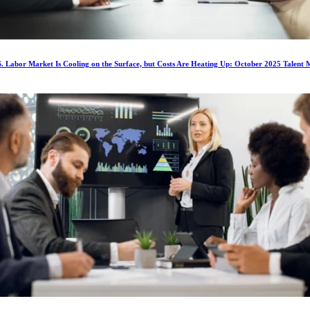
. Labor Market Is Cooling on the Surface, but Costs Are Heating Up: October 2025 Talent 