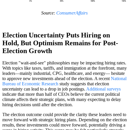
Source:
ConsumerAffairs
Election Uncertainty Puts Hiring on
Hold, But Optimism Remains for Post-
Election Growth
Election "wait-and-see" philosophies may be impacting hiring rates.
With topics like taxes, tariffs, and immigration at the forefront, many
leaders—mainly industrial, CPG, healthcare, and energy— hesitate
to approve new investments ahead of the election. A recent
National
Bureau of Economic Research
study suggests that election
uncertainty can lead to a drop in job postings.
Additional surveys
indicate that more than half of CEOs believe the current political
climate affects their strategic plans, with many expecting to delay
hiring decisions until after the election.
The election outcome could provide the clarity these leaders need to
move forward with strategic hiring plans. Depending on the election
results, these investments could move forward, potentially driving a