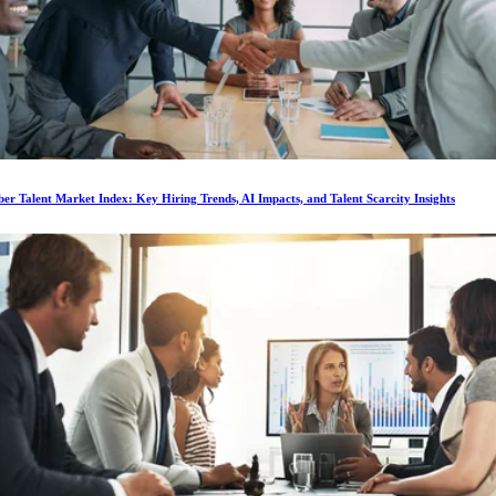
r Talent Market Index: Key Hiring Trends, AI Impacts, and Talent Scarcity Insights