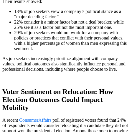
Their results showed:
13% of job seekers view a company’s political stance as a
“major deciding factor.”
22% consider it a minor factor but not a deal breaker, while
25% see it as a factor but not the most important one.
29% of job seekers would not work for a company with
policies or practices that conflict with their personal values,
with a higher percentage of women than men expressing this
sentiment.
As job seekers increasingly prioritize alignment with company
values, political outcomes also significantly influence personal and
professional decisions, including where people choose to live.
Voter Sentiment on Relocation: How
Election Outcomes Could Impact
Mobility
A recent
ConsumerAffairs
poll of registered voters found that 24%
of respondents would consider relocating if a candidate they did not
support won the presidential election. Among those open to moving,