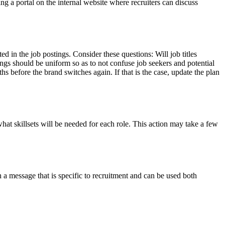
ng a portal on the internal website where recruiters can discuss
ed in the job postings. Consider these questions: Will job titles
ngs should be uniform so as to not confuse job seekers and potential
s before the brand switches again. If that is the case, update the plan
at skillsets will be needed for each role. This action may take a few
a message that is specific to recruitment and can be used both