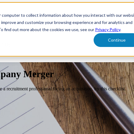
r computer to collect information about how you interact with our webs
form
Show submenu for Solutions
Solutions
Sh
o improve and customize your browsing experience and for analytics and
 To find out more about the cookies we use, see our
Privacy Policy
.
Continue
ut Us
mpany Merger
a recruitment professional facing an acquisition, try this checklist.