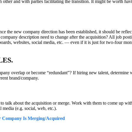
ther and with parties facilitating the transition. It might be worth havi
. Once the new company direction has been established, it should be reflect
ompany description need to change after the acquisition? All job posti
rds, websites, social media, etc. — even if it is just for two-four month
LES.
mpany overlap or become “redundant”? If hiring new talent, determine wh
ferent brand/company.
o talk about the acquisition or merge. Work with them to come up with 
 media (e.g. social, web, etc.).
r Company Is Merging/Acquired