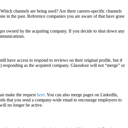
. Which channels are being used? Are there careers-specific channels
done in the past. Reference companies you are aware of that have gone
 pages owned by the acquiring company. If you decide to shut down any
ommunications.
 have access to respond to reviews on their original profile, but if
art) responding as the acquired company. Glassdoor will not “merge” or
can make the request
here
. You can also merge pages on LinkedIn,
ds that you send a company-wide email to encourage employees to
will no longer be active.