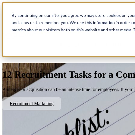
By continuing on our site, you agree we may store cookies on you
Show submenu for Platform
Plat
and allow us to remember you. We use this information in order t
metrics about our visitors both on this website and other media.
Show submenu for About Us
Abo
12 Recruitment Tasks for a Co
A merger or acquisition can be an intense time for employees. If you’re 
Recruitment Marketing