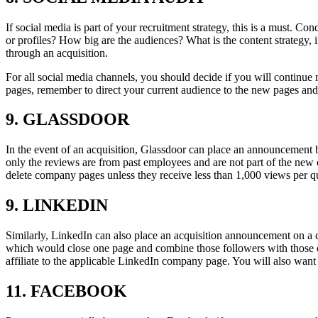
If social media is part of your recruitment strategy, this is a must.
or profiles? How big are the audiences? What is the content strategy,
through an acquisition.
For all social media channels, you should decide if you will continue
pages, remember to direct your current audience to the new pages and
9. GLASSDOOR
In the event of an acquisition, Glassdoor can place an announcement b
only the reviews are from past employees and are not part of the new 
delete company pages unless they receive less than 1,000 views per qu
9. LINKEDIN
Similarly, LinkedIn can also place an acquisition announcement on a 
which would close one page and combine those followers with thos
affiliate to the applicable LinkedIn company page. You will also want 
11. FACEBOOK