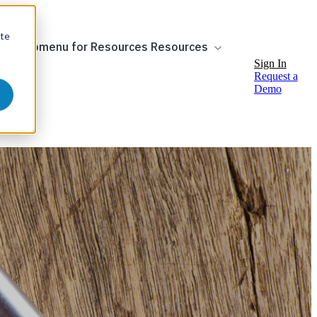
ite
ow submenu for Resources
Resources
Sign In
Request a
Demo