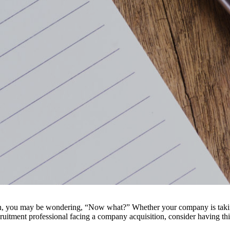
tion, you may be wondering, “Now what?” Whether your company is takin
cruitment professional facing a company acquisition, consider having th