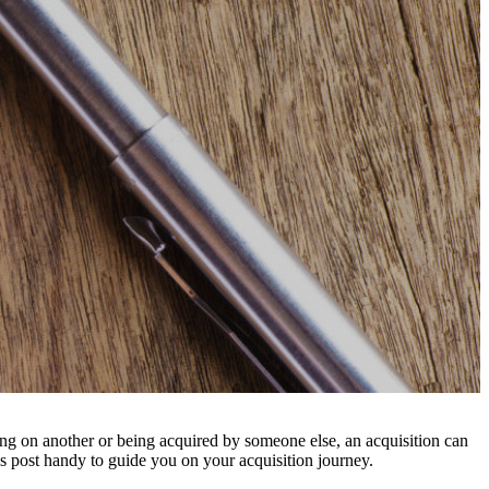
g on another or being acquired by someone else, an acquisition can
is post handy to guide you on your acquisition journey.