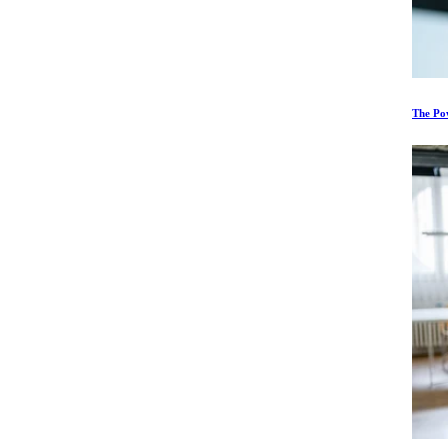
The Po