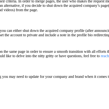
heir criteria. In order to merge pages, the user who makes the request 
an alternative, if you decide to shut down the acquired company’s page(s
nd videos) from the page.
, you can either shut down the acquired company profile (after announcin
 set the account to private and include a note in the profile bio redirec
on the same page in order to ensure a smooth transition with all efforts 
d like to delve into the nitty gritty or have questions, feel free to
reach
ng you may need to update for your company and brand when it comes to