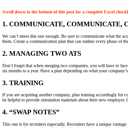
Scroll down to the bottom of this post for a complete Excel checkl
1. COMMUNICATE, COMMUNICATE,
We can’t stress this one enough. Be sure to communicate what the acqu
them. Create a communication plan that can outline every phase of the 
2. MANAGING TWO ATS
Don’t forget that when merging two companies, you will have to face t
six months to a year. Have a plan depending on what your company’s 
3. TRAINING
If you are acquiring another company, plan training accordingly for cu
be helpful to provide orientation materials about their new employer. 
4. “SWAP NOTES”
This one is for recruiters especially. Recruiters have a unique vantage