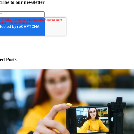
ribe to our newsletter
ed Posts