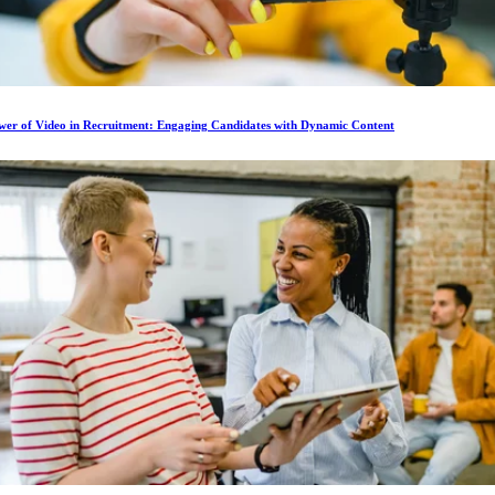
wer of Video in Recruitment: Engaging Candidates with Dynamic Content