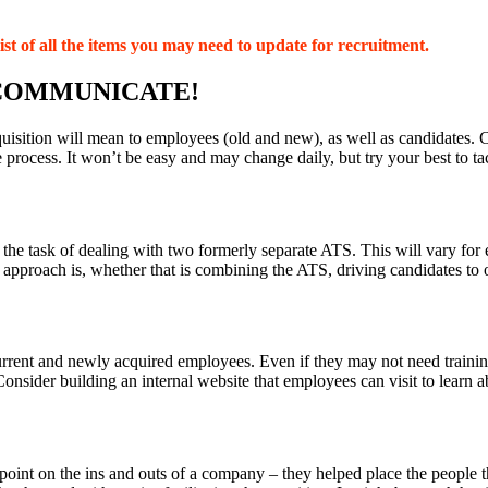
ist of all the items you may need to update for recruitment.
 COMMUNICATE!
isition will mean to employees (old and new), as well as candidates. C
process. It won’t be easy and may change daily, but try your best to ta
he task of dealing with two formerly separate ATS. This will vary for e
approach is, whether that is combining the ATS, driving candidates to
rrent and newly acquired employees. Even if they may not need training (o
Consider building an internal website that employees can visit to learn
 point on the ins and outs of a company – they helped place the people t