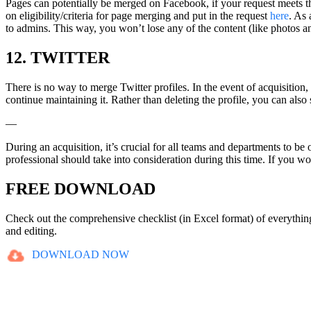
Pages can potentially be merged on Facebook, if your request meets t
on eligibility/criteria for page merging and put in the request
here
. As 
to admins. This way, you won’t lose any of the content (like photos a
12. TWITTER
There is no way to merge Twitter profiles. In the event of acquisition
continue maintaining it. Rather than deleting the profile, you can also
—
During an acquisition, it’s crucial for all teams and departments to be 
professional should take into consideration during this time. If you woul
FREE DOWNLOAD
Check out the comprehensive checklist (in Excel format) of everythi
and editing.
DOWNLOAD NOW