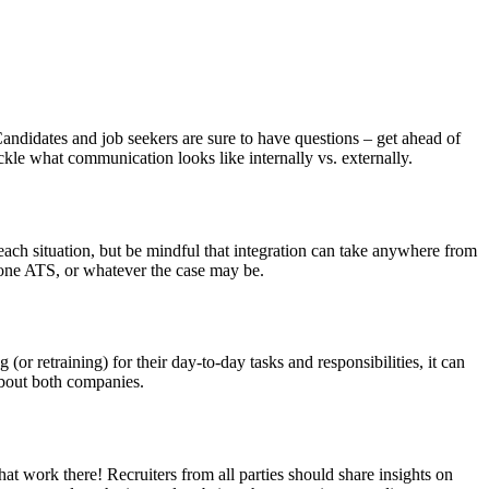
andidates and job seekers are sure to have questions – get ahead of
ckle what communication looks like internally vs. externally.
ach situation, but be mindful that integration can take anywhere from
 one ATS, or whatever the case may be.
r retraining) for their day-to-day tasks and responsibilities, it can
 about both companies.
hat work there! Recruiters from all parties should share insights on