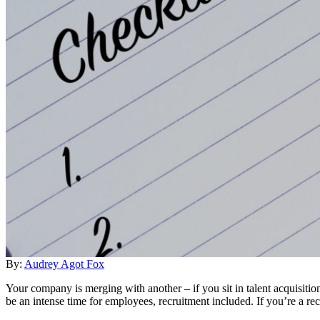
By:
Audrey Agot Fox
Your company is merging with another – if you sit in talent acquisi
be an intense time for employees, recruitment included. If you’re a re