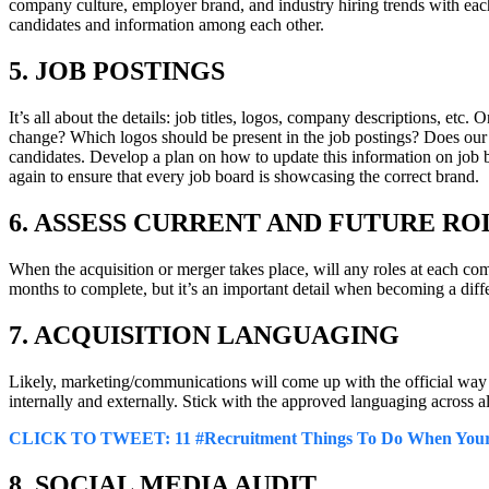
company culture, employer brand, and industry hiring trends with each o
candidates and information among each other.
5. JOB POSTINGS
It’s all about the details: job titles, logos, company descriptions, etc
change? Which logos should be present in the job postings? Does our c
candidates. Develop a plan on how to update this information on job boa
again to ensure that every job board is showcasing the correct brand.
6. ASSESS CURRENT AND FUTURE RO
When the acquisition or merger takes place, will any roles at each co
months to complete, but it’s an important detail when becoming a dif
7. ACQUISITION LANGUAGING
Likely, marketing/communications will come up with the official way t
internally and externally. Stick with the approved languaging across all
CLICK TO TWEET
: 11 #Recruitment Things To Do When You
8. SOCIAL MEDIA AUDIT