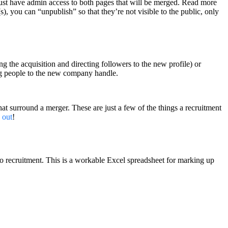
must have admin access to both pages that will be merged. Read more
), you can “unpublish” so that they’re not visible to the public, only
g the acquisition and directing followers to the new profile) or
ting people to the new company handle.
that surround a merger. These are just a few of the things a recruitment
 out
!
 recruitment. This is a workable Excel spreadsheet for marking up