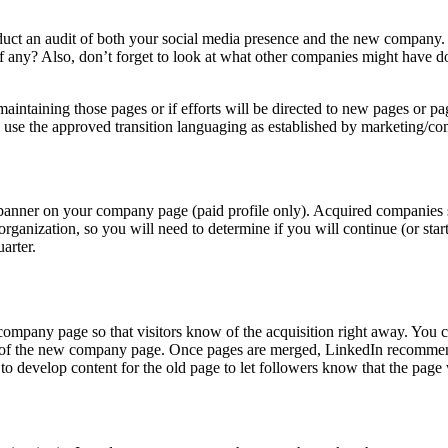
 Conduct an audit of both your social media presence and the new company
 if any? Also, don’t forget to look at what other companies might have 
 maintaining those pages or if efforts will be directed to new pages or
 use the approved transition languaging as established by marketing/c
anner on your company page (paid profile only). Acquired companies still
organization, so you will need to determine if you will continue (or st
arter.
company page so that visitors know of the acquisition right away. You 
e of the new company page. Once pages are merged, LinkedIn recommen
to develop content for the old page to let followers know that the page 