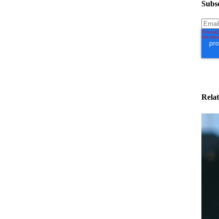
Subsc
Relat