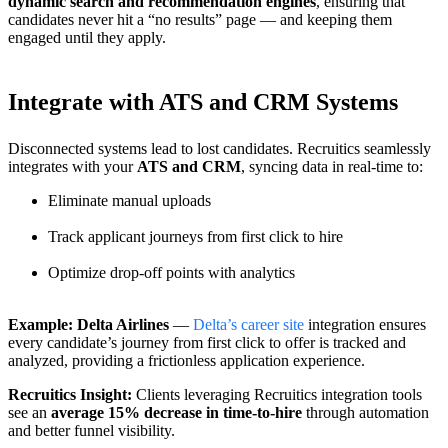
dynamic search and recommendation engines
, ensuring that
candidates never hit a “no results” page — and keeping them
engaged until they apply.
Integrate with ATS and CRM Systems
Disconnected systems lead to lost candidates. Recruitics seamlessly
integrates with your
ATS and CRM
, syncing data in real-time to:
Eliminate manual uploads
Track applicant journeys from first click to hire
Optimize drop-off points with analytics
Example: Delta Airlines
—
Delta’s career site
integration ensures
every candidate’s journey from first click to offer is tracked and
analyzed, providing a frictionless application experience.
Recruitics Insight:
Clients leveraging Recruitics integration tools
see an
average 15% decrease in time-to-hire
through automation
and better funnel visibility.