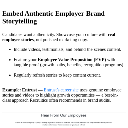
Embed Authentic Employer Brand
Storytelling
Candidates want authenticity. Showcase your culture with
real
employee stories
, not polished marketing copy.
Include videos, testimonials, and behind-the-scenes content.
Feature your
Employee Value Proposition (EVP)
with
tangible proof (growth paths, benefits, recognition programs).
Regularly refresh stories to keep content current.
Example: Entrust
—
Entrust’s career site
uses genuine employee
stories and videos to highlight growth opportunities — a best-in-
class approach Recruitics often recommends in brand audits.