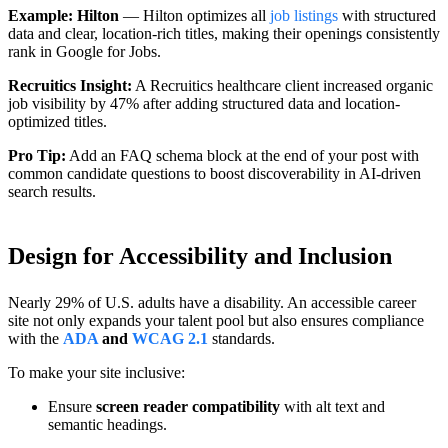
Example: Hilton
— Hilton optimizes all
job listings
with structured
data and clear, location-rich titles, making their openings consistently
rank in Google for Jobs.
Recruitics Insight:
A Recruitics healthcare client increased organic
job visibility by 47% after adding structured data and location-
optimized titles.
Pro Tip:
Add an FAQ schema block at the end of your post with
common candidate questions to boost discoverability in AI-driven
search results.
Design for Accessibility and Inclusion
Nearly 29% of U.S. adults have a disability. An accessible career
site not only expands your talent pool but also ensures compliance
with the
ADA
and
WCAG 2.1
standards.
To make your site inclusive:
Ensure
screen reader compatibility
with alt text and
semantic headings.