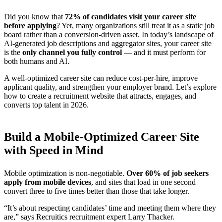
Did you know that
72% of candidates visit your career site
before applying
? Yet, many organizations still treat it as a static job
board rather than a conversion-driven asset. In today’s landscape of
AI-generated job descriptions and aggregator sites, your career site
is the
only channel you fully control
— and it must perform for
both humans and AI.
A well-optimized career site can reduce cost-per-hire, improve
applicant quality, and strengthen your employer brand. Let’s explore
how to create a recruitment website that attracts, engages, and
converts top talent in 2026.
Build a Mobile-Optimized Career Site
with Speed in Mind
Mobile optimization is non-negotiable.
Over 60% of job seekers
apply from mobile devices
, and sites that load in one second
convert three to five times better than those that take longer.
“It’s about respecting candidates’ time and meeting them where they
are,” says Recruitics recruitment expert Larry Thacker.