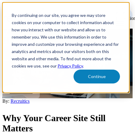
Open
main
By continuing on our site, you agree we may store
navigatio
cookies on your computer to collect information about
how you interact with our website and allow us to
remember you. We use this information in order to
How to Create a Recruitment
improve and customize your browsing experience and for
Website That Converts in 2026
analytics and metrics about our visitors both on this
website and other media. To find out more about the
cookies we use, see our
Privacy Policy
.
Build a career site that attracts and converts top talent. Learn best
practices for SEO, accessibility, AI discovery, and employer
Continue
branding with Recruitics.
Career Sites
By:
Recruitics
Why Your Career Site Still
Matters