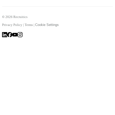
©
2026 Recruitics
Privacy Policy
|
Terms
|
Cookie Settings