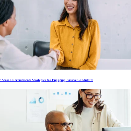
 Season Recruitment: Strategies for Engaging Passive Candidates