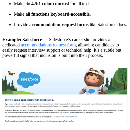
Maintain
4.5:1 color contrast
for all text.
Make
all functions keyboard-accessible
.
Provide
accommodation request forms
like Salesforce does.
Example: Salesforce
— Salesforce’s career site provides a
dedicated
accommodations request form
, allowing candidates to
easily request interview support or technical help. It’s a subtle but
powerful signal that inclusion is built into their process.