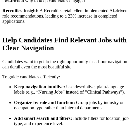
low-friction way to keep candidates engaged.
Recruitics Insight:
A Recruitics retail client implemented AI-driven
role recommendations, leading to a 23% increase in completed
applications.
Help Candidates Find Relevant Jobs with
Clear Navigation
Candidates want to get to the right opportunity fast. Poor navigation
can derail even the most beautiful site.
To guide candidates efficiently:
Keep navigation intuitive:
Use descriptive, plain-language
labels (e.g., “Nursing Jobs” instead of “Clinical Pathways”).
Organize by role and function:
Group jobs by industry or
occupation type rather than internal departments.
Add smart search and filters:
Include filters for location, job
type, and experience level.