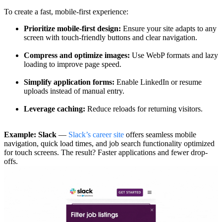
To create a fast, mobile-first experience:
Prioritize mobile-first design:
Ensure your site adapts to any
screen with touch-friendly buttons and clear navigation.
Compress and optimize images:
Use WebP formats and lazy
loading to improve page speed.
Simplify application forms:
Enable LinkedIn or resume
uploads instead of manual entry.
Leverage caching:
Reduce reloads for returning visitors.
Example: Slack
—
Slack’s career site
offers seamless mobile
navigation, quick load times, and job search functionality optimized
for touch screens. The result? Faster applications and fewer drop-
offs.