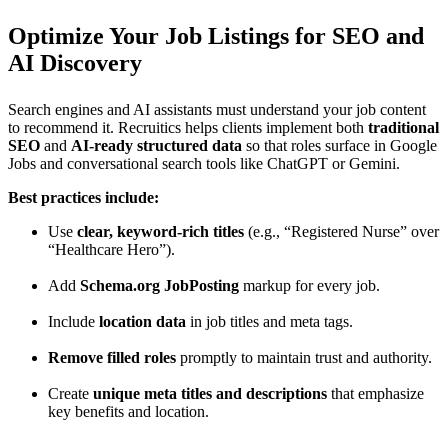
Optimize Your Job Listings for SEO and
AI Discovery
Search engines and AI assistants must understand your job content
to recommend it. Recruitics helps clients implement both
traditional
SEO
and
AI-ready structured data
so that roles surface in Google
Jobs and conversational search tools like ChatGPT or Gemini.
Best practices include:
Use
clear, keyword-rich titles
(e.g., “Registered Nurse” over
“Healthcare Hero”).
Add
Schema.org JobPosting
markup for every job.
Include
location data
in job titles and meta tags.
Remove filled roles
promptly to maintain trust and authority.
Create
unique meta titles and descriptions
that emphasize
key benefits and location.