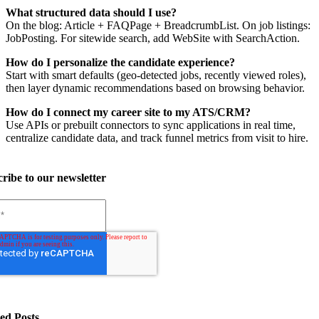
What structured data should I use?
On the blog: Article + FAQPage + BreadcrumbList. On job listings:
JobPosting. For sitewide search, add WebSite with SearchAction.
How do I personalize the candidate experience?
Start with smart defaults (geo-detected jobs, recently viewed roles),
then layer dynamic recommendations based on browsing behavior.
How do I connect my career site to my ATS/CRM?
Use APIs or prebuilt connectors to sync applications in real time,
centralize candidate data, and track funnel metrics from visit to hire.
ribe to our newsletter
ed Posts