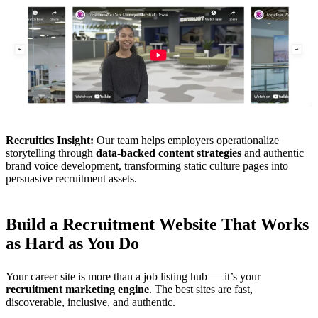
Recruitics Insight:
Our team helps employers operationalize
storytelling through
data-backed content strategies
and authentic
brand voice development, transforming static culture pages into
persuasive recruitment assets.
Build a Recruitment Website That Works
as Hard as You Do
Your career site is more than a job listing hub — it’s your
recruitment marketing engine
. The best sites are fast,
discoverable, inclusive, and authentic.