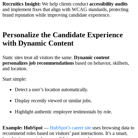
Recruitics Insight:
We help clients conduct
accessibility audits
and implement fixes that align with WCAG standards, protecting
brand reputation while improving candidate experience.
Personalize the Candidate Experience
with Dynamic Content
Static sites treat all visitors the same.
Dynamic content
personalizes job recommendations
based on behavior, skillsets,
and location.
Start simple:
Detect a user’s location automatically.
Display recently viewed or similar jobs.
Highlight authentic employee testimonials by role.
Example: HubSpot
—
HubSpot’s career site
uses browsing data to
recommend roles based on visitors’ past interactions. It’s a smart,