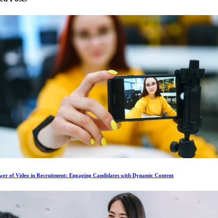
wer of Video in Recruitment: Engaging Candidates with Dynamic Content