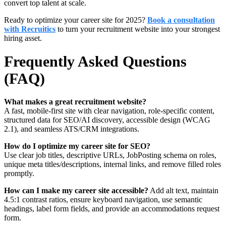
convert top talent at scale.
Ready to optimize your career site for 2025?
Book a consultation
with Recruitics
to turn your recruitment website into your strongest
hiring asset.
Frequently Asked Questions
(FAQ)
What makes a great recruitment website?
A fast, mobile-first site with clear navigation, role-specific content,
structured data for SEO/AI discovery, accessible design (WCAG
2.1), and seamless ATS/CRM integrations.
How do I optimize my career site for SEO?
Use clear job titles, descriptive URLs, JobPosting schema on roles,
unique meta titles/descriptions, internal links, and remove filled roles
promptly.
How can I make my career site accessible?
Add alt text, maintain
4.5:1 contrast ratios, ensure keyboard navigation, use semantic
headings, label form fields, and provide an accommodations request
form.