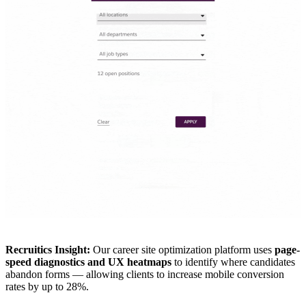
Recruitics Insight:
Our career site optimization platform uses
page-
speed diagnostics and UX heatmaps
to identify where candidates
abandon forms — allowing clients to increase mobile conversion
rates by up to 28%.