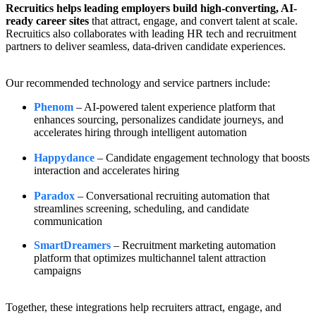
Recruitics helps leading employers build high-converting, AI-
ready career sites
that attract, engage, and convert talent at scale.
Recruitics also collaborates with leading HR tech and recruitment
partners to deliver seamless, data-driven candidate experiences.
Our recommended technology and service partners include:
Phenom
– AI-powered talent experience platform that
enhances sourcing, personalizes candidate journeys, and
accelerates hiring through intelligent automation
Happydance
–
Candidate engagement technology that boosts
interaction and accelerates hiring
Paradox
– Conversational recruiting automation that
streamlines screening, scheduling, and candidate
communication
SmartDreamers
– Recruitment marketing automation
platform that optimizes multichannel talent attraction
campaigns
Together, these integrations help recruiters attract, engage, and