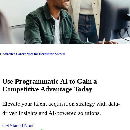
g Effective Career Sites for Recruiting Success
Use Programmatic AI to Gain a
Competitive Advantage
Today
Elevate your talent acquisition strategy with data-
driven insights and AI-powered solutions.
Get Started Now