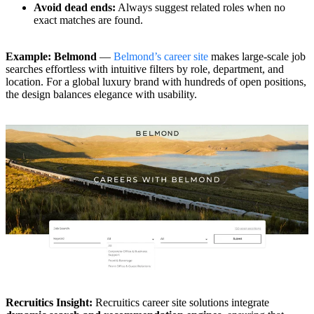
Avoid dead ends:
Always suggest related roles when no
exact matches are found.
Example: Belmond
—
Belmond’s career site
makes large-scale job
searches effortless with intuitive filters by role, department, and
location. For a global luxury brand with hundreds of open positions,
the design balances elegance with usability.
Recruitics Insight:
Recruitics career site solutions integrate