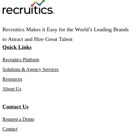
Recruitics Makes it Easy for the World’s Leading Brands
to Attract and Hire Great Talent
Quick Links
Recruitics Platform
Solutions & Agency Services
Resources
About Us
Contact Us
Request a Demo
Contact