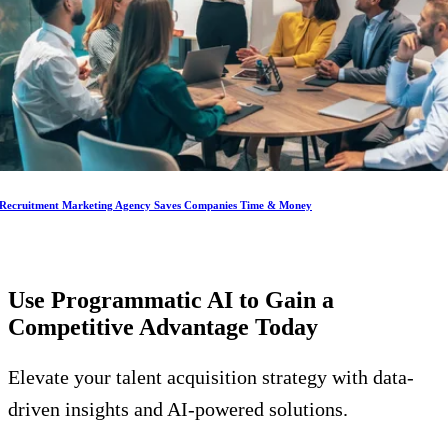
Recruitment Marketing Agency Saves Companies Time & Money
Use Programmatic AI to Gain a
Competitive Advantage
Today
Elevate your talent acquisition strategy with data-
driven insights and AI-powered solutions.