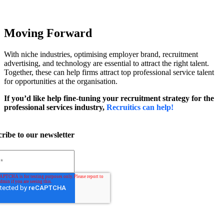
Moving Forward
With niche industries, optimising employer brand, recruitment
advertising, and technology are essential to attract the right talent.
Together, these can help firms attract top professional service talent
for opportunities at the organisation.
If you’d like help fine-tuning your recruitment strategy for the
professional services industry,
Recruitics can help!
ribe to our newsletter