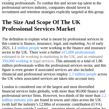
existing professionals. To combat this and secure top talent in the
professional services industry, companies should invest in
recruitment and retention strategies explicitly targeted at this group.
The Size And Scope Of The UK
Professional Services Market
The definition to explain what is meant by professional services in
this context is finance, insurance, legal, and marketing. As of early
2021, 1.1
million people
were working in the finance and insurance
sector in the UK. There were a further
415,000 professionals
estimated to be working in marketing in the UK, and an estimated
350,000 working
in legal services
. This amounts to a total of 1.86
million professionals within the professional services sector, and this
figure is even greater if associated services are also included
(
financial and professional services employ
2.3 million people
across
the UK
when associated services are taken into account too).
London is considered one of the largest and most diversified
financial services hubs globally, with more than 90,000 finance and
professional service firms. However, two-thirds of the more than
2.2
million industry jobs
are found in towns and cities across the UK
(with half the industry’s £238bn of economic contribution (GVA)
coming from outside London) – meaning plenty of opportunities for