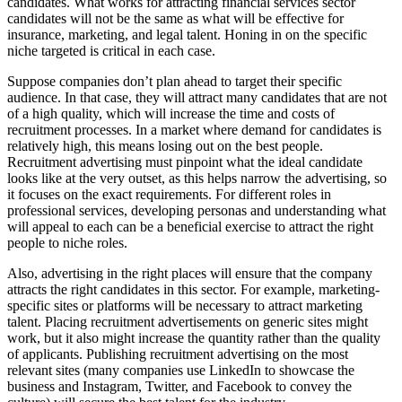
candidates. What works for attracting financial services sector
candidates will not be the same as what will be effective for
insurance, marketing, and legal talent. Honing in on the specific
niche targeted is critical in each case.
Suppose companies don’t plan ahead to target their specific
audience. In that case, they will attract many candidates that are not
of a high quality, which will increase the time and costs of
recruitment processes. In a market where demand for candidates is
relatively high, this means losing out on the best people.
Recruitment advertising must pinpoint what the ideal candidate
looks like at the very outset, as this helps narrow the advertising, so
it focuses on the exact requirements. For different roles in
professional services, developing personas and understanding what
will appeal to each can be a beneficial exercise to attract the right
people to niche roles.
Also, advertising in the right places will ensure that the company
attracts the right candidates in this sector. For example, marketing-
specific sites or platforms will be necessary to attract marketing
talent. Placing recruitment advertisements on generic sites might
work, but it also might increase the quantity rather than the quality
of applicants. Publishing recruitment advertising on the most
relevant sites (many companies use LinkedIn to showcase the
business and Instagram, Twitter, and Facebook to convey the