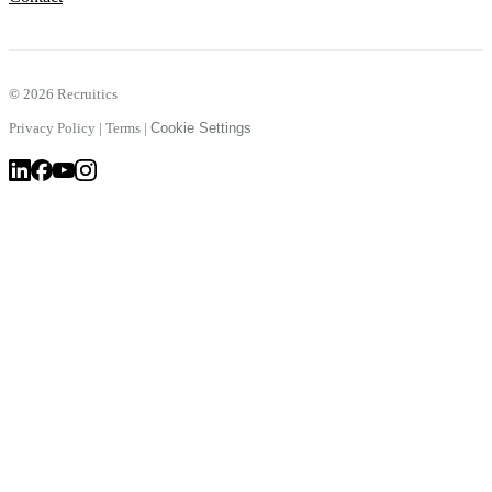
©
2026 Recruitics
Privacy Policy
|
Terms
|
Cookie Settings