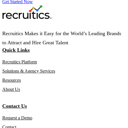
Get Started Now
Recruitics Makes it Easy for the World’s Leading Brands
to Attract and Hire Great Talent
Quick Links
Recruitics Platform
Solutions & Agency Services
Resources
About Us
Contact Us
Request a Demo
Contact