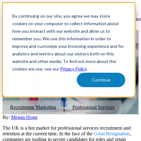
Open
main
By continuing on our site, you agree we may store
navigatio
cookies on your computer to collect information about
how you interact with our website and allow us to
remember you. We use this information in order to
Successful Recruitment
improve and customize your browsing experience and for
Strategies in the UK
analytics and metrics about our visitors both on this
website and other media. To find out more about the
Professional Services Market
cookies we use, see our
Privacy Policy
.
Continue
Optimising employer brand, recruitment advertising, and technology
are essential to attract the right talent for the professional services
industry.
Recruitment Marketing
Professional Services
By:
Megan Hogg
The UK is a hot market for professional services recruitment and
retention at the current time. In the face of the
Great Resignation
,
companies are jostling to secure candidates for roles and retain