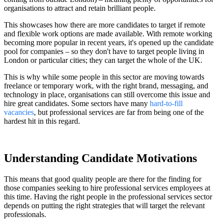
organisations to attract and retain brilliant people.
This showcases how there are more candidates to target if remote
and flexible work options are made available. With remote working
becoming more popular in recent years, it's opened up the candidate
pool for companies – so they don't have to target people living in
London or particular cities; they can target the whole of the UK.
This is why while some people in this sector are moving towards
freelance or temporary work, with the right brand, messaging, and
technology in place, organisations can still overcome this issue and
hire great candidates. Some sectors have many
hard-to-fill
vacancies
, but professional services are far from being one of the
hardest hit in this regard.
Understanding Candidate Motivations
This means that good quality people are there for the finding for
those companies seeking to hire professional services employees at
this time. Having the right people in the professional services sector
depends on putting the right strategies that will target the relevant
professionals.