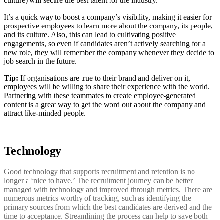
culture) will secure the best talent for the industry.
It’s a quick way to boost a company’s visibility, making it easier for
prospective employees to learn more about the company, its people,
and its culture. Also, this can lead to cultivating positive
engagements, so even if candidates aren’t actively searching for a
new role, they will remember the company whenever they decide to
job search in the future.
Tip:
If organisations are true to their brand and deliver on it,
employees will be willing to share their experience with the world.
Partnering with these teammates to create employee-generated
content is a great way to get the word out about the company and
attract like-minded people.
Technology
Good technology that supports recruitment and retention is no
longer a ‘nice to have.’ The recruitment journey can be better
managed with technology and improved through metrics. There are
numerous metrics worthy of tracking, such as identifying the
primary sources from which the best candidates are derived and the
time to acceptance. Streamlining the process can help to save both