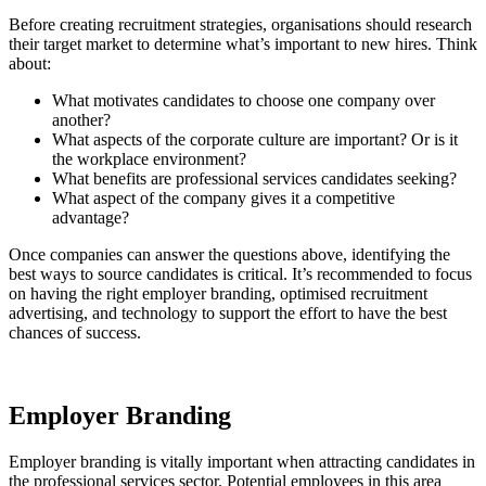
Before creating recruitment strategies, organisations should research
their target market to determine what’s important to new hires. Think
about:
What motivates candidates to choose one company over
another?
What aspects of the corporate culture are important? Or is it
the workplace environment?
What benefits are professional services candidates seeking?
What aspect of the company gives it a competitive
advantage?
Once companies can answer the questions above, identifying the
best ways to source candidates is critical. It’s recommended to focus
on having the right employer branding, optimised recruitment
advertising, and technology to support the effort to have the best
chances of success.
Employer Branding
Employer branding is vitally important when attracting candidates in
the professional services sector. Potential employees in this area