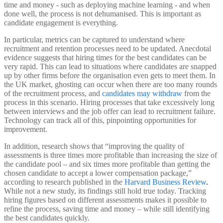
time and money - such as deploying machine learning - and when
done well, the process is not dehumanised. This is important as
candidate engagement is everything.
In particular, metrics can be captured to understand where
recruitment and retention processes need to be updated. Anecdotal
evidence suggests that hiring times for the best candidates can be
very rapid. This can lead to situations where candidates are snapped
up by other firms before the organisation even gets to meet them. In
the UK market, ghosting can occur when there are too many rounds
of the recruitment process, and
candidates may withdraw
from the
process in this scenario. Hiring processes that take excessively long
between interviews and the job offer can lead to recruitment failure.
Technology can track all of this, pinpointing opportunities for
improvement.
In addition, research shows that “improving the quality of
assessments is three times more profitable than increasing the size of
the candidate pool – and six times more profitable than getting the
chosen candidate to accept a lower compensation package,”
according to research published in the
Harvard Business Review
.
While not a new study, its findings still hold true today. Tracking
hiring figures based on different assessments makes it possible to
refine the process, saving time and money – while still identifying
the best candidates quickly.