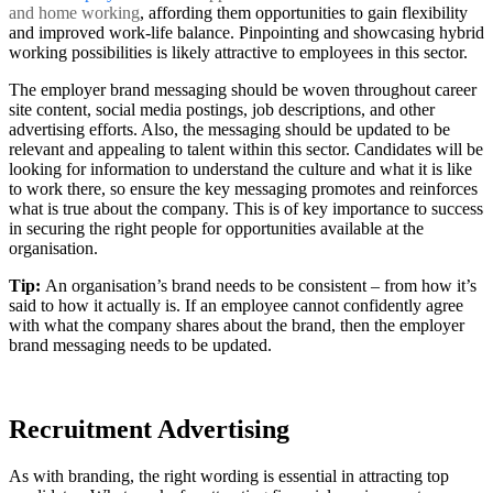
and home working
, affording them opportunities to gain flexibility
and improved work-life balance. Pinpointing and showcasing hybrid
working possibilities is likely attractive to employees in this sector.
The employer brand messaging should be woven throughout career
site content, social media postings, job descriptions, and other
advertising efforts. Also, the messaging should be updated to be
relevant and appealing to talent within this sector. Candidates will be
looking for information to understand the culture and what it is like
to work there, so ensure the key messaging promotes and reinforces
what is true about the company. This is of key importance to success
in securing the right people for opportunities available at the
organisation.
Tip:
An organisation’s brand needs to be consistent – from how it’s
said to how it actually is. If an employee cannot confidently agree
with what the company shares about the brand, then the employer
brand messaging needs to be updated.
Recruitment Advertising
As with branding, the right wording is essential in attracting top