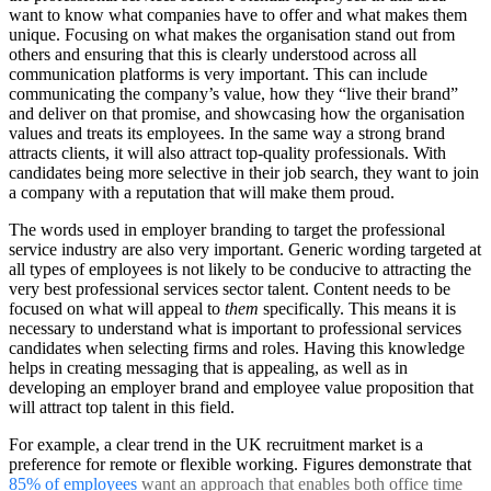
want to know what companies have to offer and what makes them
unique. Focusing on what makes the organisation stand out from
others and ensuring that this is clearly understood across all
communication platforms is very important. This can include
communicating the company’s value, how they “live their brand”
and deliver on that promise, and showcasing how the organisation
values and treats its employees. In the same way a strong brand
attracts clients, it will also attract top-quality professionals. With
candidates being more selective in their job search, they want to join
a company with a reputation that will make them proud.
The words used in employer branding to target the professional
service industry are also very important. Generic wording targeted at
all types of employees is not likely to be conducive to attracting the
very best professional services sector talent. Content needs to be
focused on what will appeal to
them
specifically. This means it is
necessary to understand what is important to professional services
candidates when selecting firms and roles. Having this knowledge
helps in creating messaging that is appealing, as well as in
developing an employer brand and employee value proposition that
will attract top talent in this field.
For example, a clear trend in the UK recruitment market is a
preference for remote or flexible working. Figures demonstrate that
85% of employees
want an approach that enables both office time