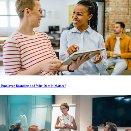
s Employee Branding and Why Does It Matter?