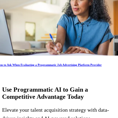
ons to Ask When Evaluating a Programmatic Job Advertising Platform Provider
Use Programmatic AI to Gain a
Competitive Advantage
Today
Elevate your talent acquisition strategy with data-