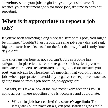
Therefore, when your jobs begin to age and you still haven’t
reached your recruitment goals for those jobs, it’s time to consider
reposting.
When is it appropriate to repost a job
ads?
If you’ve been following along since the start of this post, you might
be thinking, “Couldn’t I just repost the same job every day and rank
higher in search results based on the fact that my job ad is only ‘one-
day old?’”
The short answer here is, no, you can’t. Just as Google has
safeguards in place to ensure no one games their system (even so,
there are entire websites dedicated to this), so too do the sites you
post your job ads to. Therefore, it’s important that you only repost
jobs when appropriate, to avoid any negative consequences--such as
getting banned from a job board or job aggregator!
That said, let’s take a look at the two most likely scenarios you’ll
come across, where reposting a job is necessary and appropriate:
When the job has reached the source’s age limit:
The
safeguards put in place on a given jobs search engine aren’t