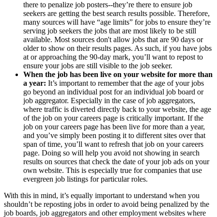
there to penalize job posters--they’re there to ensure job
seekers are getting the best search results possible. Therefore,
many sources will have “age limits” for jobs to ensure they’re
serving job seekers the jobs that are most likely to be still
available. Most sources don't allow jobs that are 90 days or
older to show on their results pages. As such, if you have jobs
at or approaching the 90-day mark, you’ll want to repost to
ensure your jobs are still visible to the job seeker.
When the job has been live on your website for more than
a year:
It’s important to remember that the age of your jobs
go beyond an individual post for an individual job board or
job aggregator. Especially in the case of job aggregators,
where traffic is diverted directly back to your website, the age
of the job on your careers page is critically important. If the
job on your careers page has been live for more than a year,
and you’ve simply been posting it to different sites over that
span of time, you’ll want to refresh that job on your careers
page. Doing so will help you avoid not showing in search
results on sources that check the date of your job ads on your
own website. This is especially true for companies that use
evergreen job listings for particular roles.
With this in mind, it’s equally important to understand when you
shouldn’t be reposting jobs in order to avoid being penalized by the
job boards, job aggregators and other employment websites where