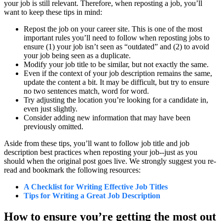
your job is still relevant. Therefore, when reposting a job, you’ll
want to keep these tips in mind:
Repost the job on your career site. This is one of the most
important rules you’ll need to follow when reposting jobs to
ensure (1) your job isn’t seen as “outdated” and (2) to avoid
your job being seen as a duplicate.
Modify your job title to be similar, but not exactly the same.
Even if the context of your job description remains the same,
update the content a bit. It may be difficult, but try to ensure
no two sentences match, word for word.
Try adjusting the location you’re looking for a candidate in,
even just slightly.
Consider adding new information that may have been
previously omitted.
Aside from these tips, you’ll want to follow job title and job
description best practices when reposting your job--just as you
should when the original post goes live. We strongly suggest you re-
read and bookmark the following resources:
A Checklist for Writing Effective Job Titles
Tips for Writing a Great Job Description
How to ensure you’re getting the most out