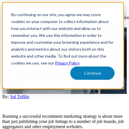
Open
main
By continuing on our site, you agree we may store
navigatio
cookies on your computer to collect information about
how you interact with our website and allow us to
remember you. We use this information in order to
How and When to Properly
improve and customize your browsing experience and for
Repost Job Ads
analytics and metrics about our visitors both on this
website and other media. To find out more about the
cookies we use, see our
Privacy Policy
.
One of the most common ways to optimize your job ads is through
reposting. However, you need to know how and when to do so, to
Continue
gain the greatest ROI.
Programmatic Job Advertising
By:
Sal Trifilio
Running a successful recruitment marketing strategy is about more
than just publishing your job listings to a number of job boards, job
aggregators and other employment websites.