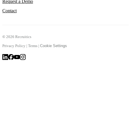
Request a Demo
Contact
©
2026 Recruitics
Privacy Policy
|
Terms
|
Cookie Settings