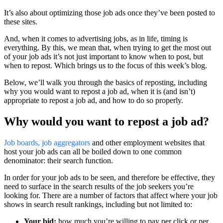
It’s also about optimizing those job ads once they’ve been posted to
these sites.
And, when it comes to advertising jobs, as in life, timing is
everything. By this, we mean that, when trying to get the most out
of your job ads it’s not just important to know when to post, but
when to repost. Which brings us to the focus of this week’s blog.
Below, we’ll walk you through the basics of reposting, including
why you would want to repost a job ad, when it is (and isn’t)
appropriate to repost a job ad, and how to do so properly.
Why would you want to repost a job ad?
Job boards, job aggregators
and other employment websites that
host your job ads can all be boiled down to one common
denominator: their search function.
In order for your job ads to be seen, and therefore be effective, they
need to surface in the search results of the job seekers you’re
looking for. There are a number of factors that affect where your job
shows in search result rankings, including but not limited to:
Your bid:
how much you’re willing to pay per click or per