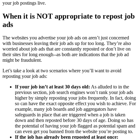
your job postings live.
When it is NOT appropriate to repost job
ads
The websites you advertise your job ads on aren’t just concerned
with businesses leaving their job ads up for too long. They’re also
worried about job ads that are constantly reposted or don’t live on
their sites for long enough--as both are indications that the job ad
might be fraudulent.
Let’s take a look at two scenarios where you’ll want to avoid
reposting your job ads:
If your job isn’t at least 30 days old:
As alluded to in the
previous section, job search engines won’t rank your job ads
higher by simply reposting your jobs frequently. In fact, doing
so can have the exact opposite effect you wish to achieve. For
example, many job boards and job aggregators have
safeguards in place that are triggered when a job is taken
down and then reposted before 30 days of age. Doing so has
the potential of having your job flagged as potential spam and
can even get you banned from the website you’re posting to.
If the job has already been reposted at least once: