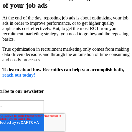
of your job ads
At the end of the day, reposting job ads is about optimizing your job
ads in order to improve performance, or to get higher quality
applicants cost-effectively. But, to get the most ROI from your
recruitment marketing strategy, you need to go beyond the reposting
basics.
True optimization in recruitment marketing only comes from making
data-driven decisions and through the automation of time-consuming
and costly processes.
To learn about how Recruitics can help you accomplish both,
reach out today!
ribe to our newsletter