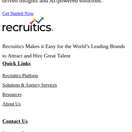
driven insights and AI-powered solutions.
Get Started Now
Recruitics Makes it Easy for the World’s Leading Brands
to Attract and Hire Great Talent
Quick Links
Recruitics Platform
Solutions & Agency Services
Resources
About Us
Contact Us