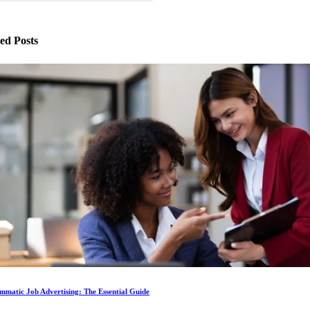
ed Posts
matic Job Advertising: The Essential Guide