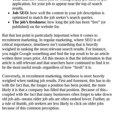
application, for your job to appear near the top of search
results.
Job SEO:
how well the content in your job description is
optimized to match the job seeker’s search queries.
The job’s freshness:
how long the job has been “live” (or
published) on the website for.
But that last point is particularly important when it comes to
recruitment marketing. In regular marketing, where SEO is of
critical importance, timeliness isn’t something that is heavily
weighed in ranking the most relevant search results. For instance,
you might Google something and find the top result to be an article
written three years prior. All this means is that the information in that
article is still relevant and that searchers have continued to find it to
be the most useful result--regardless of how “fresh” it is.
Conversely, in recruitment marketing, timeliness is more heavily
weighed when ranking job results. First and foremost, this has to do
with the fact that, the longer a position has been posted, the more
likely it is that a company has filled that position. Because of this--
coupled with the fact that many businesses often forget to take down
old job ads--means older job ads are often ranked lower. Further, as
a rule of thumb, job seekers are less likely to click on older jobs
because of this common perception.