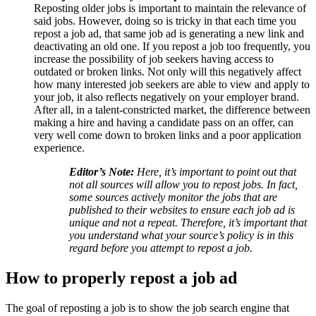
Reposting older jobs is important to maintain the relevance of
said jobs. However, doing so is tricky in that each time you
repost a job ad, that same job ad is generating a new link and
deactivating an old one. If you repost a job too frequently, you
increase the possibility of job seekers having access to
outdated or broken links. Not only will this negatively affect
how many interested job seekers are able to view and apply to
your job, it also reflects negatively on your employer brand.
After all, in a talent-constricted market, the difference between
making a hire and having a candidate pass on an offer, can
very well come down to broken links and a poor application
experience.
Editor’s Note:
Here, it’s important to point out that
not all sources will allow you to repost jobs. In fact,
some sources actively monitor the jobs that are
published to their websites to ensure each job ad is
unique and not a repeat. Therefore, it’s important that
you understand what your source’s policy is in this
regard before you attempt to repost a job.
How to properly repost a job ad
The goal of reposting a job is to show the job search engine that