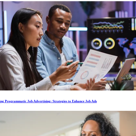
ing Programmatic Job Advertising: Strategies to Enhance Job Ads