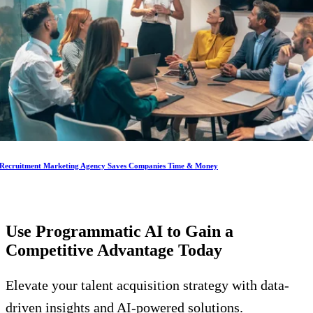
Recruitment Marketing Agency Saves Companies Time & Money
Use Programmatic AI to Gain a
Competitive Advantage
Today
Elevate your talent acquisition strategy with data-
driven insights and AI-powered solutions.