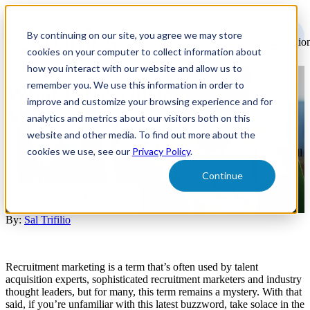
Open
main
By continuing on our site, you agree we may store
navigatio
cookies on your computer to collect information about
how you interact with our website and allow us to
remember you. We use this information in order to
What is Recruitment
improve and customize your browsing experience and for
Marketing?
analytics and metrics about our visitors both on this
website and other media. To find out more about the
cookies we use, see our
Privacy Policy
.
Learn what Recruitment Marketing is and why it's an important skill
set for HR and Talent Acquisition professionals to have.
Continue
Recruitment Marketing
By:
Sal Trifilio
Recruitment marketing is a term that’s often used by talent
acquisition experts, sophisticated recruitment marketers and industry
thought leaders, but for many, this term remains a mystery. With that
said, if you’re unfamiliar with this latest buzzword, take solace in the