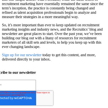
recruitment marketing have essentially remained the same since the
term’s inception, the practice is constantly being changed and
refined as talent acquisition professionals begin to analyze and
measure their strategies in a more meaningful way.
So, it’s more important than ever to keep updated on recruitment
marketing insights and industry news, and the Recruitics’ blog and
newsletter are great places to start. Over the past year, we’ve been
building our blog out with a litany of resources for recruitment
marketers of all skill sets and levels, to help you keep up with this
ever changing landscape.
Sign up for our newsletter
today to get this content, and more,
delivered directly to your inbox.
ribe to our newsletter