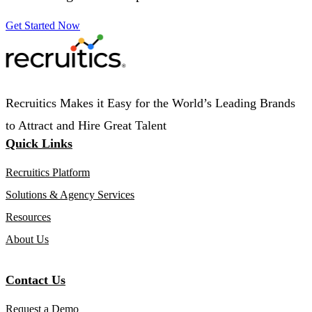
Get Started Now
Recruitics Makes it Easy for the World’s Leading Brands
to Attract and Hire Great Talent
Quick Links
Recruitics Platform
Solutions & Agency Services
Resources
About Us
Contact Us
Request a Demo