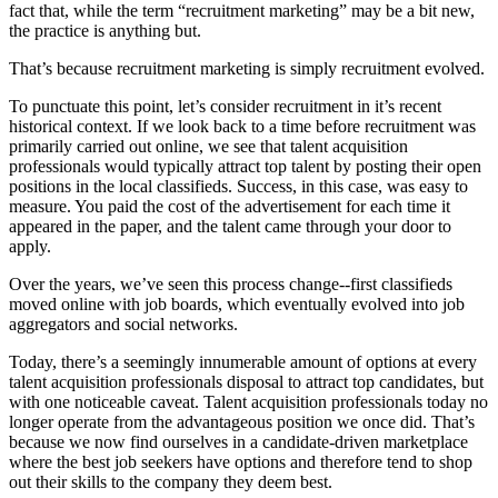
fact that, while the term “recruitment marketing” may be a bit new,
the practice is anything but.
That’s because recruitment marketing is simply recruitment evolved.
To punctuate this point, let’s consider recruitment in it’s recent
historical context. If we look back to a time before recruitment was
primarily carried out online, we see that talent acquisition
professionals would typically attract top talent by posting their open
positions in the local classifieds. Success, in this case, was easy to
measure. You paid the cost of the advertisement for each time it
appeared in the paper, and the talent came through your door to
apply.
Over the years, we’ve seen this process change--first classifieds
moved online with job boards, which eventually evolved into job
aggregators and social networks.
Today, there’s a seemingly innumerable amount of options at every
talent acquisition professionals disposal to attract top candidates, but
with one noticeable caveat. Talent acquisition professionals today no
longer operate from the advantageous position we once did. That’s
because we now find ourselves in a candidate-driven marketplace
where the best job seekers have options and therefore tend to shop
out their skills to the company they deem best.