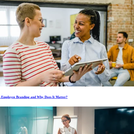
s Employee Branding and Why Does It Matter?