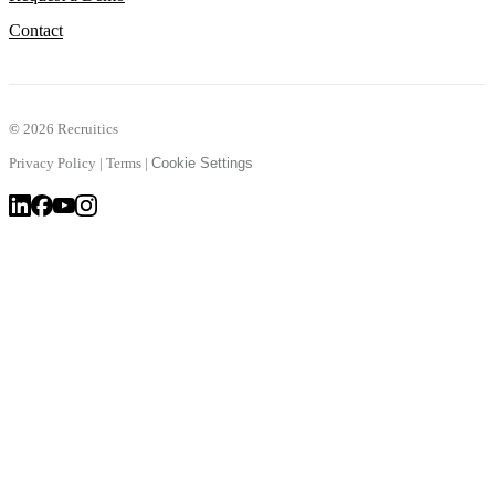
Contact
©
2026 Recruitics
Privacy Policy
|
Terms
|
Cookie Settings