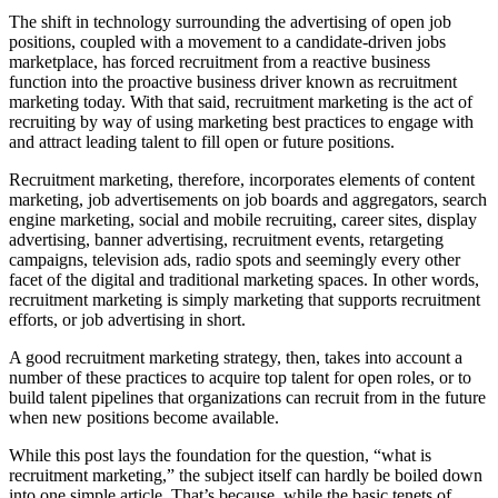
The shift in technology surrounding the advertising of open job
positions, coupled with a movement to a candidate-driven jobs
marketplace, has forced recruitment from a reactive business
function into the proactive business driver known as recruitment
marketing today. With that said, recruitment marketing is the act of
recruiting by way of using marketing best practices to engage with
and attract leading talent to fill open or future positions.
Recruitment marketing, therefore, incorporates elements of content
marketing, job advertisements on job boards and aggregators, search
engine marketing, social and mobile recruiting, career sites, display
advertising, banner advertising, recruitment events, retargeting
campaigns, television ads, radio spots and seemingly every other
facet of the digital and traditional marketing spaces. In other words,
recruitment marketing is simply marketing that supports recruitment
efforts, or job advertising in short.
A good recruitment marketing strategy, then, takes into account a
number of these practices to acquire top talent for open roles, or to
build talent pipelines that organizations can recruit from in the future
when new positions become available.
While this post lays the foundation for the question, “what is
recruitment marketing,” the subject itself can hardly be boiled down
into one simple article. That’s because, while the basic tenets of