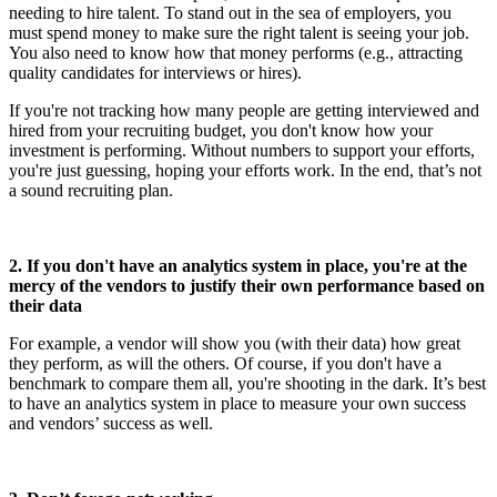
needing to hire talent. To stand out in the sea of employers, you
must spend money to make sure the right talent is seeing your job.
You also need to know how that money performs (e.g., attracting
quality candidates for interviews or hires).
If you're not tracking how many people are getting interviewed and
hired from your recruiting budget, you don't know how your
investment is performing. Without numbers to support your efforts,
you're just guessing, hoping your efforts work. In the end, that’s not
a sound recruiting plan.
2. If you don't have an analytics system in place, you're at the
mercy of the vendors to justify their own performance based on
their data
For example, a vendor will show you (with their data) how great
they perform, as will the others. Of course, if you don't have a
benchmark to compare them all, you're shooting in the dark. It’s best
to have an analytics system in place to measure your own success
and vendors’ success as well.