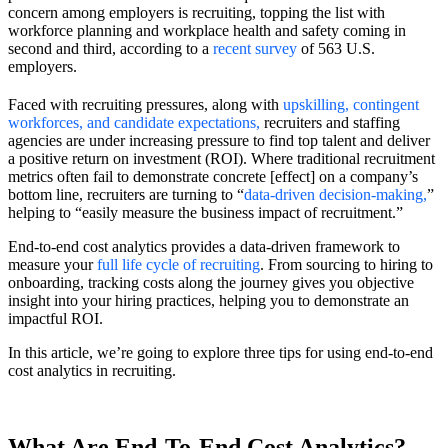
concern among employers is recruiting, topping the list with
workforce planning and workplace health and safety coming in
second and third, according to a
recent survey
of 563 U.S.
employers.
Faced with recruiting pressures, along with
upskilling, contingent
workforces, and candidate expectations
,
recruiters and staffing
agencies are under increasing pressure to find top talent and deliver
a positive return on investment (ROI). Where traditional recruitment
metrics often fail to demonstrate concrete [effect] on a company’s
bottom line, recruiters are turning to “
data-driven decision-making
,
”
helping to “easily measure the business impact of recruitment.”
End-to-end cost analytics provides a data-driven framework to
measure your
full life cycle of recruiting
. From sourcing to hiring to
onboarding, tracking costs along the journey gives you objective
insight into your hiring practices, helping you to demonstrate an
impactful ROI.
In this article, we’re going to explore three tips for using end-to-end
cost analytics in recruiting.
What Are End-To-End Cost Analytics?