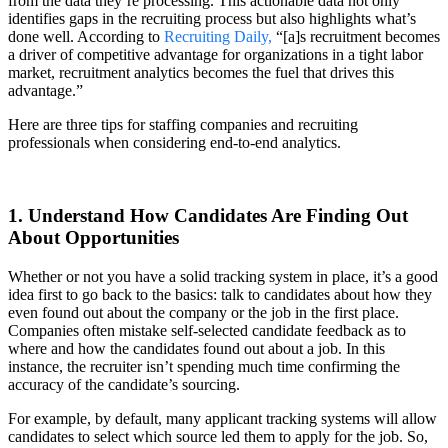
from the data they’re processing. This actionable data not only
identifies gaps in the recruiting process but also highlights what’s
done well. According to
Recruiting Daily,
“[a]s recruitment becomes
a driver of competitive advantage for organizations in a tight labor
market, recruitment analytics becomes the fuel that drives this
advantage.”
Here are three tips for staffing companies and recruiting
professionals when considering end-to-end analytics.
1. Understand How Candidates Are Finding Out
About Opportunities
Whether or not you have a solid tracking system in place, it’s a good
idea first to go back to the basics: talk to candidates about how they
even found out about the company or the job in the first place.
Companies often mistake self-selected candidate feedback as to
where and how the candidates found out about a job. In this
instance, the recruiter isn’t spending much time confirming the
accuracy of the candidate’s sourcing.
For example, by default, many applicant tracking systems will allow
candidates to select which source led them to apply for the job. So,