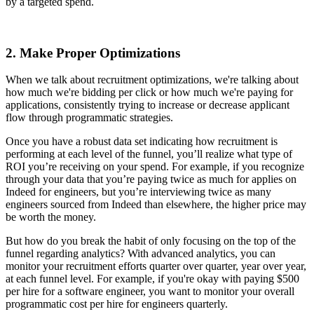
by a targeted spend.
2. Make Proper Optimizations
When we talk about recruitment optimizations, we're talking about
how much we're bidding per click or how much we're paying for
applications, consistently trying to increase or decrease applicant
flow through programmatic strategies.
Once you have a robust data set indicating how recruitment is
performing at each level of the funnel, you’ll realize what type of
ROI you’re receiving on your spend. For example, if you recognize
through your data that you’re paying twice as much for applies on
Indeed for engineers, but you’re interviewing twice as many
engineers sourced from Indeed than elsewhere, the higher price may
be worth the money.
But how do you break the habit of only focusing on the top of the
funnel regarding analytics? With advanced analytics, you can
monitor your recruitment efforts quarter over quarter, year over year,
at each funnel level. For example, if you're okay with paying $500
per hire for a software engineer, you want to monitor your overall
programmatic cost per hire for engineers quarterly.