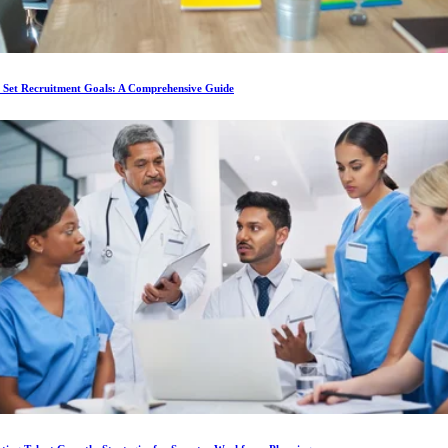
 Set Recruitment Goals: A Comprehensive Guide