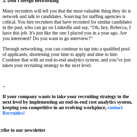
3. Don’t forego networking
Many recruiters will tell you that the most valuable thing they do is
network and talk to candidates. Sourcing for staffing agencies is
critical. You hire recruiters that have recruited for similar candidates
in the past, who can go on LinkedIn and say, “Oh, hey, Rebecca, I
have this job. It's just like the one I placed you in a year ago. Are
you interested? Do you want to go interview?”
Through networking, you can continue to tap into a qualified pool
of applicants, shortening your time to apply and time to hire.
Combine that with an end-to-end analytics system, and you’ve just
taken your recruiting strategy to the next level.
--
If your company wants to take your recruiting strategy to the
next level by implementing an end-to-end cost analytics system,
keeping you competitive in an evolving workplace,
contact
Recruitics!
ribe to our newsletter