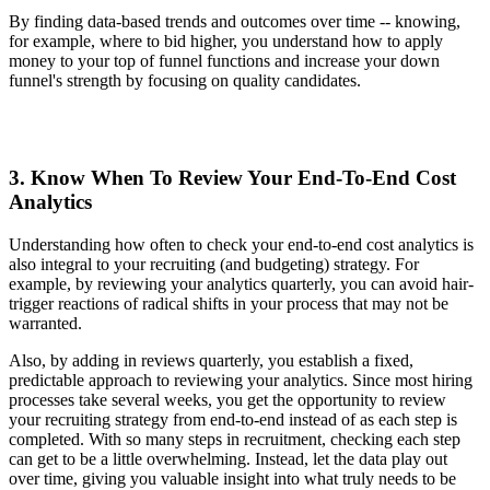
By finding data-based trends and outcomes over time -- knowing,
for example, where to bid higher, you understand how to apply
money to your top of funnel functions and increase your down
funnel's strength by focusing on quality candidates.
3. Know When To Review Your End-To-End Cost
Analytics
Understanding how often to check your end-to-end cost analytics is
also integral to your recruiting (and budgeting) strategy. For
example, by reviewing your analytics quarterly, you can avoid hair-
trigger reactions of radical shifts in your process that may not be
warranted.
Also, by adding in reviews quarterly, you establish a fixed,
predictable approach to reviewing your analytics. Since most hiring
processes take several weeks, you get the opportunity to review
your recruiting strategy from end-to-end instead of as each step is
completed. With so many steps in recruitment, checking each step
can get to be a little overwhelming. Instead, let the data play out
over time, giving you valuable insight into what truly needs to be