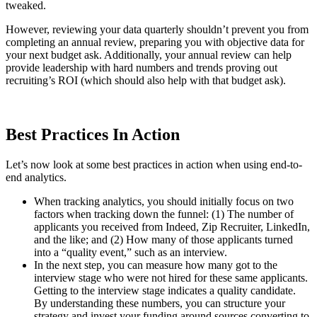
tweaked.
However, reviewing your data quarterly shouldn’t prevent you from
completing an annual review, preparing you with objective data for
your next budget ask. Additionally, your annual review can help
provide leadership with hard numbers and trends proving out
recruiting’s ROI (which should also help with that budget ask).
Best Practices In Action
Let’s now look at some best practices in action when using end-to-
end analytics.
When tracking analytics, you should initially focus on two
factors when tracking down the funnel: (1) The number of
applicants you received from Indeed, Zip Recruiter, LinkedIn,
and the like; and (2) How many of those applicants turned
into a “quality event,” such as an interview.
In the next step, you can measure how many got to the
interview stage who were not hired for these same applicants.
Getting to the interview stage indicates a quality candidate.
By understanding these numbers, you can structure your
strategy and invest your funding around sources converting to