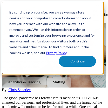
Open
main
By continuing on our site, you agree we may store
navigatio
cookies on your computer to collect information about
how you interact with our website and allow us to
remember you. We use this information in order to
3 Tips for Using End-to-End
improve and customize your browsing experience and for
Cost Analytics for Staffing
analytics and metrics about our visitors both on this
website and other media. To find out more about the
Companies
cookies we use, see our
Privacy Policy
.
Continue
End-to-end cost analytics can be very beneficial for staffing
companies, here are three tips for when considering end-to-end
analytics in recruiting.
Analytics & Tracking
Staffing
By:
Chris Satterlee
The global pandemic has forever left its mark on us. COVID-19
changed our personal and professional lives, and the impact of the
pandemic will continue to be felt for quite a while. One critical