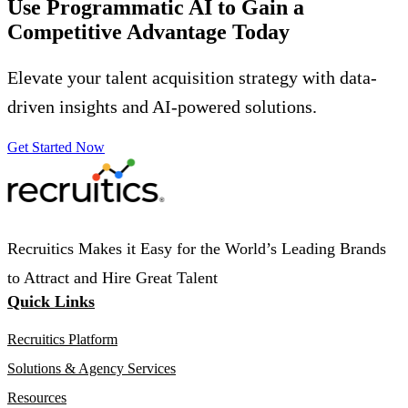
Use Programmatic AI to Gain a
Competitive Advantage
Today
Elevate your talent acquisition strategy with data-
driven insights and AI-powered solutions.
Get Started Now
Recruitics Makes it Easy for the World’s Leading Brands
to Attract and Hire Great Talent
Quick Links
Recruitics Platform
Solutions & Agency Services
Resources