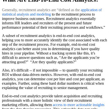
Generally, recruitment analytics are “defined as the
application of
statistical analysis and modeling
to the recruitment process to
improve business outcomes. Recruitment analytics essentially
informs HR leaders and recruiters of the present and future
performance potential of their recruiting processes and workflows.”
A subset of recruitment analytics is end-to-end cost analytics,
helping you to more accurately identify the cost associated with each
step of the recruitment process. For example, end-to-end cost
analytics can better assist you in determining if you have quality
hires in your pipeline. Without a tracking system like this, it’s
difficult to answer questions such as, “Are the applicants you’re
attracting good?” “Are they quality applicants?”
Also, it’s difficult -- if not impossible -- to quantify your recruiting
ROI without data-driven metrics. However, with end-to-end cost
analytics, you can determine cost per hire and cost per applicant, as
examples. Further, using these hard dollar numbers is critical when
explaining the value of recruiting to senior management.
End-to-end cost analytics provide talent acquisition and recruiting
professionals with a more holistic view of their recruitment
marketing efforts, allowing them
access to more actionable insights