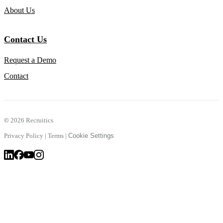
About Us
Contact Us
Request a Demo
Contact
©
2026 Recruitics
Privacy Policy
|
Terms
|
Cookie Settings