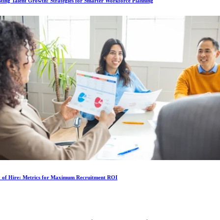
ting Talent Growth: Strategies for Smarter Workforce Planning
y of Hire: Metrics for Maximum Recruitment ROI