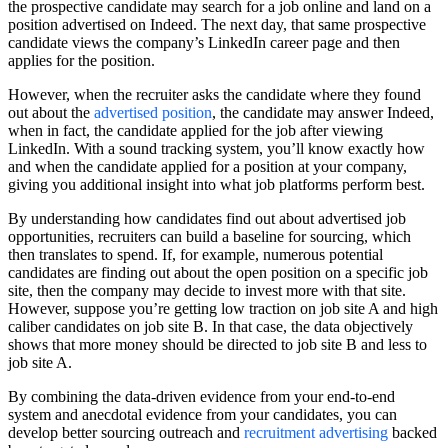
the prospective candidate may search for a job online and land on a
position advertised on Indeed. The next day, that same prospective
candidate views the company’s LinkedIn career page and then
applies for the position.
However, when the recruiter asks the candidate where they found
out about the
advertised position
, the candidate may answer Indeed,
when in fact, the candidate applied for the job after viewing
LinkedIn. With a sound tracking system, you’ll know exactly how
and when the candidate applied for a position at your company,
giving you additional insight into what job platforms perform best.
By understanding how candidates find out about advertised job
opportunities, recruiters can build a baseline for sourcing, which
then translates to spend. If, for example, numerous potential
candidates are finding out about the open position on a specific job
site, then the company may decide to invest more with that site.
However, suppose you’re getting low traction on job site A and high
caliber candidates on job site B. In that case, the data objectively
shows that more money should be directed to job site B and less to
job site A.
By combining the data-driven evidence from your end-to-end
system and anecdotal evidence from your candidates, you can
develop better sourcing outreach and
recruitment advertising
backed