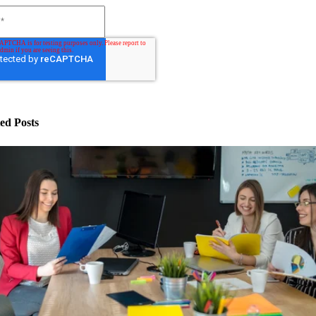
ed Posts