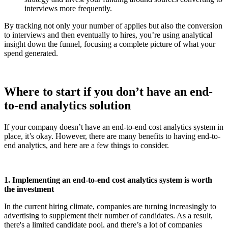
interviews more frequently.
By tracking not only your number of applies but also the conversion
to interviews and then eventually to hires, you’re using analytical
insight down the funnel, focusing a complete picture of what your
spend generated.
Where to start if you don’t have an end-
to-end analytics solution
If your company doesn’t have an end-to-end cost analytics system in
place, it’s okay. However, there are many benefits to having end-to-
end analytics, and here are a few things to consider.
1. Implementing an end-to-end cost analytics system is worth
the investment
In the current hiring climate, companies are turning increasingly to
advertising to supplement their number of candidates. As a result,
there's a limited candidate pool, and there’s a lot of companies