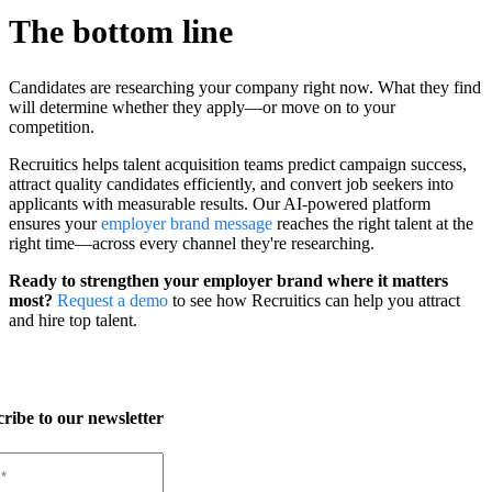
The bottom line
Candidates are researching your company right now. What they find
will determine whether they apply—or move on to your
competition.
Recruitics helps talent acquisition teams predict campaign success,
attract quality candidates efficiently, and convert job seekers into
applicants with measurable results. Our AI-powered platform
ensures your
employer brand messag
e
reaches the right talent at the
right time—across every channel they're researching.
Ready to strengthen your employer brand where it matters
most?
Request a demo
to see how Recruitics can help you attract
and hire top talent.
ribe to our newsletter