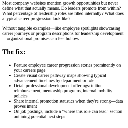
Most company websites mention growth opportunities but never
define what that actually means. Do leaders promote from within?
What percentage of leadership roles are filled internally? What does
a typical career progression look like?
Without tangible examples—like employee spotlights showcasing
career journeys or program descriptions for leadership development
—organizational promises can feel hollow.
The fix:
Feature employee career progression stories prominently on
your careers page
Create visual career pathway maps showing typical
advancement timelines by department or role
Detail professional development offerings: tuition
reimbursement, mentorship programs, internal mobility
policies
Share internal promotion statistics when they're strong—data
proves intent
On job postings, include a "where this role can lead" section
outlining potential next steps