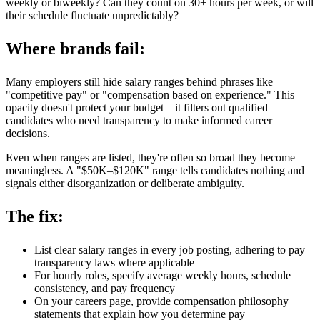
weekly or biweekly? Can they count on 30+ hours per week, or will
their schedule fluctuate unpredictably?
Where brands fail:
Many employers still hide salary ranges behind phrases like
"competitive pay" or "compensation based on experience." This
opacity doesn't protect your budget—it filters out qualified
candidates who need transparency to make informed career
decisions.
Even when ranges are listed, they're often so broad they become
meaningless. A "$50K–$120K" range tells candidates nothing and
signals either disorganization or deliberate ambiguity.
The fix:
List clear salary ranges in every job posting, adhering to pay
transparency laws where applicable
For hourly roles, specify average weekly hours, schedule
consistency, and pay frequency
On your careers page, provide compensation philosophy
statements that explain how you determine pay