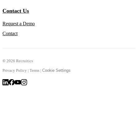
Contact Us
Request a Demo
Contact
©
2026 Recruitics
Privacy Policy
|
Terms
|
Cookie Settings