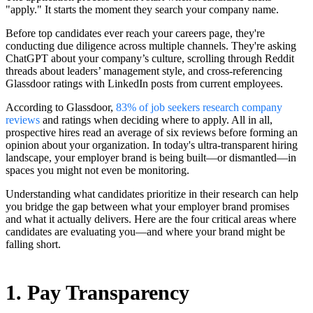
"apply." It starts the moment they search your company name.
Before top candidates ever reach your careers page, they're
conducting due diligence across multiple channels. They're asking
ChatGPT about your company’s culture, scrolling through Reddit
threads about leaders’ management style, and cross-referencing
Glassdoor ratings with LinkedIn posts from current employees.
According to Glassdoor,
83% of job seekers research company
reviews
and ratings when deciding where to apply. All in all,
prospective hires read an average of six reviews before forming an
opinion about your organization. In today's ultra-transparent hiring
landscape, your employer brand is being built—or dismantled—in
spaces you might not even be monitoring.
Understanding what candidates prioritize in their research can help
you bridge the gap between what your employer brand promises
and what it actually delivers. Here are the four critical areas where
candidates are evaluating you—and where your brand might be
falling short.
1. Pay Transparency