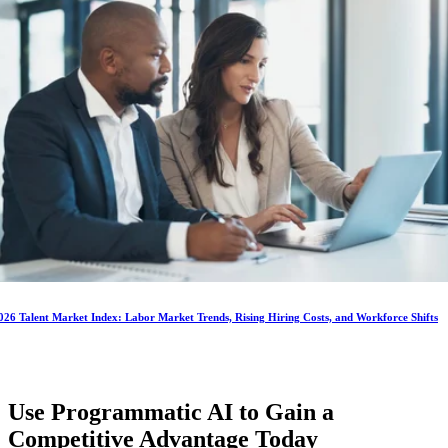
026 Talent Market Index: Labor Market Trends, Rising Hiring Costs, and Workforce Shifts
Use Programmatic AI to Gain a
Competitive Advantage
Today