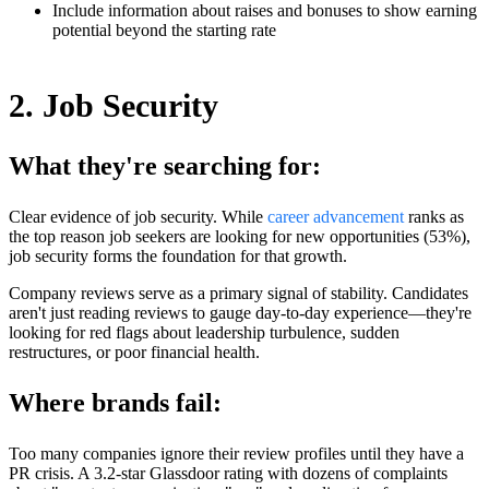
Include information about raises and bonuses to show earning
potential beyond the starting rate
2. Job Security
What they're searching for:
Clear evidence of job security. While
career advancement
ranks as
the top reason job seekers are looking for new opportunities (53%),
job security forms the foundation for that growth.
Company reviews serve as a primary signal of stability. Candidates
aren't just reading reviews to gauge day-to-day experience—they're
looking for red flags about leadership turbulence, sudden
restructures, or poor financial health.
Where brands fail:
Too many companies ignore their review profiles until they have a
PR crisis. A 3.2-star Glassdoor rating with dozens of complaints