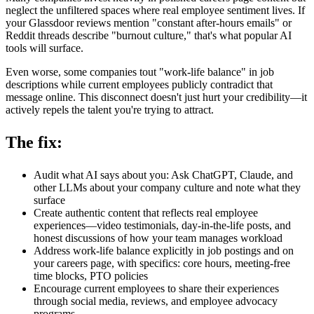
neglect the unfiltered spaces where real employee sentiment lives. If
your Glassdoor reviews mention "constant after-hours emails" or
Reddit threads describe "burnout culture," that's what popular AI
tools will surface.
Even worse, some companies tout "work-life balance" in job
descriptions while current employees publicly contradict that
message online. This disconnect doesn't just hurt your credibility—it
actively repels the talent you're trying to attract.
The fix:
Audit what AI says about you: Ask ChatGPT, Claude, and
other LLMs about your company culture and note what they
surface
Create authentic content that reflects real employee
experiences—video testimonials, day-in-the-life posts, and
honest discussions of how your team manages workload
Address work-life balance explicitly in job postings and on
your careers page, with specifics: core hours, meeting-free
time blocks, PTO policies
Encourage current employees to share their experiences
through social media, reviews, and employee advocacy
programs