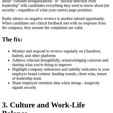
about "constant reorganizations" or "unclear direction from
leadership" tells candidates everything they need to know about job
security—regardless of what your careers page promises.
Radio silence on negative reviews is another missed opportunity.
When candidates see critical feedback met with no response from
the company, they assume the complaints are valid.
The fix:
Monitor and respond to reviews regularly on Glassdoor,
Indeed, and other platforms
Address criticism thoughtfully, acknowledging concerns and
sharing what you're doing to improve
Highlight company milestones and stability indicators in your
employer brand content: funding rounds, client wins, tenure
of leadership team
Share employee retention data when strong—longevity
signals security
3. Culture and Work-Life