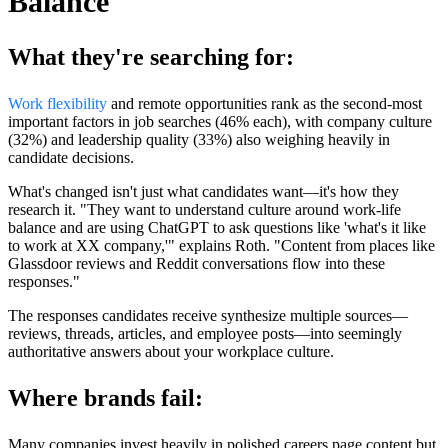
Balance
What they're searching for:
Work flexibility
and remote opportunities rank as the second-most
important factors in job searches (46% each), with company culture
(32%) and leadership quality (33%) also weighing heavily in
candidate decisions.
What's changed isn't just what candidates want—it's how they
research it. "They want to understand culture around work-life
balance and are using ChatGPT to ask questions like 'what's it like
to work at XX company,'" explains Roth. "Content from places like
Glassdoor reviews and Reddit conversations flow into these
responses."
The responses candidates receive synthesize multiple sources—
reviews, threads, articles, and employee posts—into seemingly
authoritative answers about your workplace culture.
Where brands fail:
Many companies invest heavily in polished careers page content but