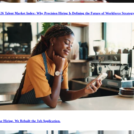
6 Talent Market Index: Why Precision Hiring Is Defining the Future of Workforce Strateg
e Hiring. We Rebuilt the Job Application.