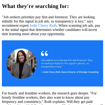
What they're searching for:
"Job seekers prioritize pay first and foremost. They are looking
initially for this signal in job ads, so transparency is key," says
recruitment expert
Jodie Cherry Roth
. When scanning job ads, pay
is the initial signal that determines whether candidates will invest
time learning more about your opportunity.
For hourly and frontline workers, the research goes deeper. "For
hourly frontline workers, they also want to know about pay
frequency and consistency," Roth explains. Will they get paid