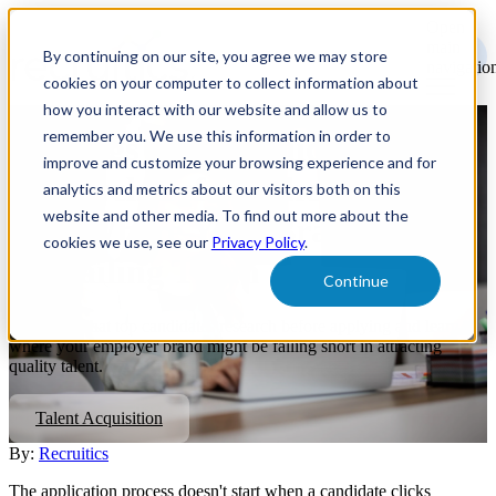
Open
main
By continuing on our site, you agree we may store
navigatio
cookies on your computer to collect information about
how you interact with our website and allow us to
remember you. We use this information in order to
4 Things Top Candidates
improve and customize your browsing experience and for
Research Before They Apply—
analytics and metrics about our visitors both on this
website and other media. To find out more about the
And Where Your Brand Might
cookies we use, see our
Privacy Policy
.
Be Failing Them
Continue
Discover what top candidates research before applying and learn
where your employer brand might be falling short in attracting
quality talent.
Talent Acquisition
By:
Recruitics
The application process doesn't start when a candidate clicks