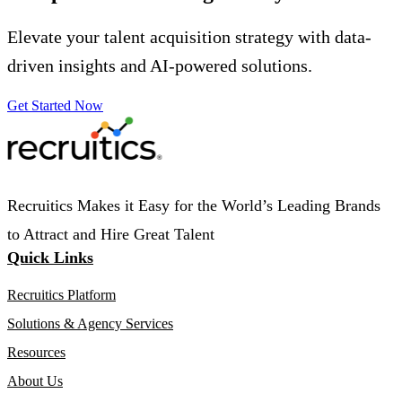
Elevate your talent acquisition strategy with data-
driven insights and AI-powered solutions.
Get Started Now
Recruitics Makes it Easy for the World’s Leading Brands
to Attract and Hire Great Talent
Quick Links
Recruitics Platform
Solutions & Agency Services
Resources
About Us