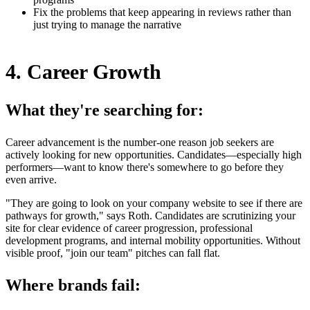
Fix the problems that keep appearing in reviews rather than
just trying to manage the narrative
4. Career Growth
What they're searching for:
Career advancement is the number-one reason job seekers are
actively looking for new opportunities. Candidates—especially high
performers—want to know there's somewhere to go before they
even arrive.
"They are going to look on your company website to see if there are
pathways for growth," says Roth. Candidates are scrutinizing your
site for clear evidence of career progression, professional
development programs, and internal mobility opportunities. Without
visible proof, "join our team" pitches can fall flat.
Where brands fail: